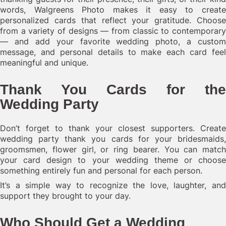
words, Walgreens Photo makes it easy to create
personalized cards that reflect your gratitude. Choose
from a variety of designs — from classic to contemporary
— and add your favorite wedding photo, a custom
message, and personal details to make each card feel
meaningful and unique.
Thank You Cards for the
Wedding Party
Don’t forget to thank your closest supporters. Create
wedding party thank you cards for your bridesmaids,
groomsmen, flower girl, or ring bearer. You can match
your card design to your wedding theme or choose
something entirely fun and personal for each person.
It’s a simple way to recognize the love, laughter, and
support they brought to your day.
Who Should Get a Wedding