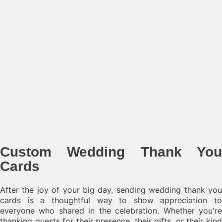
Custom Wedding Thank You
Cards
After the joy of your big day, sending wedding thank you
cards is a thoughtful way to show appreciation to
everyone who shared in the celebration. Whether you're
thanking guests for their presence, their gifts, or their kind