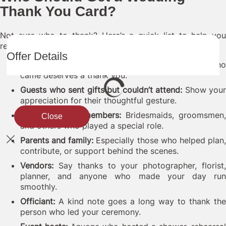
Thank You Card?
Not sure who to thank? Here’s a quick list to help you
remember:
Offer Details
Guests who attended:
Near or far, every guest who
came deserves a thank you.
Guests who sent gifts but couldn’t attend:
Show your
appreciation for their thoughtful gesture.
Wedding party members:
Bridesmaids, groomsmen,
Close
and others who played a special role.
Parents and family:
Especially those who helped plan
contribute, or support behind the scenes.
Vendors:
Say thanks to your photographer, florist,
planner, and anyone who made your day run
smoothly.
Officiant:
A kind note goes a long way to thank the
person who led your ceremony.