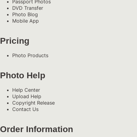
Passport Photos
DVD Transfer
Photo Blog
Mobile App
Pricing
Photo Products
Photo Help
Help Center
Upload Help
Copyright Release
Contact Us
Order Information