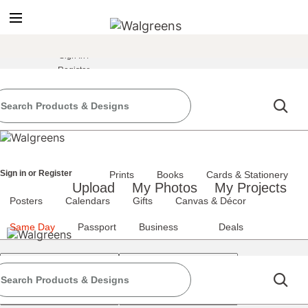
true
false
screen reader only
Sign In
/
Register
the classic site
classic site
perience at any time.
Sign in
or
Register
Prints
Books
Cards & Stationery
Upload
My Photos
My Projects
Posters
Calendars
Gifts
Canvas & Décor
Same Day
Passport
Business
Deals