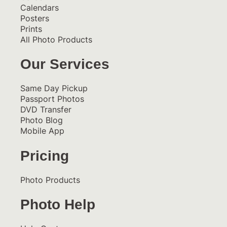
Calendars
Posters
Prints
All Photo Products
Our Services
Same Day Pickup
Passport Photos
DVD Transfer
Photo Blog
Mobile App
Pricing
Photo Products
Photo Help