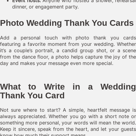
Event hosts:
Anyone who hosted a shower, rehearsa
dinner, or engagement party.
Photo Wedding Thank You Cards
Add a personal touch with photo thank you cards
featuring a favorite moment from your wedding. Whether
it’s a couple’s portrait, a candid group shot, or a scene
from the dance floor, a photo helps capture the joy of the
day and makes your message even more special.
What to Write in a Wedding
Thank You Card
Not sure where to start? A simple, heartfelt message is
always appreciated. Whether you go with a short note or
something more personal, your words will mean the world.
Keep it sincere, speak from the heart, and let your guests
know how much their support means.