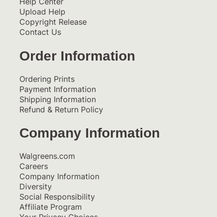
Help Center
Upload Help
Copyright Release
Contact Us
Order Information
Ordering Prints
Payment Information
Shipping Information
Refund & Return Policy
Company Information
Walgreens.com
Careers
Company Information
Diversity
Social Responsibility
Affiliate Program