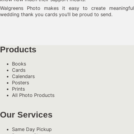
Walgreens Photo makes it easy to create meaningful
wedding thank you cards you’ll be proud to send.
Products
Books
Cards
Calendars
Posters
Prints
All Photo Products
Our Services
Same Day Pickup