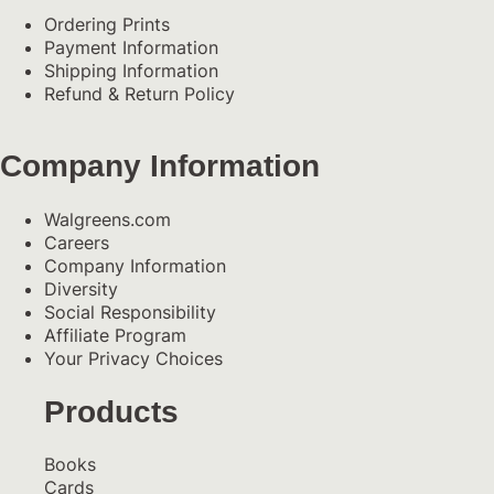
Ordering Prints
Payment Information
Shipping Information
Refund & Return Policy
Company Information
Walgreens.com
Careers
Company Information
Diversity
Social Responsibility
Affiliate Program
Your Privacy Choices
Products
Books
Cards