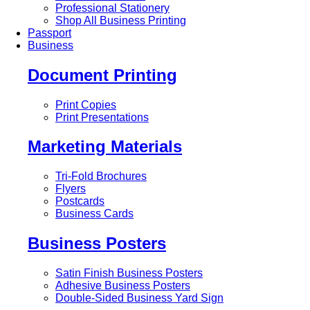
Professional Stationery
Shop All Business Printing
Passport
Business
Document Printing
Print Copies
Print Presentations
Marketing Materials
Tri-Fold Brochures
Flyers
Postcards
Business Cards
Business Posters
Satin Finish Business Posters
Adhesive Business Posters
Double-Sided Business Yard Sign