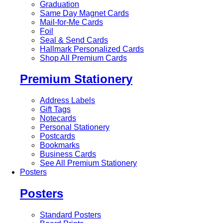
Graduation
Same Day Magnet Cards
Mail-for-Me Cards
Foil
Seal & Send Cards
Hallmark Personalized Cards
Shop All Premium Cards
Premium Stationery
Address Labels
Gift Tags
Notecards
Personal Stationery
Postcards
Bookmarks
Business Cards
See All Premium Stationery
Posters
Posters
Standard Posters