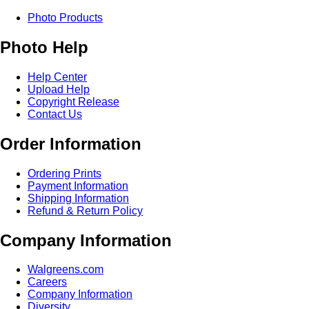
Photo Products
Photo Help
Help Center
Upload Help
Copyright Release
Contact Us
Order Information
Ordering Prints
Payment Information
Shipping Information
Refund & Return Policy
Company Information
Walgreens.com
Careers
Company Information
Diversity