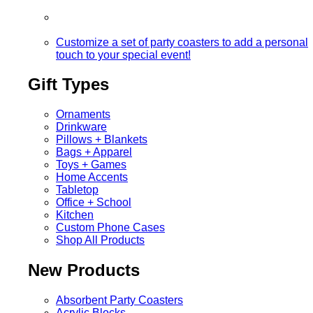
Customize a set of party coasters to add a personal
touch to your special event!
Gift Types
Ornaments
Drinkware
Pillows + Blankets
Bags + Apparel
Toys + Games
Home Accents
Tabletop
Office + School
Kitchen
Custom Phone Cases
Shop All Products
New Products
Absorbent Party Coasters
Acrylic Blocks