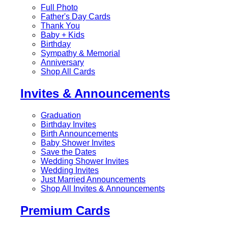
Full Photo
Father's Day Cards
Thank You
Baby + Kids
Birthday
Sympathy & Memorial
Anniversary
Shop All Cards
Invites & Announcements
Graduation
Birthday Invites
Birth Announcements
Baby Shower Invites
Save the Dates
Wedding Shower Invites
Wedding Invites
Just Married Announcements
Shop All Invites & Announcements
Premium Cards