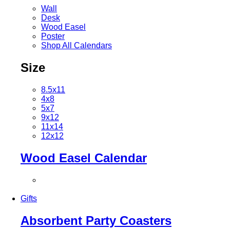
Wall
Desk
Wood Easel
Poster
Shop All Calendars
Size
8.5x11
4x8
5x7
9x12
11x14
12x12
Wood Easel Calendar
Gifts
Absorbent Party Coasters