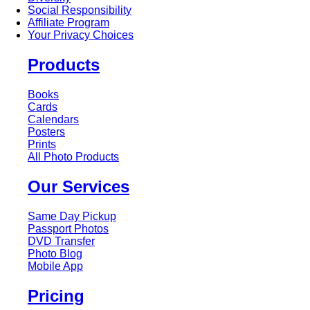
Social Responsibility
Affiliate Program
Your Privacy Choices
Products
Books
Cards
Calendars
Posters
Prints
All Photo Products
Our Services
Same Day Pickup
Passport Photos
DVD Transfer
Photo Blog
Mobile App
Pricing