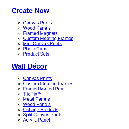
Create Now
Canvas Prints
Wood Panels
Framed Magnets
Custom Floating Frames
Mini Canvas Prints
Photo Cube
Product Sets
Wall Décor
Canvas Prints
Custom Floating Frames
Framed Matted Print
TilePix™
Metal Panels
Wood Panels
Collage Products
Split Canvas Prints
Acrylic Panel