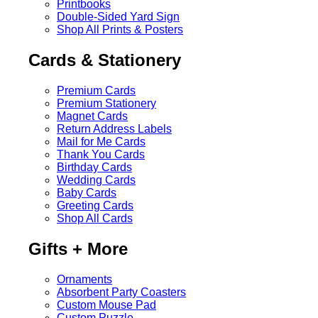
Printbooks
Double-Sided Yard Sign
Shop All Prints & Posters
Cards & Stationery
Premium Cards
Premium Stationery
Magnet Cards
Return Address Labels
Mail for Me Cards
Thank You Cards
Birthday Cards
Wedding Cards
Baby Cards
Greeting Cards
Shop All Cards
Gifts + More
Ornaments
Absorbent Party Coasters
Custom Mouse Pad
Custom Puzzle