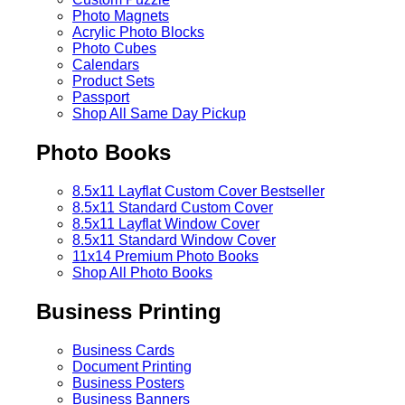
Photo Magnets
Acrylic Photo Blocks
Photo Cubes
Calendars
Product Sets
Passport
Shop All Same Day Pickup
Photo Books
8.5x11 Layflat Custom Cover
Bestseller
8.5x11 Standard Custom Cover
8.5x11 Layflat Window Cover
8.5x11 Standard Window Cover
11x14 Premium Photo Books
Shop All Photo Books
Business Printing
Business Cards
Document Printing
Business Posters
Business Banners