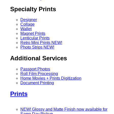
Specialty Prints
Designer
Collage
Wallet
Magnet Prints
Lenticular Prints
Retro Mini Prints
NEW!
Photo Strips
NEW!
Additional Services
Passport Photos
Roll Film Processing
Home Movies + Prints Digitization
Document Printing
Prints
NEW! Glossy and Matte Finish now available for
Same Day Pickup