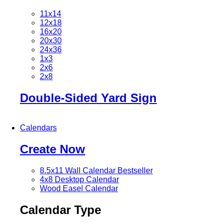
11x14
12x18
16x20
20x30
24x36
1x3
2x6
2x8
Double-Sided Yard Sign
Calendars
Create Now
8.5x11 Wall Calendar
Bestseller
4x8 Desktop Calendar
Wood Easel Calendar
Calendar Type