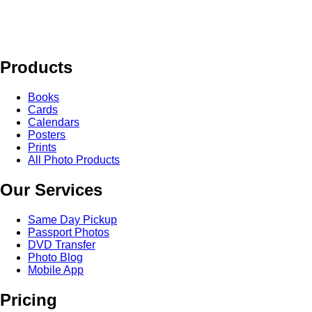
Products
Books
Cards
Calendars
Posters
Prints
All Photo Products
Our Services
Same Day Pickup
Passport Photos
DVD Transfer
Photo Blog
Mobile App
Pricing