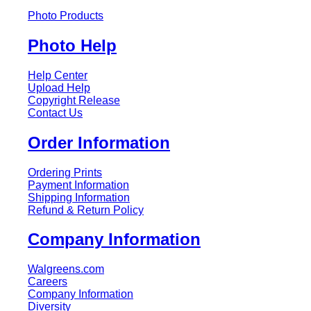
Photo Products
Photo Help
Help Center
Upload Help
Copyright Release
Contact Us
Order Information
Ordering Prints
Payment Information
Shipping Information
Refund & Return Policy
Company Information
Walgreens.com
Careers
Company Information
Diversity