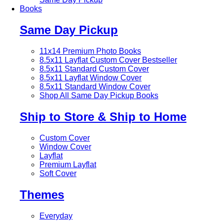
Books
Same Day Pickup
11x14 Premium Photo Books
8.5x11 Layflat Custom Cover
Bestseller
8.5x11 Standard Custom Cover
8.5x11 Layflat Window Cover
8.5x11 Standard Window Cover
Shop All Same Day Pickup Books
Ship to Store & Ship to Home
Custom Cover
Window Cover
Layflat
Premium Layflat
Soft Cover
Themes
Everyday