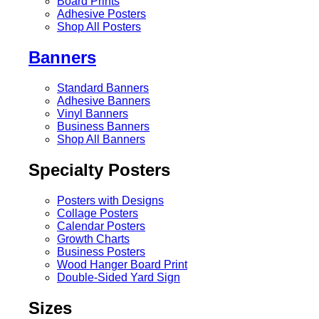
Board Prints
Adhesive Posters
Shop All Posters
Banners
Standard Banners
Adhesive Banners
Vinyl Banners
Business Banners
Shop All Banners
Specialty Posters
Posters with Designs
Collage Posters
Calendar Posters
Growth Charts
Business Posters
Wood Hanger Board Print
Double-Sided Yard Sign
Sizes