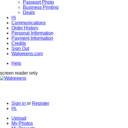
Passport Photo
Business Printing
Deals
Hi
Communications
Order History
Personal Information
Payment Information
Credits
Sign Out
Walgreens.com
Help
screen reader only
Sign in
or
Register
Hi,
Upload
My Photos