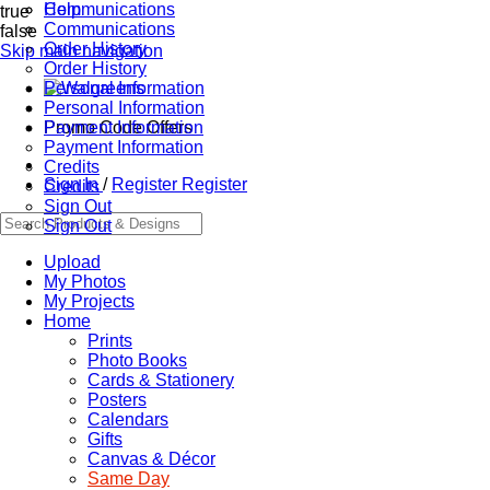
Communications
Help
true
Communications
false
Order History
Skip main navigation
Order History
Personal Information
Personal Information
Promo Code Offers
Payment Information
Payment Information
Credits
Sign In
/
Register
Register
Credits
Sign Out
Sign Out
Upload
My Photos
My Projects
Home
Prints
Photo Books
Cards & Stationery
Posters
Calendars
Gifts
Canvas & Décor
Same Day