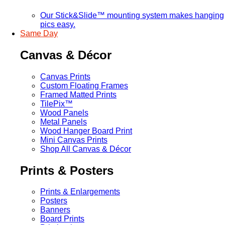
Our Stick&Slide™ mounting system makes hanging
pics easy.
Same Day
Canvas & Décor
Canvas Prints
Custom Floating Frames
Framed Matted Prints
TilePix™
Wood Panels
Metal Panels
Wood Hanger Board Print
Mini Canvas Prints
Shop All Canvas & Décor
Prints & Posters
Prints & Enlargements
Posters
Banners
Board Prints