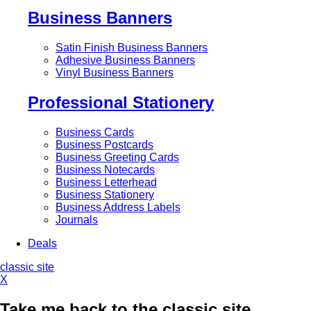
Business Banners
Satin Finish Business Banners
Adhesive Business Banners
Vinyl Business Banners
Professional Stationery
Business Cards
Business Postcards
Business Greeting Cards
Business Notecards
Business Letterhead
Business Stationery
Business Address Labels
Journals
Deals
classic site
X
Take me back to the classic site