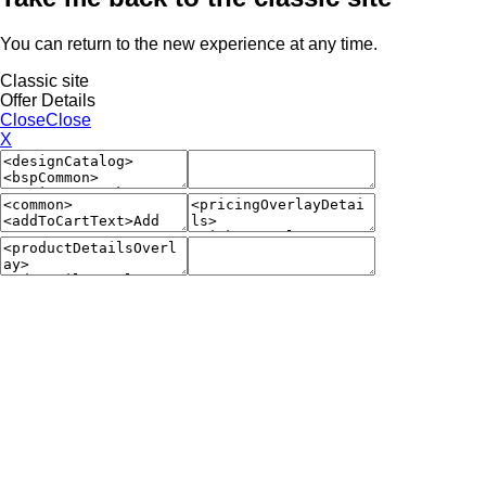
You can return to the new experience at any time.
Classic site
Offer Details
Close
Close
X