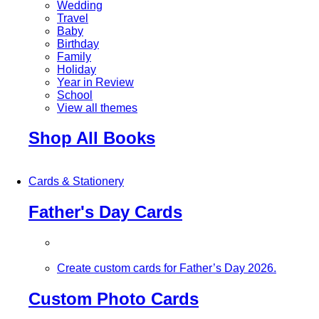
Wedding
Travel
Baby
Birthday
Family
Holiday
Year in Review
School
View all themes
Shop All Books
Cards & Stationery
Father's Day Cards
Create custom cards for Father’s Day 2026.
Custom Photo Cards