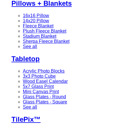
Pillows + Blankets
16x16 Pillow
14x20 Pillow
Fleece Blanket
Plush Fleece Blanket
Stadium Blanket
Sherpa Fleece Blanket
See all
Tabletop
Acrylic Photo Blocks
3x3 Photo Cube
Wood Easel Calendar
5x7 Glass Print
Mini Canvas Print
Glass Plates - Round
Glass Plates - Square
See all
TilePix™