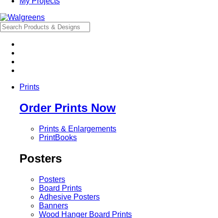
My Projects
Prints
Order Prints Now
Prints & Enlargements
PrintBooks
Posters
Posters
Board Prints
Adhesive Posters
Banners
Wood Hanger Board Prints