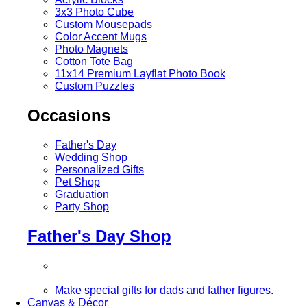
3x3 Photo Cube
Custom Mousepads
Color Accent Mugs
Photo Magnets
Cotton Tote Bag
11x14 Premium Layflat Photo Book
Custom Puzzles
Occasions
Father's Day
Wedding Shop
Personalized Gifts
Pet Shop
Graduation
Party Shop
Father's Day Shop
Make special gifts for dads and father figures.
Canvas & Décor