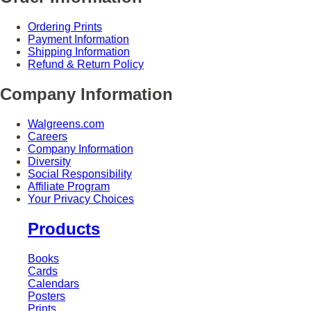
Ordering Prints
Payment Information
Shipping Information
Refund & Return Policy
Company Information
Walgreens.com
Careers
Company Information
Diversity
Social Responsibility
Affiliate Program
Your Privacy Choices
Products
Books
Cards
Calendars
Posters
Prints