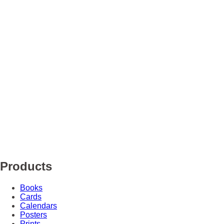
Products
Books
Cards
Calendars
Posters
Prints