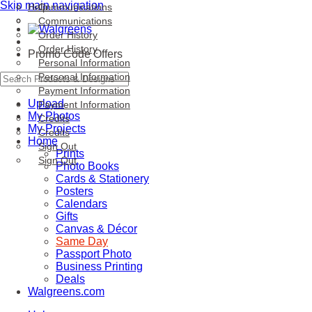
Skip main navigation
Help
Communications
Communications
Order History
Order History
Promo Code Offers
Personal Information
Personal Information
Payment Information
Upload
Payment Information
My Photos
Credits
My Projects
Credits
Home
Sign Out
Prints
Sign Out
Photo Books
Cards & Stationery
Posters
Calendars
Gifts
Canvas & Décor
Same Day
Passport Photo
Business Printing
Deals
Walgreens.com