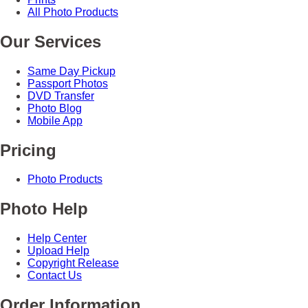
All Photo Products
Our Services
Same Day Pickup
Passport Photos
DVD Transfer
Photo Blog
Mobile App
Pricing
Photo Products
Photo Help
Help Center
Upload Help
Copyright Release
Contact Us
Order Information