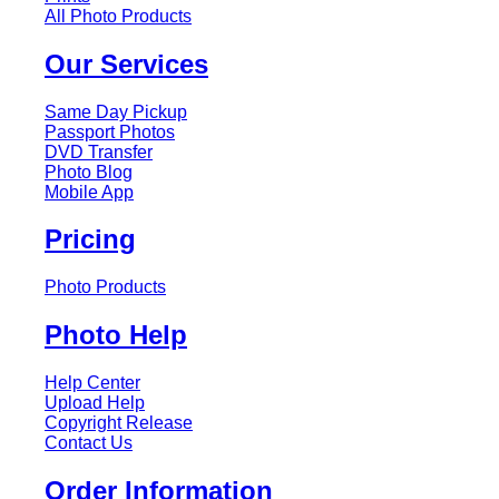
All Photo Products
Our Services
Same Day Pickup
Passport Photos
DVD Transfer
Photo Blog
Mobile App
Pricing
Photo Products
Photo Help
Help Center
Upload Help
Copyright Release
Contact Us
Order Information