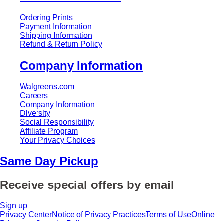
Ordering Prints
Payment Information
Shipping Information
Refund & Return Policy
Company Information
Walgreens.com
Careers
Company Information
Diversity
Social Responsibility
Affiliate Program
Your Privacy Choices
Same Day Pickup
Receive special offers by email
Sign up
Privacy Center
Notice of Privacy Practices
Terms of Use
Online