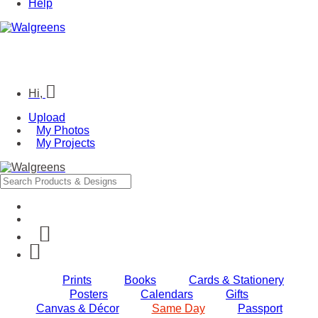
Help
Hi,
Upload
My Photos
My Projects
Prints
Books
Cards & Stationery
Posters
Calendars
Gifts
Canvas & Décor
Same Day
Passport