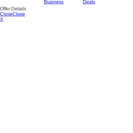
Business
Deals
Offer Details
Close
Close
X