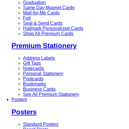
Graduation
Same Day Magnet Cards
Mail-for-Me Cards
Foil
Seal & Send Cards
Hallmark Personalized Cards
Shop All Premium Cards
Premium Stationery
Address Labels
Gift Tags
Notecards
Personal Stationery
Postcards
Bookmarks
Business Cards
See All Premium Stationery
Posters
Posters
Standard Posters