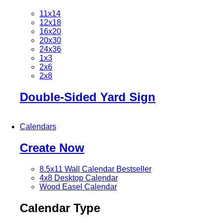
11x14
12x18
16x20
20x30
24x36
1x3
2x6
2x8
Double-Sided Yard Sign
Calendars
Create Now
8.5x11 Wall Calendar
Bestseller
4x8 Desktop Calendar
Wood Easel Calendar
Calendar Type