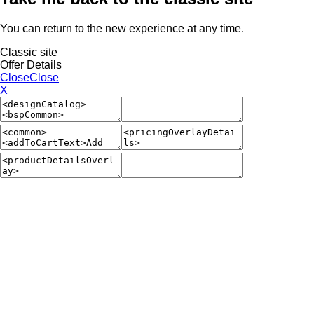
You can return to the new experience at any time.
Classic site
Offer Details
Close
Close
X