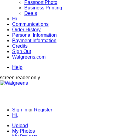
Passport Photo
Business Printing
Deals
Hi
Communications
Order History
Personal Information
Payment Information
Credits
Sign Out
Walgreens.com
Help
screen reader only
Sign in
or
Register
Hi,
Upload
My Photos