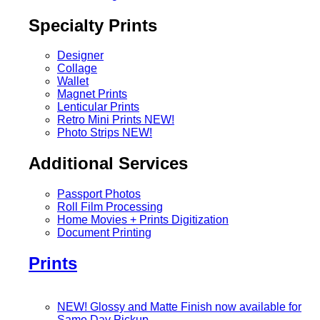
Specialty Prints
Designer
Collage
Wallet
Magnet Prints
Lenticular Prints
Retro Mini Prints
NEW!
Photo Strips
NEW!
Additional Services
Passport Photos
Roll Film Processing
Home Movies + Prints Digitization
Document Printing
Prints
NEW! Glossy and Matte Finish now available for
Same Day Pickup