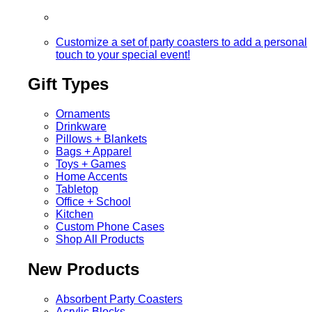
Customize a set of party coasters to add a personal
touch to your special event!
Gift Types
Ornaments
Drinkware
Pillows + Blankets
Bags + Apparel
Toys + Games
Home Accents
Tabletop
Office + School
Kitchen
Custom Phone Cases
Shop All Products
New Products
Absorbent Party Coasters
Acrylic Blocks