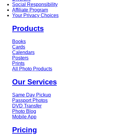
Social Responsibility
Affiliate Program
Your Privacy Choices
Products
Books
Cards
Calendars
Posters
Prints
All Photo Products
Our Services
Same Day Pickup
Passport Photos
DVD Transfer
Photo Blog
Mobile App
Pricing