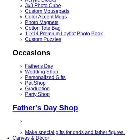
3x3 Photo Cube
Custom Mousepads
Color Accent Mugs
Photo Magnets
Cotton Tote Bag
11x14 Premium Layflat Photo Book
Custom Puzzles
Occasions
Father's Day
Wedding Shop
Personalized Gifts
Pet Shop
Graduation
Party Shop
Father's Day Shop
Make special gifts for dads and father figures.
Canvas & Décor