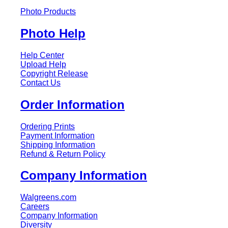
Photo Products
Photo Help
Help Center
Upload Help
Copyright Release
Contact Us
Order Information
Ordering Prints
Payment Information
Shipping Information
Refund & Return Policy
Company Information
Walgreens.com
Careers
Company Information
Diversity