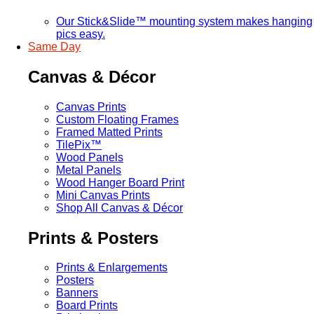
Our Stick&Slide™ mounting system makes hanging
pics easy.
Same Day
Canvas & Décor
Canvas Prints
Custom Floating Frames
Framed Matted Prints
TilePix™
Wood Panels
Metal Panels
Wood Hanger Board Print
Mini Canvas Prints
Shop All Canvas & Décor
Prints & Posters
Prints & Enlargements
Posters
Banners
Board Prints