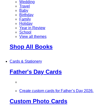
Wedding
Travel
Baby
Birthday
Family
Holiday
Year in Review
School
View all themes
Shop All Books
Cards & Stationery
Father's Day Cards
Create custom cards for Father’s Day 2026.
Custom Photo Cards