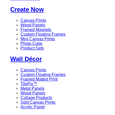
Create Now
Canvas Prints
Wood Panels
Framed Magnets
Custom Floating Frames
Mini Canvas Prints
Photo Cube
Product Sets
Wall Décor
Canvas Prints
Custom Floating Frames
Framed Matted Print
TilePix™
Metal Panels
Wood Panels
Collage Products
Split Canvas Prints
Acrylic Panel