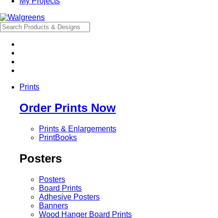
My Projects
Prints
Order Prints Now
Prints & Enlargements
PrintBooks
Posters
Posters
Board Prints
Adhesive Posters
Banners
Wood Hanger Board Prints