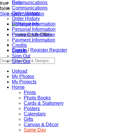
Communications
Help
true
Communications
false
Order History
Skip main navigation
Order History
Personal Information
Personal Information
Promo Code Offers
Payment Information
Payment Information
Credits
Sign In
/
Register
Register
Credits
Sign Out
Sign Out
Upload
My Photos
My Projects
Home
Prints
Photo Books
Cards & Stationery
Posters
Calendars
Gifts
Canvas & Décor
Same Day