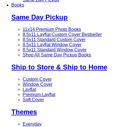
Books
Same Day Pickup
11x14 Premium Photo Books
8.5x11 Layflat Custom Cover
Bestseller
8.5x11 Standard Custom Cover
8.5x11 Layflat Window Cover
8.5x11 Standard Window Cover
Shop All Same Day Pickup Books
Ship to Store & Ship to Home
Custom Cover
Window Cover
Layflat
Premium Layflat
Soft Cover
Themes
Everyday