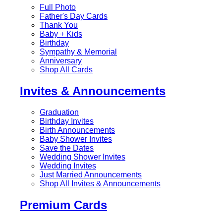
Full Photo
Father's Day Cards
Thank You
Baby + Kids
Birthday
Sympathy & Memorial
Anniversary
Shop All Cards
Invites & Announcements
Graduation
Birthday Invites
Birth Announcements
Baby Shower Invites
Save the Dates
Wedding Shower Invites
Wedding Invites
Just Married Announcements
Shop All Invites & Announcements
Premium Cards