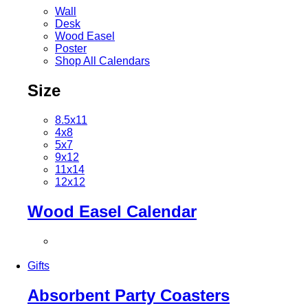
Wall
Desk
Wood Easel
Poster
Shop All Calendars
Size
8.5x11
4x8
5x7
9x12
11x14
12x12
Wood Easel Calendar
Gifts
Absorbent Party Coasters