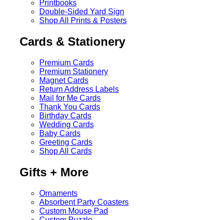
Printbooks
Double-Sided Yard Sign
Shop All Prints & Posters
Cards & Stationery
Premium Cards
Premium Stationery
Magnet Cards
Return Address Labels
Mail for Me Cards
Thank You Cards
Birthday Cards
Wedding Cards
Baby Cards
Greeting Cards
Shop All Cards
Gifts + More
Ornaments
Absorbent Party Coasters
Custom Mouse Pad
Custom Puzzle