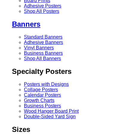
Board Prints
Adhesive Posters
Shop All Posters
Banners
Standard Banners
Adhesive Banners
Vinyl Banners
Business Banners
Shop All Banners
Specialty Posters
Posters with Designs
Collage Posters
Calendar Posters
Growth Charts
Business Posters
Wood Hanger Board Print
Double-Sided Yard Sign
Sizes