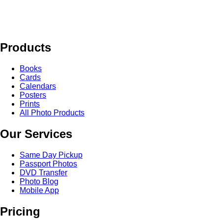
Products
Books
Cards
Calendars
Posters
Prints
All Photo Products
Our Services
Same Day Pickup
Passport Photos
DVD Transfer
Photo Blog
Mobile App
Pricing