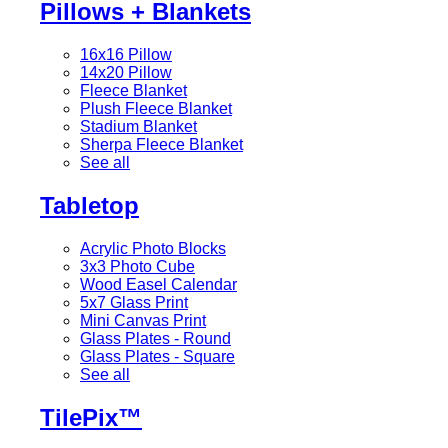
Pillows + Blankets
16x16 Pillow
14x20 Pillow
Fleece Blanket
Plush Fleece Blanket
Stadium Blanket
Sherpa Fleece Blanket
See all
Tabletop
Acrylic Photo Blocks
3x3 Photo Cube
Wood Easel Calendar
5x7 Glass Print
Mini Canvas Print
Glass Plates - Round
Glass Plates - Square
See all
TilePix™