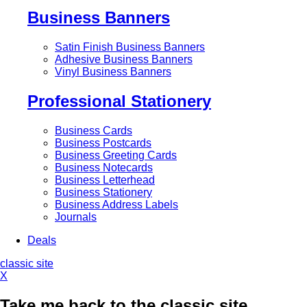
Business Banners
Satin Finish Business Banners
Adhesive Business Banners
Vinyl Business Banners
Professional Stationery
Business Cards
Business Postcards
Business Greeting Cards
Business Notecards
Business Letterhead
Business Stationery
Business Address Labels
Journals
Deals
classic site
X
Take me back to the classic site