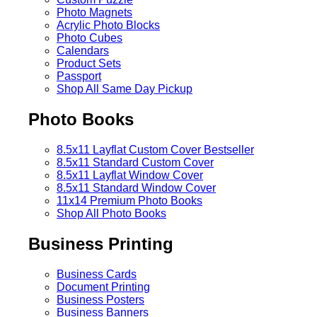
Photo Magnets
Acrylic Photo Blocks
Photo Cubes
Calendars
Product Sets
Passport
Shop All Same Day Pickup
Photo Books
8.5x11 Layflat Custom Cover
Bestseller
8.5x11 Standard Custom Cover
8.5x11 Layflat Window Cover
8.5x11 Standard Window Cover
11x14 Premium Photo Books
Shop All Photo Books
Business Printing
Business Cards
Document Printing
Business Posters
Business Banners