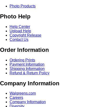
Photo Products
Photo Help
Help Center
Upload Help
Copyright Release
Contact Us
Order Information
Ordering Prints
Payment Information
Shipping Information
Refund & Return Policy
Company Information
Walgreens.com
Careers
Company Information
Diversity