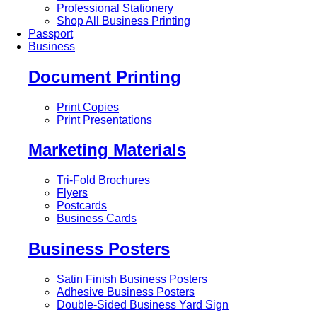
Professional Stationery
Shop All Business Printing
Passport
Business
Document Printing
Print Copies
Print Presentations
Marketing Materials
Tri-Fold Brochures
Flyers
Postcards
Business Cards
Business Posters
Satin Finish Business Posters
Adhesive Business Posters
Double-Sided Business Yard Sign