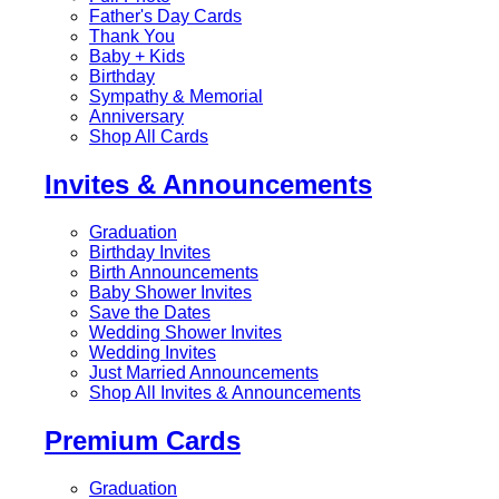
Father's Day Cards
Thank You
Baby + Kids
Birthday
Sympathy & Memorial
Anniversary
Shop All Cards
Invites & Announcements
Graduation
Birthday Invites
Birth Announcements
Baby Shower Invites
Save the Dates
Wedding Shower Invites
Wedding Invites
Just Married Announcements
Shop All Invites & Announcements
Premium Cards
Graduation