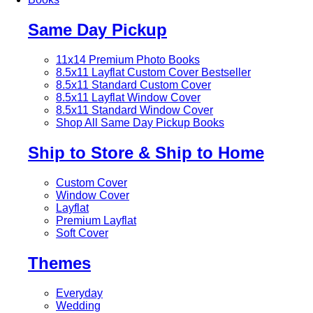
Same Day Pickup
11x14 Premium Photo Books
8.5x11 Layflat Custom Cover
Bestseller
8.5x11 Standard Custom Cover
8.5x11 Layflat Window Cover
8.5x11 Standard Window Cover
Shop All Same Day Pickup Books
Ship to Store & Ship to Home
Custom Cover
Window Cover
Layflat
Premium Layflat
Soft Cover
Themes
Everyday
Wedding