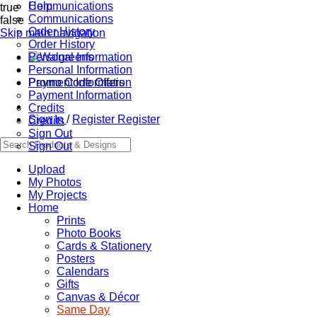
Communications
Help
true
Communications
false
Order History
Skip main navigation
Order History
Personal Information
Personal Information
Promo Code Offers
Payment Information
Payment Information
Credits
Sign In
/
Register
Register
Credits
Sign Out
Sign Out
Upload
My Photos
My Projects
Home
Prints
Photo Books
Cards & Stationery
Posters
Calendars
Gifts
Canvas & Décor
Same Day