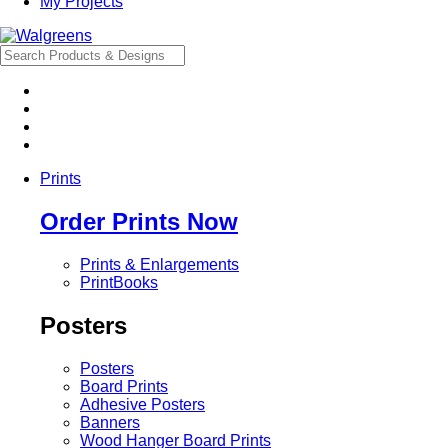
My Projects
Prints
Order Prints Now
Prints & Enlargements
PrintBooks
Posters
Posters
Board Prints
Adhesive Posters
Banners
Wood Hanger Board Prints