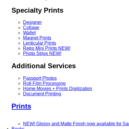
Specialty Prints
Designer
Collage
Wallet
Magnet Prints
Lenticular Prints
Retro Mini Prints
NEW!
Photo Strips
NEW!
Additional Services
Passport Photos
Roll Film Processing
Home Movies + Prints Digitization
Document Printing
Prints
NEW! Glossy and Matte Finish now available for S
Books