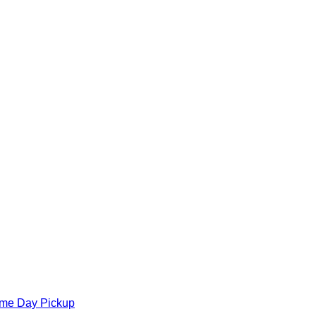
ame Day Pickup