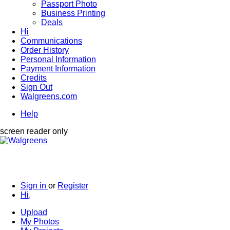
Passport Photo
Business Printing
Deals
Hi
Communications
Order History
Personal Information
Payment Information
Credits
Sign Out
Walgreens.com
Help
screen reader only
Sign in
or
Register
Hi,
Upload
My Photos