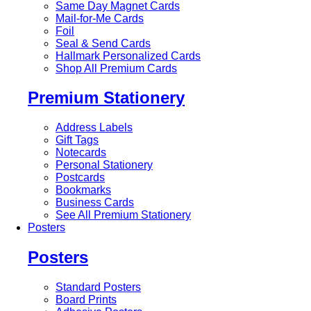
Same Day Magnet Cards
Mail-for-Me Cards
Foil
Seal & Send Cards
Hallmark Personalized Cards
Shop All Premium Cards
Premium Stationery
Address Labels
Gift Tags
Notecards
Personal Stationery
Postcards
Bookmarks
Business Cards
See All Premium Stationery
Posters
Posters
Standard Posters
Board Prints