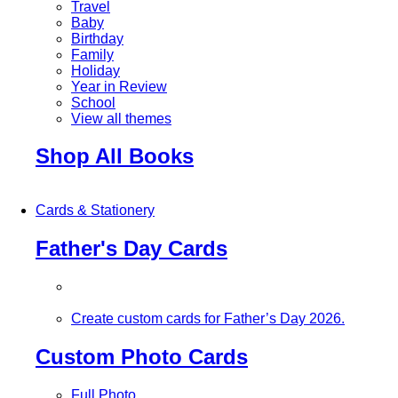
Travel
Baby
Birthday
Family
Holiday
Year in Review
School
View all themes
Shop All Books
Cards & Stationery
Father's Day Cards
Create custom cards for Father’s Day 2026.
Custom Photo Cards
Full Photo