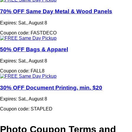
70% OFF Same Day Metal & Wood Panels
Expires: Sat., August 8
Coupon code: FASTDECO
50% OFF Bags & Apparel
Expires: Sat., August 8
Coupon code: FALL8
30% OFF Document Printing, min. $20
Expires: Sat., August 8
Coupon code: STAPLED
Photo Coupon Terms and