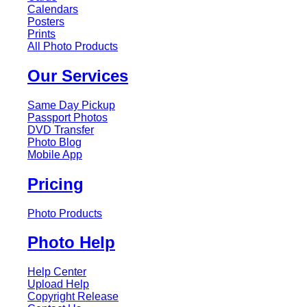
Calendars
Posters
Prints
All Photo Products
Our Services
Same Day Pickup
Passport Photos
DVD Transfer
Photo Blog
Mobile App
Pricing
Photo Products
Photo Help
Help Center
Upload Help
Copyright Release