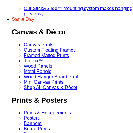
Our Stick&Slide™ mounting system makes hanging
pics easy.
Same Day
Canvas & Décor
Canvas Prints
Custom Floating Frames
Framed Matted Prints
TilePix™
Wood Panels
Metal Panels
Wood Hanger Board Print
Mini Canvas Prints
Shop All Canvas & Décor
Prints & Posters
Prints & Enlargements
Posters
Banners
Board Prints