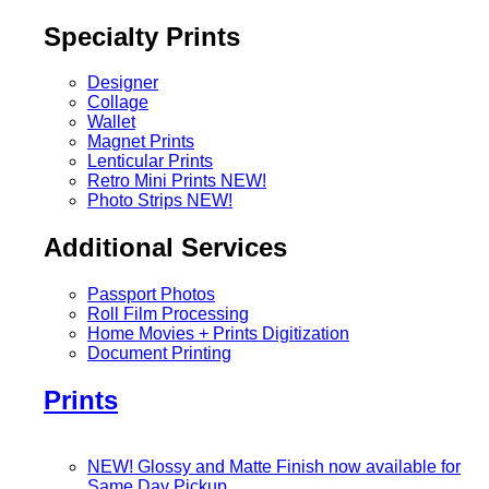
Specialty Prints
Designer
Collage
Wallet
Magnet Prints
Lenticular Prints
Retro Mini Prints
NEW!
Photo Strips
NEW!
Additional Services
Passport Photos
Roll Film Processing
Home Movies + Prints Digitization
Document Printing
Prints
NEW! Glossy and Matte Finish now available for
Same Day Pickup