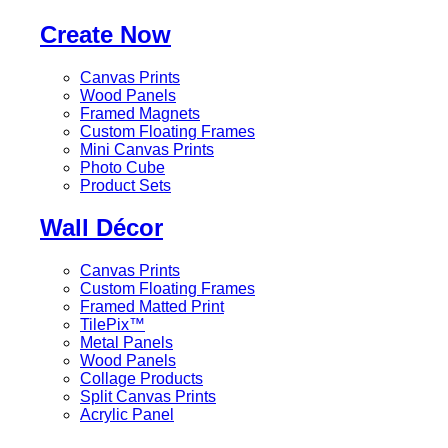
Create Now
Canvas Prints
Wood Panels
Framed Magnets
Custom Floating Frames
Mini Canvas Prints
Photo Cube
Product Sets
Wall Décor
Canvas Prints
Custom Floating Frames
Framed Matted Print
TilePix™
Metal Panels
Wood Panels
Collage Products
Split Canvas Prints
Acrylic Panel