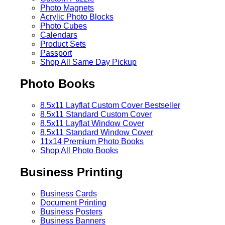
Photo Magnets
Acrylic Photo Blocks
Photo Cubes
Calendars
Product Sets
Passport
Shop All Same Day Pickup
Photo Books
8.5x11 Layflat Custom Cover
Bestseller
8.5x11 Standard Custom Cover
8.5x11 Layflat Window Cover
8.5x11 Standard Window Cover
11x14 Premium Photo Books
Shop All Photo Books
Business Printing
Business Cards
Document Printing
Business Posters
Business Banners