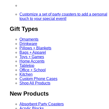
Customize a set of party coasters to add a personal
touch to your special event!
Gift Types
Ornaments
Drinkware
Pillows + Blankets
Bags + Apparel
Toys + Games
Home Accents
Tabletop
Office + School
Kitchen
Custom Phone Cases
Shop All Products
New Products
Absorbent Party Coasters
Acrylic Blocks