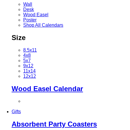
Wall
Desk
Wood Easel
Poster
Shop All Calendars
Size
8.5x11
4x8
5x7
9x12
11x14
12x12
Wood Easel Calendar
Gifts
Absorbent Party Coasters