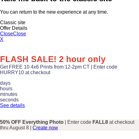
You can return to the new experience at any time.
Classic site
Offer Details
Close
Close
X
FLASH SALE! 2 hour only
Get FREE 10 4x6 Prints from 12-2pm CT | Enter code
HURRY10 at checkout
days
hours
minutes
seconds
See details
50% OFF Everything Photo
| Enter code
FALL8
at checkout
thru August 8 |
Create now