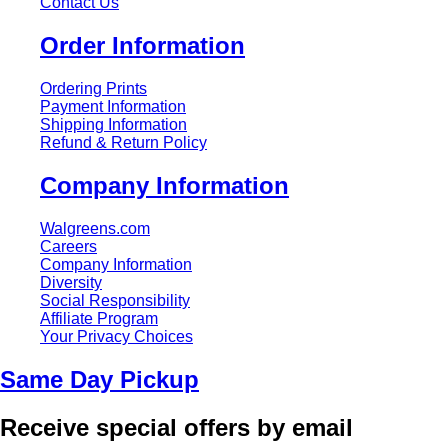
Contact Us
Order Information
Ordering Prints
Payment Information
Shipping Information
Refund & Return Policy
Company Information
Walgreens.com
Careers
Company Information
Diversity
Social Responsibility
Affiliate Program
Your Privacy Choices
Same Day Pickup
Receive special offers by email