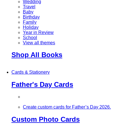
Wedding
Travel
Baby
Birthday
Family
Holiday
Year in Review
School
View all themes
Shop All Books
Cards & Stationery
Father's Day Cards
Create custom cards for Father’s Day 2026.
Custom Photo Cards