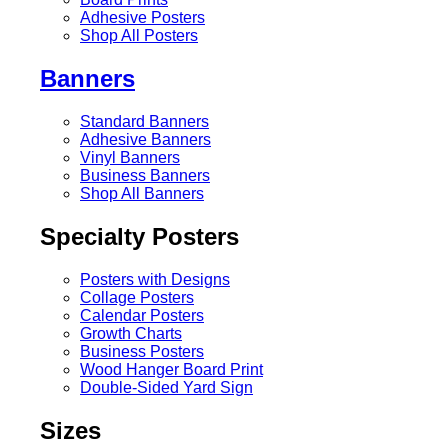
Adhesive Posters
Shop All Posters
Banners
Standard Banners
Adhesive Banners
Vinyl Banners
Business Banners
Shop All Banners
Specialty Posters
Posters with Designs
Collage Posters
Calendar Posters
Growth Charts
Business Posters
Wood Hanger Board Print
Double-Sided Yard Sign
Sizes