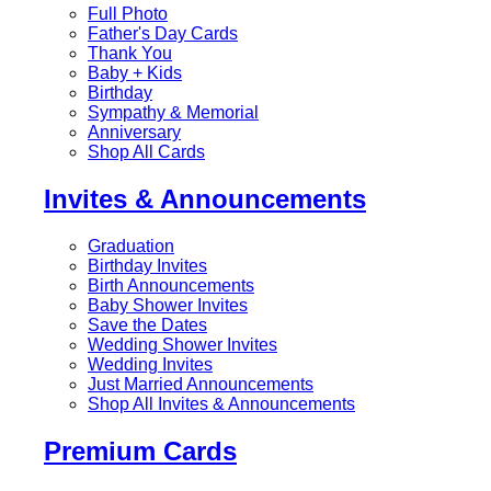
Full Photo
Father's Day Cards
Thank You
Baby + Kids
Birthday
Sympathy & Memorial
Anniversary
Shop All Cards
Invites & Announcements
Graduation
Birthday Invites
Birth Announcements
Baby Shower Invites
Save the Dates
Wedding Shower Invites
Wedding Invites
Just Married Announcements
Shop All Invites & Announcements
Premium Cards