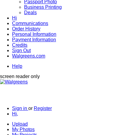
Passport Photo
Business Printing
Deals
Hi
Communications
Order History
Personal Information
Payment Information
Credits
Sign Out
Walgreens.com
Help
screen reader only
Sign in
or
Register
Hi,
Upload
My Photos
My Projects