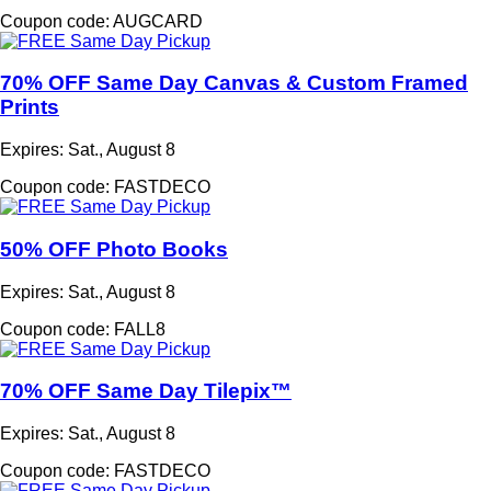
Coupon code: AUGCARD
70% OFF Same Day Canvas & Custom Framed
Prints
Expires: Sat., August 8
Coupon code: FASTDECO
50% OFF Photo Books
Expires: Sat., August 8
Coupon code: FALL8
70% OFF Same Day Tilepix™
Expires: Sat., August 8
Coupon code: FASTDECO