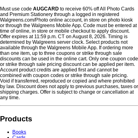
Must use code
AUGCARD
to receive 60% off All Photo Cards
and Premium Stationery through a logged in registered
Walgreens.com/Photo online account, in store on photo kiosk
or through the Walgreens Mobile App. Code must be entered at
time of online, in store or mobile checkout to apply discount.
Offer expires at 11:59 p.m. CT on August 8, 2026. Timing is
determined by Walgreens server clock. Select products not
available through the Walgreens Mobile App. If ordering more
than one item, up to three coupons or strike through sale
discounts can be used in the online cart. Only one coupon code
or strike through sale pricing discount can be applied per item.
Account product credits are applied first and cannot be
combined with coupon codes or strike through sale pricing.
Void if transferred, reproduced or copied and where prohibited
by law. Discount does not apply to previous purchases, taxes or
shipping charges. Offer is subject to change or cancellation at
any time.
Products
Books
Cards