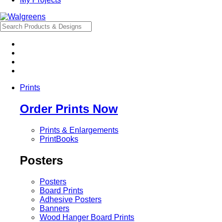
Prints
Order Prints Now
Prints & Enlargements
PrintBooks
Posters
Posters
Board Prints
Adhesive Posters
Banners
Wood Hanger Board Prints