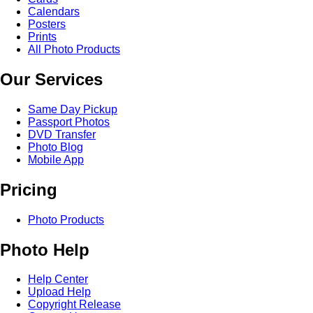
Calendars
Posters
Prints
All Photo Products
Our Services
Same Day Pickup
Passport Photos
DVD Transfer
Photo Blog
Mobile App
Pricing
Photo Products
Photo Help
Help Center
Upload Help
Copyright Release