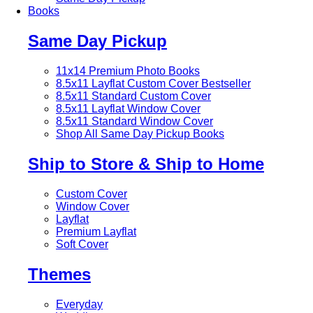
Books
Same Day Pickup
11x14 Premium Photo Books
8.5x11 Layflat Custom Cover
Bestseller
8.5x11 Standard Custom Cover
8.5x11 Layflat Window Cover
8.5x11 Standard Window Cover
Shop All Same Day Pickup Books
Ship to Store & Ship to Home
Custom Cover
Window Cover
Layflat
Premium Layflat
Soft Cover
Themes
Everyday