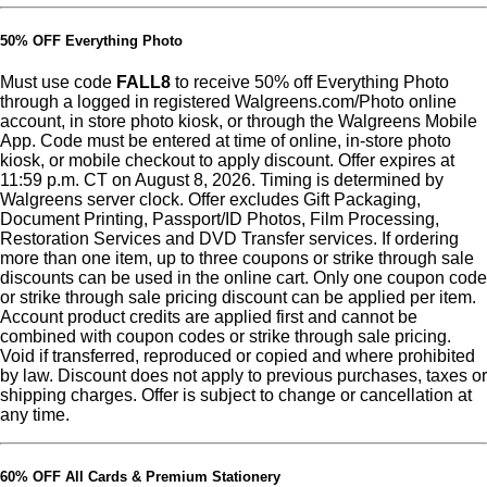
50% OFF Everything Photo
Must use code
FALL8
to receive 50% off Everything Photo
through a logged in registered Walgreens.com/Photo online
account, in store photo kiosk, or through the Walgreens Mobile
App. Code must be entered at time of online, in-store photo
kiosk, or mobile checkout to apply discount. Offer expires at
11:59 p.m. CT on August 8, 2026. Timing is determined by
Walgreens server clock. Offer excludes Gift Packaging,
Document Printing, Passport/ID Photos, Film Processing,
Restoration Services and DVD Transfer services. If ordering
more than one item, up to three coupons or strike through sale
discounts can be used in the online cart. Only one coupon code
or strike through sale pricing discount can be applied per item.
Account product credits are applied first and cannot be
combined with coupon codes or strike through sale pricing.
Void if transferred, reproduced or copied and where prohibited
by law. Discount does not apply to previous purchases, taxes or
shipping charges. Offer is subject to change or cancellation at
any time.
60% OFF All Cards & Premium Stationery