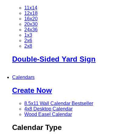
11x14
12x18
16x20
20x30
24x36
1x3
2x6
2x8
Double-Sided Yard Sign
Calendars
Create Now
8.5x11 Wall Calendar
Bestseller
4x8 Desktop Calendar
Wood Easel Calendar
Calendar Type