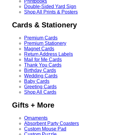
Printbooks
Double-Sided Yard Sign
Shop All Prints & Posters
Cards & Stationery
Premium Cards
Premium Stationery
Magnet Cards
Return Address Labels
Mail for Me Cards
Thank You Cards
Birthday Cards
Wedding Cards
Baby Cards
Greeting Cards
Shop All Cards
Gifts + More
Ornaments
Absorbent Party Coasters
Custom Mouse Pad
Custom Puzzle