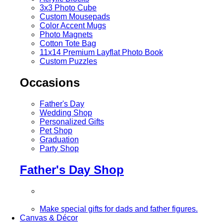
3x3 Photo Cube
Custom Mousepads
Color Accent Mugs
Photo Magnets
Cotton Tote Bag
11x14 Premium Layflat Photo Book
Custom Puzzles
Occasions
Father's Day
Wedding Shop
Personalized Gifts
Pet Shop
Graduation
Party Shop
Father's Day Shop
Make special gifts for dads and father figures.
Canvas & Décor