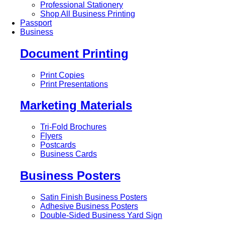
Professional Stationery
Shop All Business Printing
Passport
Business
Document Printing
Print Copies
Print Presentations
Marketing Materials
Tri-Fold Brochures
Flyers
Postcards
Business Cards
Business Posters
Satin Finish Business Posters
Adhesive Business Posters
Double-Sided Business Yard Sign