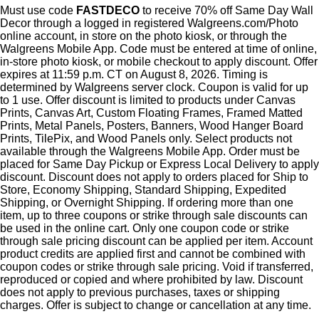
Must use code
FASTDECO
to receive 70% off Same Day Wall
Decor through a logged in registered Walgreens.com/Photo
online account, in store on the photo kiosk, or through the
Walgreens Mobile App. Code must be entered at time of online,
in-store photo kiosk, or mobile checkout to apply discount. Offer
expires at 11:59 p.m. CT on August 8, 2026. Timing is
determined by Walgreens server clock. Coupon is valid for up
to 1 use. Offer discount is limited to products under Canvas
Prints, Canvas Art, Custom Floating Frames, Framed Matted
Prints, Metal Panels, Posters, Banners, Wood Hanger Board
Prints, TilePix, and Wood Panels only. Select products not
available through the Walgreens Mobile App. Order must be
placed for Same Day Pickup or Express Local Delivery to apply
discount. Discount does not apply to orders placed for Ship to
Store, Economy Shipping, Standard Shipping, Expedited
Shipping, or Overnight Shipping. If ordering more than one
item, up to three coupons or strike through sale discounts can
be used in the online cart. Only one coupon code or strike
through sale pricing discount can be applied per item. Account
product credits are applied first and cannot be combined with
coupon codes or strike through sale pricing. Void if transferred,
reproduced or copied and where prohibited by law. Discount
does not apply to previous purchases, taxes or shipping
charges. Offer is subject to change or cancellation at any time.