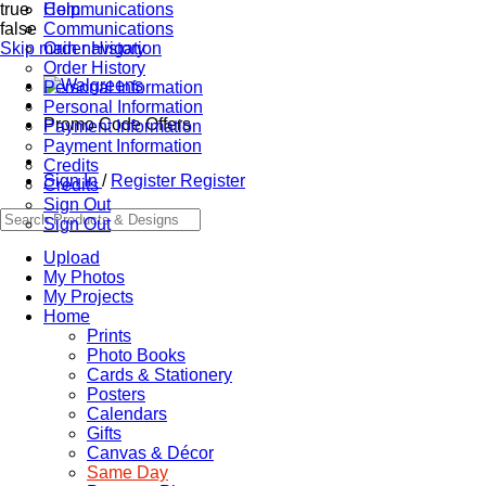
true
Communications
Help
false
Communications
Skip main navigation
Order History
Order History
Personal Information
Personal Information
Promo Code Offers
Payment Information
Payment Information
Credits
Sign In
/
Register
Register
Credits
Sign Out
Sign Out
Upload
My Photos
My Projects
Home
Prints
Photo Books
Cards & Stationery
Posters
Calendars
Gifts
Canvas & Décor
Same Day