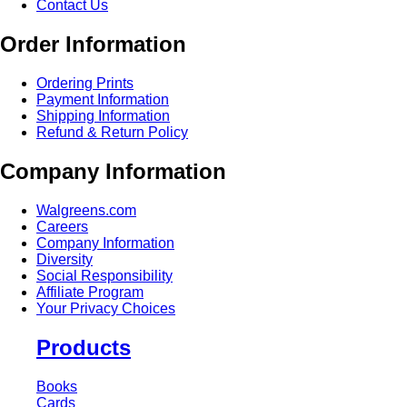
Contact Us
Order Information
Ordering Prints
Payment Information
Shipping Information
Refund & Return Policy
Company Information
Walgreens.com
Careers
Company Information
Diversity
Social Responsibility
Affiliate Program
Your Privacy Choices
Products
Books
Cards