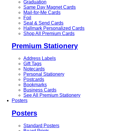
Graduation
Same Day Magnet Cards
Mail-for-Me Cards
Foil
Seal & Send Cards
Hallmark Personalized Cards
Shop All Premium Cards
Premium Stationery
Address Labels
Gift Tags
Notecards
Personal Stationery
Postcards
Bookmarks
Business Cards
See All Premium Stationery
Posters
Posters
Standard Posters
Board Prints