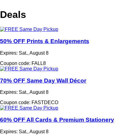
Deals
50% OFF Prints & Enlargements
Expires: Sat., August 8
Coupon code: FALL8
70% OFF Same Day Wall Décor
Expires: Sat., August 8
Coupon code: FASTDECO
60% OFF All Cards & Premium Stationery
Expires: Sat., August 8