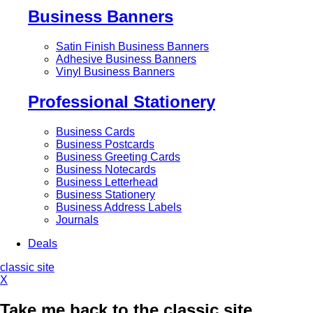
Business Banners
Satin Finish Business Banners
Adhesive Business Banners
Vinyl Business Banners
Professional Stationery
Business Cards
Business Postcards
Business Greeting Cards
Business Notecards
Business Letterhead
Business Stationery
Business Address Labels
Journals
Deals
classic site
X
Take me back to the classic site