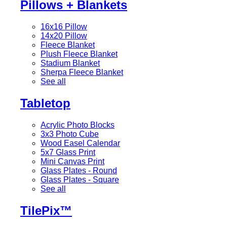
Pillows + Blankets
16x16 Pillow
14x20 Pillow
Fleece Blanket
Plush Fleece Blanket
Stadium Blanket
Sherpa Fleece Blanket
See all
Tabletop
Acrylic Photo Blocks
3x3 Photo Cube
Wood Easel Calendar
5x7 Glass Print
Mini Canvas Print
Glass Plates - Round
Glass Plates - Square
See all
TilePix™