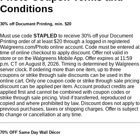
Conditions
30% off Document Printing, min. $20
Must use code
STAPLED
to receive 30% off your Document
Printing order of at least $20 through a logged in registered
Walgreens.com/Photo online account. Code must be entered at
time of online checkout to apply discount. Offer not valid in
store or on the Walgreens Mobile App. Offer expires at 11:59
p.m. CT on August 8, 2026. Timing is determined by Walgreens
server clock. If ordering more than one item, up to three
coupons or strike through sale discounts can be used in the
online cart. Only one coupon code or strike through sale pricing
discount can be applied per item. Account product credits are
applied first and cannot be combined with coupon codes or
strike through sale pricing. Void if transferred, reproduced or
copied and where prohibited by law. Discount does not apply to
previous purchases, taxes or shipping charges. Offer is subject
to change or cancellation at any time.
70% OFF Same Day Wall Décor