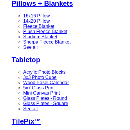
Pillows + Blankets
16x16 Pillow
14x20 Pillow
Fleece Blanket
Plush Fleece Blanket
Stadium Blanket
Sherpa Fleece Blanket
See all
Tabletop
Acrylic Photo Blocks
3x3 Photo Cube
Wood Easel Calendar
5x7 Glass Print
Mini Canvas Print
Glass Plates - Round
Glass Plates - Square
See all
TilePix™