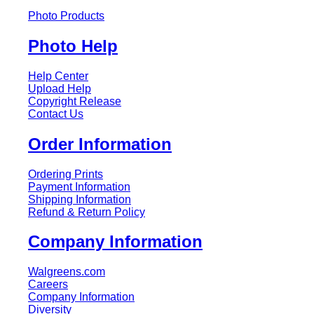
Photo Products
Photo Help
Help Center
Upload Help
Copyright Release
Contact Us
Order Information
Ordering Prints
Payment Information
Shipping Information
Refund & Return Policy
Company Information
Walgreens.com
Careers
Company Information
Diversity