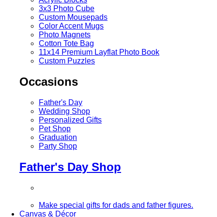
3x3 Photo Cube
Custom Mousepads
Color Accent Mugs
Photo Magnets
Cotton Tote Bag
11x14 Premium Layflat Photo Book
Custom Puzzles
Occasions
Father's Day
Wedding Shop
Personalized Gifts
Pet Shop
Graduation
Party Shop
Father's Day Shop
Make special gifts for dads and father figures.
Canvas & Décor