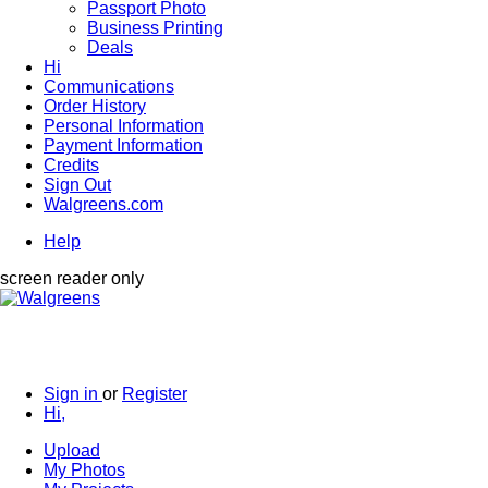
Passport Photo
Business Printing
Deals
Hi
Communications
Order History
Personal Information
Payment Information
Credits
Sign Out
Walgreens.com
Help
screen reader only
Sign in
or
Register
Hi,
Upload
My Photos