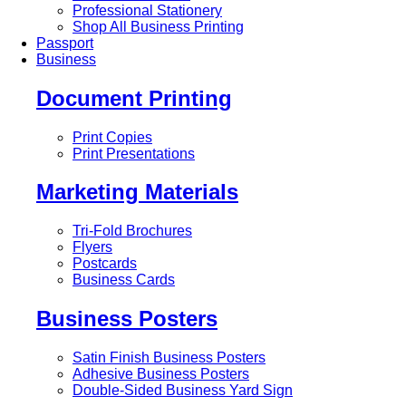
Professional Stationery
Shop All Business Printing
Passport
Business
Document Printing
Print Copies
Print Presentations
Marketing Materials
Tri-Fold Brochures
Flyers
Postcards
Business Cards
Business Posters
Satin Finish Business Posters
Adhesive Business Posters
Double-Sided Business Yard Sign