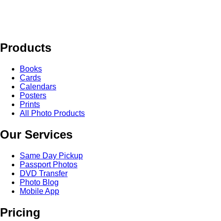
Products
Books
Cards
Calendars
Posters
Prints
All Photo Products
Our Services
Same Day Pickup
Passport Photos
DVD Transfer
Photo Blog
Mobile App
Pricing