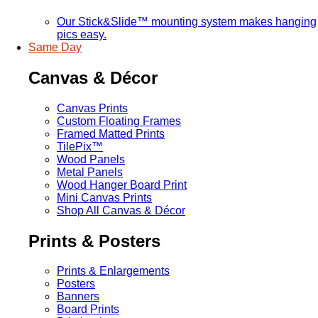
Our Stick&Slide™ mounting system makes hanging
pics easy.
Same Day
Canvas & Décor
Canvas Prints
Custom Floating Frames
Framed Matted Prints
TilePix™
Wood Panels
Metal Panels
Wood Hanger Board Print
Mini Canvas Prints
Shop All Canvas & Décor
Prints & Posters
Prints & Enlargements
Posters
Banners
Board Prints