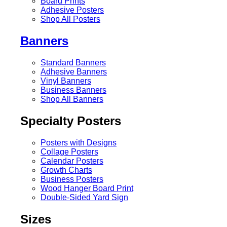
Board Prints
Adhesive Posters
Shop All Posters
Banners
Standard Banners
Adhesive Banners
Vinyl Banners
Business Banners
Shop All Banners
Specialty Posters
Posters with Designs
Collage Posters
Calendar Posters
Growth Charts
Business Posters
Wood Hanger Board Print
Double-Sided Yard Sign
Sizes