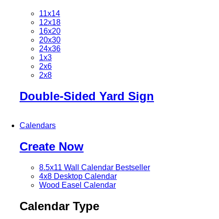
11x14
12x18
16x20
20x30
24x36
1x3
2x6
2x8
Double-Sided Yard Sign
Calendars
Create Now
8.5x11 Wall Calendar
Bestseller
4x8 Desktop Calendar
Wood Easel Calendar
Calendar Type