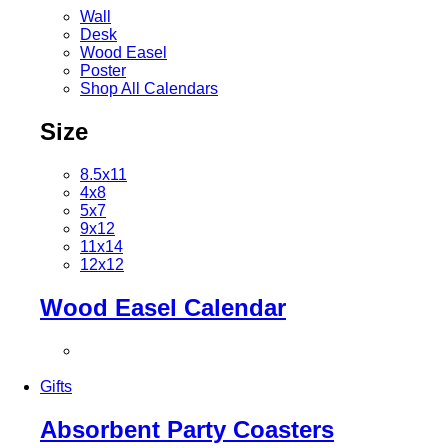
Wall
Desk
Wood Easel
Poster
Shop All Calendars
Size
8.5x11
4x8
5x7
9x12
11x14
12x12
Wood Easel Calendar
Gifts
Absorbent Party Coasters