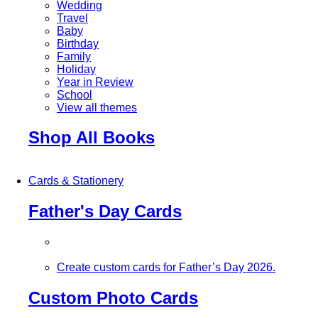
Wedding
Travel
Baby
Birthday
Family
Holiday
Year in Review
School
View all themes
Shop All Books
Cards & Stationery
Father's Day Cards
Create custom cards for Father’s Day 2026.
Custom Photo Cards