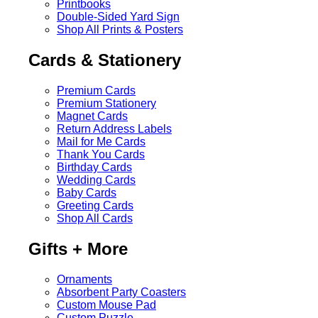
Printbooks
Double-Sided Yard Sign
Shop All Prints & Posters
Cards & Stationery
Premium Cards
Premium Stationery
Magnet Cards
Return Address Labels
Mail for Me Cards
Thank You Cards
Birthday Cards
Wedding Cards
Baby Cards
Greeting Cards
Shop All Cards
Gifts + More
Ornaments
Absorbent Party Coasters
Custom Mouse Pad
Custom Puzzle