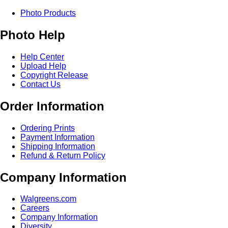
Photo Products
Photo Help
Help Center
Upload Help
Copyright Release
Contact Us
Order Information
Ordering Prints
Payment Information
Shipping Information
Refund & Return Policy
Company Information
Walgreens.com
Careers
Company Information
Diversity