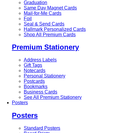
Graduation
Same Day Magnet Cards
Mail-for-Me Cards
Foil
Seal & Send Cards
Hallmark Personalized Cards
Shop All Premium Cards
Premium Stationery
Address Labels
Gift Tags
Notecards
Personal Stationery
Postcards
Bookmarks
Business Cards
See All Premium Stationery
Posters
Posters
Standard Posters