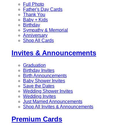
Full Photo
Father's Day Cards
Thank You
Baby + Kids
Birthday
Sympathy & Memorial
Anniversary
Shop All Cards
Invites & Announcements
Graduation
Birthday Invites
Birth Announcements
Baby Shower Invites
Save the Dates
Wedding Shower Invites
Wedding Invites
Just Married Announcements
Shop All Invites & Announcements
Premium Cards