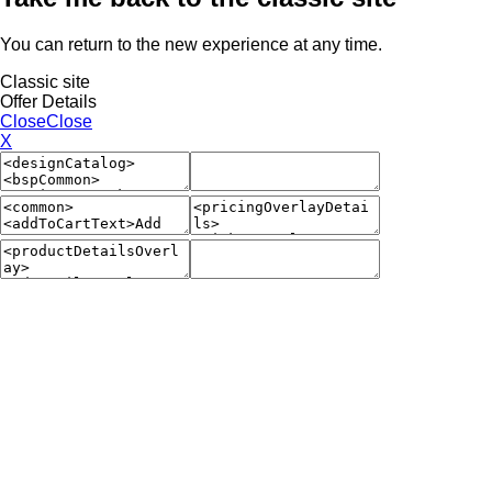
You can return to the new experience at any time.
Classic site
Offer Details
Close
Close
X