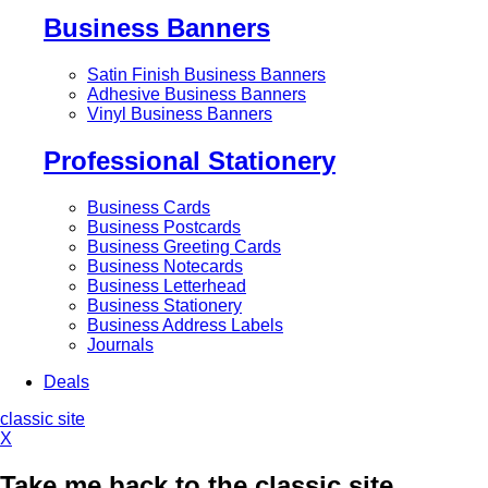
Business Banners
Satin Finish Business Banners
Adhesive Business Banners
Vinyl Business Banners
Professional Stationery
Business Cards
Business Postcards
Business Greeting Cards
Business Notecards
Business Letterhead
Business Stationery
Business Address Labels
Journals
Deals
classic site
X
Take me back to the classic site