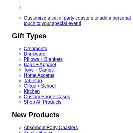
Customize a set of party coasters to add a personal
touch to your special event!
Gift Types
Ornaments
Drinkware
Pillows + Blankets
Bags + Apparel
Toys + Games
Home Accents
Tabletop
Office + School
Kitchen
Custom Phone Cases
Shop All Products
New Products
Absorbent Party Coasters
Acrylic Blocks