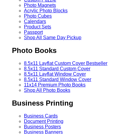
Photo Magnets
Acrylic Photo Blocks
Photo Cubes
Calendars
Product Sets
Passport
Shop All Same Day Pickup
Photo Books
8.5x11 Layflat Custom Cover
Bestseller
8.5x11 Standard Custom Cover
8.5x11 Layflat Window Cover
8.5x11 Standard Window Cover
11x14 Premium Photo Books
Shop All Photo Books
Business Printing
Business Cards
Document Printing
Business Posters
Business Banners