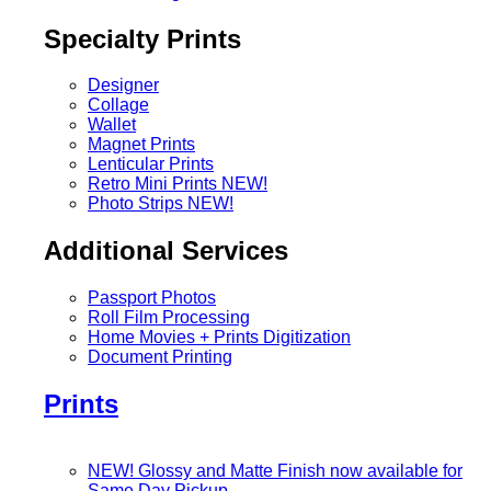
Specialty Prints
Designer
Collage
Wallet
Magnet Prints
Lenticular Prints
Retro Mini Prints
NEW!
Photo Strips
NEW!
Additional Services
Passport Photos
Roll Film Processing
Home Movies + Prints Digitization
Document Printing
Prints
NEW! Glossy and Matte Finish now available for
Same Day Pickup