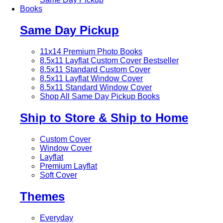
Books
Same Day Pickup
11x14 Premium Photo Books
8.5x11 Layflat Custom Cover
Bestseller
8.5x11 Standard Custom Cover
8.5x11 Layflat Window Cover
8.5x11 Standard Window Cover
Shop All Same Day Pickup Books
Ship to Store & Ship to Home
Custom Cover
Window Cover
Layflat
Premium Layflat
Soft Cover
Themes
Everyday