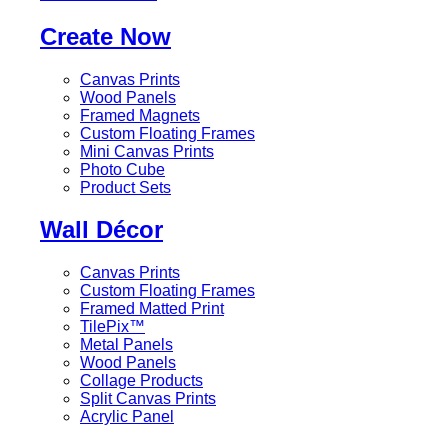
Create Now
Canvas Prints
Wood Panels
Framed Magnets
Custom Floating Frames
Mini Canvas Prints
Photo Cube
Product Sets
Wall Décor
Canvas Prints
Custom Floating Frames
Framed Matted Print
TilePix™
Metal Panels
Wood Panels
Collage Products
Split Canvas Prints
Acrylic Panel