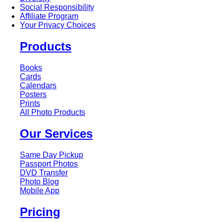
Social Responsibility
Affiliate Program
Your Privacy Choices
Products
Books
Cards
Calendars
Posters
Prints
All Photo Products
Our Services
Same Day Pickup
Passport Photos
DVD Transfer
Photo Blog
Mobile App
Pricing