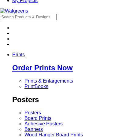
My Projects
Prints
Order Prints Now
Prints & Enlargements
PrintBooks
Posters
Posters
Board Prints
Adhesive Posters
Banners
Wood Hanger Board Prints