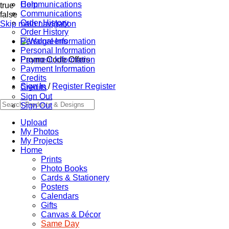
Communications
Help
true
Communications
false
Order History
Skip main navigation
Order History
Personal Information
Personal Information
Promo Code Offers
Payment Information
Payment Information
Credits
Sign In
/
Register
Register
Credits
Sign Out
Sign Out
Upload
My Photos
My Projects
Home
Prints
Photo Books
Cards & Stationery
Posters
Calendars
Gifts
Canvas & Décor
Same Day