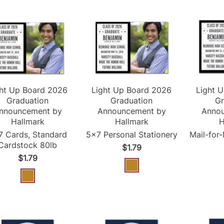
ght Up Board
2026
Light Up Board
2026
Light 
Graduation
Graduation
Gr
nnouncement
by
Announcement
by
Anno
Hallmark
Hallmark
H
7 Cards, Standard
5x7 Personal Stationery
Mail-for
Cardstock 80lb
$1.79
$1.79