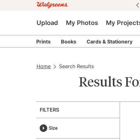
See all deals
|
See details
Upload
My Photos
My Project
Prints
Books
Cards & Stationery
Home
Search Results
Results Fo
FILTERS
Size