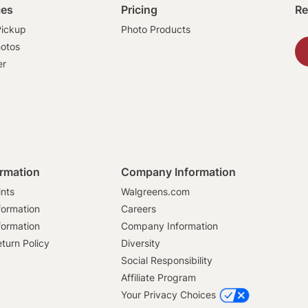
ces
Pricing
Re
ickup
Photo Products
hotos
er
ormation
Company Information
ints
Walgreens.com
formation
Careers
formation
Company Information
turn Policy
Diversity
Social Responsibility
Affiliate Program
Your Privacy Choices