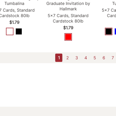
Tumbalina
Graduate Invitation by
T
Hallmark
7 Cards, Standard
5x7 Ca
Cardstock 80lb
5x7 Cards, Standard
Card
Cardstock 80lb
$1.79
$1.79
1
2
3
4
5
6
7