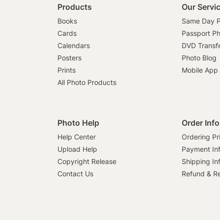
Products
Our Servi
Books
Same Day P
Cards
Passport P
Calendars
DVD Transf
Posters
Photo Blog
Prints
Mobile App
All Photo Products
Photo Help
Order Inf
Help Center
Ordering Pr
Upload Help
Payment In
Copyright Release
Shipping In
Contact Us
Refund & Re