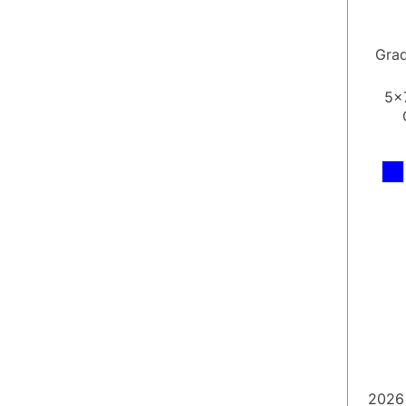
Gra
5x
2026