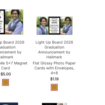
Up Board
2026
Light Up Board
2026
aduation
Graduation
uncement
by
Announcement
by
allmark
Hallmark
-Me 5x7 Magnet
Flat Glossy Photo Paper
Card
Cards with Envelopes,
4x8
$5.00
$1.19