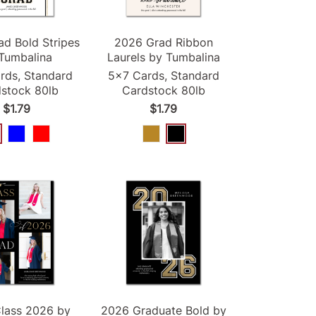
ad
Bold Stripes
2026
Grad
Ribbon
Tumbalina
Laurels by Tumbalina
rds, Standard
5x7 Cards, Standard
stock 80lb
Cardstock 80lb
$1.79
$1.79
lass
2026
by
2026
Graduate Bold by