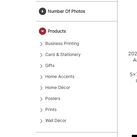
Number Of Photos
Products
Business Printing
20
Card & Stationery
A
Gifts
5x
Home Accents
Home Décor
Posters
Prints
Wall Décor