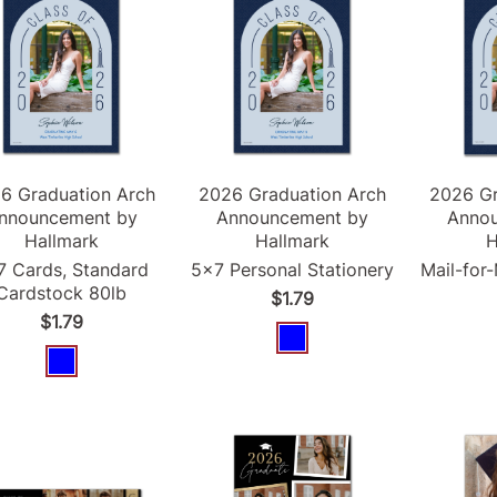
26
Graduation
Arch
2026
Graduation
Arch
2026
G
nnouncement
by
Announcement
by
Anno
Hallmark
Hallmark
H
7 Cards, Standard
5x7 Personal Stationery
Mail-for
Cardstock 80lb
$1.79
$1.79