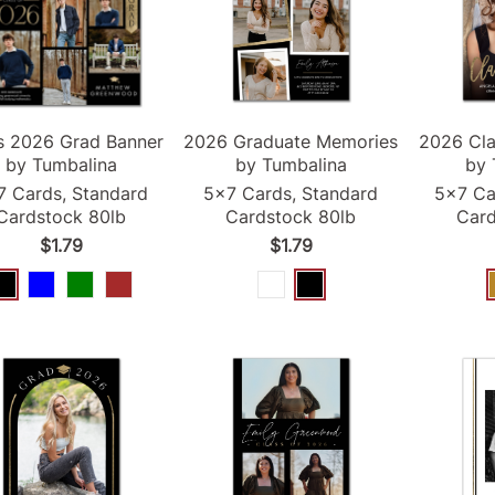
s
2026
Grad
Banner
2026
Graduate Memories
2026
Cla
by Tumbalina
by Tumbalina
by 
7 Cards, Standard
5x7 Cards, Standard
5x7 Ca
Cardstock 80lb
Cardstock 80lb
Card
$1.79
$1.79