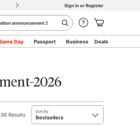
30% OFF Document Printing, min. $20
|
Upload d
Sign in
or
Register
Same Day
Passport
Business
Deals
ement-2026
Sort By
36 Results
Bestsellers