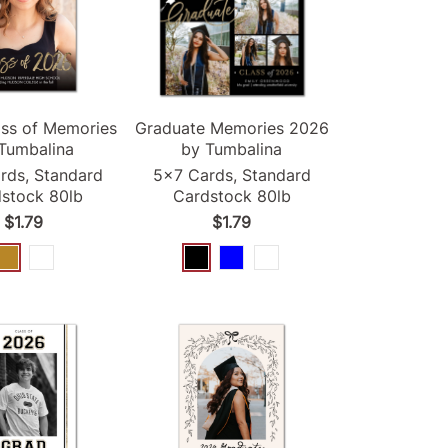
ss of Memories
Graduate Memories
2026
Tumbalina
by Tumbalina
rds, Standard
5x7 Cards, Standard
stock 80lb
Cardstock 80lb
$1.79
$1.79