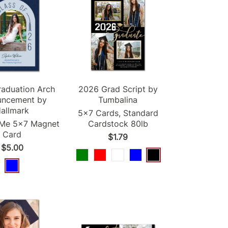
raduation
Arch
2026
Grad
Script by
uncement
by
Tumbalina
allmark
5x7 Cards, Standard
-Me 5x7 Magnet
Cardstock 80lb
Card
$1.79
$5.00