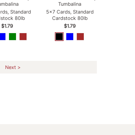
umbalina
Tumbalina
rds, Standard
5x7 Cards, Standard
stock 80lb
Cardstock 80lb
$1.79
$1.79
Next >