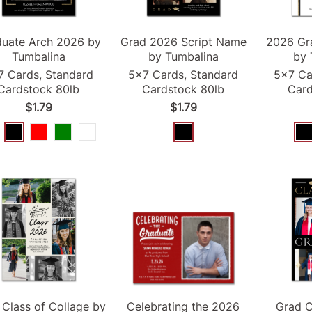
duate Arch
2026
by
Grad
2026
Script Name
2026
Gr
Tumbalina
by Tumbalina
by 
7 Cards, Standard
5x7 Cards, Standard
5x7 Ca
Cardstock 80lb
Cardstock 80lb
Card
$1.79
$1.79
Class of Collage by
Celebrating the
2026
Grad
C