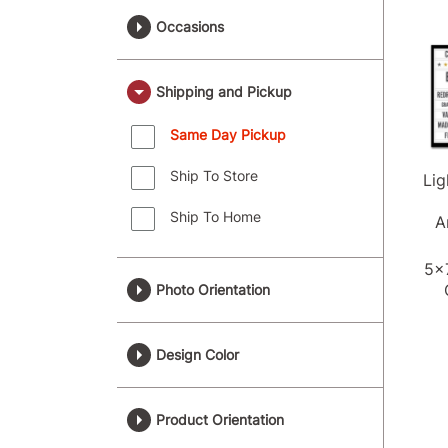
Occasions
Shipping and Pickup
Same Day Pickup
Ship To Store
Li
Ship To Home
A
5x
Photo Orientation
Design Color
Product Orientation