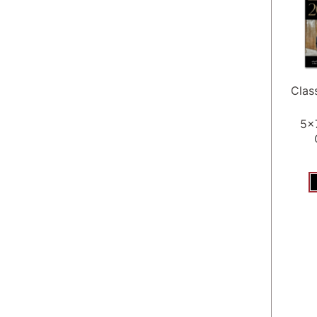
Clas
5x