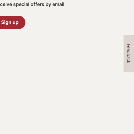
ceive special offers by email
Sign up
Feedback