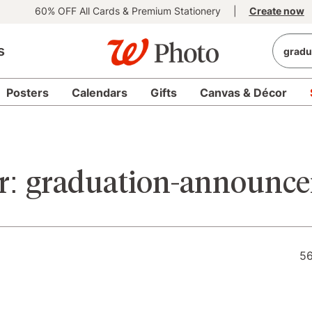
60% OFF All Cards & Premium Stationery
|
Create now
s
Posters
Calendars
Gifts
Canvas & Décor
r:
graduation-announc
56