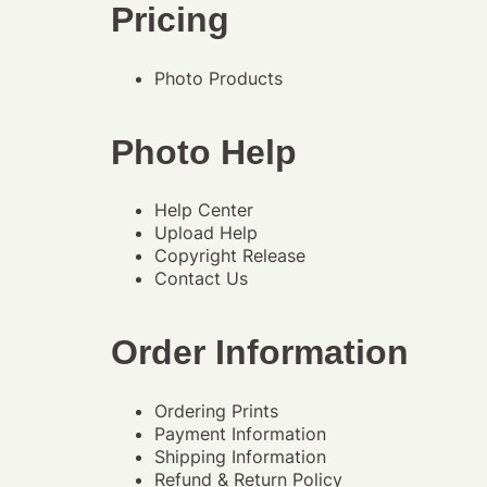
Pricing
Photo Products
Photo Help
Help Center
Upload Help
Copyright Release
Contact Us
Order Information
Ordering Prints
Payment Information
Shipping Information
Refund & Return Policy