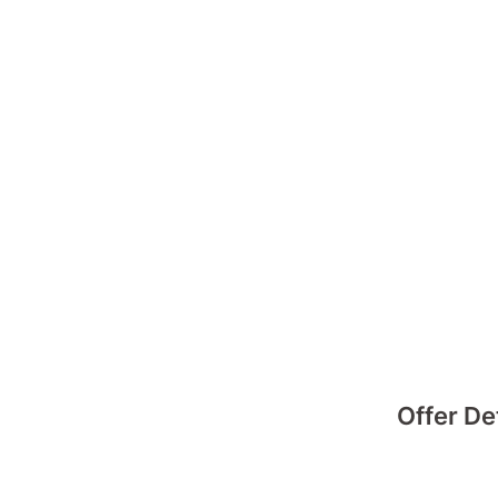
Offer De