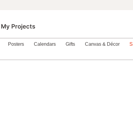
My Projects
Posters
Calendars
Gifts
Canvas & Décor
S