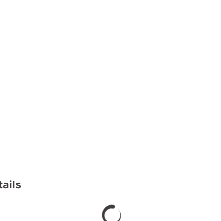
tails