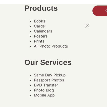
Products
Books
Cards
Calendars
Posters
Prints
All Photo Products
Our Services
Same Day Pickup
Passport Photos
DVD Transfer
Photo Blog
Mobile App