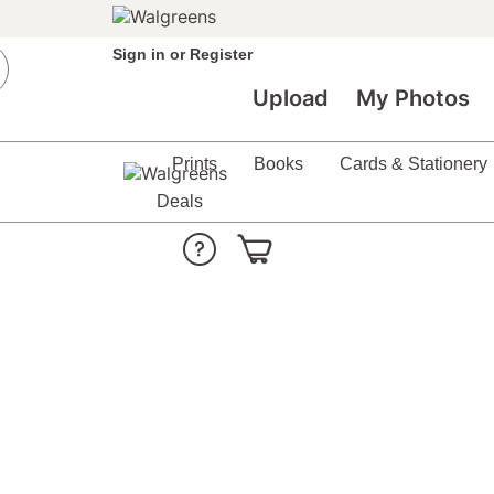
Sign in
or
Register
Upload
My Photos
Prints
Books
Cards & Stationery
Deals