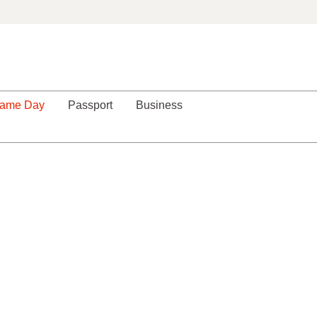
ame Day
Passport
Business