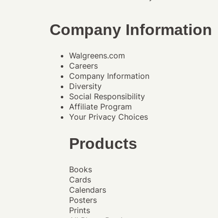
Company Information
Walgreens.com
Careers
Company Information
Diversity
Social Responsibility
Affiliate Program
Your Privacy Choices
Products
Books
Cards
Calendars
Posters
Prints