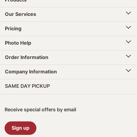
Our Services
Pricing
Photo Help
Order Information
Company Information
SAME DAY PICKUP
Receive special offers by email
Sign up