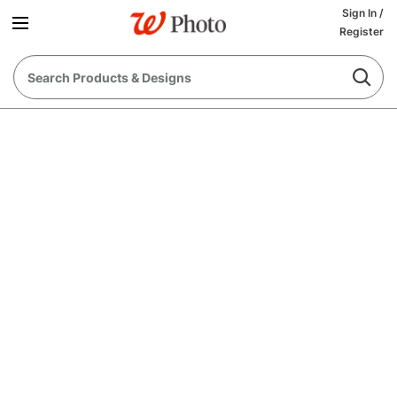
Sign In
/
Register