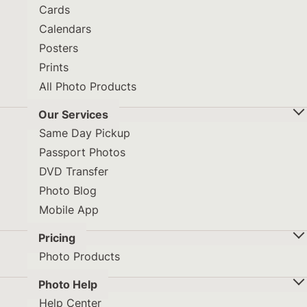
Cards
Calendars
Posters
Prints
All Photo Products
Our Services
Same Day Pickup
Passport Photos
DVD Transfer
Photo Blog
Mobile App
Pricing
Photo Products
Photo Help
Help Center