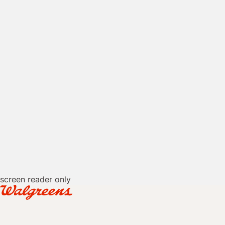
screen reader only