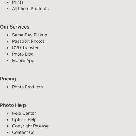
Prints
All Photo Products
Our Services
Same Day Pickup
Passport Photos
DVD Transfer
Photo Blog
Mobile App
Pricing
Photo Products
Photo Help
Help Center
Upload Help
Copyright Release
Contact Us