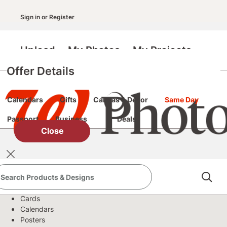
Sign in
or
Register
Upload
My Photos
My Projects
Offer Details
Prints
Books
Cards & Stationery
Posters
Calendars
Gifts
Canvas & Décor
Same Day
Passport
Business
Deals
Close
Products
Books
Cards
Calendars
Posters