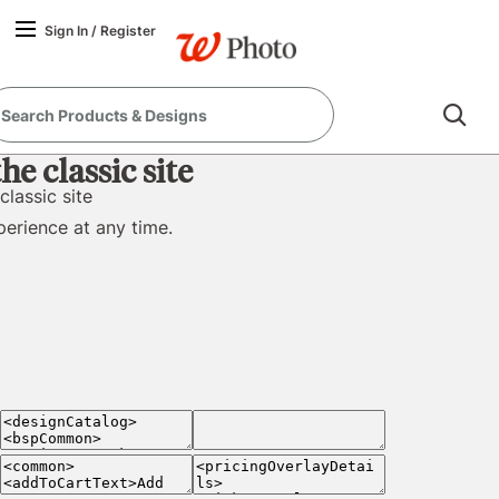
true
false
Sign In
/
Register
e classic site
classic site
perience at any time.