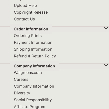
Upload Help
Copyright Release
Contact Us
Order Information
Ordering Prints
Payment Information
Shipping Information
Refund & Return Policy
Company Information
Walgreens.com
Careers
Company Information
Diversity
Social Responsibility
Affiliate Program