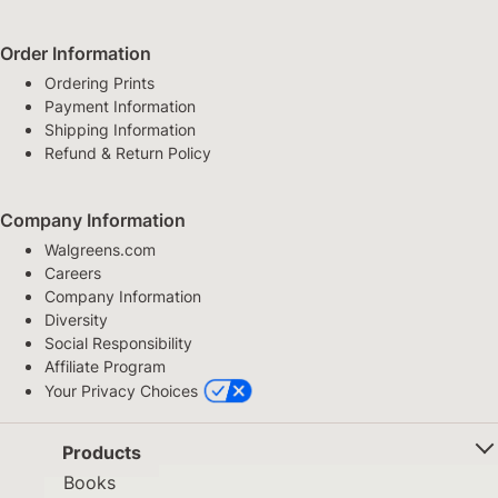
Order Information
Ordering Prints
Payment Information
Shipping Information
Refund & Return Policy
Company Information
Walgreens.com
Careers
Company Information
Diversity
Social Responsibility
Affiliate Program
Your Privacy Choices
Products
Books