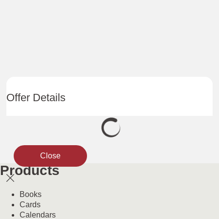
Offer Details
Close
Products
Books
Cards
Calendars