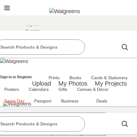
true
false
screen reader only
Sign In
/
Register
the classic site
classic site
ience at any time.
Sign in
or
Register
Prints
Books
Cards & Stationery
Upload
My Photos
My Projects
Posters
Calendars
Gifts
Canvas & Décor
Same Day
Passport
Business
Deals