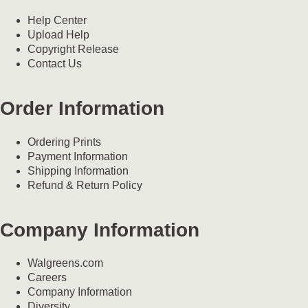
Help Center
Upload Help
Copyright Release
Contact Us
Order Information
Ordering Prints
Payment Information
Shipping Information
Refund & Return Policy
Company Information
Walgreens.com
Careers
Company Information
Diversity