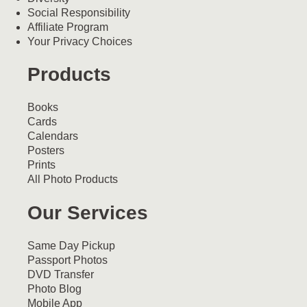
Social Responsibility
Affiliate Program
Your Privacy Choices
Products
Books
Cards
Calendars
Posters
Prints
All Photo Products
Our Services
Same Day Pickup
Passport Photos
DVD Transfer
Photo Blog
Mobile App