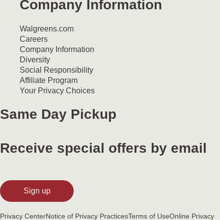
Company Information
Walgreens.com
Careers
Company Information
Diversity
Social Responsibility
Affiliate Program
Your Privacy Choices
Same Day Pickup
Receive special offers by email
Sign up
Privacy Center
Notice of Privacy Practices
Terms of Use
Online Privacy