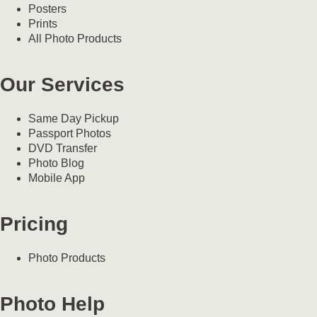
Posters
Prints
All Photo Products
Our Services
Same Day Pickup
Passport Photos
DVD Transfer
Photo Blog
Mobile App
Pricing
Photo Products
Photo Help