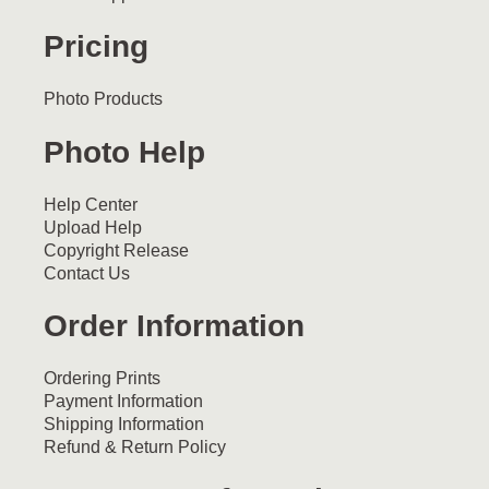
Pricing
Photo Products
Photo Help
Help Center
Upload Help
Copyright Release
Contact Us
Order Information
Ordering Prints
Payment Information
Shipping Information
Refund & Return Policy