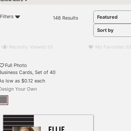
148
Filters
Featured
148 Results
Results
available
Sort by
Recently Viewed
My Favorites
(0)
(0)
Full Photo
Business Cards, Set of 40
As low as
$0.12
each
Design Your Own