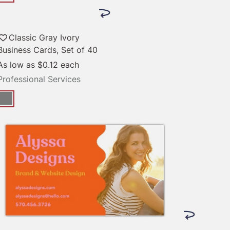
Classic Gray Ivory
Business Cards, Set of 40
As low as
$0.12
each
Professional Services