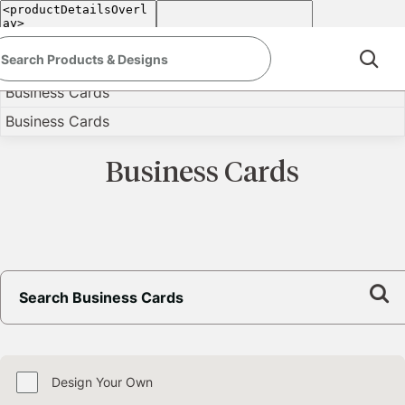
<
Back
Business Cards
Business Cards
Business Cards
Design Your Own