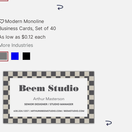
Modern Monoline
Business Cards, Set of 40
As low as
$0.12
each
More Industries