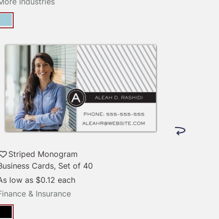
More Industries
Striped Monogram
Business Cards, Set of 40
As low as
$0.12
each
Finance & Insurance