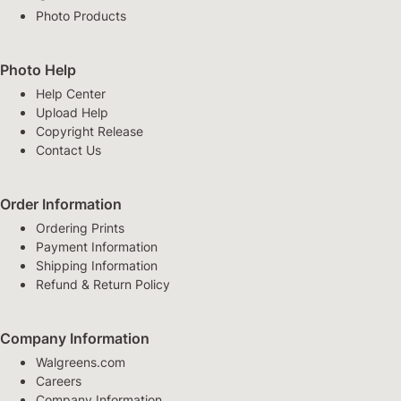
Photo Products
Photo Help
Help Center
Upload Help
Copyright Release
Contact Us
Order Information
Ordering Prints
Payment Information
Shipping Information
Refund & Return Policy
Company Information
Walgreens.com
Careers
Company Information