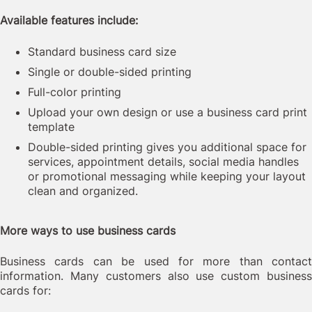
Available features include:
Standard business card size
Single or double-sided printing
Full-color printing
Upload your own design or use a business card print
template
Double-sided printing gives you additional space for
services, appointment details, social media handles
or promotional messaging while keeping your layout
clean and organized.
More ways to use business cards
Business cards can be used for more than contact
information. Many customers also use custom business
cards for: