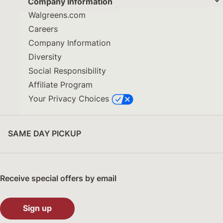
Company Information
Walgreens.com
Careers
Company Information
Diversity
Social Responsibility
Affiliate Program
Your Privacy Choices
SAME DAY PICKUP
Receive special offers by email
Sign up