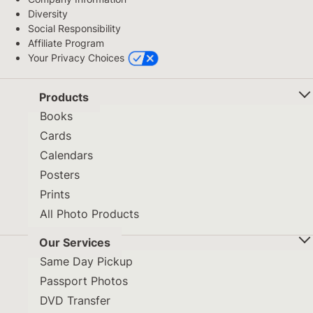
Diversity
Social Responsibility
Affiliate Program
Your Privacy Choices
Products
Books
Cards
Calendars
Posters
Prints
All Photo Products
Our Services
Same Day Pickup
Passport Photos
DVD Transfer