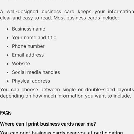
A well-designed business card keeps your information
clear and easy to read. Most business cards include:
Business name
Your name and title
Phone number
Email address
Website
Social media handles
Physical address
You can choose between single or double-sided layouts
depending on how much information you want to include.
FAQs
Where can I print business cards near me?
You can print business cards near you at participating