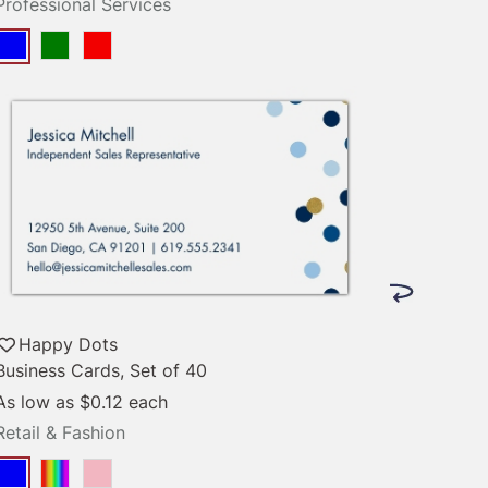
Professional Services
Happy Dots
Business Cards, Set of 40
As low as
$0.12
each
Retail & Fashion