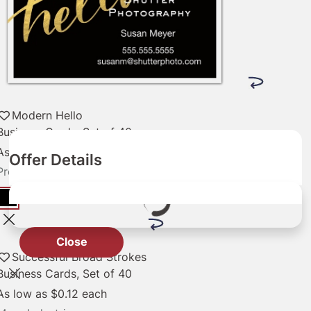
Modern Hello
Business Cards, Set of 40
As low as
$0.12
each
Offer Details
Professional Services
Close
Successful Broad Strokes
Business Cards, Set of 40
As low as
$0.12
each