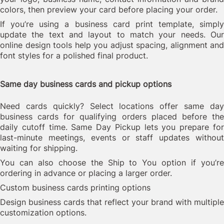
colors, then preview your card before placing your order.
If you’re using a business card print template, simply
update the text and layout to match your needs. Our
online design tools help you adjust spacing, alignment and
font styles for a polished final product.
Same day business cards and pickup options
Need cards quickly? Select locations offer same day
business cards for qualifying orders placed before the
daily cutoff time. Same Day Pickup lets you prepare for
last-minute meetings, events or staff updates without
waiting for shipping.
You can also choose the Ship to You option if you’re
ordering in advance or placing a larger order.
Custom business cards printing options
Design business cards that reflect your brand with multiple
customization options.