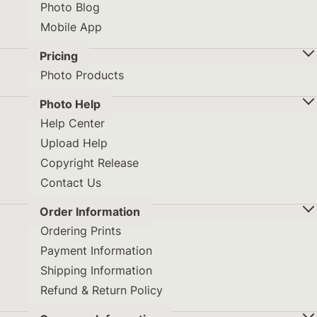
Photo Blog
Mobile App
Pricing
Photo Products
Photo Help
Help Center
Upload Help
Copyright Release
Contact Us
Order Information
Ordering Prints
Payment Information
Shipping Information
Refund & Return Policy