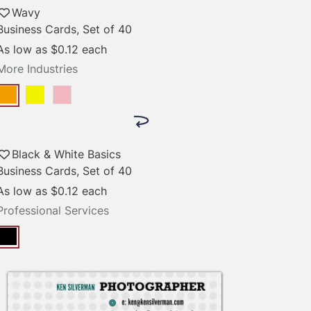
Wavy
Business Cards, Set of 40
As low as
$0.12
each
More Industries
Black & White Basics
Business Cards, Set of 40
As low as
$0.12
each
Professional Services