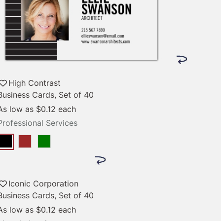
High Contrast
Business Cards, Set of 40
As low as
$0.12
each
Professional Services
Iconic Corporation
Business Cards, Set of 40
As low as
$0.12
each