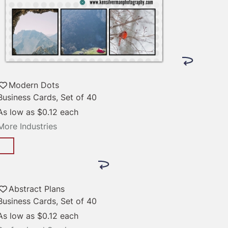
Modern Dots
Business Cards, Set of 40
As low as
$0.12
each
More Industries
Abstract Plans
Business Cards, Set of 40
As low as
$0.12
each