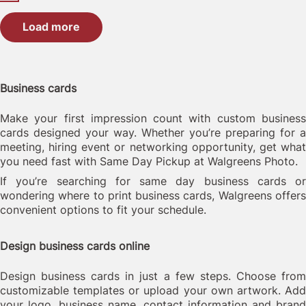
Load more
Business cards
Make your first impression count with custom business
cards designed your way. Whether you’re preparing for a
meeting, hiring event or networking opportunity, get what
you need fast with Same Day Pickup at Walgreens Photo.
If you’re searching for same day business cards or
wondering where to print business cards, Walgreens offers
convenient options to fit your schedule.
Design business cards online
Design business cards in just a few steps. Choose from
customizable templates or upload your own artwork. Add
your logo, business name, contact information and brand