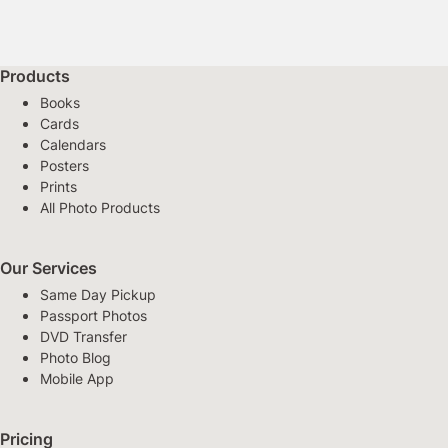
Products
Books
Cards
Calendars
Posters
Prints
All Photo Products
Our Services
Same Day Pickup
Passport Photos
DVD Transfer
Photo Blog
Mobile App
Pricing