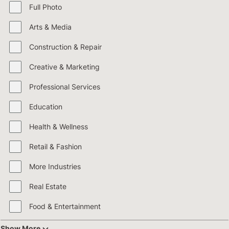
Full Photo
Arts & Media
Construction & Repair
Creative & Marketing
Professional Services
Education
Health & Wellness
Retail & Fashion
More Industries
Real Estate
Food & Entertainment
Show More