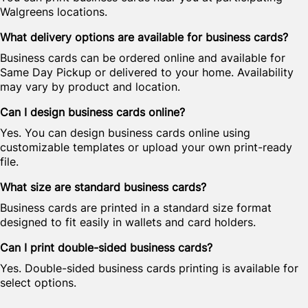
Walgreens locations.
What delivery options are available for business cards?
Business cards can be ordered online and available for
Same Day Pickup or delivered to your home. Availability
may vary by product and location.
Can I design business cards online?
Yes. You can design business cards online using
customizable templates or upload your own print-ready
file.
What size are standard business cards?
Business cards are printed in a standard size format
designed to fit easily in wallets and card holders.
Can I print double-sided business cards?
Yes. Double-sided business cards printing is available for
select options.