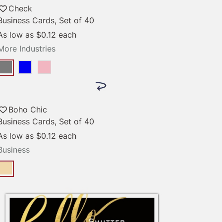
Check
Business Cards, Set of 40
As low as
$0.12
each
More Industries
Boho Chic
Business Cards, Set of 40
As low as
$0.12
each
Business