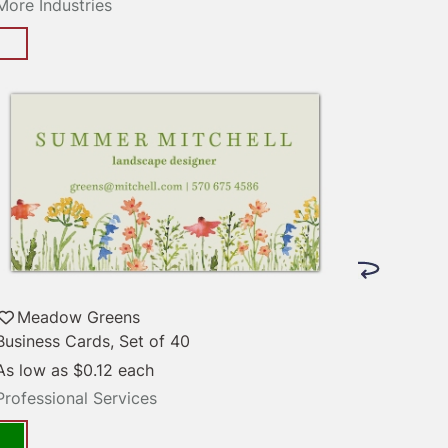
More Industries
Meadow Greens
Business Cards, Set of 40
As low as
$0.12
each
Professional Services