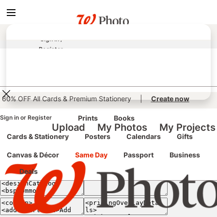
true
false
screen reader only
Sign In
/
Register
e classic site
classic site
perience at any time.
60% OFF All Cards & Premium Stationery
|
Create now
Sign in
or
Register
Prints
Books
Upload
My Photos
My Projects
Cards & Stationery
Posters
Calendars
Gifts
Canvas & Décor
Same Day
Passport
Business
Deals