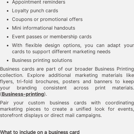
Appointment reminders
Loyalty punch cards
Coupons or promotional offers
Mini informational handouts
Event passes or membership cards
With flexible design options, you can adapt your
cards to support different marketing needs
Business printing solutions
Business cards are part of our broader Business Printing
collection. Explore additional marketing materials like
flyers, tri-fold brochures, posters and banners to keep
your branding consistent across print materials.
(
Business-printing
).
Pair your custom business cards with coordinating
marketing pieces to create a unified look for events,
storefront displays or direct mail campaigns.
What to include on a business card