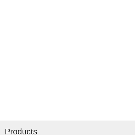
Products