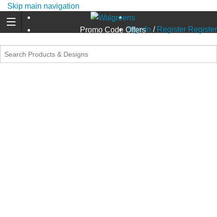
Skip main navigation
Sign In
/
Register
Register
Promo Code Offers