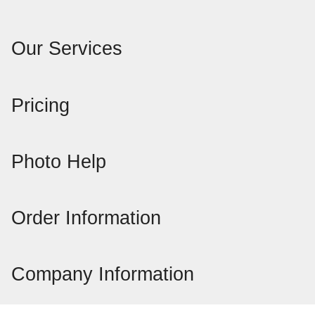
Our Services
Pricing
Photo Help
Order Information
Company Information