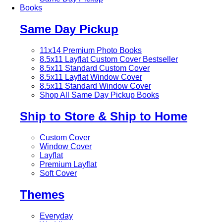
Books
Same Day Pickup
11x14 Premium Photo Books
8.5x11 Layflat Custom Cover
Bestseller
8.5x11 Standard Custom Cover
8.5x11 Layflat Window Cover
8.5x11 Standard Window Cover
Shop All Same Day Pickup Books
Ship to Store & Ship to Home
Custom Cover
Window Cover
Layflat
Premium Layflat
Soft Cover
Themes
Everyday