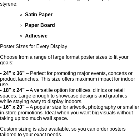
styrene:
Satin Paper
Paper Board
Adhesive
Poster Sizes for Every Display
Choose from a range of large format poster sizes to fit your
goals:
•
24” x 36”
– Perfect for promoting major events, concerts or
product launches. This size offers maximum impact for indoor
use.
•
18” x 24”
– A versatile option for offices, clinics or retail
spaces. Large enough to showcase designs and graphics
while staying easy to display indoors.
•
16” x 20”
– A popular size for artwork, photography or smaller
in-store promotions. Ideal when you want big visuals without
taking up too much wall space.
Custom sizing is also available, so you can order posters
tailored to your exact needs.