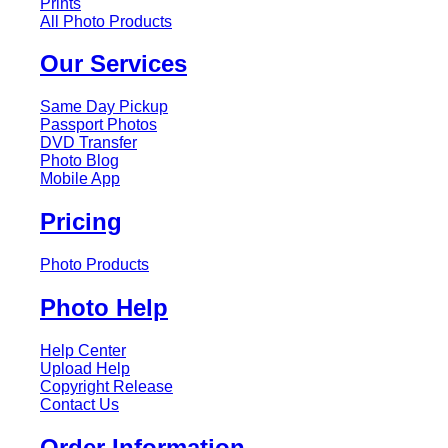
Prints
All Photo Products
Our Services
Same Day Pickup
Passport Photos
DVD Transfer
Photo Blog
Mobile App
Pricing
Photo Products
Photo Help
Help Center
Upload Help
Copyright Release
Contact Us
Order Information