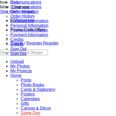
true
Communications
Help
false
Communications
Chat now
Skip main navigation
Order History
Order History
Personal Information
Personal Information
Promo Code Offers
Payment Information
Payment Information
Credits
Sign In
/
Register
Register
Credits
Sign Out
Sign Out
Upload
My Photos
My Projects
Home
Prints
Photo Books
Cards & Stationery
Posters
Calendars
Gifts
Canvas & Décor
Same Day