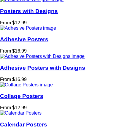
Posters with Designs
From $12.99
Adhesive Posters
From $16.99
Adhesive Posters with Designs
From $16.99
Collage Posters
From $12.99
Calendar Posters