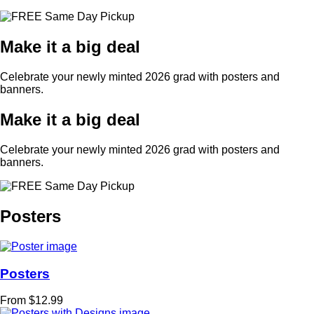
Make it a big deal
Celebrate your newly minted 2026 grad with posters and
banners.
Make it a big deal
Celebrate your newly minted 2026 grad with posters and
banners.
Posters
Posters
From $12.99