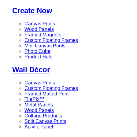
Create Now
Canvas Prints
Wood Panels
Framed Magnets
Custom Floating Frames
Mini Canvas Prints
Photo Cube
Product Sets
Wall Décor
Canvas Prints
Custom Floating Frames
Framed Matted Print
TilePix™
Metal Panels
Wood Panels
Collage Products
Split Canvas Prints
Acrylic Panel