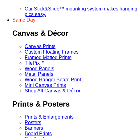
Our Stick&Slide™ mounting system makes hanging
pics easy.
Same Day
Canvas & Décor
Canvas Prints
Custom Floating Frames
Framed Matted Prints
TilePix™
Wood Panels
Metal Panels
Wood Hanger Board Print
Mini Canvas Prints
Shop All Canvas & Décor
Prints & Posters
Prints & Enlargements
Posters
Banners
Board Prints