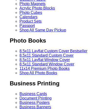
Photo Magnets
Acrylic Photo Blocks
Photo Cubes
Calendars
Product Sets
Passport
Shop All Same Day Pickup
Photo Books
8.5x11 Layflat Custom Cover
Bestseller
8.5x11 Standard Custom Cover
8.5x11 Layflat Window Cover
8.5x11 Standard Window Cover
11x14 Premium Photo Books
Shop All Photo Books
Business Printing
Business Cards
Document Printing
Business Posters
Business Banners