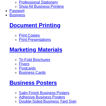
Professional Stationery
Shop All Business Printing
Passport
Business
Document Printing
Print Copies
Print Presentations
Marketing Materials
Tri-Fold Brochures
Flyers
Postcards
Business Cards
Business Posters
Satin Finish Business Posters
Adhesive Business Posters
Double-Sided Business Yard Sign