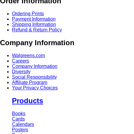
Order Information
Ordering Prints
Payment Information
Shipping Information
Refund & Return Policy
Company Information
Walgreens.com
Careers
Company Information
Diversity
Social Responsibility
Affiliate Program
Your Privacy Choices
Products
Books
Cards
Calendars
Posters