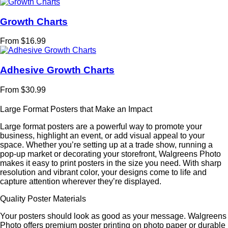
Growth Charts
From $16.99
Adhesive Growth Charts
From $30.99
Large Format Posters that Make an Impact
Large format posters are a powerful way to promote your
business, highlight an event, or add visual appeal to your
space. Whether you’re setting up at a trade show, running a
pop-up market or decorating your storefront, Walgreens Photo
makes it easy to print posters in the size you need. With sharp
resolution and vibrant color, your designs come to life and
capture attention wherever they’re displayed.
Quality Poster Materials
Your posters should look as good as your message. Walgreens
Photo offers premium poster printing on photo paper or durable