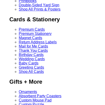
Printbooks
Double-Sided Yard Sign
Shop All Prints & Posters
Cards & Stationery
Premium Cards
Premium Stationery
Magnet Cards
Return Address Labels
Mail for Me Cards
Thank You Cards
Birthday Cards
Wedding Cards
Baby Cards
Greeting Cards
Shop All Cards
Gifts + More
Ornaments
Absorbent Party Coasters
Custom Mouse Pad
Custom Puzzle