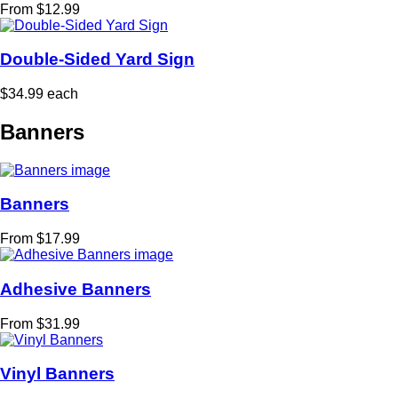
From $12.99
Double-Sided Yard Sign
$34.99 each
Banners
Banners
From $17.99
Adhesive Banners
From $31.99
Vinyl Banners