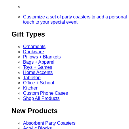
Customize a set of party coasters to add a personal
touch to your special event!
Gift Types
Ornaments
Drinkware
Pillows + Blankets
Bags + Apparel
Toys + Games
Home Accents
Tabletop
Office + School
Kitchen
Custom Phone Cases
Shop All Products
New Products
Absorbent Party Coasters
Acrylic Blocks