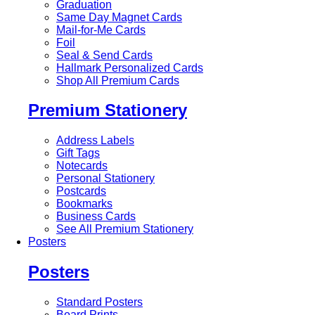
Graduation
Same Day Magnet Cards
Mail-for-Me Cards
Foil
Seal & Send Cards
Hallmark Personalized Cards
Shop All Premium Cards
Premium Stationery
Address Labels
Gift Tags
Notecards
Personal Stationery
Postcards
Bookmarks
Business Cards
See All Premium Stationery
Posters
Posters
Standard Posters
Board Prints