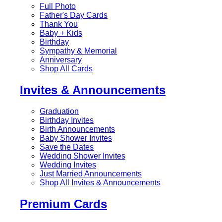
Full Photo
Father's Day Cards
Thank You
Baby + Kids
Birthday
Sympathy & Memorial
Anniversary
Shop All Cards
Invites & Announcements
Graduation
Birthday Invites
Birth Announcements
Baby Shower Invites
Save the Dates
Wedding Shower Invites
Wedding Invites
Just Married Announcements
Shop All Invites & Announcements
Premium Cards