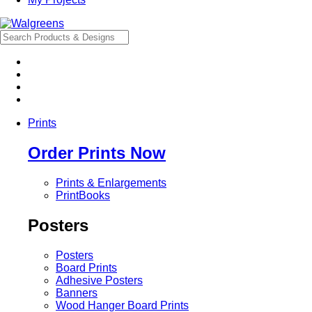
Prints
Order Prints Now
Prints & Enlargements
PrintBooks
Posters
Posters
Board Prints
Adhesive Posters
Banners
Wood Hanger Board Prints