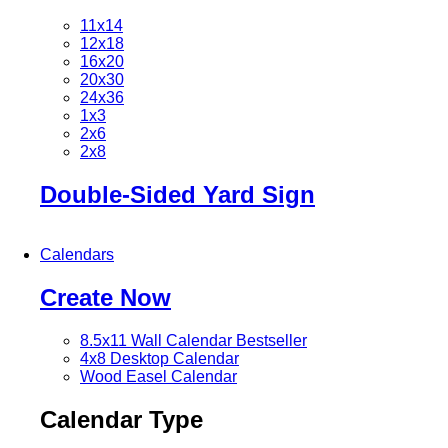
11x14
12x18
16x20
20x30
24x36
1x3
2x6
2x8
Double-Sided Yard Sign
Calendars
Create Now
8.5x11 Wall Calendar
Bestseller
4x8 Desktop Calendar
Wood Easel Calendar
Calendar Type