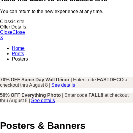
You can return to the new experience at any time.
Classic site
Offer Details
Close
Close
X
Home
Prints
Posters
70% OFF Same Day Wall Décor
| Enter code
FASTDECO
at
checkout thru August 8 |
See details
50% OFF Everything Photo
| Enter code
FALL8
at checkout
thru August 8 |
See details
Posters & Banners