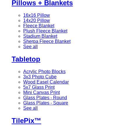
Pillows + Blankets
16x16 Pillow
14x20 Pillow
Fleece Blanket
Plush Fleece Blanket
Stadium Blanket
Sherpa Fleece Blanket
See all
Tabletop
Acrylic Photo Blocks
3x3 Photo Cube
Wood Easel Calendar
5x7 Glass Print
Mini Canvas Print
Glass Plates - Round
Glass Plates - Square
See all
TilePix™