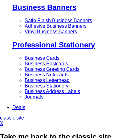
Business Banners
Satin Finish Business Banners
Adhesive Business Banners
Vinyl Business Banners
Professional Stationery
Business Cards
Business Postcards
Business Greeting Cards
Business Notecards
Business Letterhead
Business Stationery
Business Address Labels
Journals
Deals
classic site
X
Take me back to the classic site