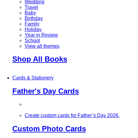
Wedding
Travel
Baby
Birthday
Family
Holiday
Year in Review
School
View all themes
Shop All Books
Cards & Stationery
Father's Day Cards
Create custom cards for Father’s Day 2026.
Custom Photo Cards