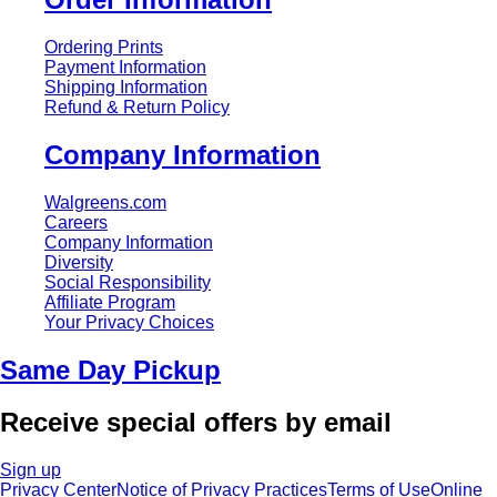
Ordering Prints
Payment Information
Shipping Information
Refund & Return Policy
Company Information
Walgreens.com
Careers
Company Information
Diversity
Social Responsibility
Affiliate Program
Your Privacy Choices
Same Day Pickup
Receive special offers by email
Sign up
Privacy Center
Notice of Privacy Practices
Terms of Use
Online