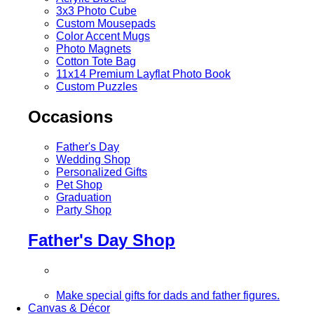
3x3 Photo Cube
Custom Mousepads
Color Accent Mugs
Photo Magnets
Cotton Tote Bag
11x14 Premium Layflat Photo Book
Custom Puzzles
Occasions
Father's Day
Wedding Shop
Personalized Gifts
Pet Shop
Graduation
Party Shop
Father's Day Shop
Make special gifts for dads and father figures.
Canvas & Décor