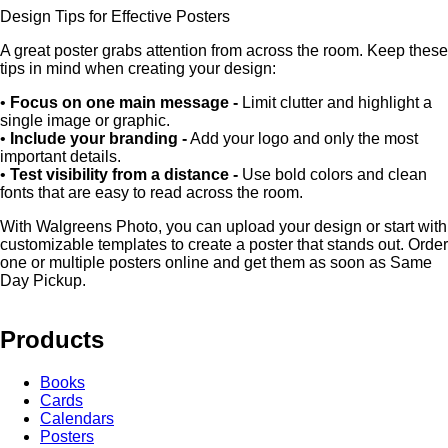
Design Tips for Effective Posters
A great poster grabs attention from across the room. Keep these
tips in mind when creating your design:
•
Focus on one main message -
Limit clutter and highlight a
single image or graphic.
•
Include your branding -
Add your logo and only the most
important details.
•
Test visibility from a distance -
Use bold colors and clean
fonts that are easy to read across the room.
With Walgreens Photo, you can upload your design or start with
customizable templates to create a poster that stands out. Order
one or multiple posters online and get them as soon as Same
Day Pickup.
Products
Books
Cards
Calendars
Posters