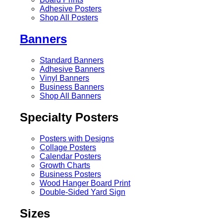
Adhesive Posters
Shop All Posters
Banners
Standard Banners
Adhesive Banners
Vinyl Banners
Business Banners
Shop All Banners
Specialty Posters
Posters with Designs
Collage Posters
Calendar Posters
Growth Charts
Business Posters
Wood Hanger Board Print
Double-Sided Yard Sign
Sizes