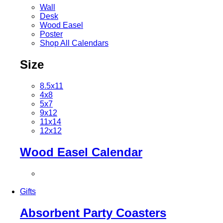
Wall
Desk
Wood Easel
Poster
Shop All Calendars
Size
8.5x11
4x8
5x7
9x12
11x14
12x12
Wood Easel Calendar
Gifts
Absorbent Party Coasters