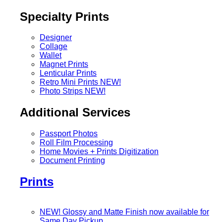
Specialty Prints
Designer
Collage
Wallet
Magnet Prints
Lenticular Prints
Retro Mini Prints
NEW!
Photo Strips
NEW!
Additional Services
Passport Photos
Roll Film Processing
Home Movies + Prints Digitization
Document Printing
Prints
NEW! Glossy and Matte Finish now available for
Same Day Pickup