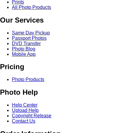
Prints
All Photo Products
Our Services
Same Day Pickup
Passport Photos
DVD Transfer
Photo Blog
Mobile App
Pricing
Photo Products
Photo Help
Help Center
Upload Help
Copyright Release
Contact Us