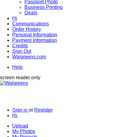
Passport Photo
Business Printing
Deals
Hi
Communications
Order History
Personal Information
Payment Information
Credits
Sign Out
Walgreens.com
Help
screen reader only
Sign in
or
Register
Hi,
Upload
My Photos
My Projects