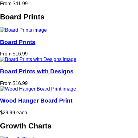
From $41.99
Board Prints
Board Prints
From $16.99
Board Prints with Designs
From $16.99
Wood Hanger Board Print
$29.99 each
Growth Charts