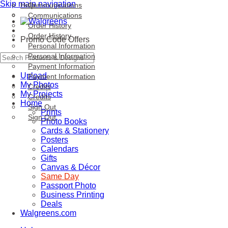
Skip main navigation
Help
Communications
Communications
Order History
Order History
Promo Code Offers
Personal Information
Personal Information
Payment Information
Upload
Payment Information
My Photos
Credits
My Projects
Credits
Home
Sign Out
Prints
Sign Out
Photo Books
Cards & Stationery
Posters
Calendars
Gifts
Canvas & Décor
Same Day
Passport Photo
Business Printing
Deals
Walgreens.com