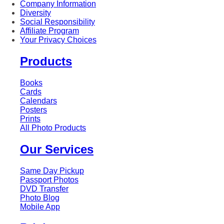
Company Information
Diversity
Social Responsibility
Affiliate Program
Your Privacy Choices
Products
Books
Cards
Calendars
Posters
Prints
All Photo Products
Our Services
Same Day Pickup
Passport Photos
DVD Transfer
Photo Blog
Mobile App