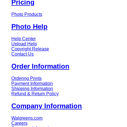
Pricing
Photo Products
Photo Help
Help Center
Upload Help
Copyright Release
Contact Us
Order Information
Ordering Prints
Payment Information
Shipping Information
Refund & Return Policy
Company Information
Walgreens.com
Careers