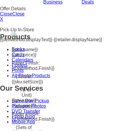
Business
Deals
Offer Details
Close
Close
X
Pick-Up In-Store
Products
{{delMethod.displayText}} {{retailer.displayName}}
Books
{{sku.name}}
Cards
{{sku.price}}
Calendars
Paper Finish:
Posters
{{delMethod.finish}}
Prints
All Photo Products
(Sets of
{{sku.setSize}})
Our Services
(Per
Unit)
{{qty.name}}
Same Day Pickup
{{qty.price}}
Passport Photos
DVD Transfer
Paper Finish:
Photo Blog
{{delMethod.finish}}
Mobile App
(Sets of