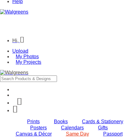
Help
Hi,
Upload
My Photos
My Projects
Prints
Books
Cards & Stationery
Posters
Calendars
Gifts
Canvas & Décor
Same Day
Passport