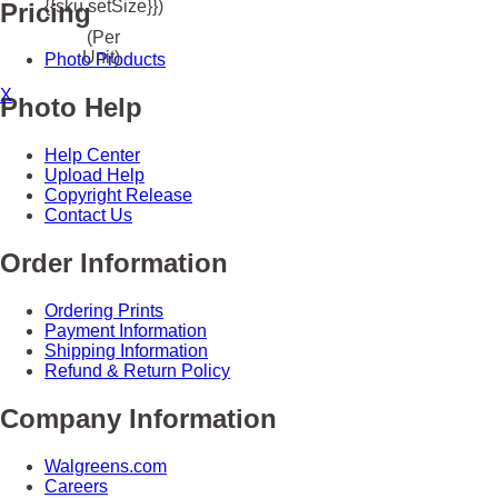
{{sku.setSize}})
Pricing
(Per
Unit)
Photo Products
X
Photo Help
Help Center
Upload Help
Copyright Release
Contact Us
Order Information
Ordering Prints
Payment Information
Shipping Information
Refund & Return Policy
Company Information
Walgreens.com
Careers