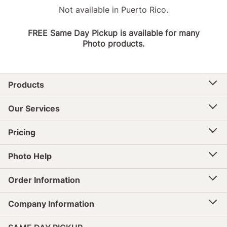
Not available in Puerto Rico.
FREE Same Day Pickup is available for many
Photo products.
Products
Our Services
Pricing
Photo Help
Order Information
Company Information