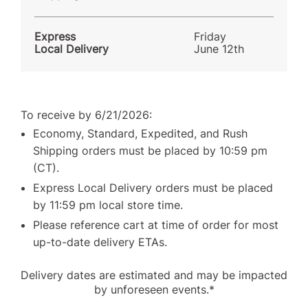
Express
Friday
Local Delivery
June 12th
To receive by 6/21/2026:
Economy, Standard, Expedited, and Rush
Shipping orders must be placed by 10:59 pm
(CT).
Express Local Delivery orders must be placed
by 11:59 pm local store time.
Please reference cart at time of order for most
up-to-date delivery ETAs.
Delivery dates are estimated and may be impacted
by unforeseen events.*