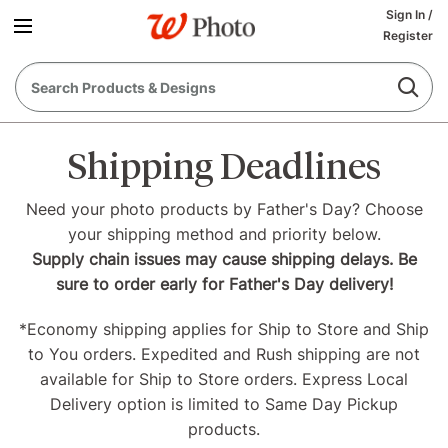
Sign In
/
Register
Shipping Deadlines
Need your photo products by Father's Day? Choose
your shipping method and priority below.
Supply chain issues may cause shipping delays. Be
sure to order early for Father's Day delivery!
*Economy shipping applies for Ship to Store and Ship
to You orders. Expedited and Rush shipping are not
available for Ship to Store orders. Express Local
Delivery option is limited to Same Day Pickup
products.