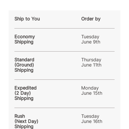
Ship to You
Order by
Economy
Tuesday
Shipping
June 9th
Standard
Thursday
(Ground)
June 11th
Shipping
Expedited
Monday
(2 Day)
June 15th
Shipping
Rush
Tuesday
(Next Day)
June 16th
Shipping