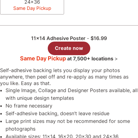
24x36
Same Day Pickup
11x14 Adhesive Poster
-
$16.99
Create now
Same Day Pickup
at
7,500+ locations
>
Self-adhesive backing lets you display your photos
anywhere, then peel off and re-apply as many times as
you like. Easy as that.
Single Image, Collage and Designer Posters available, all
with unique design templates
No frame necessary
Self-adhesive backing, doesn’t leave residue
Large print sizes may not be recommended for some
photographs
Available sizes: 11x14, 16x20, 20x30 and 24x36