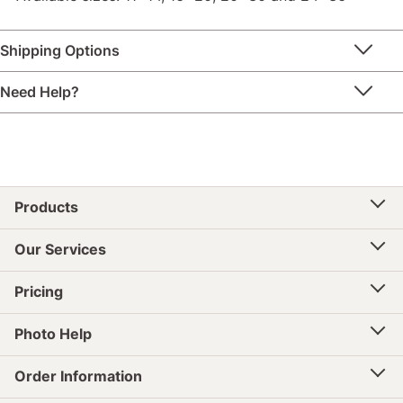
Shipping Options
Need Help?
Products
Our Services
Pricing
Photo Help
Order Information