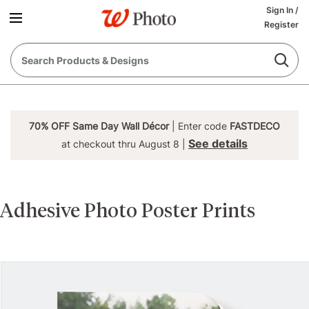
Sign In
/
Register
70% OFF Same Day Wall Décor
| Enter code
FASTDECO
See details
at checkout thru August 8 |
Adhesive Photo Poster Prints