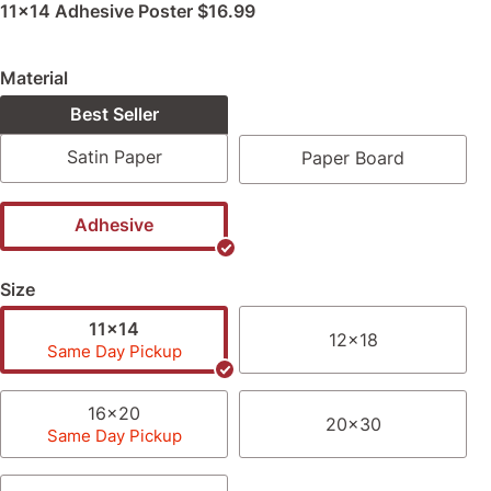
11x14 Adhesive Poster
$16.99
Material
Best Seller
Satin Paper
Paper Board
Adhesive
Size
11x14
12x18
Same Day Pickup
16x20
20x30
Same Day Pickup