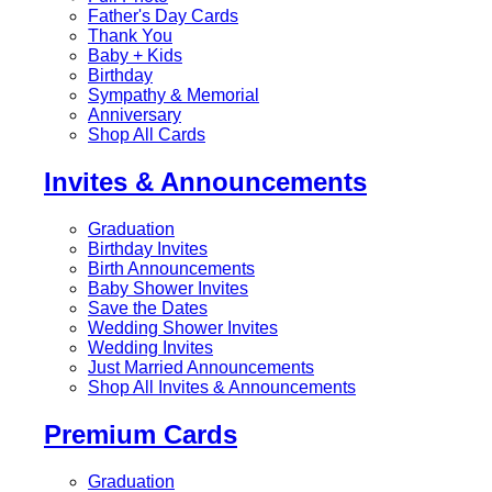
Father's Day Cards
Thank You
Baby + Kids
Birthday
Sympathy & Memorial
Anniversary
Shop All Cards
Invites & Announcements
Graduation
Birthday Invites
Birth Announcements
Baby Shower Invites
Save the Dates
Wedding Shower Invites
Wedding Invites
Just Married Announcements
Shop All Invites & Announcements
Premium Cards
Graduation