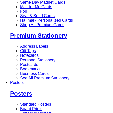
Same Day Magnet Cards
Mail-for-Me Cards
Foil
Seal & Send Cards
Hallmark Personalized Cards
Shop All Premium Cards
Premium Stationery
Address Labels
Gift Tags
Notecards
Personal Stationery
Postcards
Bookmarks
Business Cards
See All Premium Stationery
Posters
Posters
Standard Posters
Board Prints