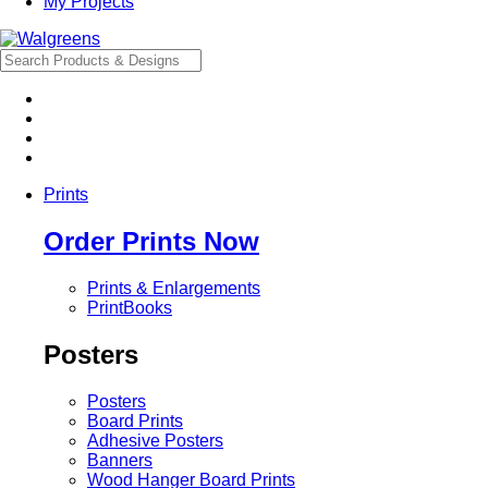
My Projects
Prints
Order Prints Now
Prints & Enlargements
PrintBooks
Posters
Posters
Board Prints
Adhesive Posters
Banners
Wood Hanger Board Prints