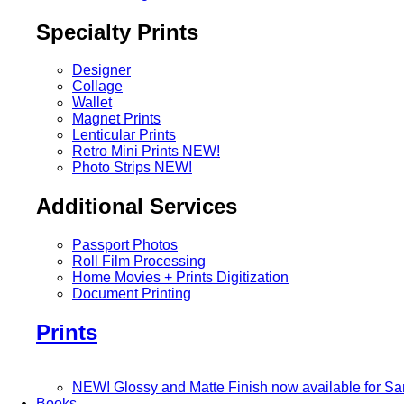
Specialty Prints
Designer
Collage
Wallet
Magnet Prints
Lenticular Prints
Retro Mini Prints
NEW!
Photo Strips
NEW!
Additional Services
Passport Photos
Roll Film Processing
Home Movies + Prints Digitization
Document Printing
Prints
NEW! Glossy and Matte Finish now available for S
Books