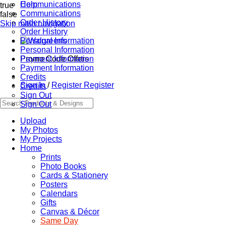
Communications
Help
true
Communications
false
Order History
Skip main navigation
Order History
Personal Information
Personal Information
Promo Code Offers
Payment Information
Payment Information
Credits
Sign In
/
Register
Register
Credits
Sign Out
Sign Out
Upload
My Photos
My Projects
Home
Prints
Photo Books
Cards & Stationery
Posters
Calendars
Gifts
Canvas & Décor
Same Day