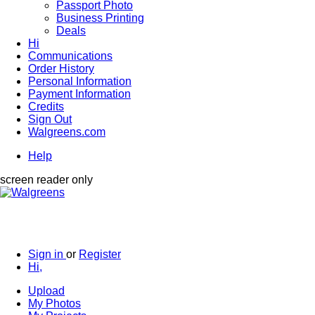
Passport Photo
Business Printing
Deals
Hi
Communications
Order History
Personal Information
Payment Information
Credits
Sign Out
Walgreens.com
Help
screen reader only
Sign in
or
Register
Hi,
Upload
My Photos