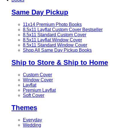
Same Day Pickup
11x14 Premium Photo Books
8.5x11 Layflat Custom Cover
Bestseller
8.5x11 Standard Custom Cover
8.5x11 Layflat Window Cover
8.5x11 Standard Window Cover
Shop All Same Day Pickup Books
Ship to Store & Ship to Home
Custom Cover
Window Cover
Layflat
Premium Layflat
Soft Cover
Themes
Everyday
Wedding