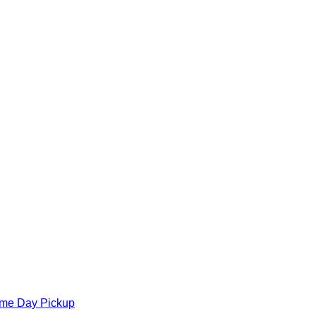
ame Day Pickup