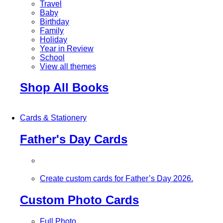
Travel
Baby
Birthday
Family
Holiday
Year in Review
School
View all themes
Shop All Books
Cards & Stationery
Father's Day Cards
Create custom cards for Father’s Day 2026.
Custom Photo Cards
Full Photo