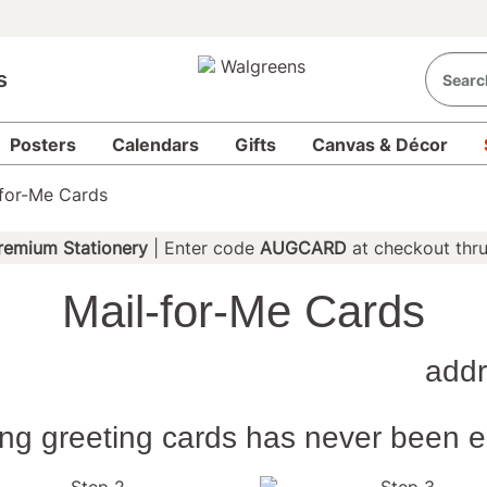
s
Posters
Calendars
Gifts
Canvas & Décor
-for-Me Cards
remium Stationery
| Enter code
AUGCARD
at checkout thr
Mail-for-Me Cards
Send
Card
addr
Design 
back as
ing greeting cards has never been e
you!