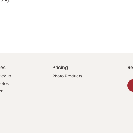
ces
Pricing
Re
ickup
Photo Products
hotos
er