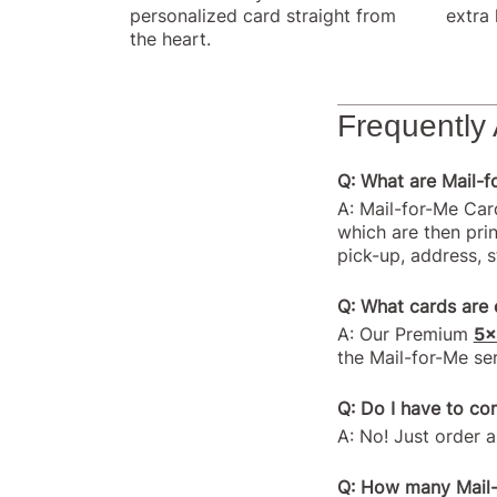
personalized card straight from
extra 
the heart.
Frequently
Q: What are Mail-
A: Mail-for-Me Car
which are then prin
pick-up, address, 
Q: What cards are e
A: Our Premium
5x
the Mail-for-Me ser
Q: Do I have to co
A: No! Just order a
Q: How many Mail-f