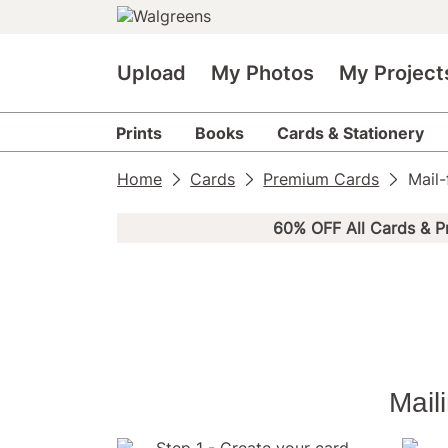
Upload
My Photos
My Project
Prints
Books
Cards & Stationery
Home
Cards
Premium Cards
Mail
60% OFF All Cards & P
Mail