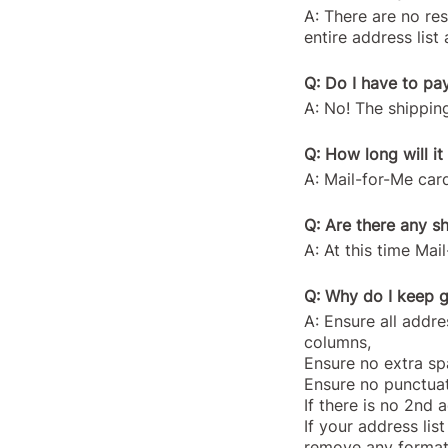
A: There are no re
entire address lis
Q: Do I have to pa
A: No! The shipping
Q: How long will it
A: Mail-for-Me card
Q: Are there any sh
A: At this time Ma
Q: Why do I keep g
A: Ensure all addres
columns,
Ensure no extra spa
Ensure no punctuati
If there is no 2nd 
If your address lis
remove any format