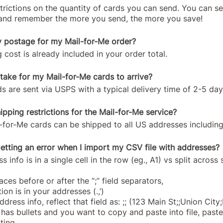
strictions on the quantity of cards you can send. You can s
t and remember the more you send, the more you save!
y postage for my Mail-for-Me order?
 cost is already included in your order total.
 take for my Mail-for-Me cards to arrive?
s are sent via USPS with a typical delivery time of 2-5 day
ipping restrictions for the Mail-for-Me service?
il-for-Me cards can be shipped to all US addresses includi
etting an error when I import my CSV file with addresses?
s info is in a single cell in the row (eg., A1) vs split across
ces before or after the “;” field separators,
on is in your addresses (.,’)
address info, reflect that field as: ;; (123 Main St;;Union Ci
t has bullets and you want to copy and paste into file, paste
ting.