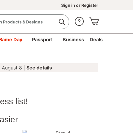
Sign in
or
Register
Same Day
Passport
Business
Deals
u August 8 |
See details
 Mail-for-Me
s to your entire
ess list!
your unique card, then sit
 we stamp and send it or
asier