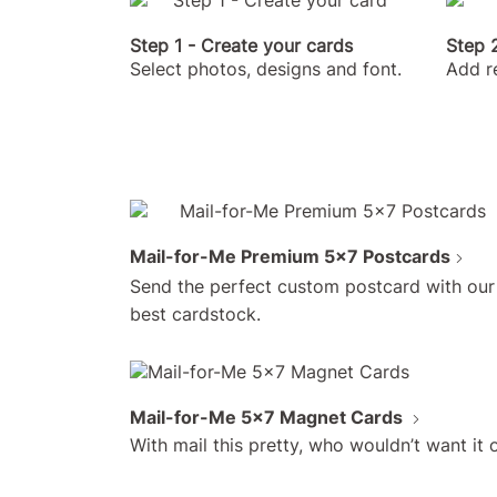
Step 1 - Create your cards
Step 2
Select photos, designs and font.
Add r
Mail-for-Me Premium 5x7 Postcards
Send the perfect custom postcard with our
best cardstock.
Mail-for-Me 5x7 Magnet Cards
With mail this pretty, who wouldn’t want it o