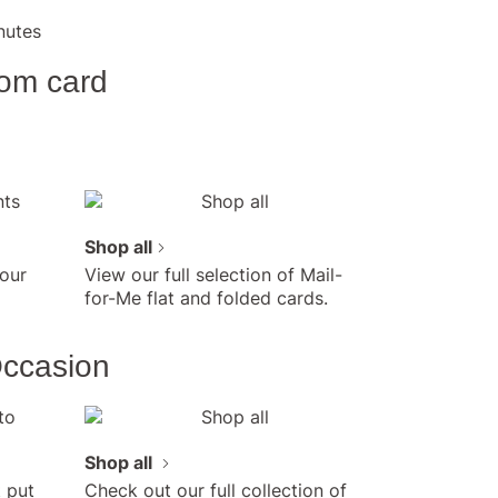
e Mail-for-Me Cards online
rise Dad on
nutes
er's Day with a
more and save! As low as
om card
ard and $2.49/postcard
des addressing and postage
ad you care with a
lized note and your very
otos.
Shop all
our
View our full selection of Mail-
for-Me flat and folded cards.
Occasion
Shop all
 put
Check out our full collection of