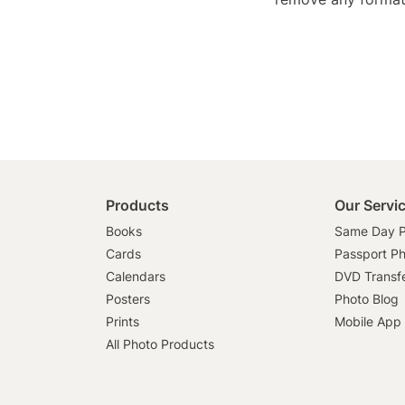
Products
Our Servi
Books
Same Day P
Cards
Passport P
Calendars
DVD Transf
Posters
Photo Blog
Prints
Mobile App
All Photo Products