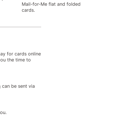
Mail-for-Me flat and folded
cards.
ay for cards online
you the time to
s
can be sent via
you.