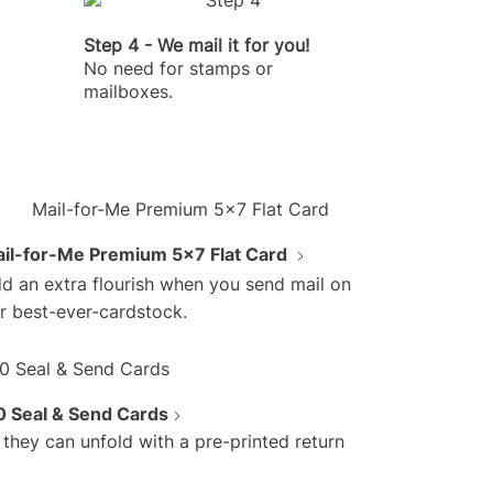
Step 4 - We mail it for you!
No need for stamps or
mailboxes.
il-for-Me Premium 5x7 Flat Card
d an extra flourish when you send mail on
r best-ever-cardstock.
assle pricing
 Seal & Send Cards
 no trips to the
they can unfold with a pre-printed return
office)!