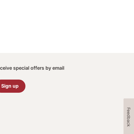
ceive special offers by email
Sign up
Feedback