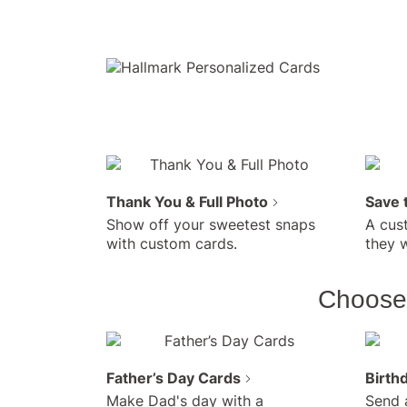
Thank You & Full Photo
Save 
Show off your sweetest snaps
A cus
with custom cards.
they w
Choose 
Father’s Day Cards
Birth
Make Dad's day with a
Send 