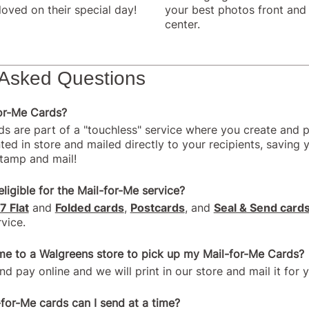
loved on their special day!
your best photos front and
center.
 Asked Questions
for-Me Cards?
ds are part of a "touchless" service where you create and p
ted in store and mailed directly to your recipients, saving 
stamp and mail!
ligible for the Mail-for-Me service?
7 Flat
and
Folded cards
,
Postcards
, and
Seal & Send card
vice.
me to a Walgreens store to pick up my Mail-for-Me Cards?
nd pay online and we will print in our store and mail it for 
or-Me cards can I send at a time?