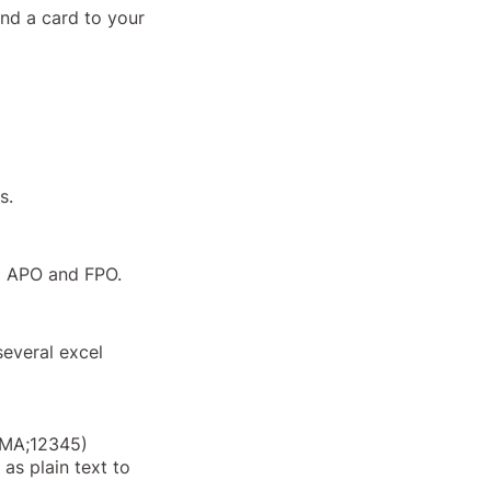
end a card to your
s.
ng APO and FPO.
 several excel
ty;MA;12345)
 as plain text to