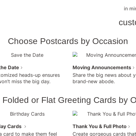
Creat
Surp
in mi
Fath
Buy 
cust
$4/c
Incu
Show D
persona
Choose Postcards by Occasion
own ph
the Date
Moving Announcements
tomized heads-up ensures
Share the big news about y
on’t miss the big day.
brand-new abode.
Folded or Flat Greeting Cards by 
day Cards
Thank You & Full Photo
a card to make them feel
Create gorgeous cards that