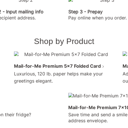
 - Input mailing info
Step 3 - Prepay
ecipient address.
Pay online when you order.
Shop by Product
Mail-for-Me Premium 5x7 Folded Card
Ma
Luxurious, 120 lb. paper helps make your
Ad
greetings elegant.
ou
No h
Mail-for-Me Premium 7x10
(and
n their fridge?
Save time and send a smile 
post 
address envelope.