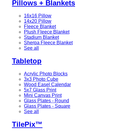
Pillows + Blankets
16x16 Pillow
14x20 Pillow
Fleece Blanket
Plush Fleece Blanket
Stadium Blanket
Sherpa Fleece Blanket
See all
Tabletop
Acrylic Photo Blocks
3x3 Photo Cube
Wood Easel Calendar
5x7 Glass Print
Mini Canvas Print
Glass Plates - Round
Glass Plates - Square
See all
TilePix™