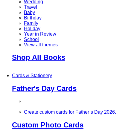
Wedding
Travel
Baby
Birthday
Family
Holiday
Year in Review
School
View all themes
Shop All Books
Cards & Stationery
Father's Day Cards
Create custom cards for Father’s Day 2026.
Custom Photo Cards