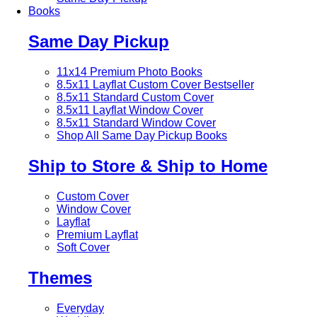
Books
Same Day Pickup
11x14 Premium Photo Books
8.5x11 Layflat Custom Cover
Bestseller
8.5x11 Standard Custom Cover
8.5x11 Layflat Window Cover
8.5x11 Standard Window Cover
Shop All Same Day Pickup Books
Ship to Store & Ship to Home
Custom Cover
Window Cover
Layflat
Premium Layflat
Soft Cover
Themes
Everyday