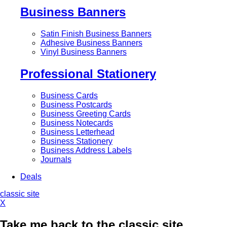
Business Banners
Satin Finish Business Banners
Adhesive Business Banners
Vinyl Business Banners
Professional Stationery
Business Cards
Business Postcards
Business Greeting Cards
Business Notecards
Business Letterhead
Business Stationery
Business Address Labels
Journals
Deals
classic site
X
Take me back to the classic site