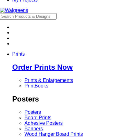
Prints
Order Prints Now
Prints & Enlargements
PrintBooks
Posters
Posters
Board Prints
Adhesive Posters
Banners
Wood Hanger Board Prints