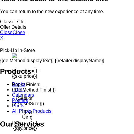
You can return to the new experience at any time.
Classic site
Offer Details
Close
Close
X
Pick-Up In-Store
{{delMethod.displayText}} {{retailer.displayName}}
Products
{{sku.name}}
{{sku.price}}
Books
Paper Finish:
Cards
{{delMethod.finish}}
Calendars
(Sets of
Posters
{{sku.setSize}})
Prints
All Photo Products
(Per
Unit)
Our Services
{{qty.name}}
{{qty.price}}