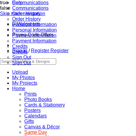
true
Communications
Help
false
Communications
Skip main navigation
Order History
Order History
Personal Information
Personal Information
Promo Code Offers
Payment Information
Payment Information
Credits
Sign In
/
Register
Register
Credits
Sign Out
Sign Out
Upload
My Photos
My Projects
Home
Prints
Photo Books
Cards & Stationery
Posters
Calendars
Gifts
Canvas & Décor
Same Day