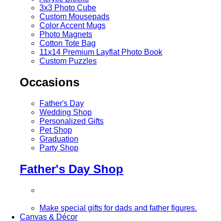
3x3 Photo Cube
Custom Mousepads
Color Accent Mugs
Photo Magnets
Cotton Tote Bag
11x14 Premium Layflat Photo Book
Custom Puzzles
Occasions
Father's Day
Wedding Shop
Personalized Gifts
Pet Shop
Graduation
Party Shop
Father's Day Shop
Make special gifts for dads and father figures.
Canvas & Décor