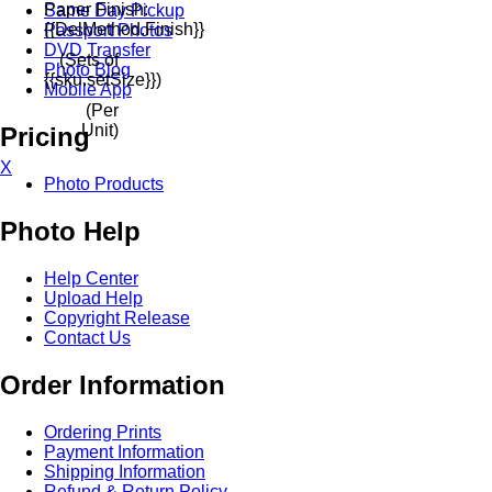
Paper Finish:
Same Day Pickup
{{delMethod.finish}}
Passport Photos
DVD Transfer
(Sets of
Photo Blog
{{sku.setSize}})
Mobile App
(Per
Unit)
Pricing
X
Photo Products
Photo Help
Help Center
Upload Help
Copyright Release
Contact Us
Order Information
Ordering Prints
Payment Information
Shipping Information
Refund & Return Policy