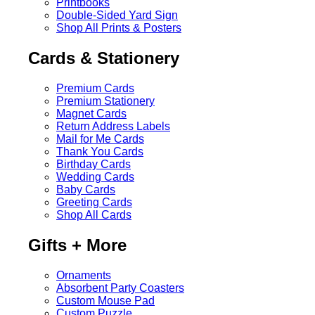
Printbooks
Double-Sided Yard Sign
Shop All Prints & Posters
Cards & Stationery
Premium Cards
Premium Stationery
Magnet Cards
Return Address Labels
Mail for Me Cards
Thank You Cards
Birthday Cards
Wedding Cards
Baby Cards
Greeting Cards
Shop All Cards
Gifts + More
Ornaments
Absorbent Party Coasters
Custom Mouse Pad
Custom Puzzle