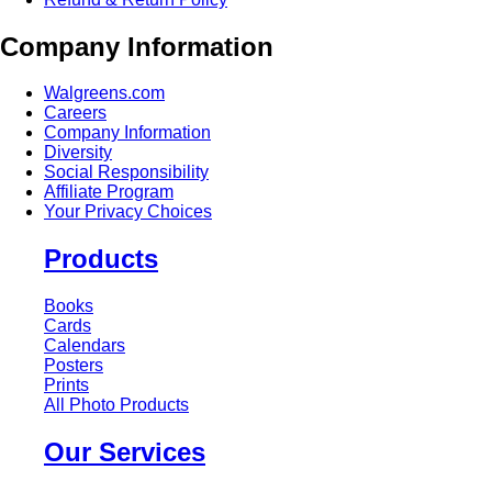
Company Information
Walgreens.com
Careers
Company Information
Diversity
Social Responsibility
Affiliate Program
Your Privacy Choices
Products
Books
Cards
Calendars
Posters
Prints
All Photo Products
Our Services