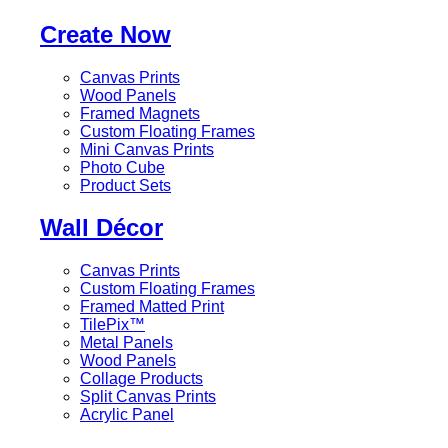
Create Now
Canvas Prints
Wood Panels
Framed Magnets
Custom Floating Frames
Mini Canvas Prints
Photo Cube
Product Sets
Wall Décor
Canvas Prints
Custom Floating Frames
Framed Matted Print
TilePix™
Metal Panels
Wood Panels
Collage Products
Split Canvas Prints
Acrylic Panel