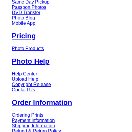
Same Day Pickup
Passport Photos
DVD Transfer
Photo Blog
Mobile App
Pricing
Photo Products
Photo Help
Help Center
Upload Help
Copyright Release
Contact Us
Order Information
Ordering Prints
Payment Information
Shipping Information
Refund & Return Policy