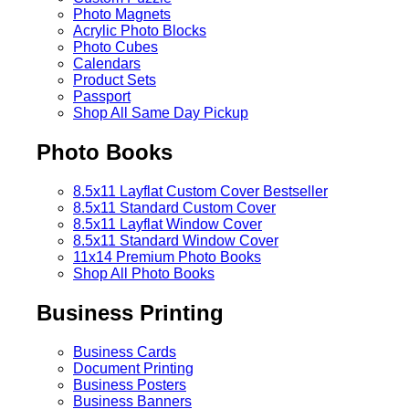
Photo Magnets
Acrylic Photo Blocks
Photo Cubes
Calendars
Product Sets
Passport
Shop All Same Day Pickup
Photo Books
8.5x11 Layflat Custom Cover
Bestseller
8.5x11 Standard Custom Cover
8.5x11 Layflat Window Cover
8.5x11 Standard Window Cover
11x14 Premium Photo Books
Shop All Photo Books
Business Printing
Business Cards
Document Printing
Business Posters
Business Banners