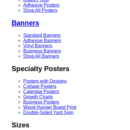
Adhesive Posters
Shop All Posters
Banners
Standard Banners
Adhesive Banners
Vinyl Banners
Business Banners
Shop All Banners
Specialty Posters
Posters with Designs
Collage Posters
Calendar Posters
Growth Charts
Business Posters
Wood Hanger Board Print
Double-Sided Yard Sign
Sizes