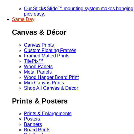
Our Stick&Slide™ mounting system makes hanging
pics easy.
Same Day
Canvas & Décor
Canvas Prints
Custom Floating Frames
Framed Matted Prints
TilePix™
Wood Panels
Metal Panels
Wood Hanger Board Print
Mini Canvas Prints
Shop All Canvas & Décor
Prints & Posters
Prints & Enlargements
Posters
Banners
Board Prints