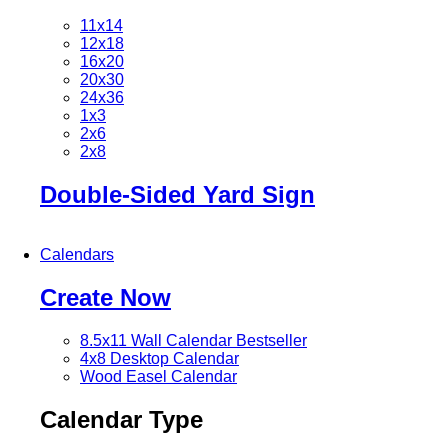
11x14
12x18
16x20
20x30
24x36
1x3
2x6
2x8
Double-Sided Yard Sign
Calendars
Create Now
8.5x11 Wall Calendar
Bestseller
4x8 Desktop Calendar
Wood Easel Calendar
Calendar Type