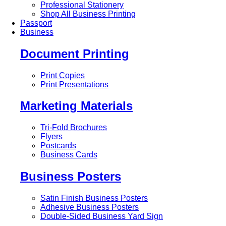
Professional Stationery
Shop All Business Printing
Passport
Business
Document Printing
Print Copies
Print Presentations
Marketing Materials
Tri-Fold Brochures
Flyers
Postcards
Business Cards
Business Posters
Satin Finish Business Posters
Adhesive Business Posters
Double-Sided Business Yard Sign