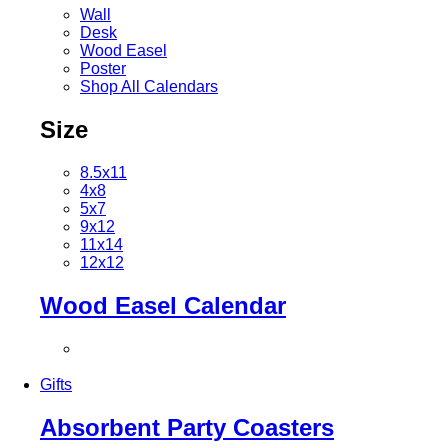
Wall
Desk
Wood Easel
Poster
Shop All Calendars
Size
8.5x11
4x8
5x7
9x12
11x14
12x12
Wood Easel Calendar
Gifts
Absorbent Party Coasters