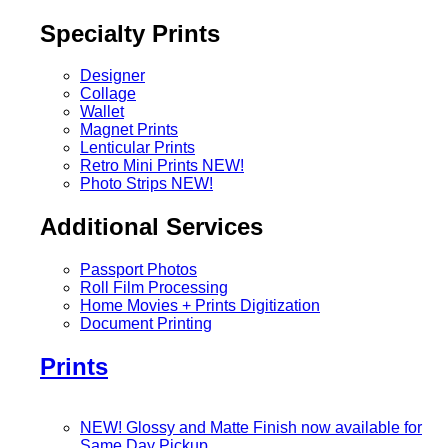
Specialty Prints
Designer
Collage
Wallet
Magnet Prints
Lenticular Prints
Retro Mini Prints
NEW!
Photo Strips
NEW!
Additional Services
Passport Photos
Roll Film Processing
Home Movies + Prints Digitization
Document Printing
Prints
NEW! Glossy and Matte Finish now available for
Same Day Pickup