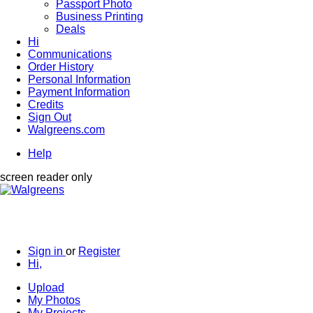
Passport Photo
Business Printing
Deals
Hi
Communications
Order History
Personal Information
Payment Information
Credits
Sign Out
Walgreens.com
Help
screen reader only
Sign in
or
Register
Hi,
Upload
My Photos
My Projects