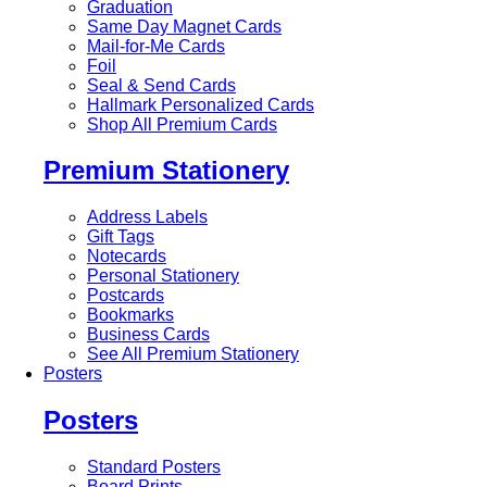
Graduation
Same Day Magnet Cards
Mail-for-Me Cards
Foil
Seal & Send Cards
Hallmark Personalized Cards
Shop All Premium Cards
Premium Stationery
Address Labels
Gift Tags
Notecards
Personal Stationery
Postcards
Bookmarks
Business Cards
See All Premium Stationery
Posters
Posters
Standard Posters
Board Prints