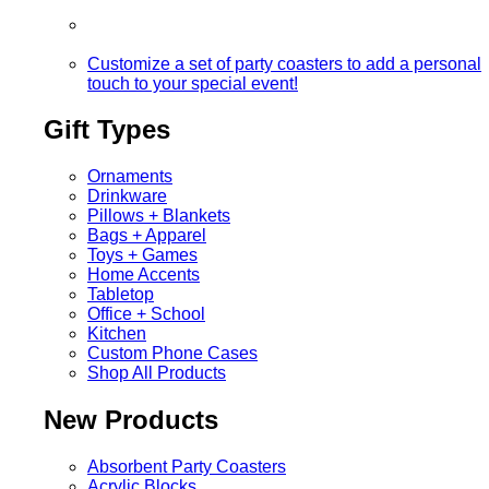
Customize a set of party coasters to add a personal
touch to your special event!
Gift Types
Ornaments
Drinkware
Pillows + Blankets
Bags + Apparel
Toys + Games
Home Accents
Tabletop
Office + School
Kitchen
Custom Phone Cases
Shop All Products
New Products
Absorbent Party Coasters
Acrylic Blocks