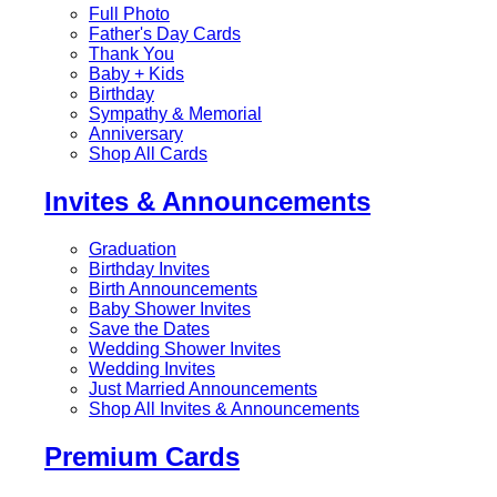
Full Photo
Father's Day Cards
Thank You
Baby + Kids
Birthday
Sympathy & Memorial
Anniversary
Shop All Cards
Invites & Announcements
Graduation
Birthday Invites
Birth Announcements
Baby Shower Invites
Save the Dates
Wedding Shower Invites
Wedding Invites
Just Married Announcements
Shop All Invites & Announcements
Premium Cards