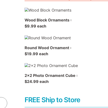
Wood Block Ornaments
$9.99 each
Round Wood Ornament
$19.99 each
2x2 Photo Ornament Cube
$24.99 each
FREE Ship to Store