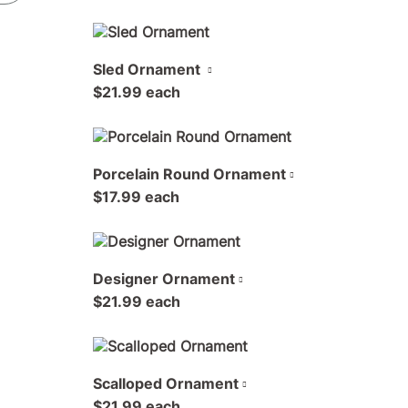
Sled Ornament
$21.99 each
Porcelain Round Ornament
$17.99 each
Designer Ornament
$21.99 each
Scalloped Ornament
$21.99 each