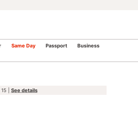
r
Same Day
Passport
Business
 15 |
See details