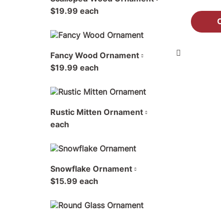
$19.99 each
Fancy Wood Ornament
$19.99 each
Rustic Mitten Ornament
each
Snowflake Ornament
$15.99 each