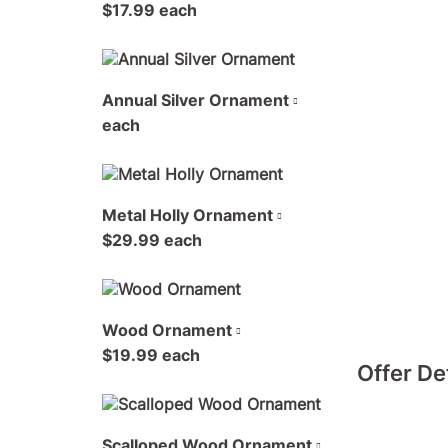
$17.99 each
Annual Silver Ornament
each
Metal Holly Ornament
$29.99 each
Wood Ornament
$19.99 each
Offer De
Scalloped Wood Ornament