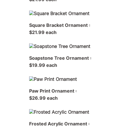
Square Bracket Ornament
$21.99 each
Soapstone Tree Ornament
$19.99 each
Paw Print Ornament
$26.99 each
Frosted Acrylic Ornament