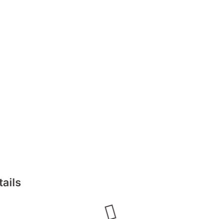
tails