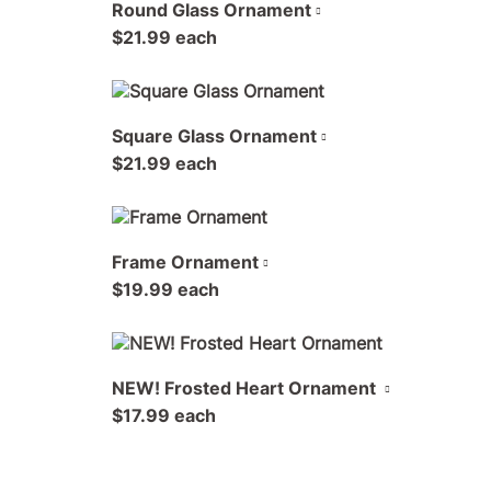
Round Glass Ornament
$21.99 each
Square Glass Ornament
$21.99 each
Frame Ornament
$19.99 each
NEW! Frosted Heart Ornament
$17.99 each