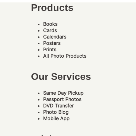
Products
Books
Cards
Calendars
Posters
Prints
All Photo Products
Our Services
Same Day Pickup
Passport Photos
DVD Transfer
Photo Blog
Mobile App