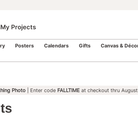
My Projects
ry
Posters
Calendars
Gifts
Canvas & Déco
hing Photo
| Enter code
FALLTIME
at checkout thru August
ts