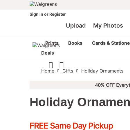
Sign in
or
Register
Upload
My Photos
Prints
Books
Cards & Statione
Deals
Home
Gifts
Holiday Ornaments
40% OFF Everyt
Holiday Ornamen
FREE Same Day Pickup