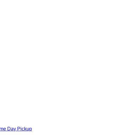
ame Day Pickup