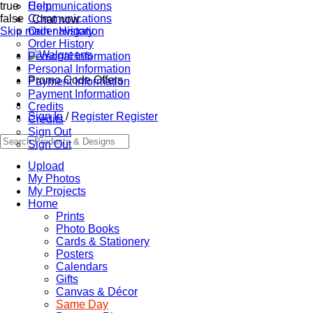
true
Communications
Help
false
Communications
Chat now
Skip main navigation
Order History
Order History
Personal Information
Personal Information
Promo Code Offers
Payment Information
Payment Information
Credits
Sign In
/
Register
Register
Credits
Sign Out
Sign Out
Upload
My Photos
My Projects
Home
Prints
Photo Books
Cards & Stationery
Posters
Calendars
Gifts
Canvas & Décor
Same Day