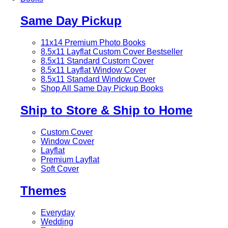
Same Day Pickup
11x14 Premium Photo Books
8.5x11 Layflat Custom Cover
Bestseller
8.5x11 Standard Custom Cover
8.5x11 Layflat Window Cover
8.5x11 Standard Window Cover
Shop All Same Day Pickup Books
Ship to Store & Ship to Home
Custom Cover
Window Cover
Layflat
Premium Layflat
Soft Cover
Themes
Everyday
Wedding