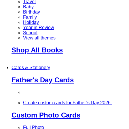
Travel
Baby
Birthday
Family
Holiday
Year in Review
School
View all themes
Shop All Books
Cards & Stationery
Father's Day Cards
Create custom cards for Father’s Day 2026.
Custom Photo Cards
Full Photo