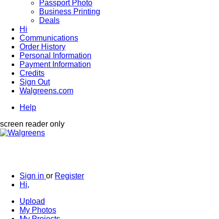
Passport Photo
Business Printing
Deals
Hi
Communications
Order History
Personal Information
Payment Information
Credits
Sign Out
Walgreens.com
Help
screen reader only
Sign in
or
Register
Hi,
Upload
My Photos
My Projects