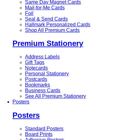
Same Day Magnet Cards
Mail-for-Me Cards
Foil
Seal & Send Cards
Hallmark Personalized Cards
Shop All Premium Cards
Premium Stationery
Address Labels
Gift Tags
Notecards
Personal Stationery
Postcards
Bookmarks
Business Cards
See All Premium Stationery
Posters
Posters
Standard Posters
Board Prints
Adhesive Posters