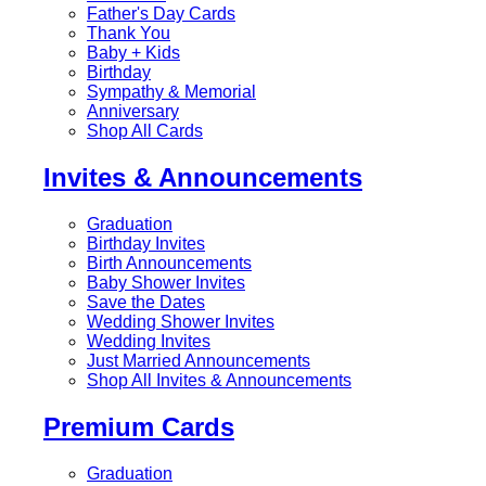
Father's Day Cards
Thank You
Baby + Kids
Birthday
Sympathy & Memorial
Anniversary
Shop All Cards
Invites & Announcements
Graduation
Birthday Invites
Birth Announcements
Baby Shower Invites
Save the Dates
Wedding Shower Invites
Wedding Invites
Just Married Announcements
Shop All Invites & Announcements
Premium Cards
Graduation