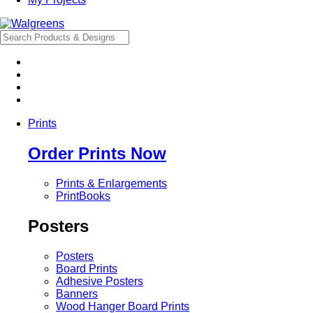
Prints
Order Prints Now
Prints & Enlargements
PrintBooks
Posters
Posters
Board Prints
Adhesive Posters
Banners
Wood Hanger Board Prints