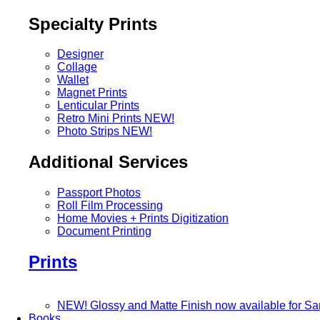
Specialty Prints
Designer
Collage
Wallet
Magnet Prints
Lenticular Prints
Retro Mini Prints
NEW!
Photo Strips
NEW!
Additional Services
Passport Photos
Roll Film Processing
Home Movies + Prints Digitization
Document Printing
Prints
NEW! Glossy and Matte Finish now available for S
Books