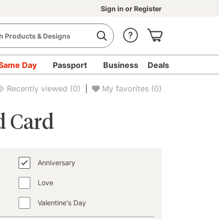
Sign in
or
Register
Same Day
Passport
Business
Deals
d Cards - Collections
Anniversary
Recently viewed
(0)
|
My favorites
(0)
d Card
Anniversary
Love
Valentine's Day