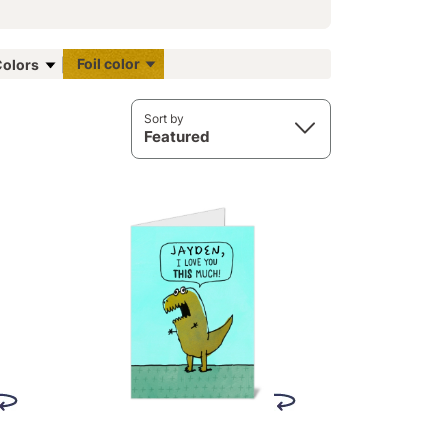
Foil color
olors
Sort by
Featured