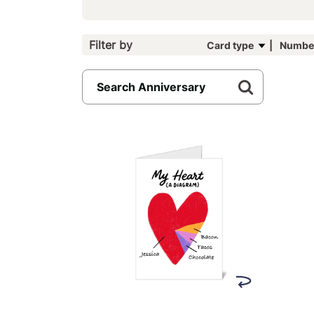
Filter by
Card type
Number
6
results
available