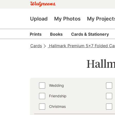
Upload
My Photos
My Project
Prints
Books
Cards & Stationery
Cards
Hallmark Premium 5x7 Folded Ca
Hallm
Wedding
Friendship
Christmas