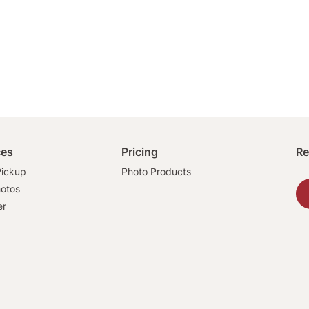
ces
Pricing
Re
ickup
Photo Products
hotos
er