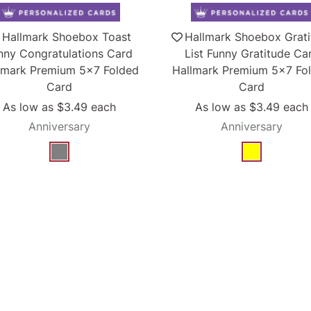
Hallmark Shoebox Toast
Hallmark Shoebox Grat
nny Congratulations Card
List Funny Gratitude Ca
lmark Premium 5x7 Folded
Hallmark Premium 5x7 Fo
Card
Card
As low as
$3.49
each
As low as
$3.49
each
Anniversary
Anniversary