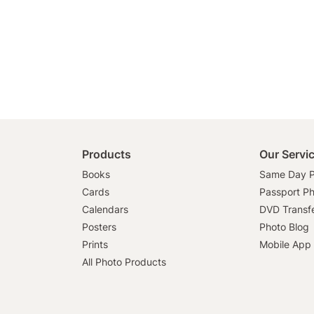
Products
Our Servi
Books
Same Day P
Cards
Passport P
Calendars
DVD Transf
Posters
Photo Blog
Prints
Mobile App
All Photo Products