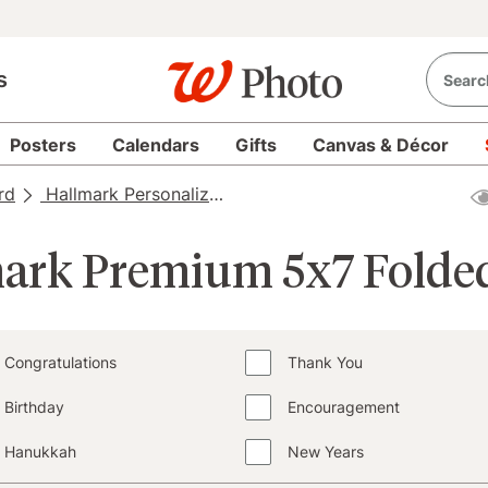
s
Posters
Calendars
Gifts
Canvas & Décor
rd
Hallmark Personalized Cards
Hallmark Personalize
ark Premium 5x7 Folde
Congratulations
Thank You
Birthday
Encouragement
Hanukkah
New Years