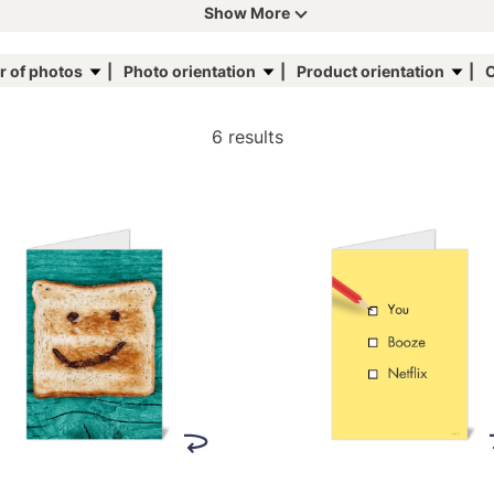
Show More
 of photos
Photo orientation
Product orientation
C
6 results