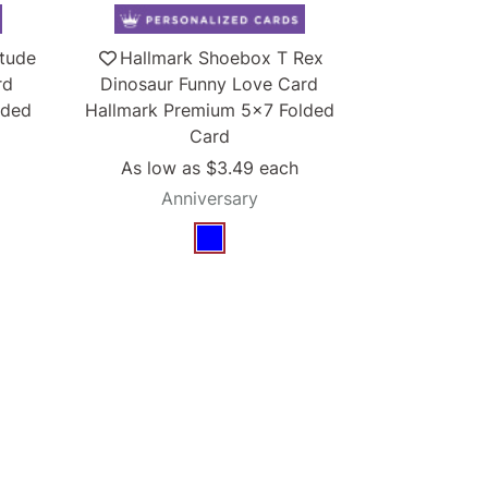
itude
Hallmark Shoebox T Rex
rd
Dinosaur Funny Love Card
lded
Hallmark Premium 5x7 Folded
Card
As low as
$3.49
each
Anniversary