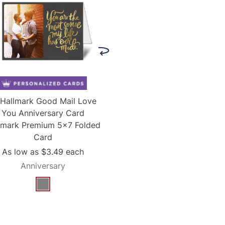
Hallmark Good Mail Love
You Anniversary Card
lmark Premium 5x7 Folded
Card
As low as
$3.49
each
Anniversary