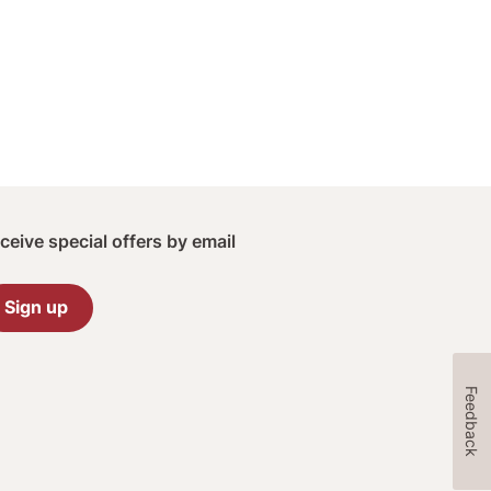
ceive special offers by email
Sign up
Feedback