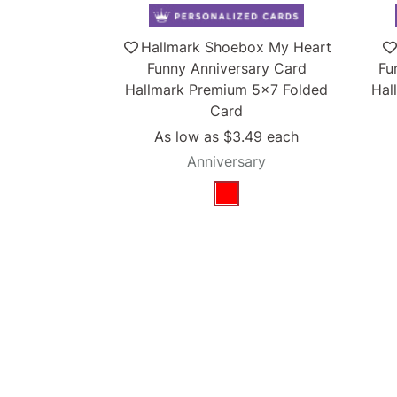
Hallmark Shoebox My Heart
Funny Anniversary Card
Fu
Hallmark Premium 5x7 Folded
Hal
Card
As low as
$3.49
each
Anniversary