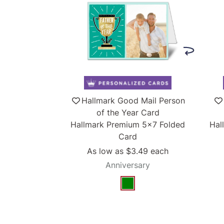
Hallmark Good Mail Person
of the Year Card
Hallmark Premium 5x7 Folded
Hal
Card
As low as
$3.49
each
Anniversary