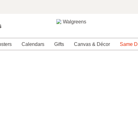
s
sters
Calendars
Gifts
Canvas & Décor
Same D