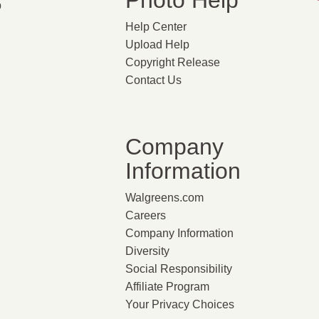
Photo Help
p
Help Center
Upload Help
Copyright Release
Contact Us
Company
Information
Walgreens.com
Careers
Company Information
Diversity
Social Responsibility
Affiliate Program
Your Privacy Choices