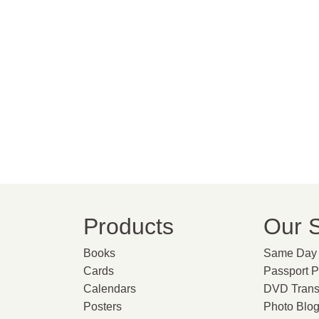
Products
Our S
Books
Same Day 
Cards
Passport 
Calendars
DVD Trans
Posters
Photo Blo