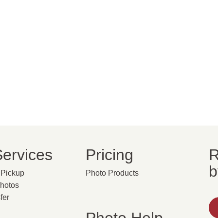
ervices
Pricing
R
b
Pickup
Photo Products
Photos
fer
g