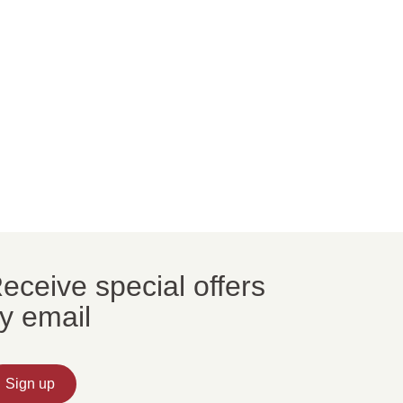
eceive special offers
y email
Sign up