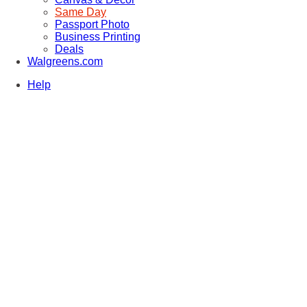
Same Day
Passport Photo
Business Printing
Deals
Walgreens.com
Help