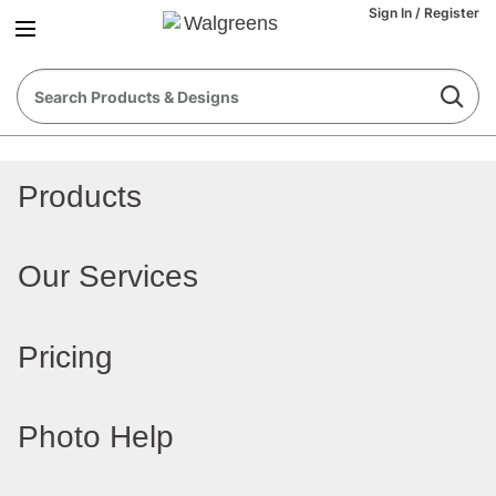
Sign In
/
Register
Products
Our Services
Pricing
Photo Help