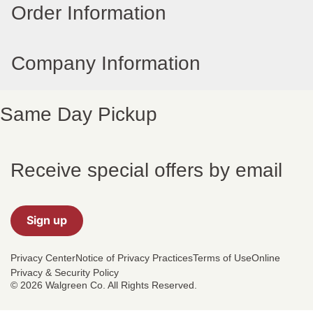
Order Information
Company Information
Same Day Pickup
Receive special offers by email
Sign up
Privacy Center
Notice of Privacy Practices
Terms of Use
Online
Privacy & Security Policy
© 2026 Walgreen Co. All Rights Reserved.