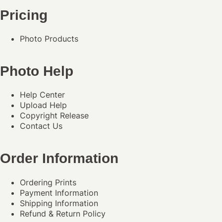
Pricing
Photo Products
Photo Help
Help Center
Upload Help
Copyright Release
Contact Us
Order Information
Ordering Prints
Payment Information
Shipping Information
Refund & Return Policy