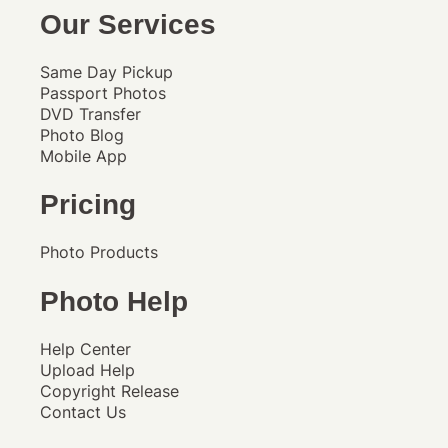
Our Services
Same Day Pickup
Passport Photos
DVD Transfer
Photo Blog
Mobile App
Pricing
Photo Products
Photo Help
Help Center
Upload Help
Copyright Release
Contact Us