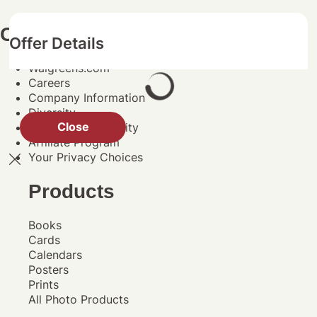
Company Information
Offer Details
Walgreens.com
Careers
Company Information
Diversity
Close
Social Responsibility
Affiliate Program
Your Privacy Choices
Products
Books
Cards
Calendars
Posters
Prints
All Photo Products