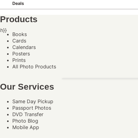
Deals
Products
h}}
Books
Cards
Calendars
Posters
Prints
All Photo Products
Our Services
Same Day Pickup
Passport Photos
DVD Transfer
Photo Blog
Mobile App