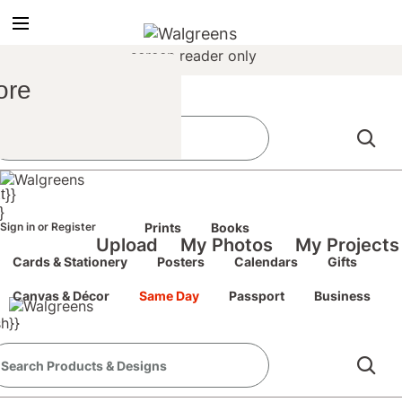
true
false
screen reader only
Sign In
/
ore
Register
the classic site
classic site
t}}
perience at any time.
}
Sign in
or
Register
Prints
Books
Upload
My Photos
My Projects
Cards & Stationery
Posters
Calendars
Gifts
Canvas & Décor
Same Day
Passport
Business
h}}