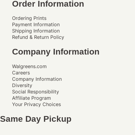
Order Information
Ordering Prints
Payment Information
Shipping Information
Refund & Return Policy
Company Information
Walgreens.com
Careers
Company Information
Diversity
Social Responsibility
Affiliate Program
Your Privacy Choices
Same Day Pickup