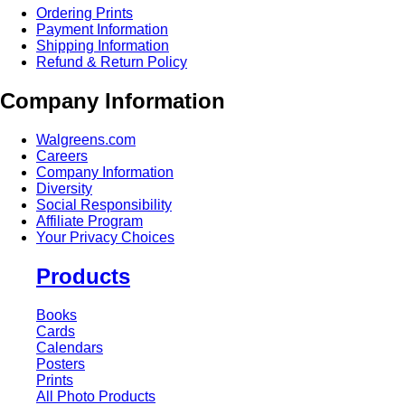
Ordering Prints
Payment Information
Shipping Information
Refund & Return Policy
Company Information
Walgreens.com
Careers
Company Information
Diversity
Social Responsibility
Affiliate Program
Your Privacy Choices
Products
Books
Cards
Calendars
Posters
Prints
All Photo Products