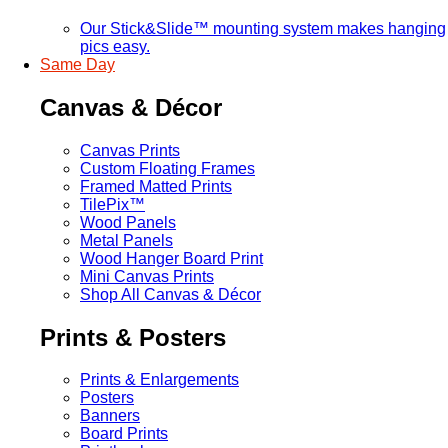
Our Stick&Slide™ mounting system makes hanging
pics easy.
Same Day
Canvas & Décor
Canvas Prints
Custom Floating Frames
Framed Matted Prints
TilePix™
Wood Panels
Metal Panels
Wood Hanger Board Print
Mini Canvas Prints
Shop All Canvas & Décor
Prints & Posters
Prints & Enlargements
Posters
Banners
Board Prints