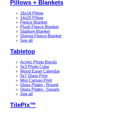
Pillows + Blankets
16x16 Pillow
14x20 Pillow
Fleece Blanket
Plush Fleece Blanket
Stadium Blanket
Sherpa Fleece Blanket
See all
Tabletop
Acrylic Photo Blocks
3x3 Photo Cube
Wood Easel Calendar
5x7 Glass Print
Mini Canvas Print
Glass Plates - Round
Glass Plates - Square
See all
TilePix™