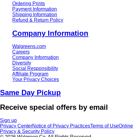
Ordering Prints
Payment Information
Shipping Information
Refund & Return Policy
Company Information
Walgreens.com
Careers
Company Information
Diversity
Social Responsibility
Affiliate Program
Your Privacy Choices
Same Day Pickup
Receive special offers by email
Sign up
Privacy Center
Notice of Privacy Practices
Terms of Use
Online
Privacy & Security Policy
© 2026 Walgreen Co. All Rights Reserved.