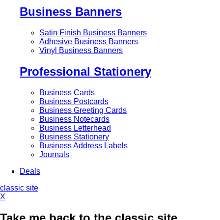
Business Banners
Satin Finish Business Banners
Adhesive Business Banners
Vinyl Business Banners
Professional Stationery
Business Cards
Business Postcards
Business Greeting Cards
Business Notecards
Business Letterhead
Business Stationery
Business Address Labels
Journals
Deals
classic site
X
Take me back to the classic site