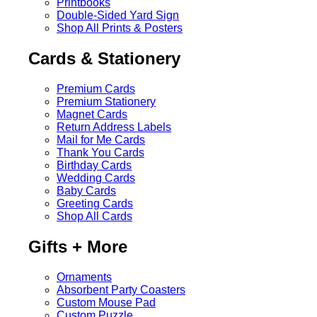
Printbooks
Double-Sided Yard Sign
Shop All Prints & Posters
Cards & Stationery
Premium Cards
Premium Stationery
Magnet Cards
Return Address Labels
Mail for Me Cards
Thank You Cards
Birthday Cards
Wedding Cards
Baby Cards
Greeting Cards
Shop All Cards
Gifts + More
Ornaments
Absorbent Party Coasters
Custom Mouse Pad
Custom Puzzle