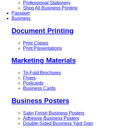
Professional Stationery
Shop All Business Printing
Passport
Business
Document Printing
Print Copies
Print Presentations
Marketing Materials
Tri-Fold Brochures
Flyers
Postcards
Business Cards
Business Posters
Satin Finish Business Posters
Adhesive Business Posters
Double-Sided Business Yard Sign