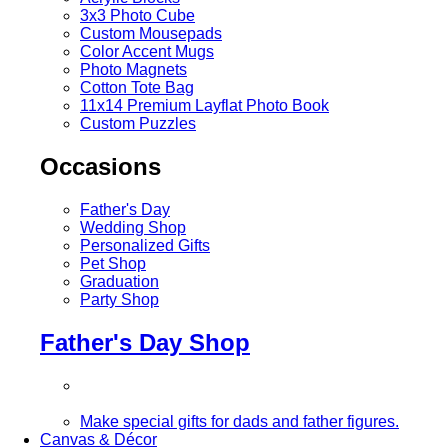
3x3 Photo Cube
Custom Mousepads
Color Accent Mugs
Photo Magnets
Cotton Tote Bag
11x14 Premium Layflat Photo Book
Custom Puzzles
Occasions
Father's Day
Wedding Shop
Personalized Gifts
Pet Shop
Graduation
Party Shop
Father's Day Shop
Make special gifts for dads and father figures.
Canvas & Décor