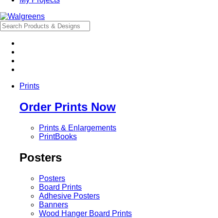
Prints
Order Prints Now
Prints & Enlargements
PrintBooks
Posters
Posters
Board Prints
Adhesive Posters
Banners
Wood Hanger Board Prints