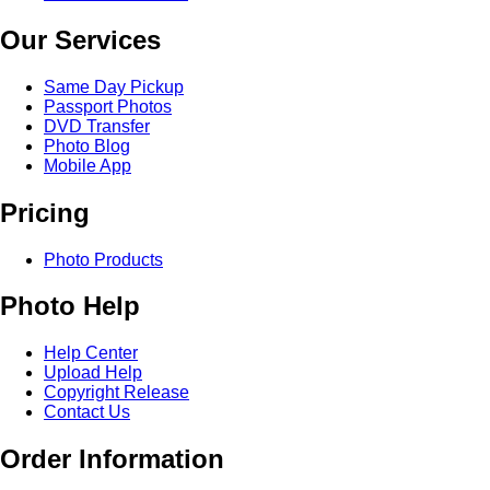
Our Services
Same Day Pickup
Passport Photos
DVD Transfer
Photo Blog
Mobile App
Pricing
Photo Products
Photo Help
Help Center
Upload Help
Copyright Release
Contact Us
Order Information