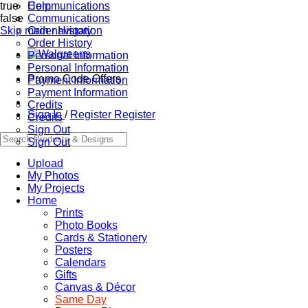
true
Communications
Help
false
Communications
Skip main navigation
Order History
Order History
Personal Information
Personal Information
Promo Code Offers
Payment Information
Payment Information
Credits
Sign In
/
Register
Register
Credits
Sign Out
Sign Out
Upload
My Photos
My Projects
Home
Prints
Photo Books
Cards & Stationery
Posters
Calendars
Gifts
Canvas & Décor
Same Day