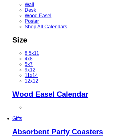
Wall
Desk
Wood Easel
Poster
Shop All Calendars
Size
8.5x11
4x8
5x7
9x12
11x14
12x12
Wood Easel Calendar
Gifts
Absorbent Party Coasters