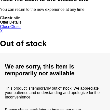
You can return to the new experience at any time.
Classic site
Offer Details
Close
Close
X
Out of stock
We are sorry, this item is
temporarily not available
This product is temporarily out of stock. We appreciate
your patience and understanding and apologize for the
inconvenience.
Please check back later or browse our other