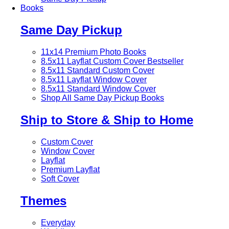
Books
Same Day Pickup
11x14 Premium Photo Books
8.5x11 Layflat Custom Cover
Bestseller
8.5x11 Standard Custom Cover
8.5x11 Layflat Window Cover
8.5x11 Standard Window Cover
Shop All Same Day Pickup Books
Ship to Store & Ship to Home
Custom Cover
Window Cover
Layflat
Premium Layflat
Soft Cover
Themes
Everyday