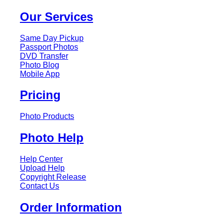
Our Services
Same Day Pickup
Passport Photos
DVD Transfer
Photo Blog
Mobile App
Pricing
Photo Products
Photo Help
Help Center
Upload Help
Copyright Release
Contact Us
Order Information