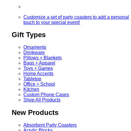
Customize a set of party coasters to add a personal
touch to your special event!
Gift Types
Ornaments
Drinkware
Pillows + Blankets
Bags + Apparel
Toys + Games
Home Accents
Tabletop
Office + School
Kitchen
Custom Phone Cases
Shop All Products
New Products
Absorbent Party Coasters
Acrylic Blocks