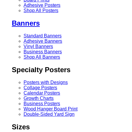
Adhesive Posters
Shop All Posters
Banners
Standard Banners
Adhesive Banners
Vinyl Banners
Business Banners
Shop All Banners
Specialty Posters
Posters with Designs
Collage Posters
Calendar Posters
Growth Charts
Business Posters
Wood Hanger Board Print
Double-Sided Yard Sign
Sizes