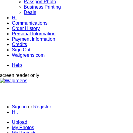
Passport Photo
Business Printing
Deals
Hi
Communications
Order History
Personal Information
Payment Information
Credits
Sign Out
Walgreens.com
Help
screen reader only
Sign in
or
Register
Hi,
Upload
My Photos
My Projects