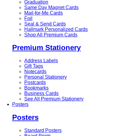
Graduation
Same Day Magnet Cards
Mail-for-Me Cards
Foil
Seal & Send Cards
Hallmark Personalized Cards
Shop All Premium Cards
Premium Stationery
Address Labels
Gift Tags
Notecards
Personal Stationery
Postcards
Bookmarks
Business Cards
See All Premium Stationery
Posters
Posters
Standard Posters
Board Prints