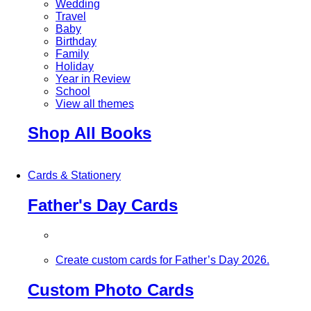
Wedding
Travel
Baby
Birthday
Family
Holiday
Year in Review
School
View all themes
Shop All Books
Cards & Stationery
Father's Day Cards
Create custom cards for Father’s Day 2026.
Custom Photo Cards