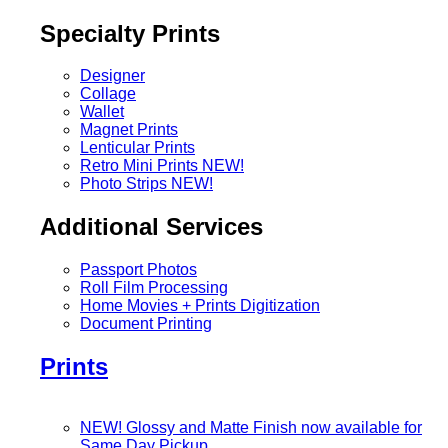
Specialty Prints
Designer
Collage
Wallet
Magnet Prints
Lenticular Prints
Retro Mini Prints
NEW!
Photo Strips
NEW!
Additional Services
Passport Photos
Roll Film Processing
Home Movies + Prints Digitization
Document Printing
Prints
NEW! Glossy and Matte Finish now available for
Same Day Pickup