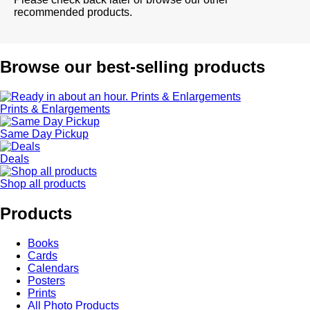
recommended products.
Browse our best-selling products
Prints & Enlargements
Same Day Pickup
Deals
Shop all products
Products
Books
Cards
Calendars
Posters
Prints
All Photo Products