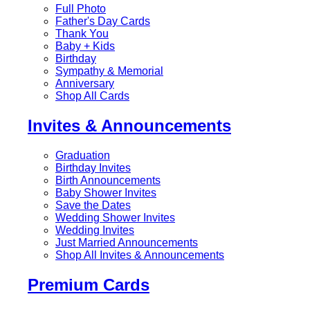
Full Photo
Father's Day Cards
Thank You
Baby + Kids
Birthday
Sympathy & Memorial
Anniversary
Shop All Cards
Invites & Announcements
Graduation
Birthday Invites
Birth Announcements
Baby Shower Invites
Save the Dates
Wedding Shower Invites
Wedding Invites
Just Married Announcements
Shop All Invites & Announcements
Premium Cards