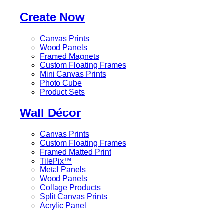
Create Now
Canvas Prints
Wood Panels
Framed Magnets
Custom Floating Frames
Mini Canvas Prints
Photo Cube
Product Sets
Wall Décor
Canvas Prints
Custom Floating Frames
Framed Matted Print
TilePix™
Metal Panels
Wood Panels
Collage Products
Split Canvas Prints
Acrylic Panel