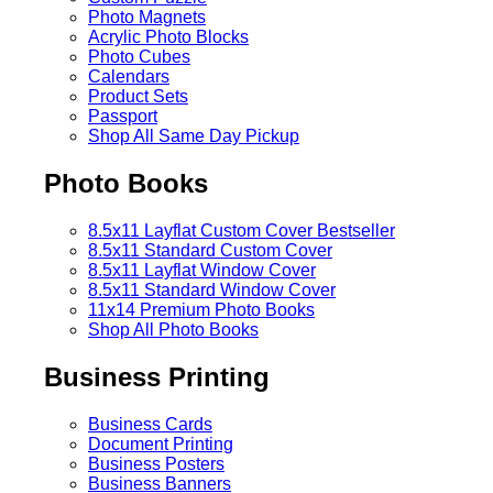
Photo Magnets
Acrylic Photo Blocks
Photo Cubes
Calendars
Product Sets
Passport
Shop All Same Day Pickup
Photo Books
8.5x11 Layflat Custom Cover
Bestseller
8.5x11 Standard Custom Cover
8.5x11 Layflat Window Cover
8.5x11 Standard Window Cover
11x14 Premium Photo Books
Shop All Photo Books
Business Printing
Business Cards
Document Printing
Business Posters
Business Banners