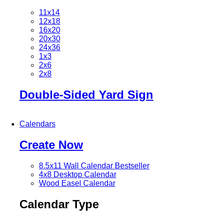
11x14
12x18
16x20
20x30
24x36
1x3
2x6
2x8
Double-Sided Yard Sign
Calendars
Create Now
8.5x11 Wall Calendar
Bestseller
4x8 Desktop Calendar
Wood Easel Calendar
Calendar Type