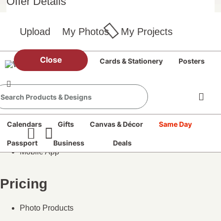
Offer Details
Books
Cards
Calendars
Upload
My Photos
My Projects
Posters
Prints
All Photo Products
Close
Prints
Books
Cards & Stationery
Posters
Our Services
Same Day Pickup
Passport Photos
Calendars
Gifts
Canvas & Décor
Same Day
DVD Transfer
Photo Blog
Passport
Business
Deals
Mobile App
Pricing
Photo Products