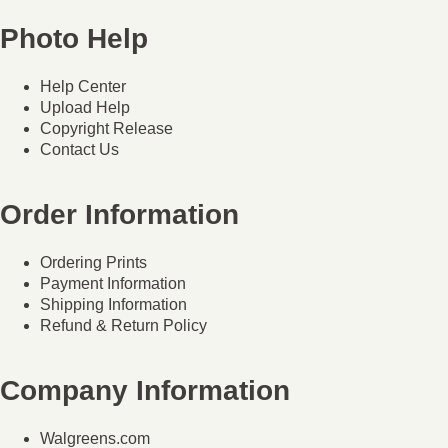
Photo Help
Help Center
Upload Help
Copyright Release
Contact Us
Order Information
Ordering Prints
Payment Information
Shipping Information
Refund & Return Policy
Company Information
Walgreens.com