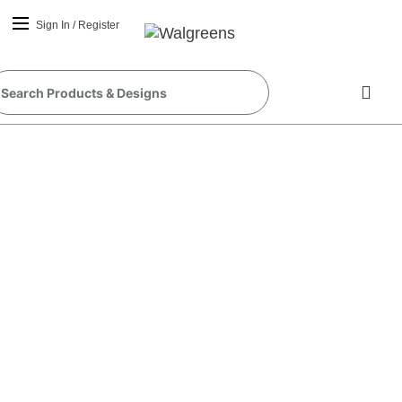
Sign In
/
Register