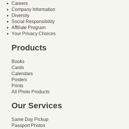
Careers
Company Information
Diversity
Social Responsibility
Affiliate Program
Your Privacy Choices
Products
Books
Cards
Calendars
Posters
Prints
All Photo Products
Our Services
Same Day Pickup
Passport Photos