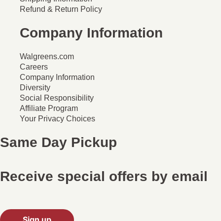
Refund & Return Policy
Company Information
Walgreens.com
Careers
Company Information
Diversity
Social Responsibility
Affiliate Program
Your Privacy Choices
Same Day Pickup
Receive special offers by email
Sign up