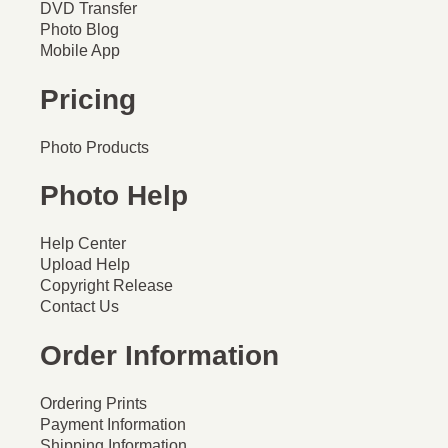
DVD Transfer
Photo Blog
Mobile App
Pricing
Photo Products
Photo Help
Help Center
Upload Help
Copyright Release
Contact Us
Order Information
Ordering Prints
Payment Information
Shipping Information