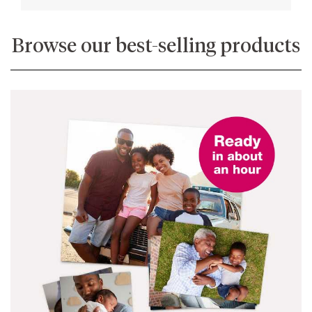
Browse our best-selling products