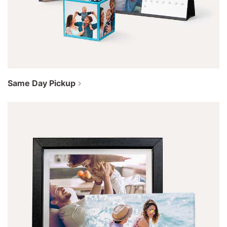
Same Day Pickup