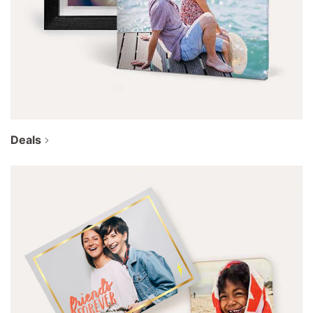
Deals