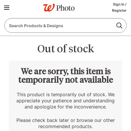
Sign In
/
Register
Out of stock
We are sorry, this item is
temporarily not available
This product is temporarily out of stock. We
appreciate your patience and understanding
and apologize for the inconvenience.
Please check back later or browse our other
recommended products.