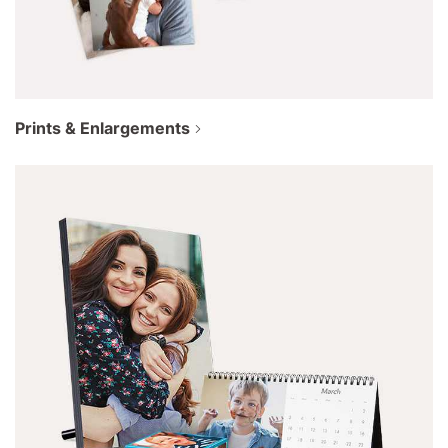
Prints & Enlargements