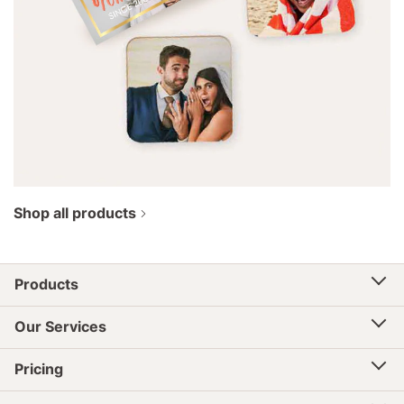
Shop all products
Products
Our Services
Pricing