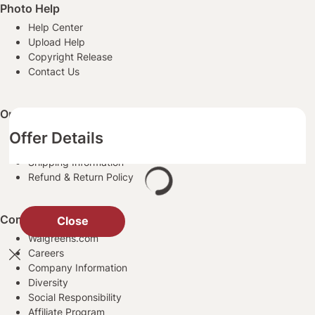
Photo Help
Help Center
Upload Help
Copyright Release
Contact Us
Order Information
Ordering Prints
Offer Details
Payment Information
Shipping Information
Refund & Return Policy
Company Information
Close
Walgreens.com
Careers
Company Information
Diversity
Social Responsibility
Affiliate Program