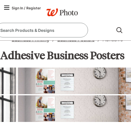
Sign In
/
Register
Business Printing
Business Posters
Adhesive
Adhesive Business Posters