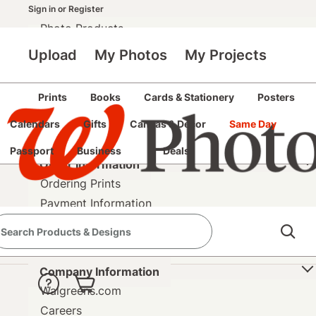
Pricing
Sign in
or
Register
Photo Products
Upload
My Photos
My Projects
Photo Help
Help Center
Upload Help
Prints
Books
Cards & Stationery
Posters
Copyright Release
Calendars
Gifts
Canvas & Décor
Same Day
Contact Us
Passport
Business
Deals
Order Information
Ordering Prints
Payment Information
Shipping Information
Refund & Return Policy
Company Information
Walgreens.com
Careers