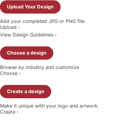
Upload Your Design
Add your completed JPG or PNG file.
Upload
View Design Guidelines
Choose a design
Browse by industry and customize
Choose
Create a design
Make it unique with your logo and artwork.
Create