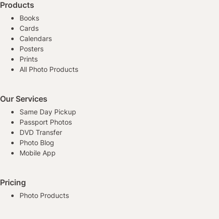
Products
Books
Cards
Calendars
Posters
Prints
All Photo Products
Our Services
Same Day Pickup
Passport Photos
DVD Transfer
Photo Blog
Mobile App
Pricing
Photo Products