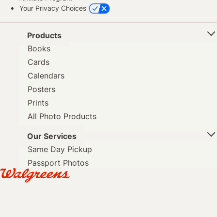
Your Privacy Choices
Products
Books
Cards
Calendars
Posters
Prints
All Photo Products
Our Services
Same Day Pickup
Passport Photos
DVD Transfer
Photo Blog
Mobile App