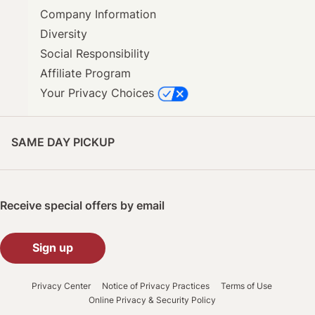
Company Information
Diversity
Social Responsibility
Affiliate Program
Your Privacy Choices
SAME DAY PICKUP
Receive special offers by email
Sign up
Privacy Center
Notice of Privacy Practices
Terms of Use
Online Privacy & Security Policy