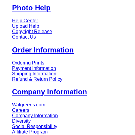
Photo Help
Help Center
Upload Help
Copyright Release
Contact Us
Order Information
Ordering Prints
Payment Information
Shipping Information
Refund & Return Policy
Company Information
Walgreens.com
Careers
Company Information
Diversity
Social Responsibility
Affiliate Program