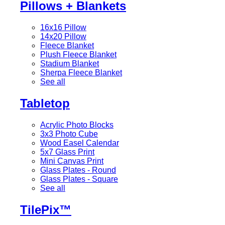
Pillows + Blankets
16x16 Pillow
14x20 Pillow
Fleece Blanket
Plush Fleece Blanket
Stadium Blanket
Sherpa Fleece Blanket
See all
Tabletop
Acrylic Photo Blocks
3x3 Photo Cube
Wood Easel Calendar
5x7 Glass Print
Mini Canvas Print
Glass Plates - Round
Glass Plates - Square
See all
TilePix™