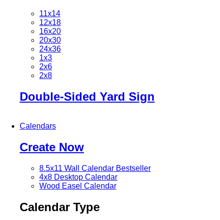
11x14
12x18
16x20
20x30
24x36
1x3
2x6
2x8
Double-Sided Yard Sign
Calendars
Create Now
8.5x11 Wall Calendar
Bestseller
4x8 Desktop Calendar
Wood Easel Calendar
Calendar Type