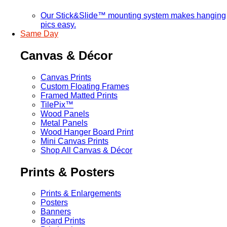
Our Stick&Slide™ mounting system makes hanging
pics easy.
Same Day
Canvas & Décor
Canvas Prints
Custom Floating Frames
Framed Matted Prints
TilePix™
Wood Panels
Metal Panels
Wood Hanger Board Print
Mini Canvas Prints
Shop All Canvas & Décor
Prints & Posters
Prints & Enlargements
Posters
Banners
Board Prints