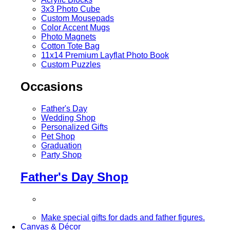
3x3 Photo Cube
Custom Mousepads
Color Accent Mugs
Photo Magnets
Cotton Tote Bag
11x14 Premium Layflat Photo Book
Custom Puzzles
Occasions
Father's Day
Wedding Shop
Personalized Gifts
Pet Shop
Graduation
Party Shop
Father's Day Shop
Make special gifts for dads and father figures.
Canvas & Décor