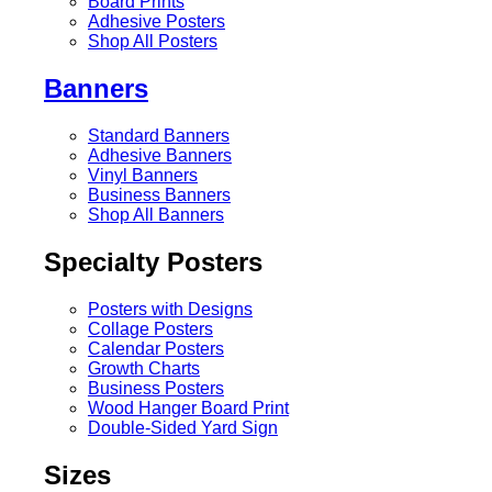
Board Prints
Adhesive Posters
Shop All Posters
Banners
Standard Banners
Adhesive Banners
Vinyl Banners
Business Banners
Shop All Banners
Specialty Posters
Posters with Designs
Collage Posters
Calendar Posters
Growth Charts
Business Posters
Wood Hanger Board Print
Double-Sided Yard Sign
Sizes