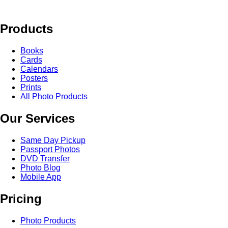
Products
Books
Cards
Calendars
Posters
Prints
All Photo Products
Our Services
Same Day Pickup
Passport Photos
DVD Transfer
Photo Blog
Mobile App
Pricing
Photo Products