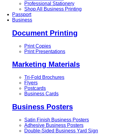
Professional Stationery
Shop All Business Printing
Passport
Business
Document Printing
Print Copies
Print Presentations
Marketing Materials
Tri-Fold Brochures
Flyers
Postcards
Business Cards
Business Posters
Satin Finish Business Posters
Adhesive Business Posters
Double-Sided Business Yard Sign