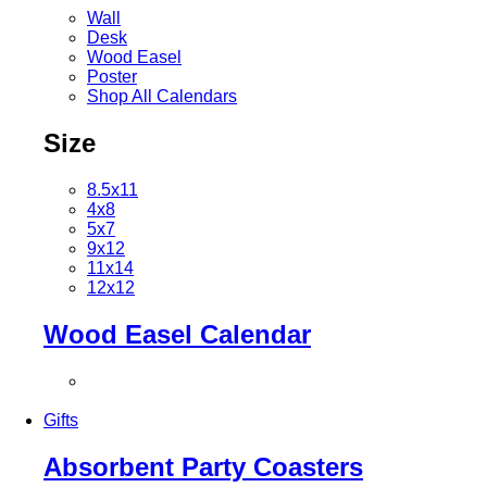
Wall
Desk
Wood Easel
Poster
Shop All Calendars
Size
8.5x11
4x8
5x7
9x12
11x14
12x12
Wood Easel Calendar
Gifts
Absorbent Party Coasters