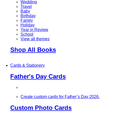
Wedding
Travel
Baby
Birthday
Family
Holiday
Year in Review
School
View all themes
Shop All Books
Cards & Stationery
Father's Day Cards
Create custom cards for Father’s Day 2026.
Custom Photo Cards