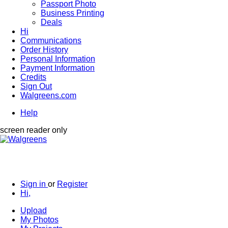
Passport Photo
Business Printing
Deals
Hi
Communications
Order History
Personal Information
Payment Information
Credits
Sign Out
Walgreens.com
Help
screen reader only
Sign in
or
Register
Hi,
Upload
My Photos