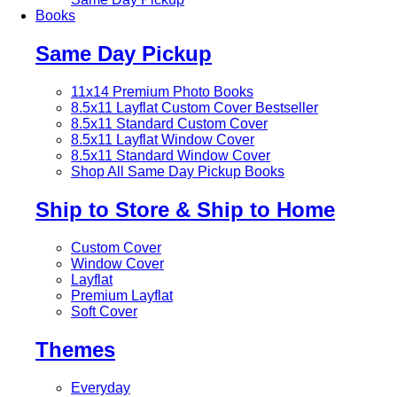
Books
Same Day Pickup
11x14 Premium Photo Books
8.5x11 Layflat Custom Cover
Bestseller
8.5x11 Standard Custom Cover
8.5x11 Layflat Window Cover
8.5x11 Standard Window Cover
Shop All Same Day Pickup Books
Ship to Store & Ship to Home
Custom Cover
Window Cover
Layflat
Premium Layflat
Soft Cover
Themes
Everyday