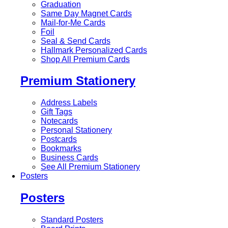
Graduation
Same Day Magnet Cards
Mail-for-Me Cards
Foil
Seal & Send Cards
Hallmark Personalized Cards
Shop All Premium Cards
Premium Stationery
Address Labels
Gift Tags
Notecards
Personal Stationery
Postcards
Bookmarks
Business Cards
See All Premium Stationery
Posters
Posters
Standard Posters