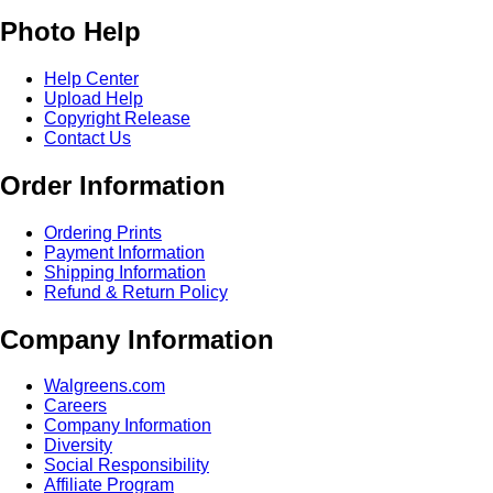
Photo Help
Help Center
Upload Help
Copyright Release
Contact Us
Order Information
Ordering Prints
Payment Information
Shipping Information
Refund & Return Policy
Company Information
Walgreens.com
Careers
Company Information
Diversity
Social Responsibility
Affiliate Program