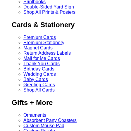
Printbooks
Double-Sided Yard Sign
Shop All Prints & Posters
Cards & Stationery
Premium Cards
Premium Stationery
Magnet Cards
Return Address Labels
Mail for Me Cards
Thank You Cards
Birthday Cards
Wedding Cards
Baby Cards
Greeting Cards
Shop All Cards
Gifts + More
Ornaments
Absorbent Party Coasters
Custom Mouse Pad
Custom Puzzle