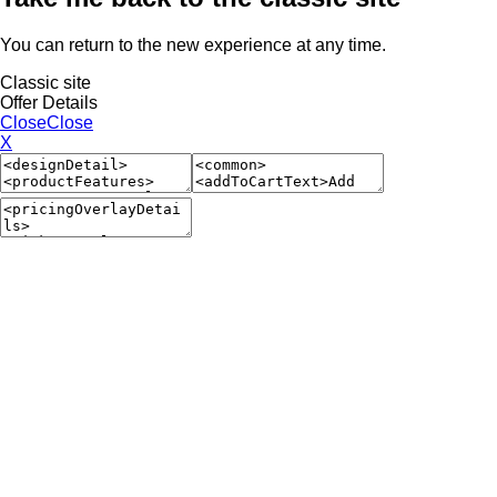
You can return to the new experience at any time.
Classic site
Offer Details
Close
Close
X