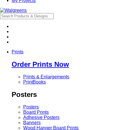
My Projects
Prints
Order Prints Now
Prints & Enlargements
PrintBooks
Posters
Posters
Board Prints
Adhesive Posters
Banners
Wood Hanger Board Prints