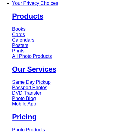
Your Privacy Choices
Products
Books
Cards
Calendars
Posters
Prints
All Photo Products
Our Services
Same Day Pickup
Passport Photos
DVD Transfer
Photo Blog
Mobile App
Pricing
Photo Products