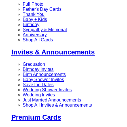
Full Photo
Father's Day Cards
Thank You
Baby + Kids
Birthday
Sympathy & Memorial
Anniversary
Shop All Cards
Invites & Announcements
Graduation
Birthday Invites
Birth Announcements
Baby Shower Invites
Save the Dates
Wedding Shower Invites
Wedding Invites
Just Married Announcements
Shop All Invites & Announcements
Premium Cards