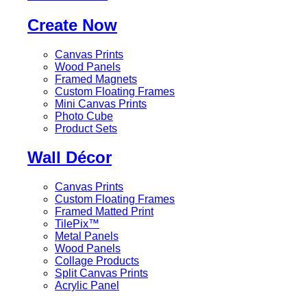
Create Now
Canvas Prints
Wood Panels
Framed Magnets
Custom Floating Frames
Mini Canvas Prints
Photo Cube
Product Sets
Wall Décor
Canvas Prints
Custom Floating Frames
Framed Matted Print
TilePix™
Metal Panels
Wood Panels
Collage Products
Split Canvas Prints
Acrylic Panel