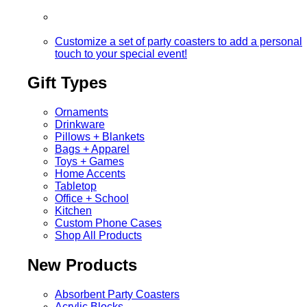
Customize a set of party coasters to add a personal
touch to your special event!
Gift Types
Ornaments
Drinkware
Pillows + Blankets
Bags + Apparel
Toys + Games
Home Accents
Tabletop
Office + School
Kitchen
Custom Phone Cases
Shop All Products
New Products
Absorbent Party Coasters
Acrylic Blocks