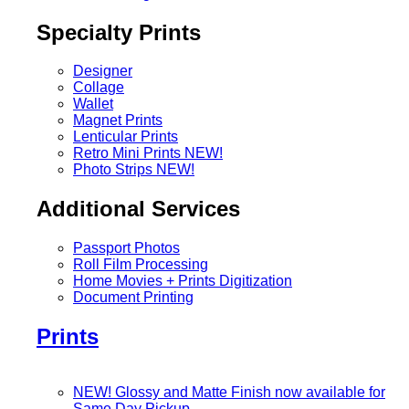
Specialty Prints
Designer
Collage
Wallet
Magnet Prints
Lenticular Prints
Retro Mini Prints
NEW!
Photo Strips
NEW!
Additional Services
Passport Photos
Roll Film Processing
Home Movies + Prints Digitization
Document Printing
Prints
NEW! Glossy and Matte Finish now available for
Same Day Pickup