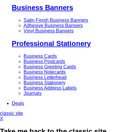
Business Banners
Satin Finish Business Banners
Adhesive Business Banners
Vinyl Business Banners
Professional Stationery
Business Cards
Business Postcards
Business Greeting Cards
Business Notecards
Business Letterhead
Business Stationery
Business Address Labels
Journals
Deals
classic site
X
Take me back to the classic site