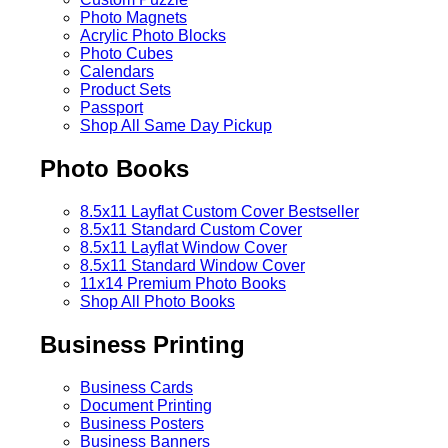
Photo Magnets
Acrylic Photo Blocks
Photo Cubes
Calendars
Product Sets
Passport
Shop All Same Day Pickup
Photo Books
8.5x11 Layflat Custom Cover
Bestseller
8.5x11 Standard Custom Cover
8.5x11 Layflat Window Cover
8.5x11 Standard Window Cover
11x14 Premium Photo Books
Shop All Photo Books
Business Printing
Business Cards
Document Printing
Business Posters
Business Banners