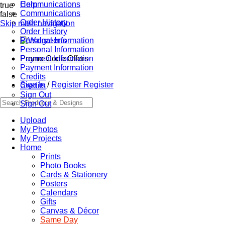
Communications
Help
true
Communications
false
Order History
Skip main navigation
Order History
Personal Information
Personal Information
Promo Code Offers
Payment Information
Payment Information
Credits
Sign In
/
Register
Register
Credits
Sign Out
Sign Out
Upload
My Photos
My Projects
Home
Prints
Photo Books
Cards & Stationery
Posters
Calendars
Gifts
Canvas & Décor
Same Day