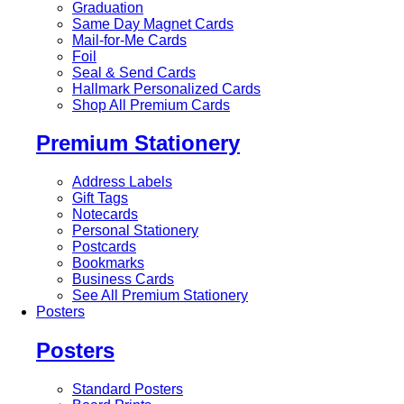
Graduation
Same Day Magnet Cards
Mail-for-Me Cards
Foil
Seal & Send Cards
Hallmark Personalized Cards
Shop All Premium Cards
Premium Stationery
Address Labels
Gift Tags
Notecards
Personal Stationery
Postcards
Bookmarks
Business Cards
See All Premium Stationery
Posters
Posters
Standard Posters