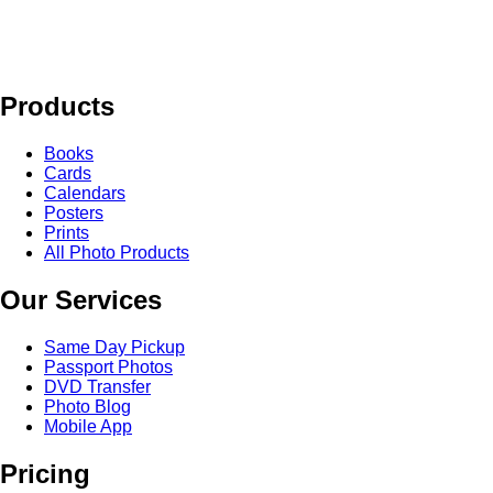
Products
Books
Cards
Calendars
Posters
Prints
All Photo Products
Our Services
Same Day Pickup
Passport Photos
DVD Transfer
Photo Blog
Mobile App
Pricing