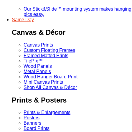
Our Stick&Slide™ mounting system makes hanging
pics easy.
Same Day
Canvas & Décor
Canvas Prints
Custom Floating Frames
Framed Matted Prints
TilePix™
Wood Panels
Metal Panels
Wood Hanger Board Print
Mini Canvas Prints
Shop All Canvas & Décor
Prints & Posters
Prints & Enlargements
Posters
Banners
Board Prints