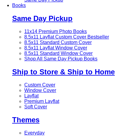
Books
Same Day Pickup
11x14 Premium Photo Books
8.5x11 Layflat Custom Cover
Bestseller
8.5x11 Standard Custom Cover
8.5x11 Layflat Window Cover
8.5x11 Standard Window Cover
Shop All Same Day Pickup Books
Ship to Store & Ship to Home
Custom Cover
Window Cover
Layflat
Premium Layflat
Soft Cover
Themes
Everyday