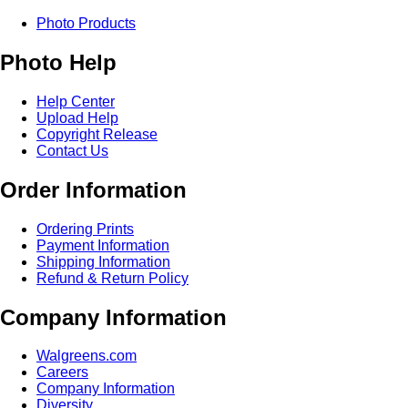
Photo Products
Photo Help
Help Center
Upload Help
Copyright Release
Contact Us
Order Information
Ordering Prints
Payment Information
Shipping Information
Refund & Return Policy
Company Information
Walgreens.com
Careers
Company Information
Diversity