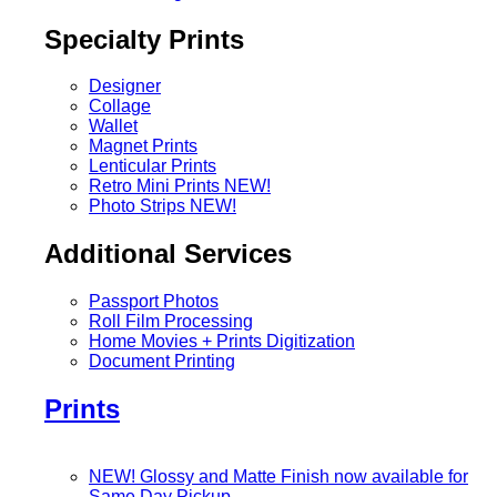
Specialty Prints
Designer
Collage
Wallet
Magnet Prints
Lenticular Prints
Retro Mini Prints
NEW!
Photo Strips
NEW!
Additional Services
Passport Photos
Roll Film Processing
Home Movies + Prints Digitization
Document Printing
Prints
NEW! Glossy and Matte Finish now available for
Same Day Pickup