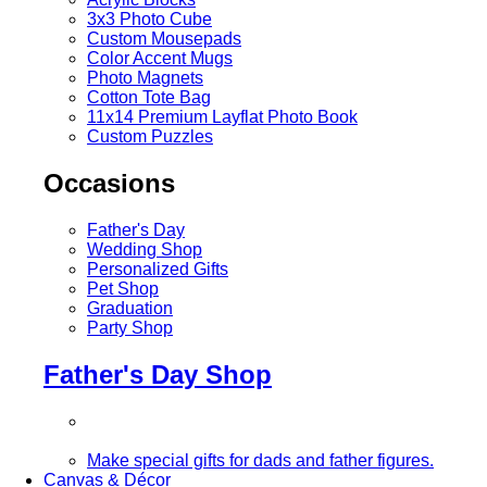
3x3 Photo Cube
Custom Mousepads
Color Accent Mugs
Photo Magnets
Cotton Tote Bag
11x14 Premium Layflat Photo Book
Custom Puzzles
Occasions
Father's Day
Wedding Shop
Personalized Gifts
Pet Shop
Graduation
Party Shop
Father's Day Shop
Make special gifts for dads and father figures.
Canvas & Décor