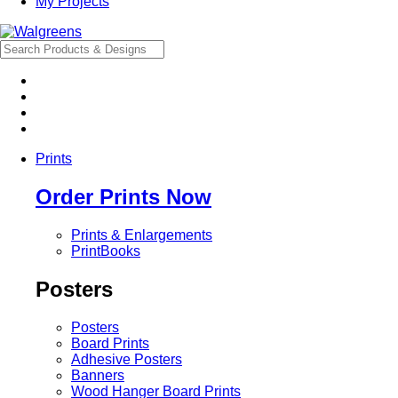
My Projects
Prints
Order Prints Now
Prints & Enlargements
PrintBooks
Posters
Posters
Board Prints
Adhesive Posters
Banners
Wood Hanger Board Prints