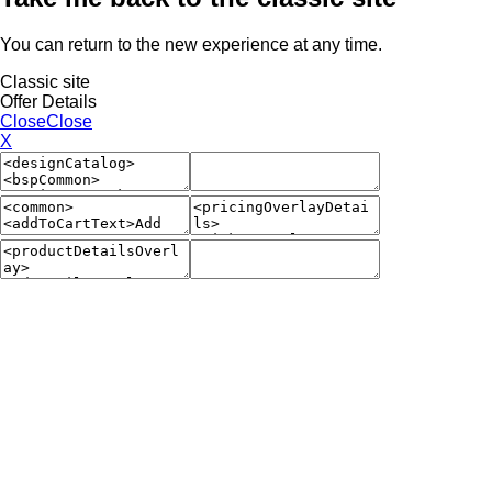
You can return to the new experience at any time.
Classic site
Offer Details
Close
Close
X