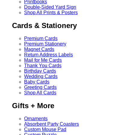
Printbooks
Double-Sided Yard Sign
Shop All Prints & Posters
Cards & Stationery
Premium Cards
Premium Stationery
Magnet Cards
Return Address Labels
Mail for Me Cards
Thank You Cards
Birthday Cards
Wedding Cards
Baby Cards
Greeting Cards
Shop All Cards
Gifts + More
Ornaments
Absorbent Party Coasters
Custom Mouse Pad
Custom Puzzle