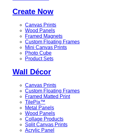
Create Now
Canvas Prints
Wood Panels
Framed Magnets
Custom Floating Frames
Mini Canvas Prints
Photo Cube
Product Sets
Wall Décor
Canvas Prints
Custom Floating Frames
Framed Matted Print
TilePix™
Metal Panels
Wood Panels
Collage Products
Split Canvas Prints
Acrylic Panel