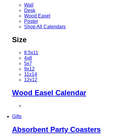
Wall
Desk
Wood Easel
Poster
Shop All Calendars
Size
8.5x11
4x8
5x7
9x12
11x14
12x12
Wood Easel Calendar
Gifts
Absorbent Party Coasters