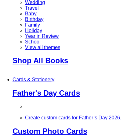
Wedding
Travel
Baby
Birthday
Family
Holiday
Year in Review
School
View all themes
Shop All Books
Cards & Stationery
Father's Day Cards
Create custom cards for Father’s Day 2026.
Custom Photo Cards