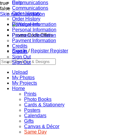
Communications
Help
true
Communications
false
Order History
Skip main navigation
Order History
Personal Information
Personal Information
Promo Code Offers
Payment Information
Payment Information
Credits
Sign In
/
Register
Register
Credits
Sign Out
Sign Out
Upload
My Photos
My Projects
Home
Prints
Photo Books
Cards & Stationery
Posters
Calendars
Gifts
Canvas & Décor
Same Day