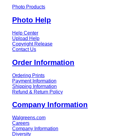
Photo Products
Photo Help
Help Center
Upload Help
Copyright Release
Contact Us
Order Information
Ordering Prints
Payment Information
Shipping Information
Refund & Return Policy
Company Information
Walgreens.com
Careers
Company Information
Diversity