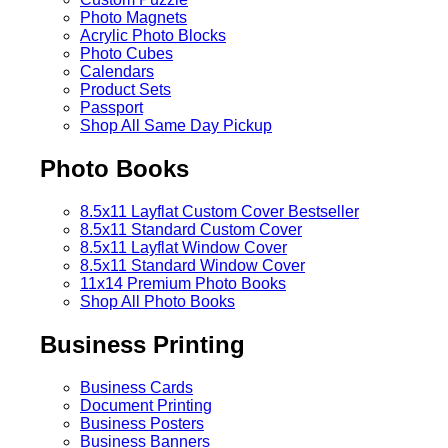
Photo Magnets
Acrylic Photo Blocks
Photo Cubes
Calendars
Product Sets
Passport
Shop All Same Day Pickup
Photo Books
8.5x11 Layflat Custom Cover
Bestseller
8.5x11 Standard Custom Cover
8.5x11 Layflat Window Cover
8.5x11 Standard Window Cover
11x14 Premium Photo Books
Shop All Photo Books
Business Printing
Business Cards
Document Printing
Business Posters
Business Banners