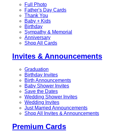
Full Photo
Father's Day Cards
Thank You
Baby + Kids
Birthday
Sympathy & Memorial
Anniversary
Shop All Cards
Invites & Announcements
Graduation
Birthday Invites
Birth Announcements
Baby Shower Invites
Save the Dates
Wedding Shower Invites
Wedding Invites
Just Married Announcements
Shop All Invites & Announcements
Premium Cards