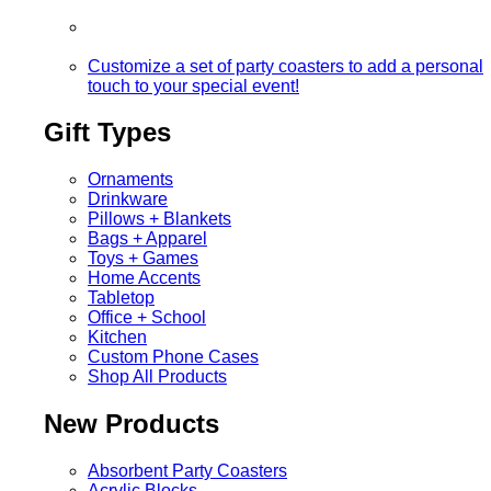
Customize a set of party coasters to add a personal
touch to your special event!
Gift Types
Ornaments
Drinkware
Pillows + Blankets
Bags + Apparel
Toys + Games
Home Accents
Tabletop
Office + School
Kitchen
Custom Phone Cases
Shop All Products
New Products
Absorbent Party Coasters
Acrylic Blocks