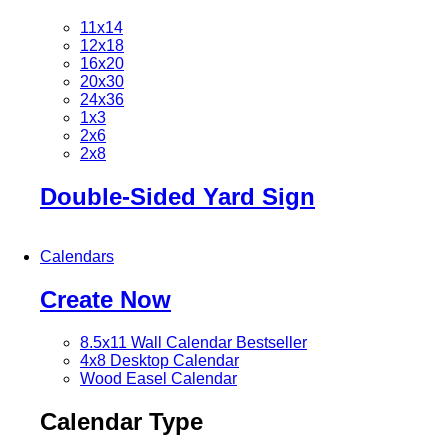
11x14
12x18
16x20
20x30
24x36
1x3
2x6
2x8
Double-Sided Yard Sign
Calendars
Create Now
8.5x11 Wall Calendar
Bestseller
4x8 Desktop Calendar
Wood Easel Calendar
Calendar Type