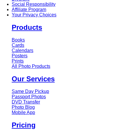
Social Responsibility
Affiliate Program
Your Privacy Choices
Products
Books
Cards
Calendars
Posters
Prints
All Photo Products
Our Services
Same Day Pickup
Passport Photos
DVD Transfer
Photo Blog
Mobile App
Pricing