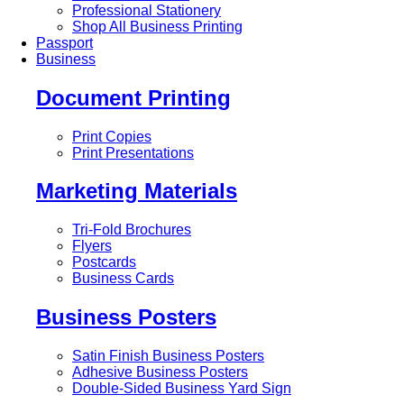
Professional Stationery
Shop All Business Printing
Passport
Business
Document Printing
Print Copies
Print Presentations
Marketing Materials
Tri-Fold Brochures
Flyers
Postcards
Business Cards
Business Posters
Satin Finish Business Posters
Adhesive Business Posters
Double-Sided Business Yard Sign