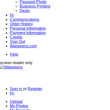
Passport Photo
Business Printing
Deals
Hi
Communications
Order History
Personal Information
Payment Information
Credits
Sign Out
Walgreens.com
Help
screen reader only
Sign in
or
Register
Hi,
Upload
My Photos