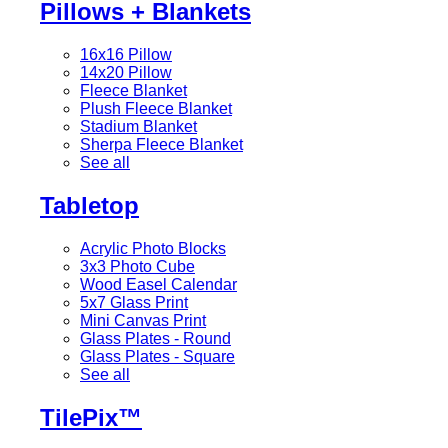
Pillows + Blankets
16x16 Pillow
14x20 Pillow
Fleece Blanket
Plush Fleece Blanket
Stadium Blanket
Sherpa Fleece Blanket
See all
Tabletop
Acrylic Photo Blocks
3x3 Photo Cube
Wood Easel Calendar
5x7 Glass Print
Mini Canvas Print
Glass Plates - Round
Glass Plates - Square
See all
TilePix™