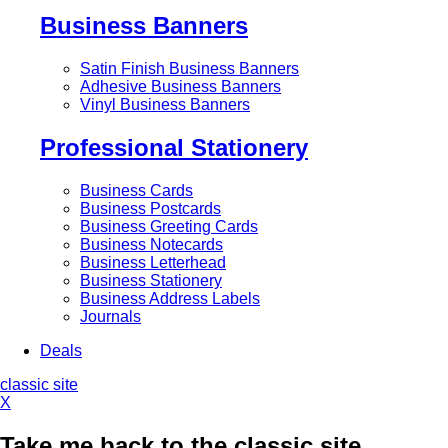
Business Banners
Satin Finish Business Banners
Adhesive Business Banners
Vinyl Business Banners
Professional Stationery
Business Cards
Business Postcards
Business Greeting Cards
Business Notecards
Business Letterhead
Business Stationery
Business Address Labels
Journals
Deals
classic site
X
Take me back to the classic site