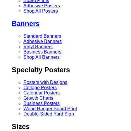
Board Prints
Adhesive Posters
Shop All Posters
Banners
Standard Banners
Adhesive Banners
Vinyl Banners
Business Banners
Shop All Banners
Specialty Posters
Posters with Designs
Collage Posters
Calendar Posters
Growth Charts
Business Posters
Wood Hanger Board Print
Double-Sided Yard Sign
Sizes