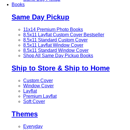
Books
Same Day Pickup
11x14 Premium Photo Books
8.5x11 Layflat Custom Cover
Bestseller
8.5x11 Standard Custom Cover
8.5x11 Layflat Window Cover
8.5x11 Standard Window Cover
Shop All Same Day Pickup Books
Ship to Store & Ship to Home
Custom Cover
Window Cover
Layflat
Premium Layflat
Soft Cover
Themes
Everyday