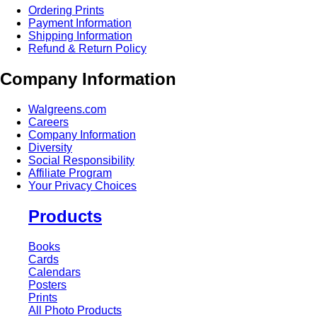
Ordering Prints
Payment Information
Shipping Information
Refund & Return Policy
Company Information
Walgreens.com
Careers
Company Information
Diversity
Social Responsibility
Affiliate Program
Your Privacy Choices
Products
Books
Cards
Calendars
Posters
Prints
All Photo Products