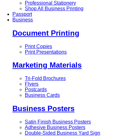
Professional Stationery
Shop All Business Printing
Passport
Business
Document Printing
Print Copies
Print Presentations
Marketing Materials
Tri-Fold Brochures
Flyers
Postcards
Business Cards
Business Posters
Satin Finish Business Posters
Adhesive Business Posters
Double-Sided Business Yard Sign