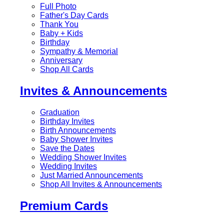
Full Photo
Father's Day Cards
Thank You
Baby + Kids
Birthday
Sympathy & Memorial
Anniversary
Shop All Cards
Invites & Announcements
Graduation
Birthday Invites
Birth Announcements
Baby Shower Invites
Save the Dates
Wedding Shower Invites
Wedding Invites
Just Married Announcements
Shop All Invites & Announcements
Premium Cards