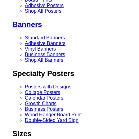
Adhesive Posters
Shop All Posters
Banners
Standard Banners
Adhesive Banners
Vinyl Banners
Business Banners
Shop All Banners
Specialty Posters
Posters with Designs
Collage Posters
Calendar Posters
Growth Charts
Business Posters
Wood Hanger Board Print
Double-Sided Yard Sign
Sizes