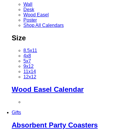
Wall
Desk
Wood Easel
Poster
Shop All Calendars
Size
8.5x11
4x8
5x7
9x12
11x14
12x12
Wood Easel Calendar
Gifts
Absorbent Party Coasters