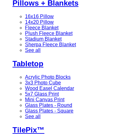
Pillows + Blankets
16x16 Pillow
14x20 Pillow
Fleece Blanket
Plush Fleece Blanket
Stadium Blanket
Sherpa Fleece Blanket
See all
Tabletop
Acrylic Photo Blocks
3x3 Photo Cube
Wood Easel Calendar
5x7 Glass Print
Mini Canvas Print
Glass Plates - Round
Glass Plates - Square
See all
TilePix™