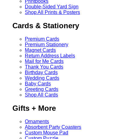
Printbooks
Double-Sided Yard Sign
Shop All Prints & Posters
Cards & Stationery
Premium Cards
Premium Stationery
Magnet Cards
Return Address Labels
Mail for Me Cards
Thank You Cards
Birthday Cards
Wedding Cards
Baby Cards
Greeting Cards
Shop All Cards
Gifts + More
Ornaments
Absorbent Party Coasters
Custom Mouse Pad
Custom Puzzle