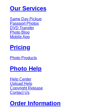
Our Services
Same Day Pickup
Passport Photos
DVD Transfer
Photo Blog
Mobile App
Pricing
Photo Products
Photo Help
Help Center
Upload Help
Copyright Release
Contact Us
Order Information