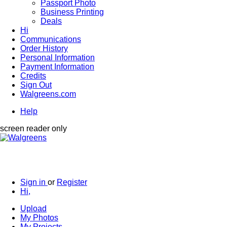
Passport Photo
Business Printing
Deals
Hi
Communications
Order History
Personal Information
Payment Information
Credits
Sign Out
Walgreens.com
Help
screen reader only
Sign in
or
Register
Hi,
Upload
My Photos
My Projects