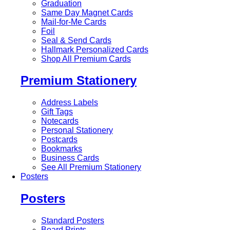
Graduation
Same Day Magnet Cards
Mail-for-Me Cards
Foil
Seal & Send Cards
Hallmark Personalized Cards
Shop All Premium Cards
Premium Stationery
Address Labels
Gift Tags
Notecards
Personal Stationery
Postcards
Bookmarks
Business Cards
See All Premium Stationery
Posters
Posters
Standard Posters
Board Prints