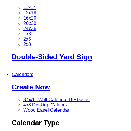
11x14
12x18
16x20
20x30
24x36
1x3
2x6
2x8
Double-Sided Yard Sign
Calendars
Create Now
8.5x11 Wall Calendar
Bestseller
4x8 Desktop Calendar
Wood Easel Calendar
Calendar Type