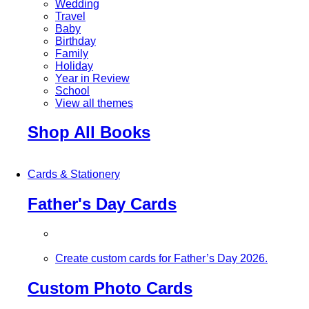
Wedding
Travel
Baby
Birthday
Family
Holiday
Year in Review
School
View all themes
Shop All Books
Cards & Stationery
Father's Day Cards
Create custom cards for Father’s Day 2026.
Custom Photo Cards