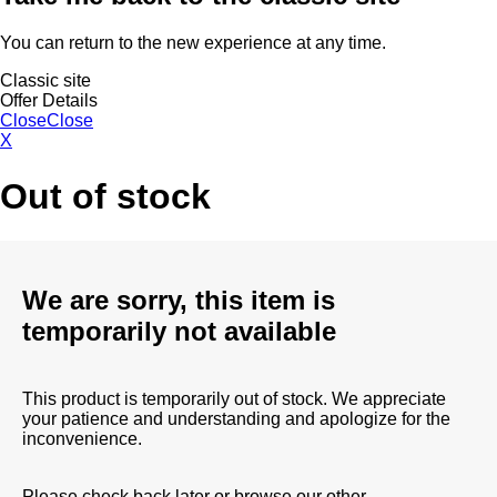
You can return to the new experience at any time.
Classic site
Offer Details
Close
Close
X
Out of stock
We are sorry, this item is
temporarily not available
This product is temporarily out of stock. We appreciate
your patience and understanding and apologize for the
inconvenience.
Please check back later or browse our other