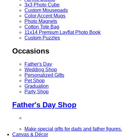
3x3 Photo Cube
Custom Mousepads
Color Accent Mugs
Photo Magnets
Cotton Tote Bag
11x14 Premium Layflat Photo Book
Custom Puzzles
Occasions
Father's Day
Wedding Shop
Personalized Gifts
Pet Shop
Graduation
Party Shop
Father's Day Shop
Make special gifts for dads and father figures.
Canvas & Décor