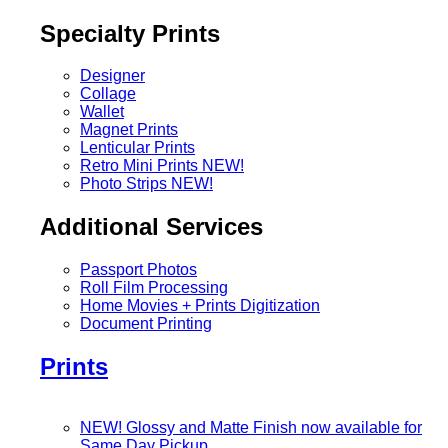
Specialty Prints
Designer
Collage
Wallet
Magnet Prints
Lenticular Prints
Retro Mini Prints
NEW!
Photo Strips
NEW!
Additional Services
Passport Photos
Roll Film Processing
Home Movies + Prints Digitization
Document Printing
Prints
NEW! Glossy and Matte Finish now available for
Same Day Pickup