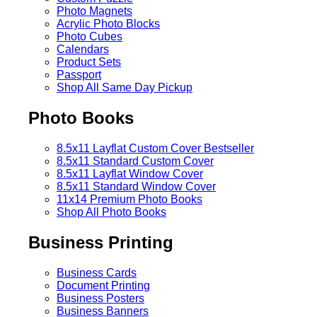
Photo Magnets
Acrylic Photo Blocks
Photo Cubes
Calendars
Product Sets
Passport
Shop All Same Day Pickup
Photo Books
8.5x11 Layflat Custom Cover
Bestseller
8.5x11 Standard Custom Cover
8.5x11 Layflat Window Cover
8.5x11 Standard Window Cover
11x14 Premium Photo Books
Shop All Photo Books
Business Printing
Business Cards
Document Printing
Business Posters
Business Banners