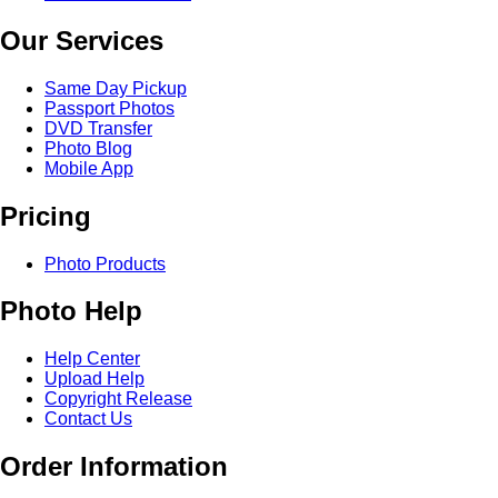
Our Services
Same Day Pickup
Passport Photos
DVD Transfer
Photo Blog
Mobile App
Pricing
Photo Products
Photo Help
Help Center
Upload Help
Copyright Release
Contact Us
Order Information