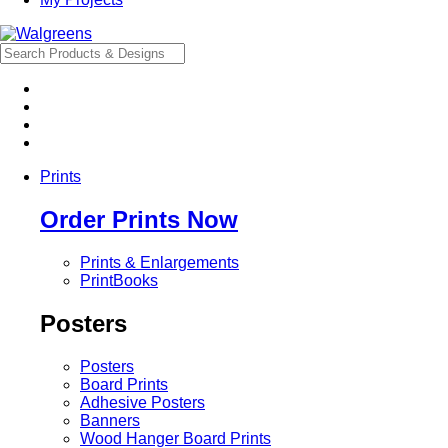
Prints
Order Prints Now
Prints & Enlargements
PrintBooks
Posters
Posters
Board Prints
Adhesive Posters
Banners
Wood Hanger Board Prints