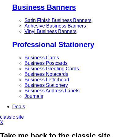
Business Banners
Satin Finish Business Banners
Adhesive Business Banners
Vinyl Business Banners
Professional Stationery
Business Cards
Business Postcards
Business Greeting Cards
Business Notecards
Business Letterhead
Business Stationery
Business Address Labels
Journals
Deals
classic site
X
Take me back to the classic site