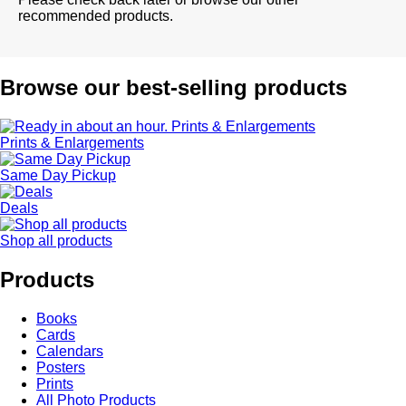
recommended products.
Browse our best-selling products
Prints & Enlargements
Same Day Pickup
Deals
Shop all products
Products
Books
Cards
Calendars
Posters
Prints
All Photo Products