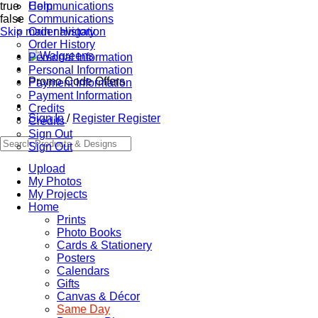
true
Communications
Help
false
Communications
Skip main navigation
Order History
Order History
Personal Information
Personal Information
Promo Code Offers
Payment Information
Payment Information
Credits
Sign In
/
Register
Register
Credits
Sign Out
Sign Out
Upload
My Photos
My Projects
Home
Prints
Photo Books
Cards & Stationery
Posters
Calendars
Gifts
Canvas & Décor
Same Day