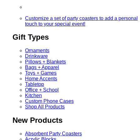
Customize a set of party coasters to add a personal
touch to your special event!
Gift Types
Ornaments
Drinkware
Pillows + Blankets
Bags + Apparel
Toys + Games
Home Accents
Tabletop
Office + School
Kitchen
Custom Phone Cases
Shop All Products
New Products
Absorbent Party Coasters
Acrylic Blocks