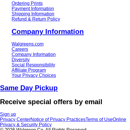
Ordering Prints
Payment Information
Shipping Information
Refund & Return Policy
Company Information
Walgreens.com
Careers
Company Information
Diversity
Social Responsibility
Affiliate Program
Your Privacy Choices
Same Day Pickup
Receive special offers by email
Sign up
Privacy Center
Notice of Privacy Practices
Terms of Use
Online
Privacy & Security Policy
© 2026 Walgreen Co. All Rights Reserved.