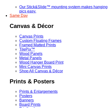
Our Stick&Slide™ mounting system makes hanging
pics easy.
Same Day
Canvas & Décor
Canvas Prints
Custom Floating Frames
Framed Matted Prints
TilePix™
Wood Panels
Metal Panels
Wood Hanger Board Print
Mini Canvas Prints
Shop All Canvas & Décor
Prints & Posters
Prints & Enlargements
Posters
Banners
Board Prints