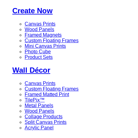
Create Now
Canvas Prints
Wood Panels
Framed Magnets
Custom Floating Frames
Mini Canvas Prints
Photo Cube
Product Sets
Wall Décor
Canvas Prints
Custom Floating Frames
Framed Matted Print
TilePix™
Metal Panels
Wood Panels
Collage Products
Split Canvas Prints
Acrylic Panel