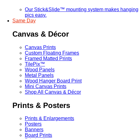
Our Stick&Slide™ mounting system makes hanging
pics easy.
Same Day
Canvas & Décor
Canvas Prints
Custom Floating Frames
Framed Matted Prints
TilePix™
Wood Panels
Metal Panels
Wood Hanger Board Print
Mini Canvas Prints
Shop All Canvas & Décor
Prints & Posters
Prints & Enlargements
Posters
Banners
Board Prints