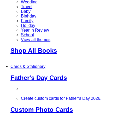
Wedding
Travel
Baby
Birthday
Family
Holiday
Year in Review
School
View all themes
Shop All Books
Cards & Stationery
Father's Day Cards
Create custom cards for Father’s Day 2026.
Custom Photo Cards