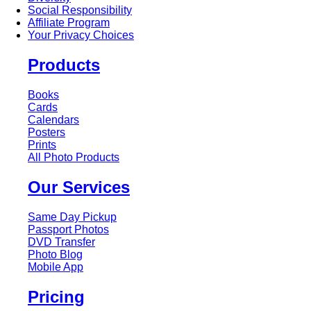
Social Responsibility
Affiliate Program
Your Privacy Choices
Products
Books
Cards
Calendars
Posters
Prints
All Photo Products
Our Services
Same Day Pickup
Passport Photos
DVD Transfer
Photo Blog
Mobile App
Pricing