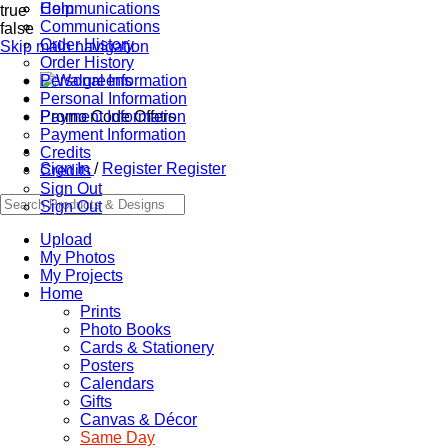
Communications
Help
true
Communications
false
Order History
Skip main navigation
Order History
Personal Information
Personal Information
Promo Code Offers
Payment Information
Payment Information
Credits
Sign In
/
Register
Register
Credits
Sign Out
Sign Out
Upload
My Photos
My Projects
Home
Prints
Photo Books
Cards & Stationery
Posters
Calendars
Gifts
Canvas & Décor
Same Day