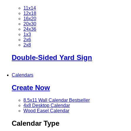
11x14
12x18
16x20
20x30
24x36
1x3
2x6
2x8
Double-Sided Yard Sign
Calendars
Create Now
8.5x11 Wall Calendar
Bestseller
4x8 Desktop Calendar
Wood Easel Calendar
Calendar Type