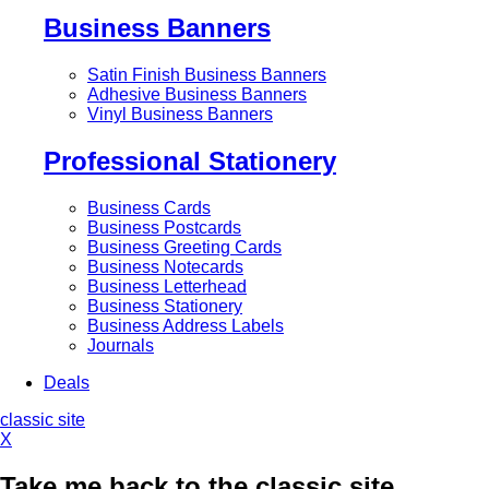
Business Banners
Satin Finish Business Banners
Adhesive Business Banners
Vinyl Business Banners
Professional Stationery
Business Cards
Business Postcards
Business Greeting Cards
Business Notecards
Business Letterhead
Business Stationery
Business Address Labels
Journals
Deals
classic site
X
Take me back to the classic site