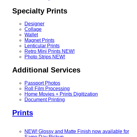
Specialty Prints
Designer
Collage
Wallet
Magnet Prints
Lenticular Prints
Retro Mini Prints
NEW!
Photo Strips
NEW!
Additional Services
Passport Photos
Roll Film Processing
Home Movies + Prints Digitization
Document Printing
Prints
NEW! Glossy and Matte Finish now available for
Same Day Pickup