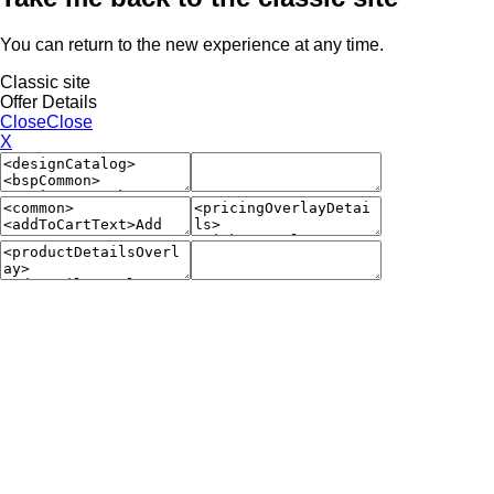
You can return to the new experience at any time.
Classic site
Offer Details
Close
Close
X