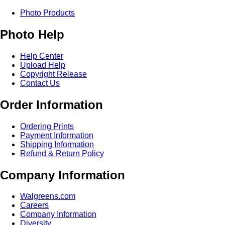
Photo Products
Photo Help
Help Center
Upload Help
Copyright Release
Contact Us
Order Information
Ordering Prints
Payment Information
Shipping Information
Refund & Return Policy
Company Information
Walgreens.com
Careers
Company Information
Diversity