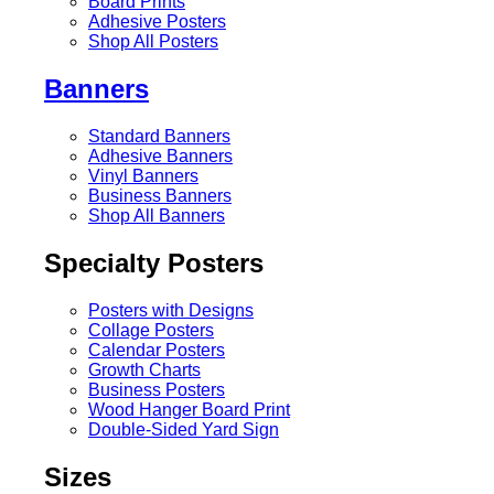
Board Prints
Adhesive Posters
Shop All Posters
Banners
Standard Banners
Adhesive Banners
Vinyl Banners
Business Banners
Shop All Banners
Specialty Posters
Posters with Designs
Collage Posters
Calendar Posters
Growth Charts
Business Posters
Wood Hanger Board Print
Double-Sided Yard Sign
Sizes