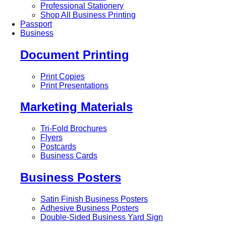
Professional Stationery
Shop All Business Printing
Passport
Business
Document Printing
Print Copies
Print Presentations
Marketing Materials
Tri-Fold Brochures
Flyers
Postcards
Business Cards
Business Posters
Satin Finish Business Posters
Adhesive Business Posters
Double-Sided Business Yard Sign