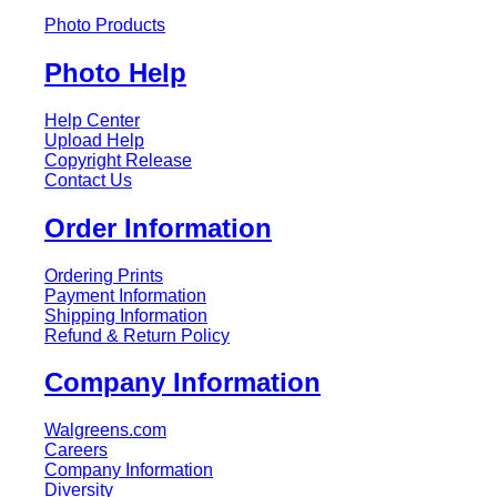
Photo Products
Photo Help
Help Center
Upload Help
Copyright Release
Contact Us
Order Information
Ordering Prints
Payment Information
Shipping Information
Refund & Return Policy
Company Information
Walgreens.com
Careers
Company Information
Diversity