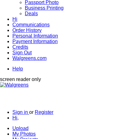
Passport Photo
Business Printing
Deals
Hi
Communications
Order History
Personal Information
Payment Information
Credits
Sign Out
Walgreens.com
Help
screen reader only
Sign in
or
Register
Hi,
Upload
My Photos