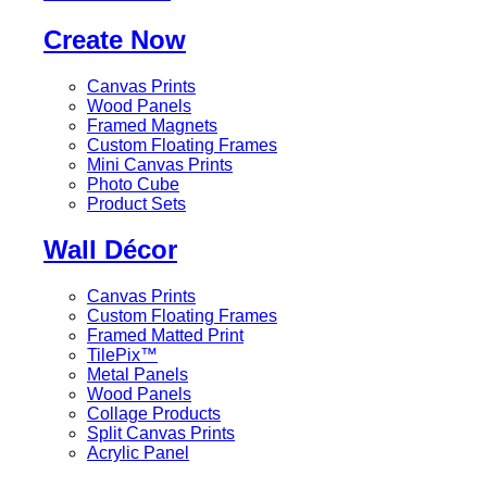
Create Now
Canvas Prints
Wood Panels
Framed Magnets
Custom Floating Frames
Mini Canvas Prints
Photo Cube
Product Sets
Wall Décor
Canvas Prints
Custom Floating Frames
Framed Matted Print
TilePix™
Metal Panels
Wood Panels
Collage Products
Split Canvas Prints
Acrylic Panel