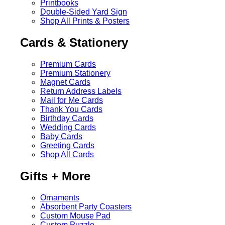
Printbooks
Double-Sided Yard Sign
Shop All Prints & Posters
Cards & Stationery
Premium Cards
Premium Stationery
Magnet Cards
Return Address Labels
Mail for Me Cards
Thank You Cards
Birthday Cards
Wedding Cards
Baby Cards
Greeting Cards
Shop All Cards
Gifts + More
Ornaments
Absorbent Party Coasters
Custom Mouse Pad
Custom Puzzle