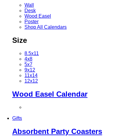
Wall
Desk
Wood Easel
Poster
Shop All Calendars
Size
8.5x11
4x8
5x7
9x12
11x14
12x12
Wood Easel Calendar
Gifts
Absorbent Party Coasters