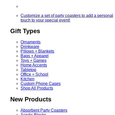
Customize a set of party coasters to add a personal
touch to your special event!
Gift Types
Ornaments
Drinkware
Pillows + Blankets
Bags + Apparel
Toys + Games
Home Accents
Tabletop
Office + School
Kitchen
Custom Phone Cases
Shop All Products
New Products
Absorbent Party Coasters
Acrylic Blocks