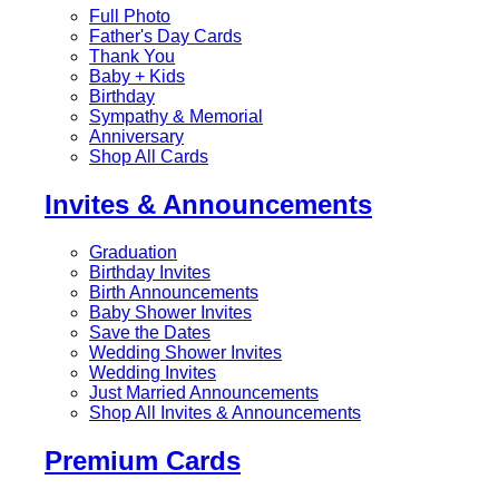
Full Photo
Father's Day Cards
Thank You
Baby + Kids
Birthday
Sympathy & Memorial
Anniversary
Shop All Cards
Invites & Announcements
Graduation
Birthday Invites
Birth Announcements
Baby Shower Invites
Save the Dates
Wedding Shower Invites
Wedding Invites
Just Married Announcements
Shop All Invites & Announcements
Premium Cards