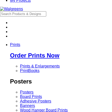
My Projects
Prints
Order Prints Now
Prints & Enlargements
PrintBooks
Posters
Posters
Board Prints
Adhesive Posters
Banners
Wood Hanger Board Prints