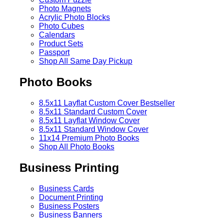
Photo Magnets
Acrylic Photo Blocks
Photo Cubes
Calendars
Product Sets
Passport
Shop All Same Day Pickup
Photo Books
8.5x11 Layflat Custom Cover
Bestseller
8.5x11 Standard Custom Cover
8.5x11 Layflat Window Cover
8.5x11 Standard Window Cover
11x14 Premium Photo Books
Shop All Photo Books
Business Printing
Business Cards
Document Printing
Business Posters
Business Banners