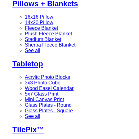
Pillows + Blankets
16x16 Pillow
14x20 Pillow
Fleece Blanket
Plush Fleece Blanket
Stadium Blanket
Sherpa Fleece Blanket
See all
Tabletop
Acrylic Photo Blocks
3x3 Photo Cube
Wood Easel Calendar
5x7 Glass Print
Mini Canvas Print
Glass Plates - Round
Glass Plates - Square
See all
TilePix™