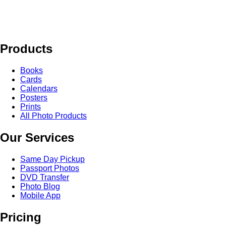
Products
Books
Cards
Calendars
Posters
Prints
All Photo Products
Our Services
Same Day Pickup
Passport Photos
DVD Transfer
Photo Blog
Mobile App
Pricing