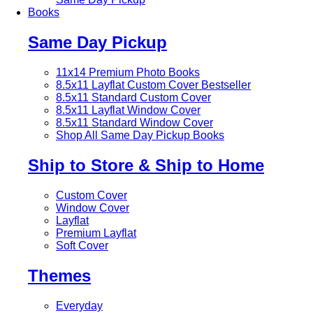
Books
Same Day Pickup
11x14 Premium Photo Books
8.5x11 Layflat Custom Cover
Bestseller
8.5x11 Standard Custom Cover
8.5x11 Layflat Window Cover
8.5x11 Standard Window Cover
Shop All Same Day Pickup Books
Ship to Store & Ship to Home
Custom Cover
Window Cover
Layflat
Premium Layflat
Soft Cover
Themes
Everyday