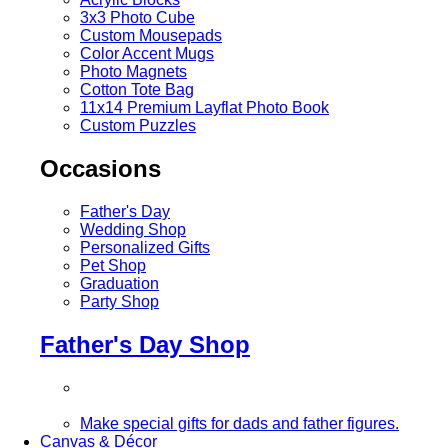
3x3 Photo Cube
Custom Mousepads
Color Accent Mugs
Photo Magnets
Cotton Tote Bag
11x14 Premium Layflat Photo Book
Custom Puzzles
Occasions
Father's Day
Wedding Shop
Personalized Gifts
Pet Shop
Graduation
Party Shop
Father's Day Shop
Make special gifts for dads and father figures.
Canvas & Décor