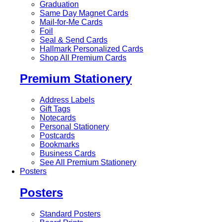
Graduation
Same Day Magnet Cards
Mail-for-Me Cards
Foil
Seal & Send Cards
Hallmark Personalized Cards
Shop All Premium Cards
Premium Stationery
Address Labels
Gift Tags
Notecards
Personal Stationery
Postcards
Bookmarks
Business Cards
See All Premium Stationery
Posters
Posters
Standard Posters