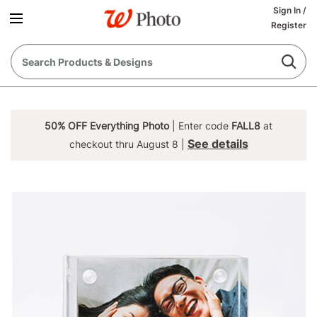
Sign In
/
Register
50% OFF Everything Photo
| Enter code
FALL8
at
See details
checkout thru August 8 |