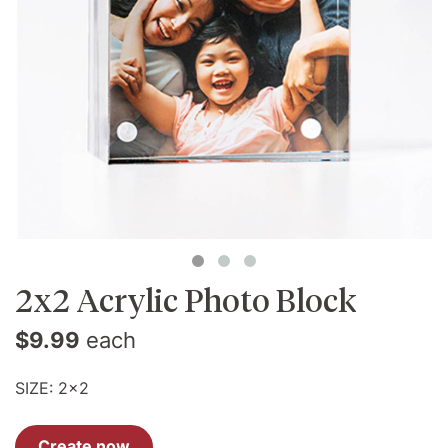
2x2 Acrylic Photo Block
$9.99
each
SIZE:
2x2
Create now