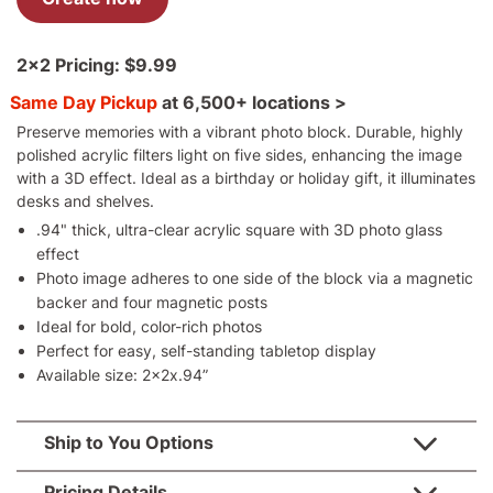
2x2
Pricing:
$9.99
Same Day Pickup
at
6,500+ locations >
Preserve memories with a vibrant photo block. Durable, highly
polished acrylic filters light on five sides, enhancing the image
with a 3D effect. Ideal as a birthday or holiday gift, it illuminates
desks and shelves.
.94" thick, ultra-clear acrylic square with 3D photo glass
effect
Photo image adheres to one side of the block via a magnetic
backer and four magnetic posts
Ideal for bold, color-rich photos
Perfect for easy, self-standing tabletop display
Available size: 2x2x.94”
Ship to You Options
Pricing Details