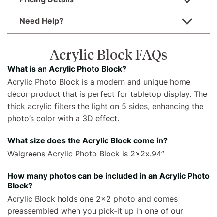
Need Help?
Acrylic Block FAQs
What is an Acrylic Photo Block?
Acrylic Photo Block is a modern and unique home
décor product that is perfect for tabletop display. The
thick acrylic filters the light on 5 sides, enhancing the
photo’s color with a 3D effect.
What size does the Acrylic Block come in?
Walgreens Acrylic Photo Block is 2x2x.94”
How many photos can be included in an Acrylic Photo
Block?
Acrylic Block holds one 2x2 photo and comes
preassembled when you pick-it up in one of our