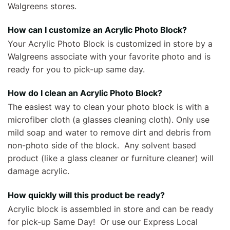
Walgreens stores.
How can I customize an Acrylic Photo Block?
Your Acrylic Photo Block is customized in store by a
Walgreens associate with your favorite photo and is
ready for you to pick-up same day.
How do I clean an Acrylic Photo Block?
The easiest way to clean your photo block is with a
microfiber cloth (a glasses cleaning cloth). Only use
mild soap and water to remove dirt and debris from
non-photo side of the block. Any solvent based
product (like a glass cleaner or furniture cleaner) will
damage acrylic.
How quickly will this product be ready?
Acrylic block is assembled in store and can be ready
for pick-up Same Day! Or use our Express Local