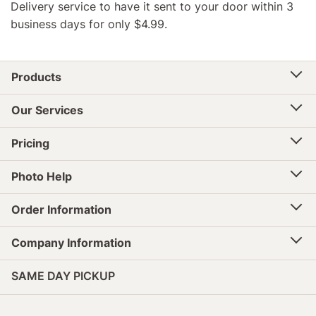
Delivery service to have it sent to your door within 3
business days for only $4.99.
Products
Our Services
Pricing
Photo Help
Order Information
Company Information
SAME DAY PICKUP