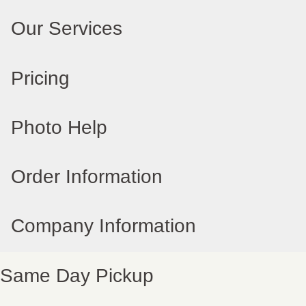
Our Services
Pricing
Photo Help
Order Information
Company Information
Same Day Pickup