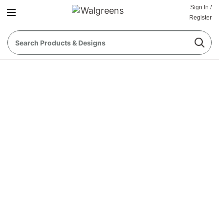
Sign In
/
Register