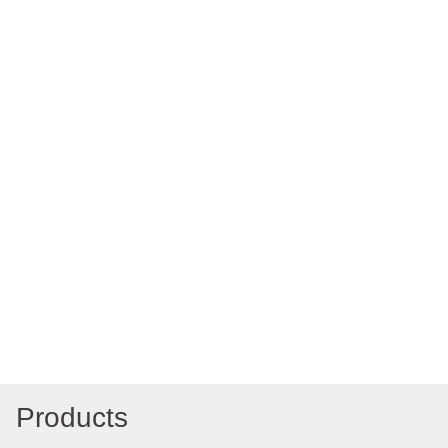
Products