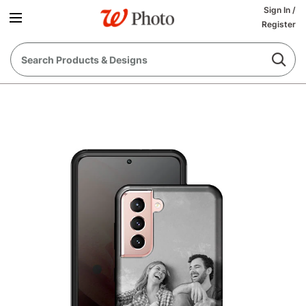
Sign In
/
Register