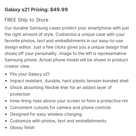
Galaxy s21
Pricing:
$49.99
FREE Ship to Store
Our durable Samsung cases protect your smartphone with just
the right amount of style. Customize a unique case with your
favorite photos, text and embellishments in our easy-to-use
design editor. Just a few clicks gives you a unique design that
shows off your personality. Image to the left is representative
Samsung phone. Actual phone model will be shown in product
creator view.
Fits your Galaxy s21
Impact resistant, durable, hard plastic tension-bonded shell
Shock absorbing flexible liner for an added layer of
protection
Inner lining rises above your screen to form a protective rim
Convenient cutouts for camera and phone controls
Designed for easy wireless charging
Customize with photos, text and embellishments
Glossy finish