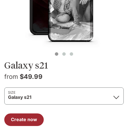
Galaxy s21
from
$49.99
SIZE
Galaxy s21
Create now