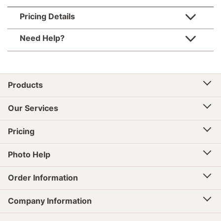
Pricing Details
Need Help?
Products
Our Services
Pricing
Photo Help
Order Information
Company Information