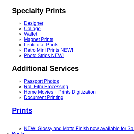
Specialty Prints
Designer
Collage
Wallet
Magnet Prints
Lenticular Prints
Retro Mini Prints
NEW!
Photo Strips
NEW!
Additional Services
Passport Photos
Roll Film Processing
Home Movies + Prints Digitization
Document Printing
Prints
NEW! Glossy and Matte Finish now available for S
Books