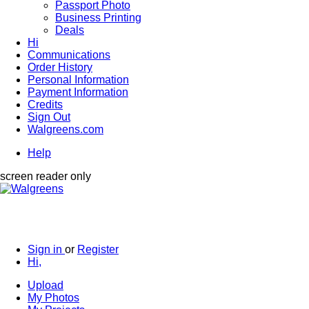
Passport Photo
Business Printing
Deals
Hi
Communications
Order History
Personal Information
Payment Information
Credits
Sign Out
Walgreens.com
Help
screen reader only
Sign in
or
Register
Hi,
Upload
My Photos