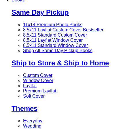
Same Day Pickup
11x14 Premium Photo Books
8.5x11 Layflat Custom Cover
Bestseller
8.5x11 Standard Custom Cover
8.5x11 Layflat Window Cover
8.5x11 Standard Window Cover
Shop All Same Day Pickup Books
Ship to Store & Ship to Home
Custom Cover
Window Cover
Layflat
Premium Layflat
Soft Cover
Themes
Everyday
Wedding