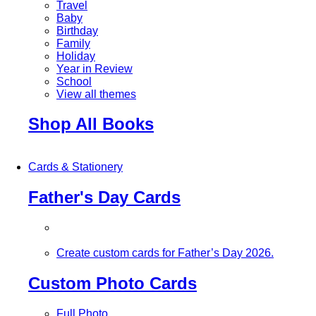
Travel
Baby
Birthday
Family
Holiday
Year in Review
School
View all themes
Shop All Books
Cards & Stationery
Father's Day Cards
Create custom cards for Father’s Day 2026.
Custom Photo Cards
Full Photo