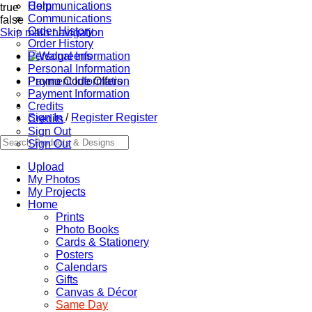
Communications
Help
true
Communications
false
Order History
Skip main navigation
Order History
Personal Information
Personal Information
Promo Code Offers
Payment Information
Payment Information
Credits
Sign In
/
Register
Register
Credits
Sign Out
Sign Out
Upload
My Photos
My Projects
Home
Prints
Photo Books
Cards & Stationery
Posters
Calendars
Gifts
Canvas & Décor
Same Day