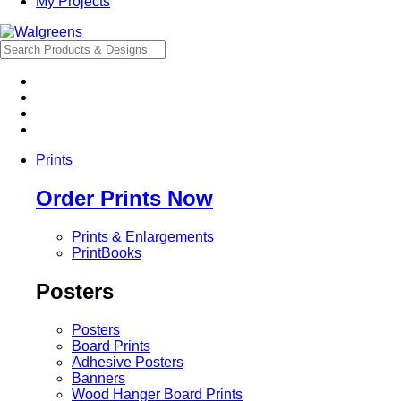
My Projects
Prints
Order Prints Now
Prints & Enlargements
PrintBooks
Posters
Posters
Board Prints
Adhesive Posters
Banners
Wood Hanger Board Prints