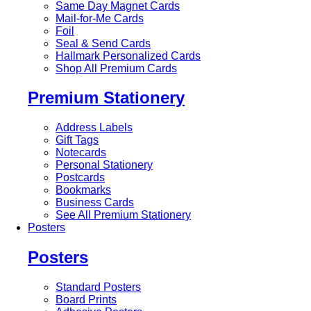
Same Day Magnet Cards
Mail-for-Me Cards
Foil
Seal & Send Cards
Hallmark Personalized Cards
Shop All Premium Cards
Premium Stationery
Address Labels
Gift Tags
Notecards
Personal Stationery
Postcards
Bookmarks
Business Cards
See All Premium Stationery
Posters
Posters
Standard Posters
Board Prints