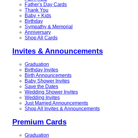
Father's Day Cards
Thank You
Baby + Kids
Birthday
Sympathy & Memorial
Anniversary
Shop All Cards
Invites & Announcements
Graduation
Birthday Invites
Birth Announcements
Baby Shower Invites
Save the Dates
Wedding Shower Invites
Wedding Invites
Just Married Announcements
Shop All Invites & Announcements
Premium Cards
Graduation