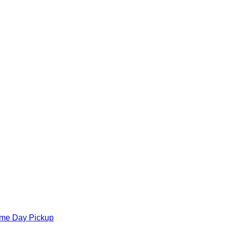
ame Day Pickup