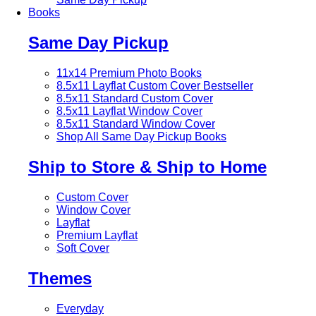
Books
Same Day Pickup
11x14 Premium Photo Books
8.5x11 Layflat Custom Cover
Bestseller
8.5x11 Standard Custom Cover
8.5x11 Layflat Window Cover
8.5x11 Standard Window Cover
Shop All Same Day Pickup Books
Ship to Store & Ship to Home
Custom Cover
Window Cover
Layflat
Premium Layflat
Soft Cover
Themes
Everyday