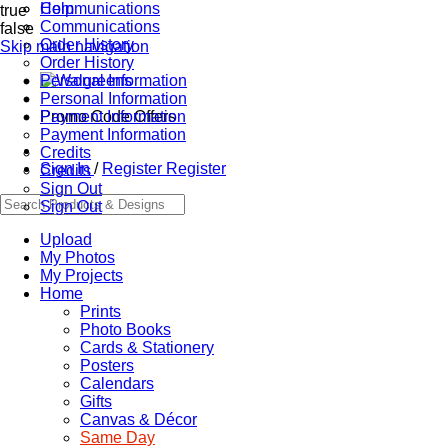
Communications
Help
true
Communications
false
Order History
Skip main navigation
Order History
Personal Information
Personal Information
Promo Code Offers
Payment Information
Payment Information
Credits
Sign In
/
Register
Register
Credits
Sign Out
Sign Out
Upload
My Photos
My Projects
Home
Prints
Photo Books
Cards & Stationery
Posters
Calendars
Gifts
Canvas & Décor
Same Day