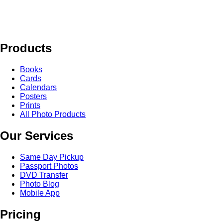
Products
Books
Cards
Calendars
Posters
Prints
All Photo Products
Our Services
Same Day Pickup
Passport Photos
DVD Transfer
Photo Blog
Mobile App
Pricing