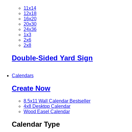
11x14
12x18
16x20
20x30
24x36
1x3
2x6
2x8
Double-Sided Yard Sign
Calendars
Create Now
8.5x11 Wall Calendar
Bestseller
4x8 Desktop Calendar
Wood Easel Calendar
Calendar Type