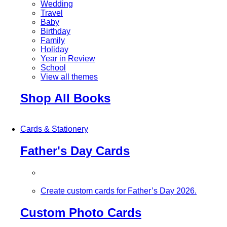
Wedding
Travel
Baby
Birthday
Family
Holiday
Year in Review
School
View all themes
Shop All Books
Cards & Stationery
Father's Day Cards
Create custom cards for Father’s Day 2026.
Custom Photo Cards