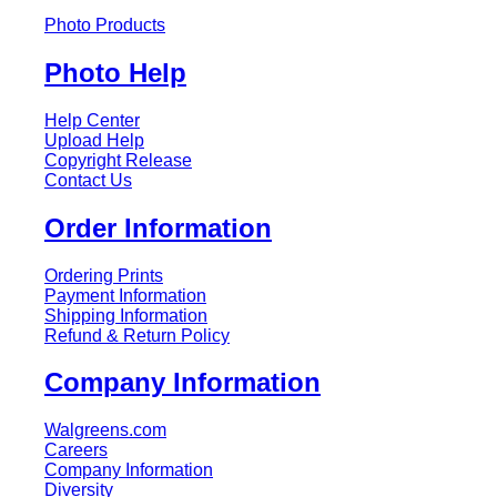
Photo Products
Photo Help
Help Center
Upload Help
Copyright Release
Contact Us
Order Information
Ordering Prints
Payment Information
Shipping Information
Refund & Return Policy
Company Information
Walgreens.com
Careers
Company Information
Diversity