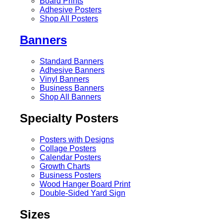
Board Prints
Adhesive Posters
Shop All Posters
Banners
Standard Banners
Adhesive Banners
Vinyl Banners
Business Banners
Shop All Banners
Specialty Posters
Posters with Designs
Collage Posters
Calendar Posters
Growth Charts
Business Posters
Wood Hanger Board Print
Double-Sided Yard Sign
Sizes