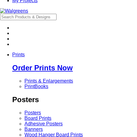
My Projects
Prints
Order Prints Now
Prints & Enlargements
PrintBooks
Posters
Posters
Board Prints
Adhesive Posters
Banners
Wood Hanger Board Prints