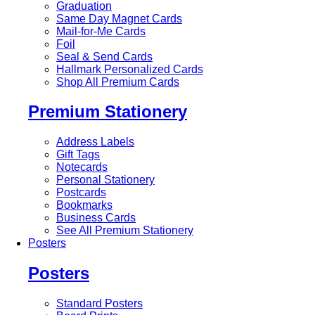
Graduation
Same Day Magnet Cards
Mail-for-Me Cards
Foil
Seal & Send Cards
Hallmark Personalized Cards
Shop All Premium Cards
Premium Stationery
Address Labels
Gift Tags
Notecards
Personal Stationery
Postcards
Bookmarks
Business Cards
See All Premium Stationery
Posters
Posters
Standard Posters