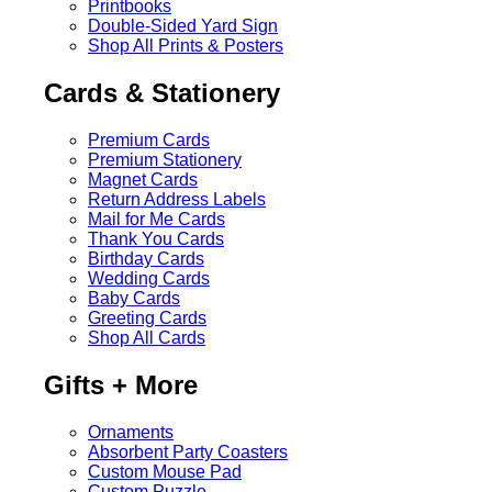
Printbooks
Double-Sided Yard Sign
Shop All Prints & Posters
Cards & Stationery
Premium Cards
Premium Stationery
Magnet Cards
Return Address Labels
Mail for Me Cards
Thank You Cards
Birthday Cards
Wedding Cards
Baby Cards
Greeting Cards
Shop All Cards
Gifts + More
Ornaments
Absorbent Party Coasters
Custom Mouse Pad
Custom Puzzle