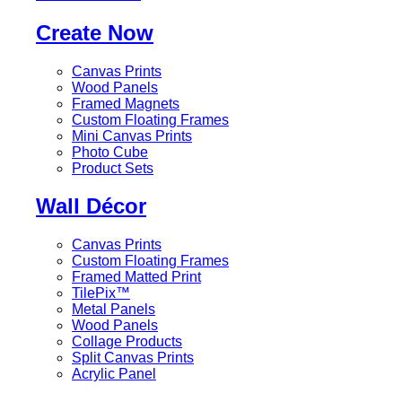
Create Now
Canvas Prints
Wood Panels
Framed Magnets
Custom Floating Frames
Mini Canvas Prints
Photo Cube
Product Sets
Wall Décor
Canvas Prints
Custom Floating Frames
Framed Matted Print
TilePix™
Metal Panels
Wood Panels
Collage Products
Split Canvas Prints
Acrylic Panel