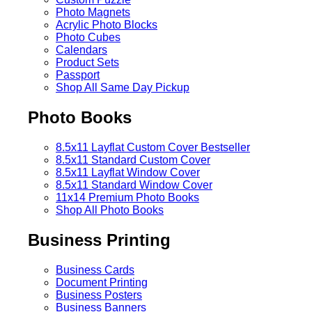
Photo Magnets
Acrylic Photo Blocks
Photo Cubes
Calendars
Product Sets
Passport
Shop All Same Day Pickup
Photo Books
8.5x11 Layflat Custom Cover
Bestseller
8.5x11 Standard Custom Cover
8.5x11 Layflat Window Cover
8.5x11 Standard Window Cover
11x14 Premium Photo Books
Shop All Photo Books
Business Printing
Business Cards
Document Printing
Business Posters
Business Banners