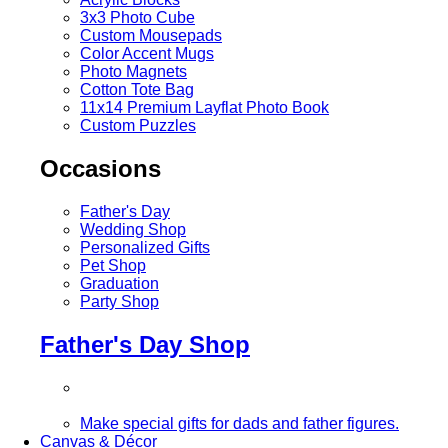
3x3 Photo Cube
Custom Mousepads
Color Accent Mugs
Photo Magnets
Cotton Tote Bag
11x14 Premium Layflat Photo Book
Custom Puzzles
Occasions
Father's Day
Wedding Shop
Personalized Gifts
Pet Shop
Graduation
Party Shop
Father's Day Shop
Make special gifts for dads and father figures.
Canvas & Décor