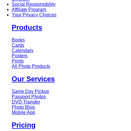
Social Responsibility
Affiliate Program
Your Privacy Choices
Products
Books
Cards
Calendars
Posters
Prints
All Photo Products
Our Services
Same Day Pickup
Passport Photos
DVD Transfer
Photo Blog
Mobile App
Pricing