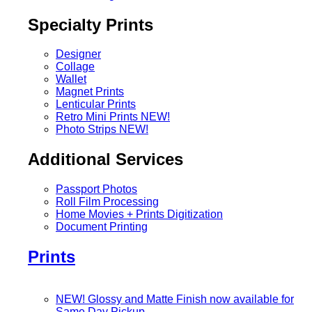
Specialty Prints
Designer
Collage
Wallet
Magnet Prints
Lenticular Prints
Retro Mini Prints
NEW!
Photo Strips
NEW!
Additional Services
Passport Photos
Roll Film Processing
Home Movies + Prints Digitization
Document Printing
Prints
NEW! Glossy and Matte Finish now available for
Same Day Pickup