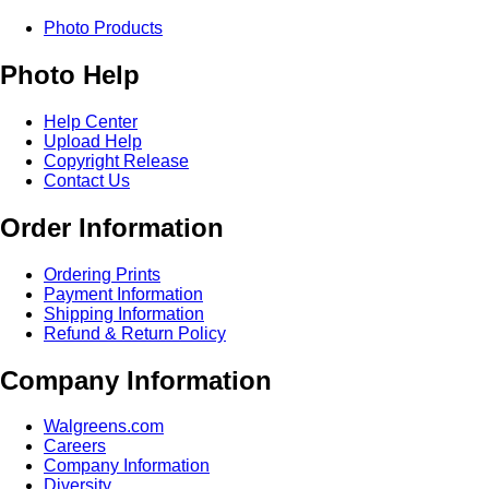
Photo Products
Photo Help
Help Center
Upload Help
Copyright Release
Contact Us
Order Information
Ordering Prints
Payment Information
Shipping Information
Refund & Return Policy
Company Information
Walgreens.com
Careers
Company Information
Diversity