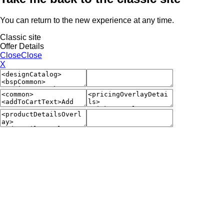
You can return to the new experience at any time.
Classic site
Offer Details
Close
Close
X