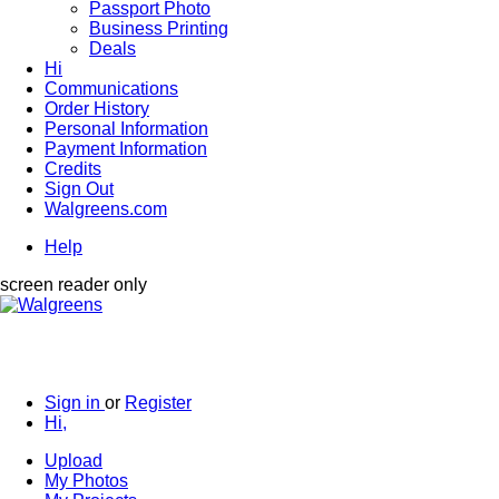
Passport Photo
Business Printing
Deals
Hi
Communications
Order History
Personal Information
Payment Information
Credits
Sign Out
Walgreens.com
Help
screen reader only
Sign in
or
Register
Hi,
Upload
My Photos