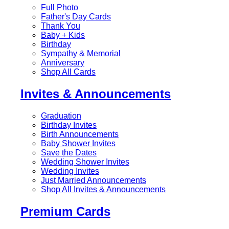
Full Photo
Father's Day Cards
Thank You
Baby + Kids
Birthday
Sympathy & Memorial
Anniversary
Shop All Cards
Invites & Announcements
Graduation
Birthday Invites
Birth Announcements
Baby Shower Invites
Save the Dates
Wedding Shower Invites
Wedding Invites
Just Married Announcements
Shop All Invites & Announcements
Premium Cards