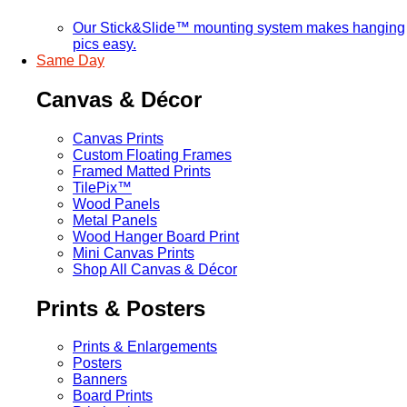
Our Stick&Slide™ mounting system makes hanging
pics easy.
Same Day
Canvas & Décor
Canvas Prints
Custom Floating Frames
Framed Matted Prints
TilePix™
Wood Panels
Metal Panels
Wood Hanger Board Print
Mini Canvas Prints
Shop All Canvas & Décor
Prints & Posters
Prints & Enlargements
Posters
Banners
Board Prints