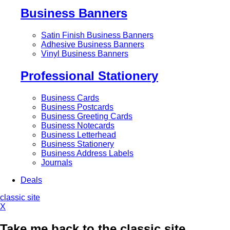
Business Banners
Satin Finish Business Banners
Adhesive Business Banners
Vinyl Business Banners
Professional Stationery
Business Cards
Business Postcards
Business Greeting Cards
Business Notecards
Business Letterhead
Business Stationery
Business Address Labels
Journals
Deals
classic site
X
Take me back to the classic site