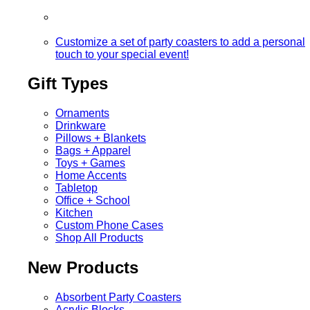
Customize a set of party coasters to add a personal
touch to your special event!
Gift Types
Ornaments
Drinkware
Pillows + Blankets
Bags + Apparel
Toys + Games
Home Accents
Tabletop
Office + School
Kitchen
Custom Phone Cases
Shop All Products
New Products
Absorbent Party Coasters
Acrylic Blocks