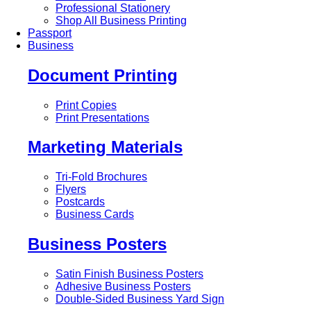
Professional Stationery
Shop All Business Printing
Passport
Business
Document Printing
Print Copies
Print Presentations
Marketing Materials
Tri-Fold Brochures
Flyers
Postcards
Business Cards
Business Posters
Satin Finish Business Posters
Adhesive Business Posters
Double-Sided Business Yard Sign