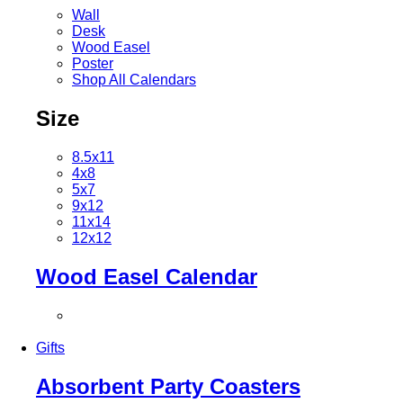
Wall
Desk
Wood Easel
Poster
Shop All Calendars
Size
8.5x11
4x8
5x7
9x12
11x14
12x12
Wood Easel Calendar
Gifts
Absorbent Party Coasters