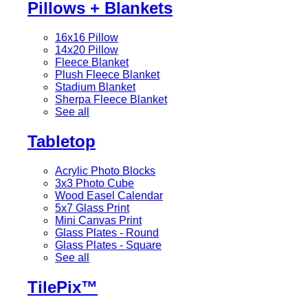
Pillows + Blankets
16x16 Pillow
14x20 Pillow
Fleece Blanket
Plush Fleece Blanket
Stadium Blanket
Sherpa Fleece Blanket
See all
Tabletop
Acrylic Photo Blocks
3x3 Photo Cube
Wood Easel Calendar
5x7 Glass Print
Mini Canvas Print
Glass Plates - Round
Glass Plates - Square
See all
TilePix™