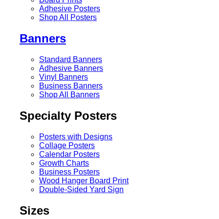
Adhesive Posters
Shop All Posters
Banners
Standard Banners
Adhesive Banners
Vinyl Banners
Business Banners
Shop All Banners
Specialty Posters
Posters with Designs
Collage Posters
Calendar Posters
Growth Charts
Business Posters
Wood Hanger Board Print
Double-Sided Yard Sign
Sizes