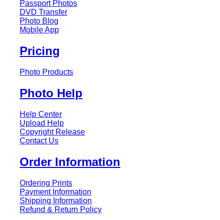
Passport Photos
DVD Transfer
Photo Blog
Mobile App
Pricing
Photo Products
Photo Help
Help Center
Upload Help
Copyright Release
Contact Us
Order Information
Ordering Prints
Payment Information
Shipping Information
Refund & Return Policy