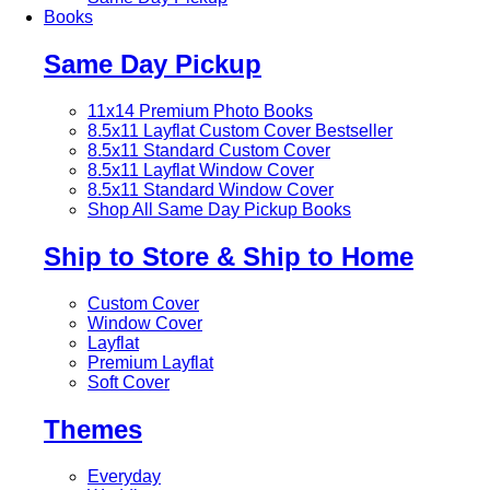
Books
Same Day Pickup
11x14 Premium Photo Books
8.5x11 Layflat Custom Cover
Bestseller
8.5x11 Standard Custom Cover
8.5x11 Layflat Window Cover
8.5x11 Standard Window Cover
Shop All Same Day Pickup Books
Ship to Store & Ship to Home
Custom Cover
Window Cover
Layflat
Premium Layflat
Soft Cover
Themes
Everyday