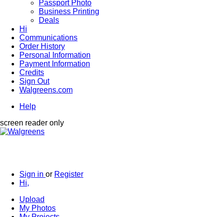
Passport Photo
Business Printing
Deals
Hi
Communications
Order History
Personal Information
Payment Information
Credits
Sign Out
Walgreens.com
Help
screen reader only
Sign in
or
Register
Hi,
Upload
My Photos
My Projects