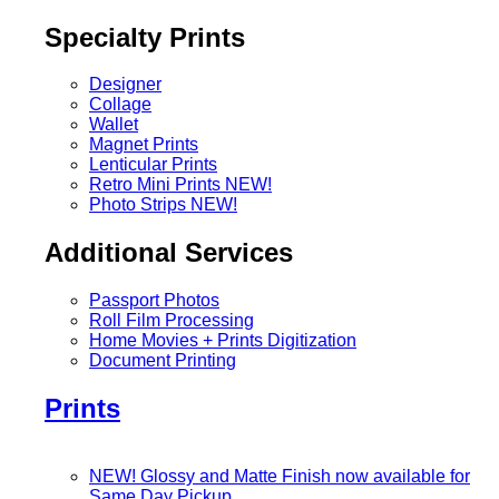
Specialty Prints
Designer
Collage
Wallet
Magnet Prints
Lenticular Prints
Retro Mini Prints
NEW!
Photo Strips
NEW!
Additional Services
Passport Photos
Roll Film Processing
Home Movies + Prints Digitization
Document Printing
Prints
NEW! Glossy and Matte Finish now available for
Same Day Pickup