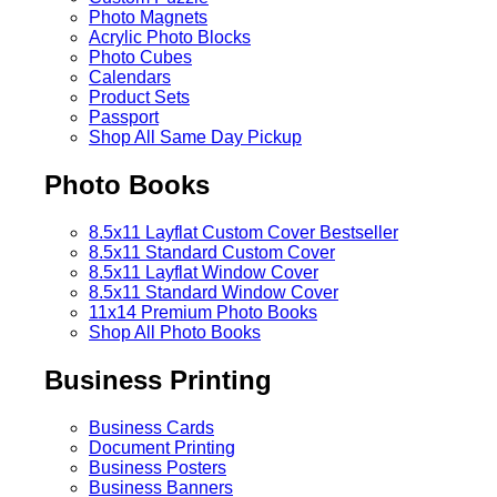
Photo Magnets
Acrylic Photo Blocks
Photo Cubes
Calendars
Product Sets
Passport
Shop All Same Day Pickup
Photo Books
8.5x11 Layflat Custom Cover
Bestseller
8.5x11 Standard Custom Cover
8.5x11 Layflat Window Cover
8.5x11 Standard Window Cover
11x14 Premium Photo Books
Shop All Photo Books
Business Printing
Business Cards
Document Printing
Business Posters
Business Banners