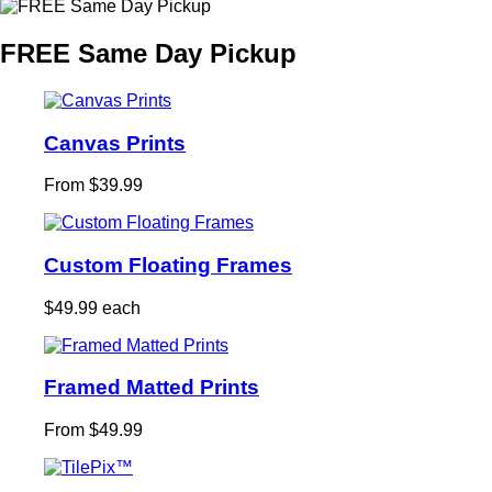
FREE Same Day Pickup
Canvas Prints
From $39.99
Custom Floating Frames
$49.99 each
Framed Matted Prints
From $49.99