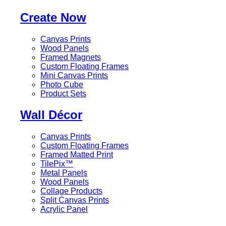
Create Now
Canvas Prints
Wood Panels
Framed Magnets
Custom Floating Frames
Mini Canvas Prints
Photo Cube
Product Sets
Wall Décor
Canvas Prints
Custom Floating Frames
Framed Matted Print
TilePix™
Metal Panels
Wood Panels
Collage Products
Split Canvas Prints
Acrylic Panel