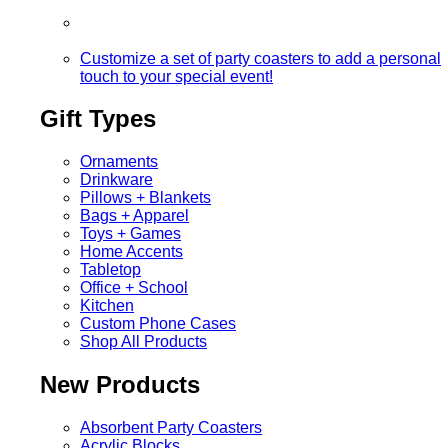
Customize a set of party coasters to add a personal
touch to your special event!
Gift Types
Ornaments
Drinkware
Pillows + Blankets
Bags + Apparel
Toys + Games
Home Accents
Tabletop
Office + School
Kitchen
Custom Phone Cases
Shop All Products
New Products
Absorbent Party Coasters
Acrylic Blocks