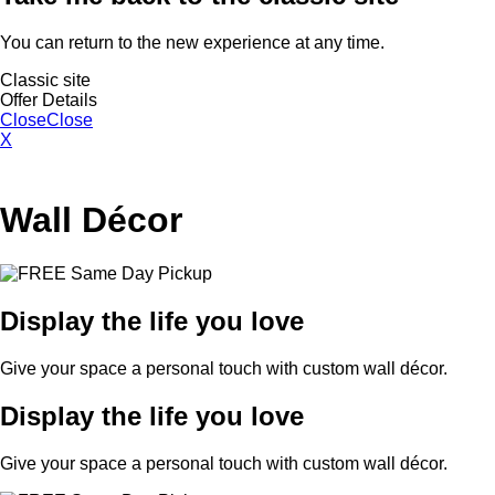
You can return to the new experience at any time.
Classic site
Offer Details
Close
Close
X
Wall Décor
Display the life you love
Give your space a personal touch with custom wall décor.
Display the life you love
Give your space a personal touch with custom wall décor.