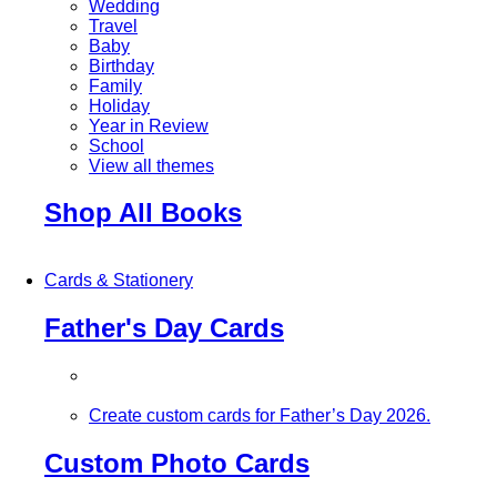
Wedding
Travel
Baby
Birthday
Family
Holiday
Year in Review
School
View all themes
Shop All Books
Cards & Stationery
Father's Day Cards
Create custom cards for Father’s Day 2026.
Custom Photo Cards