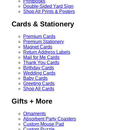
Printbooks
Double-Sided Yard Sign
Shop All Prints & Posters
Cards & Stationery
Premium Cards
Premium Stationery
Magnet Cards
Return Address Labels
Mail for Me Cards
Thank You Cards
Birthday Cards
Wedding Cards
Baby Cards
Greeting Cards
Shop All Cards
Gifts + More
Ornaments
Absorbent Party Coasters
Custom Mouse Pad
Custom Puzzle