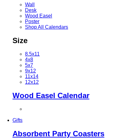
Wall
Desk
Wood Easel
Poster
Shop All Calendars
Size
8.5x11
4x8
5x7
9x12
11x14
12x12
Wood Easel Calendar
Gifts
Absorbent Party Coasters