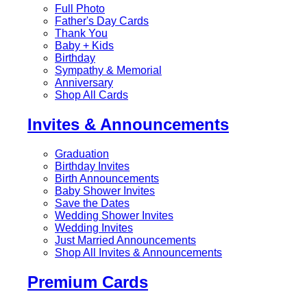
Full Photo
Father's Day Cards
Thank You
Baby + Kids
Birthday
Sympathy & Memorial
Anniversary
Shop All Cards
Invites & Announcements
Graduation
Birthday Invites
Birth Announcements
Baby Shower Invites
Save the Dates
Wedding Shower Invites
Wedding Invites
Just Married Announcements
Shop All Invites & Announcements
Premium Cards