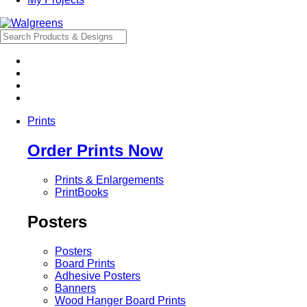
Prints
Order Prints Now
Prints & Enlargements
PrintBooks
Posters
Posters
Board Prints
Adhesive Posters
Banners
Wood Hanger Board Prints