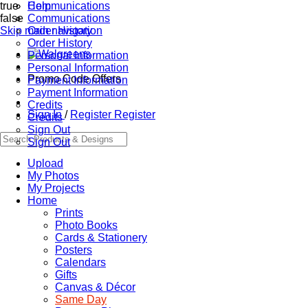
true
Communications
Help
false
Communications
Skip main navigation
Order History
Order History
Personal Information
Personal Information
Promo Code Offers
Payment Information
Payment Information
Credits
Sign In
/
Register
Register
Credits
Sign Out
Sign Out
Upload
My Photos
My Projects
Home
Prints
Photo Books
Cards & Stationery
Posters
Calendars
Gifts
Canvas & Décor
Same Day