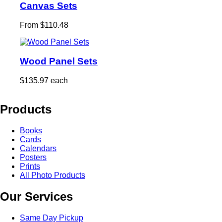
Canvas Sets
From $110.48
Wood Panel Sets
$135.97 each
Products
Books
Cards
Calendars
Posters
Prints
All Photo Products
Our Services
Same Day Pickup