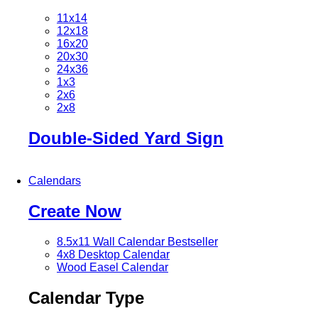
11x14
12x18
16x20
20x30
24x36
1x3
2x6
2x8
Double-Sided Yard Sign
Calendars
Create Now
8.5x11 Wall Calendar
Bestseller
4x8 Desktop Calendar
Wood Easel Calendar
Calendar Type