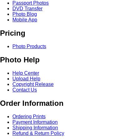
Passport Photos
DVD Transfer
Photo Blog
Mobile App
Pricing
Photo Products
Photo Help
Help Center
Upload Help
Copyright Release
Contact Us
Order Information
Ordering Prints
Payment Information
Shipping Information
Refund & Return Policy