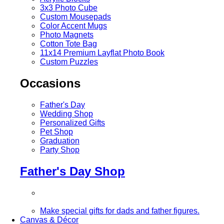
3x3 Photo Cube
Custom Mousepads
Color Accent Mugs
Photo Magnets
Cotton Tote Bag
11x14 Premium Layflat Photo Book
Custom Puzzles
Occasions
Father's Day
Wedding Shop
Personalized Gifts
Pet Shop
Graduation
Party Shop
Father's Day Shop
Make special gifts for dads and father figures.
Canvas & Décor