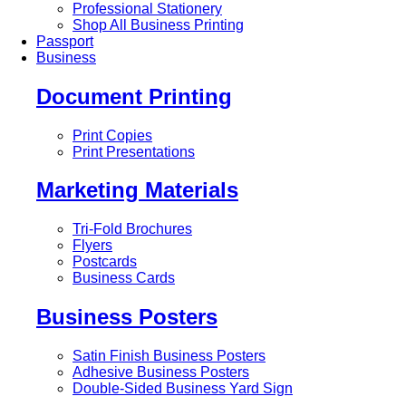
Professional Stationery
Shop All Business Printing
Passport
Business
Document Printing
Print Copies
Print Presentations
Marketing Materials
Tri-Fold Brochures
Flyers
Postcards
Business Cards
Business Posters
Satin Finish Business Posters
Adhesive Business Posters
Double-Sided Business Yard Sign