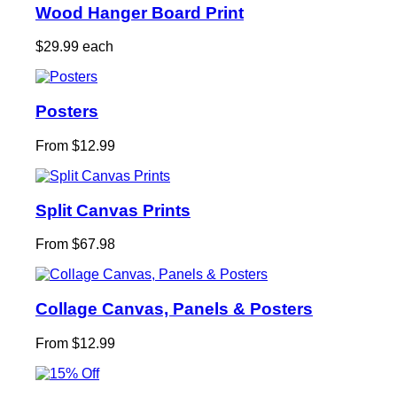
Wood Hanger Board Print
$29.99 each
Posters
From $12.99
Split Canvas Prints
From $67.98
Collage Canvas, Panels & Posters
From $12.99