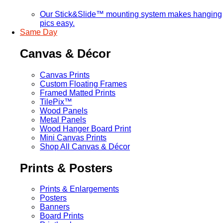
Our Stick&Slide™ mounting system makes hanging
pics easy.
Same Day
Canvas & Décor
Canvas Prints
Custom Floating Frames
Framed Matted Prints
TilePix™
Wood Panels
Metal Panels
Wood Hanger Board Print
Mini Canvas Prints
Shop All Canvas & Décor
Prints & Posters
Prints & Enlargements
Posters
Banners
Board Prints