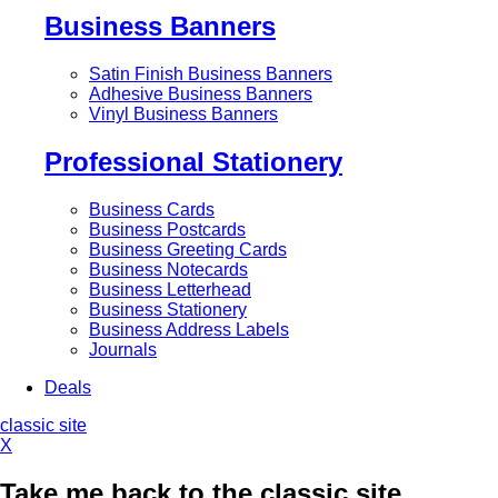
Business Banners
Satin Finish Business Banners
Adhesive Business Banners
Vinyl Business Banners
Professional Stationery
Business Cards
Business Postcards
Business Greeting Cards
Business Notecards
Business Letterhead
Business Stationery
Business Address Labels
Journals
Deals
classic site
X
Take me back to the classic site