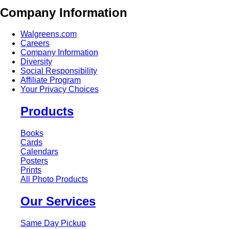
Company Information
Walgreens.com
Careers
Company Information
Diversity
Social Responsibility
Affiliate Program
Your Privacy Choices
Products
Books
Cards
Calendars
Posters
Prints
All Photo Products
Our Services
Same Day Pickup