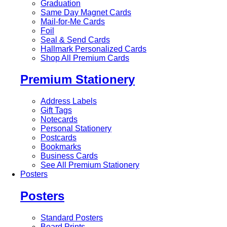
Graduation
Same Day Magnet Cards
Mail-for-Me Cards
Foil
Seal & Send Cards
Hallmark Personalized Cards
Shop All Premium Cards
Premium Stationery
Address Labels
Gift Tags
Notecards
Personal Stationery
Postcards
Bookmarks
Business Cards
See All Premium Stationery
Posters
Posters
Standard Posters
Board Prints