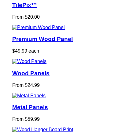
TilePix™
From $20.00
Premium Wood Panel
$49.99 each
Wood Panels
From $24.99
Metal Panels
From $59.99