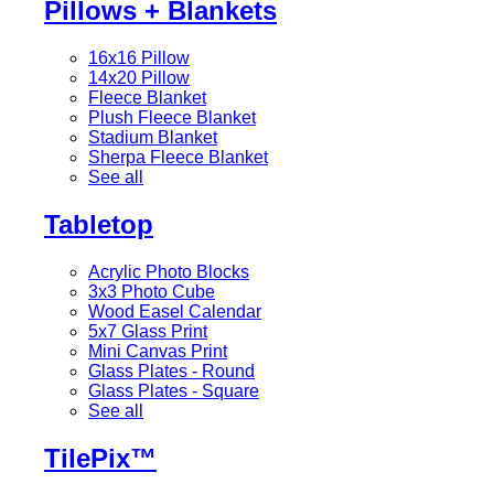
Pillows + Blankets
16x16 Pillow
14x20 Pillow
Fleece Blanket
Plush Fleece Blanket
Stadium Blanket
Sherpa Fleece Blanket
See all
Tabletop
Acrylic Photo Blocks
3x3 Photo Cube
Wood Easel Calendar
5x7 Glass Print
Mini Canvas Print
Glass Plates - Round
Glass Plates - Square
See all
TilePix™