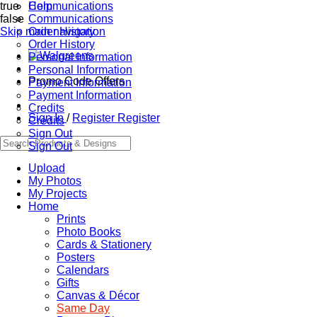
true
Communications
Help
false
Communications
Skip main navigation
Order History
Order History
Personal Information
Personal Information
Promo Code Offers
Payment Information
Payment Information
Credits
Sign In
/
Register
Register
Credits
Sign Out
Sign Out
Upload
My Photos
My Projects
Home
Prints
Photo Books
Cards & Stationery
Posters
Calendars
Gifts
Canvas & Décor
Same Day