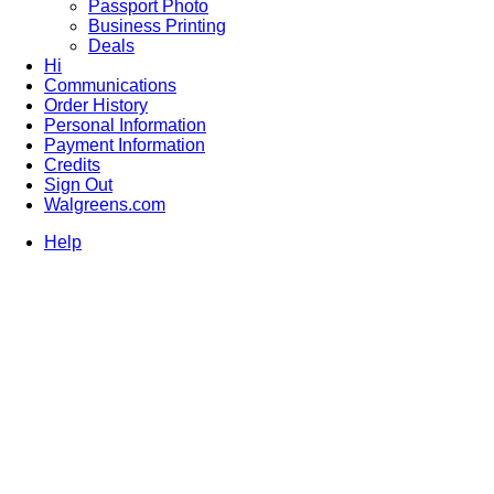
Passport Photo
Business Printing
Deals
Hi
Communications
Order History
Personal Information
Payment Information
Credits
Sign Out
Walgreens.com
Help