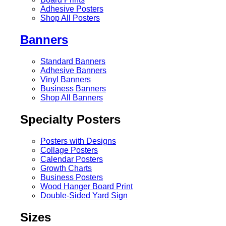
Adhesive Posters
Shop All Posters
Banners
Standard Banners
Adhesive Banners
Vinyl Banners
Business Banners
Shop All Banners
Specialty Posters
Posters with Designs
Collage Posters
Calendar Posters
Growth Charts
Business Posters
Wood Hanger Board Print
Double-Sided Yard Sign
Sizes