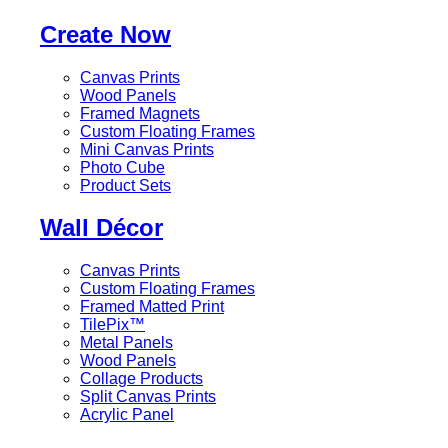
Create Now
Canvas Prints
Wood Panels
Framed Magnets
Custom Floating Frames
Mini Canvas Prints
Photo Cube
Product Sets
Wall Décor
Canvas Prints
Custom Floating Frames
Framed Matted Print
TilePix™
Metal Panels
Wood Panels
Collage Products
Split Canvas Prints
Acrylic Panel