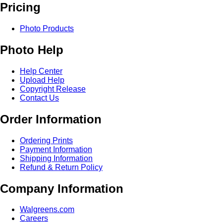
Pricing
Photo Products
Photo Help
Help Center
Upload Help
Copyright Release
Contact Us
Order Information
Ordering Prints
Payment Information
Shipping Information
Refund & Return Policy
Company Information
Walgreens.com
Careers