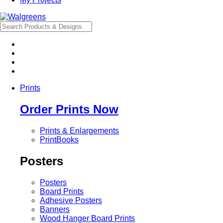
Prints
Order Prints Now
Prints & Enlargements
PrintBooks
Posters
Posters
Board Prints
Adhesive Posters
Banners
Wood Hanger Board Prints