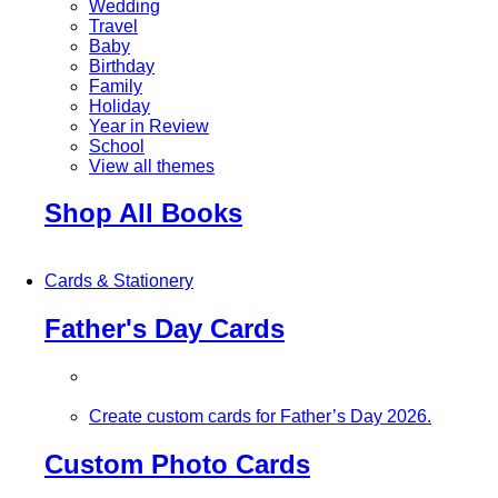
Wedding
Travel
Baby
Birthday
Family
Holiday
Year in Review
School
View all themes
Shop All Books
Cards & Stationery
Father's Day Cards
Create custom cards for Father’s Day 2026.
Custom Photo Cards