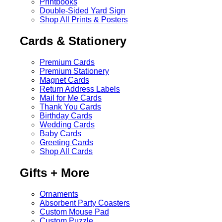
Printbooks
Double-Sided Yard Sign
Shop All Prints & Posters
Cards & Stationery
Premium Cards
Premium Stationery
Magnet Cards
Return Address Labels
Mail for Me Cards
Thank You Cards
Birthday Cards
Wedding Cards
Baby Cards
Greeting Cards
Shop All Cards
Gifts + More
Ornaments
Absorbent Party Coasters
Custom Mouse Pad
Custom Puzzle