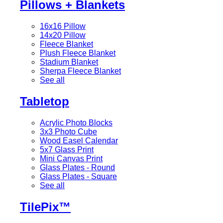
Pillows + Blankets
16x16 Pillow
14x20 Pillow
Fleece Blanket
Plush Fleece Blanket
Stadium Blanket
Sherpa Fleece Blanket
See all
Tabletop
Acrylic Photo Blocks
3x3 Photo Cube
Wood Easel Calendar
5x7 Glass Print
Mini Canvas Print
Glass Plates - Round
Glass Plates - Square
See all
TilePix™