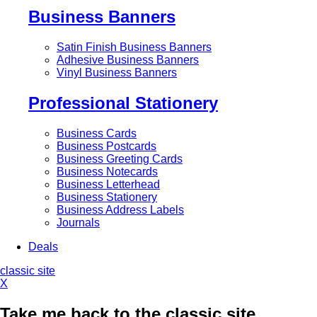
Business Banners
Satin Finish Business Banners
Adhesive Business Banners
Vinyl Business Banners
Professional Stationery
Business Cards
Business Postcards
Business Greeting Cards
Business Notecards
Business Letterhead
Business Stationery
Business Address Labels
Journals
Deals
classic site
X
Take me back to the classic site