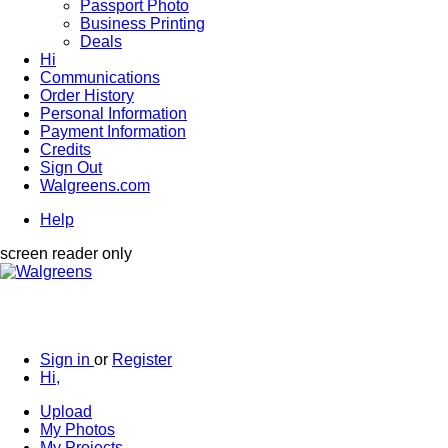
Passport Photo
Business Printing
Deals
Hi
Communications
Order History
Personal Information
Payment Information
Credits
Sign Out
Walgreens.com
Help
screen reader only
Sign in
or
Register
Hi,
Upload
My Photos
My Projects