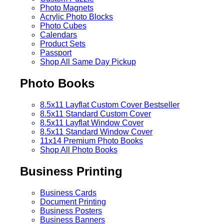
Photo Magnets
Acrylic Photo Blocks
Photo Cubes
Calendars
Product Sets
Passport
Shop All Same Day Pickup
Photo Books
8.5x11 Layflat Custom Cover
Bestseller
8.5x11 Standard Custom Cover
8.5x11 Layflat Window Cover
8.5x11 Standard Window Cover
11x14 Premium Photo Books
Shop All Photo Books
Business Printing
Business Cards
Document Printing
Business Posters
Business Banners