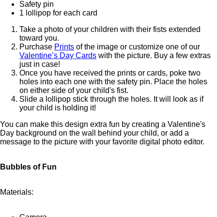
Safety pin
1 lollipop for each card
Take a photo of your children with their fists extended
toward you.
Purchase
Prints
of the image or customize one of our
Valentine’s Day Cards
with the picture. Buy a few extras
just in case!
Once you have received the prints or cards, poke two
holes into each one with the safety pin. Place the holes
on either side of your child's fist.
Slide a lollipop stick through the holes. It will look as if
your child is holding it!
You can make this design extra fun by creating a Valentine's
Day background on the wall behind your child, or add a
message to the picture with your favorite digital photo editor.
Bubbles of Fun
Materials: