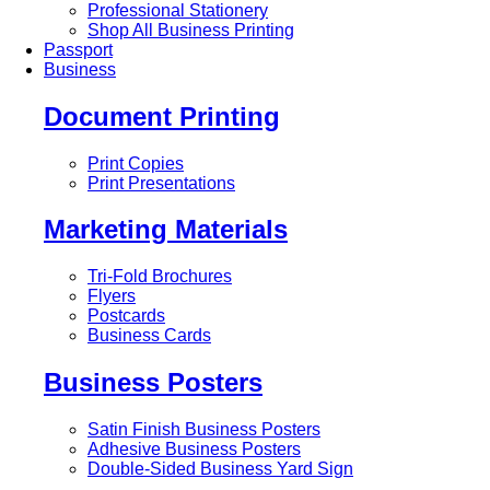
Professional Stationery
Shop All Business Printing
Passport
Business
Document Printing
Print Copies
Print Presentations
Marketing Materials
Tri-Fold Brochures
Flyers
Postcards
Business Cards
Business Posters
Satin Finish Business Posters
Adhesive Business Posters
Double-Sided Business Yard Sign