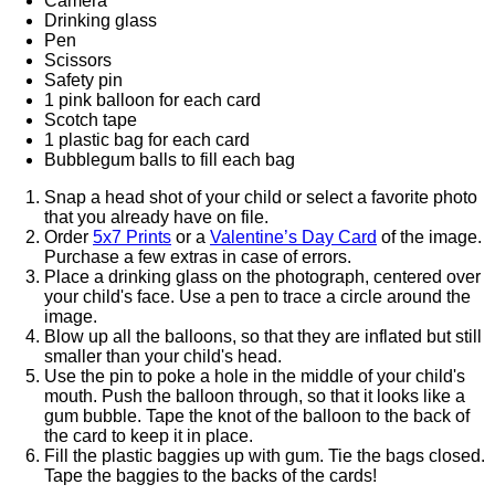
Camera
Drinking glass
Pen
Scissors
Safety pin
1 pink balloon for each card
Scotch tape
1 plastic bag for each card
Bubblegum balls to fill each bag
Snap a head shot of your child or select a favorite photo
that you already have on file.
Order
5x7 Prints
or a
Valentine’s Day Card
of the image.
Purchase a few extras in case of errors.
Place a drinking glass on the photograph, centered over
your child's face. Use a pen to trace a circle around the
image.
Blow up all the balloons, so that they are inflated but still
smaller than your child's head.
Use the pin to poke a hole in the middle of your child's
mouth. Push the balloon through, so that it looks like a
gum bubble. Tape the knot of the balloon to the back of
the card to keep it in place.
Fill the plastic baggies up with gum. Tie the bags closed.
Tape the baggies to the backs of the cards!