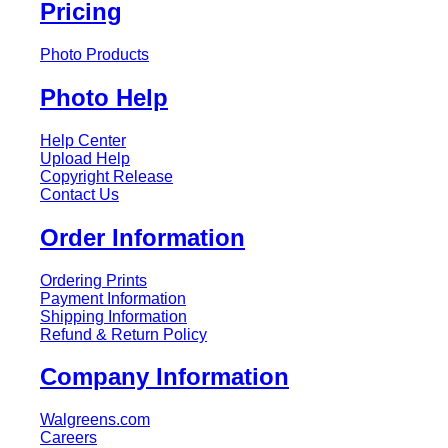
Pricing
Photo Products
Photo Help
Help Center
Upload Help
Copyright Release
Contact Us
Order Information
Ordering Prints
Payment Information
Shipping Information
Refund & Return Policy
Company Information
Walgreens.com
Careers