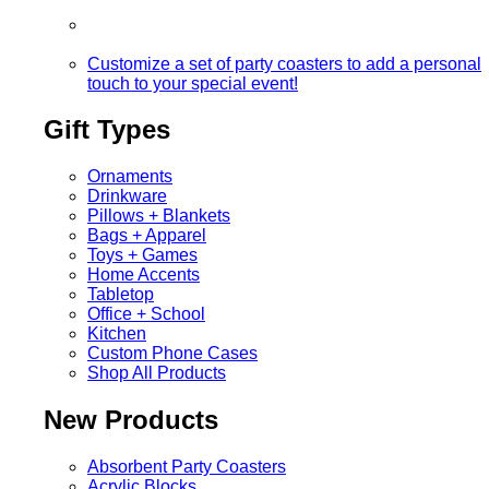
Customize a set of party coasters to add a personal
touch to your special event!
Gift Types
Ornaments
Drinkware
Pillows + Blankets
Bags + Apparel
Toys + Games
Home Accents
Tabletop
Office + School
Kitchen
Custom Phone Cases
Shop All Products
New Products
Absorbent Party Coasters
Acrylic Blocks