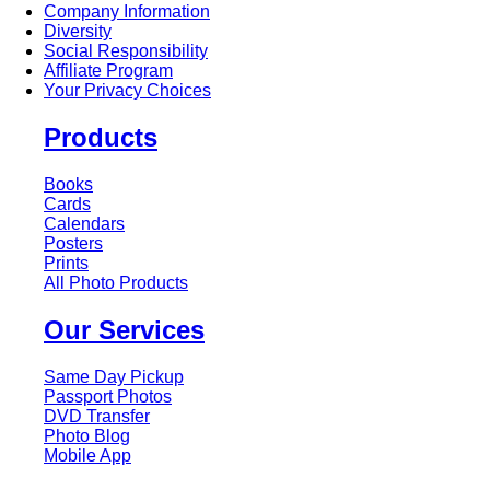
Company Information
Diversity
Social Responsibility
Affiliate Program
Your Privacy Choices
Products
Books
Cards
Calendars
Posters
Prints
All Photo Products
Our Services
Same Day Pickup
Passport Photos
DVD Transfer
Photo Blog
Mobile App