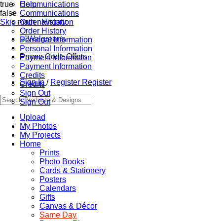
true
Communications
Help
false
Communications
Skip main navigation
Order History
Order History
Personal Information
Personal Information
Promo Code Offers
Payment Information
Payment Information
Credits
Sign In
/
Register
Register
Credits
Sign Out
Sign Out
Upload
My Photos
My Projects
Home
Prints
Photo Books
Cards & Stationery
Posters
Calendars
Gifts
Canvas & Décor
Same Day