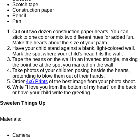
Scotch tape
Construction paper
Pencil
Pen
Cut out two dozen construction paper hearts. You can
stick to one color or mix two different hues for added fun.
Make the hearts about the size of your palm.
Have your child stand against a blank, light-colored wall.
Mark the spot where your child's head hits the wall.
Tape the hearts on the wall in an inverted triangle, making
the point be at the spot you marked on the wall.
Take photos of your children posing beside the hearts,
pretending to blow them out of their hands.
Order
4x6 Prints
of the best image from your photo shoot.
Write "I love you from the bottom of my heart" on the back
or have your child write the greeting.
Sweeten Things Up
Materials:
Camera