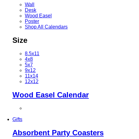
Wall
Desk
Wood Easel
Poster
Shop All Calendars
Size
8.5x11
4x8
5x7
9x12
11x14
12x12
Wood Easel Calendar
Gifts
Absorbent Party Coasters