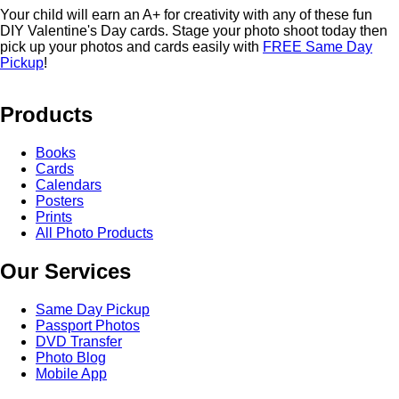
Your child will earn an A+ for creativity with any of these fun
DIY Valentine's Day cards. Stage your photo shoot today then
pick up your photos and cards easily with
FREE Same Day
Pickup
!
Products
Books
Cards
Calendars
Posters
Prints
All Photo Products
Our Services
Same Day Pickup
Passport Photos
DVD Transfer
Photo Blog
Mobile App