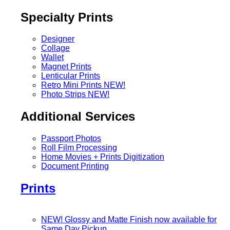
Specialty Prints
Designer
Collage
Wallet
Magnet Prints
Lenticular Prints
Retro Mini Prints
NEW!
Photo Strips
NEW!
Additional Services
Passport Photos
Roll Film Processing
Home Movies + Prints Digitization
Document Printing
Prints
NEW! Glossy and Matte Finish now available for
Same Day Pickup