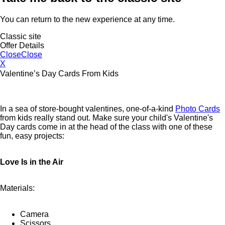
You can return to the new experience at any time.
Classic site
Offer Details
Close
Close
X
Valentine’s Day Cards From Kids
In a sea of store-bought valentines, one-of-a-kind
Photo Cards
from kids really stand out. Make sure your child's Valentine's
Day cards come in at the head of the class with one of these
fun, easy projects:
Love Is in the Air
Materials:
Camera
Scissors