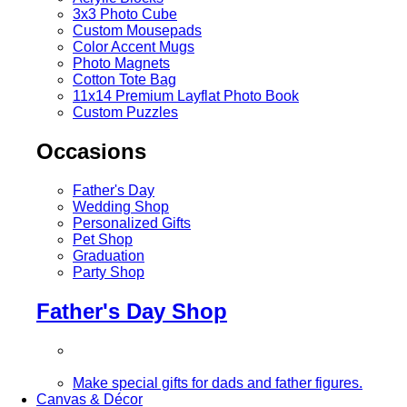
3x3 Photo Cube
Custom Mousepads
Color Accent Mugs
Photo Magnets
Cotton Tote Bag
11x14 Premium Layflat Photo Book
Custom Puzzles
Occasions
Father's Day
Wedding Shop
Personalized Gifts
Pet Shop
Graduation
Party Shop
Father's Day Shop
Make special gifts for dads and father figures.
Canvas & Décor