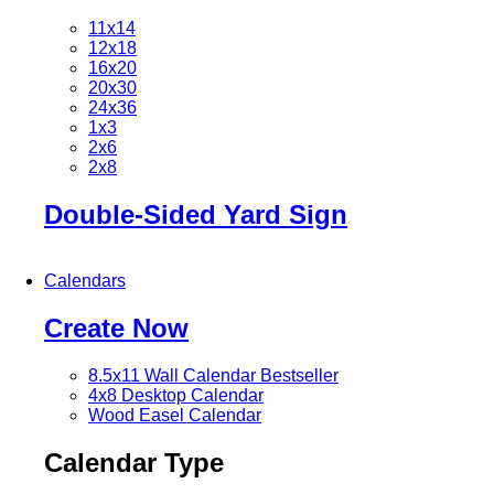
11x14
12x18
16x20
20x30
24x36
1x3
2x6
2x8
Double-Sided Yard Sign
Calendars
Create Now
8.5x11 Wall Calendar
Bestseller
4x8 Desktop Calendar
Wood Easel Calendar
Calendar Type