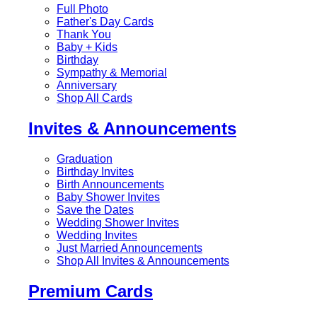
Full Photo
Father's Day Cards
Thank You
Baby + Kids
Birthday
Sympathy & Memorial
Anniversary
Shop All Cards
Invites & Announcements
Graduation
Birthday Invites
Birth Announcements
Baby Shower Invites
Save the Dates
Wedding Shower Invites
Wedding Invites
Just Married Announcements
Shop All Invites & Announcements
Premium Cards