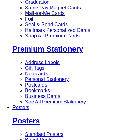
Graduation
Same Day Magnet Cards
Mail-for-Me Cards
Foil
Seal & Send Cards
Hallmark Personalized Cards
Shop All Premium Cards
Premium Stationery
Address Labels
Gift Tags
Notecards
Personal Stationery
Postcards
Bookmarks
Business Cards
See All Premium Stationery
Posters
Posters
Standard Posters
Board Prints