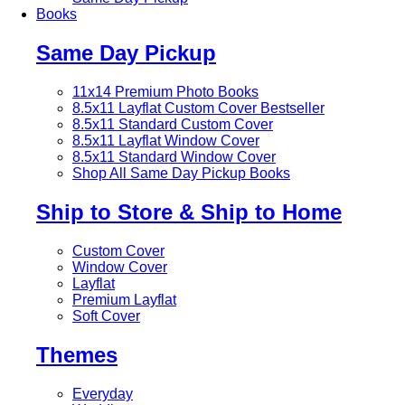
Books
Same Day Pickup
11x14 Premium Photo Books
8.5x11 Layflat Custom Cover
Bestseller
8.5x11 Standard Custom Cover
8.5x11 Layflat Window Cover
8.5x11 Standard Window Cover
Shop All Same Day Pickup Books
Ship to Store & Ship to Home
Custom Cover
Window Cover
Layflat
Premium Layflat
Soft Cover
Themes
Everyday