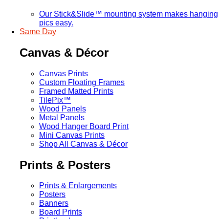
Our Stick&Slide™ mounting system makes hanging
pics easy.
Same Day
Canvas & Décor
Canvas Prints
Custom Floating Frames
Framed Matted Prints
TilePix™
Wood Panels
Metal Panels
Wood Hanger Board Print
Mini Canvas Prints
Shop All Canvas & Décor
Prints & Posters
Prints & Enlargements
Posters
Banners
Board Prints