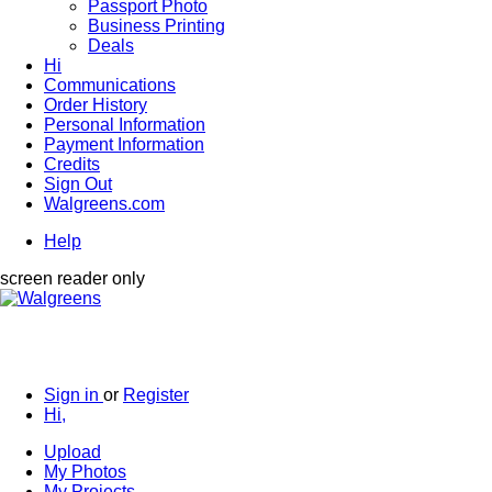
Passport Photo
Business Printing
Deals
Hi
Communications
Order History
Personal Information
Payment Information
Credits
Sign Out
Walgreens.com
Help
screen reader only
Sign in
or
Register
Hi,
Upload
My Photos
My Projects