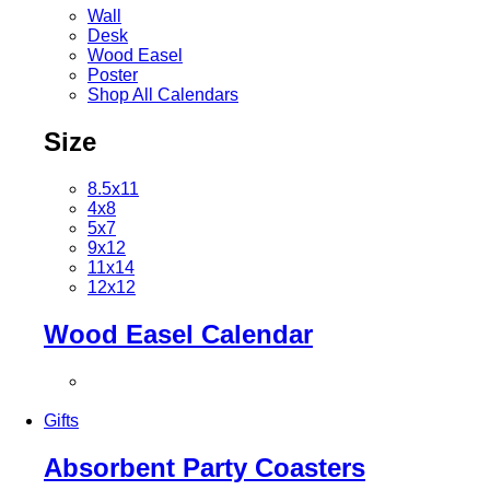
Wall
Desk
Wood Easel
Poster
Shop All Calendars
Size
8.5x11
4x8
5x7
9x12
11x14
12x12
Wood Easel Calendar
Gifts
Absorbent Party Coasters