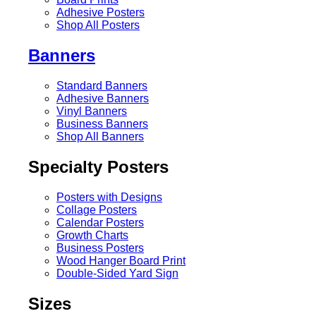
Adhesive Posters
Shop All Posters
Banners
Standard Banners
Adhesive Banners
Vinyl Banners
Business Banners
Shop All Banners
Specialty Posters
Posters with Designs
Collage Posters
Calendar Posters
Growth Charts
Business Posters
Wood Hanger Board Print
Double-Sided Yard Sign
Sizes