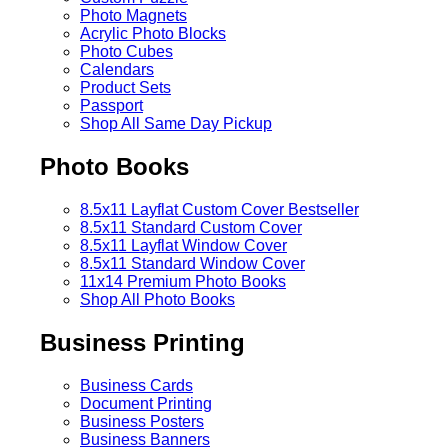
Photo Magnets
Acrylic Photo Blocks
Photo Cubes
Calendars
Product Sets
Passport
Shop All Same Day Pickup
Photo Books
8.5x11 Layflat Custom Cover
Bestseller
8.5x11 Standard Custom Cover
8.5x11 Layflat Window Cover
8.5x11 Standard Window Cover
11x14 Premium Photo Books
Shop All Photo Books
Business Printing
Business Cards
Document Printing
Business Posters
Business Banners