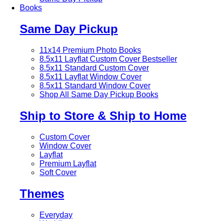
Books
Same Day Pickup
11x14 Premium Photo Books
8.5x11 Layflat Custom Cover
Bestseller
8.5x11 Standard Custom Cover
8.5x11 Layflat Window Cover
8.5x11 Standard Window Cover
Shop All Same Day Pickup Books
Ship to Store & Ship to Home
Custom Cover
Window Cover
Layflat
Premium Layflat
Soft Cover
Themes
Everyday