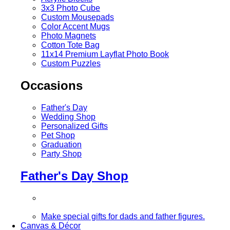
3x3 Photo Cube
Custom Mousepads
Color Accent Mugs
Photo Magnets
Cotton Tote Bag
11x14 Premium Layflat Photo Book
Custom Puzzles
Occasions
Father's Day
Wedding Shop
Personalized Gifts
Pet Shop
Graduation
Party Shop
Father's Day Shop
Make special gifts for dads and father figures.
Canvas & Décor