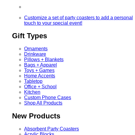
Customize a set of party coasters to add a personal
touch to your special event!
Gift Types
Ornaments
Drinkware
Pillows + Blankets
Bags + Apparel
Toys + Games
Home Accents
Tabletop
Office + School
Kitchen
Custom Phone Cases
Shop All Products
New Products
Absorbent Party Coasters
Acrylic Blocks