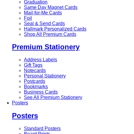
Graduation
Same Day Magnet Cards
Mail-for-Me Cards
Foil
Seal & Send Cards
Hallmark Personalized Cards
Shop All Premium Cards
Premium Stationery
Address Labels
Gift Tags
Notecards
Personal Stationery
Postcards
Bookmarks
Business Cards
See All Premium Stationery
Posters
Posters
Standard Posters
Board Prints