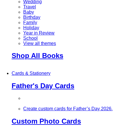
Wedding
Travel
Baby
Birthday
Family
Holiday
Year in Review
School
View all themes
Shop All Books
Cards & Stationery
Father's Day Cards
Create custom cards for Father’s Day 2026.
Custom Photo Cards