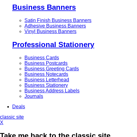
Business Banners
Satin Finish Business Banners
Adhesive Business Banners
Vinyl Business Banners
Professional Stationery
Business Cards
Business Postcards
Business Greeting Cards
Business Notecards
Business Letterhead
Business Stationery
Business Address Labels
Journals
Deals
classic site
X
Take me back to the classic site