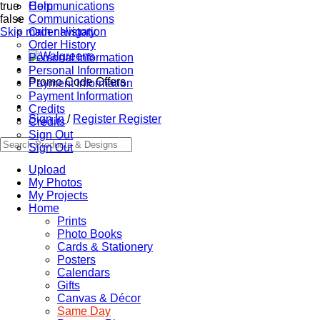
true
Communications
Help
false
Communications
Skip main navigation
Order History
Order History
Personal Information
Personal Information
Promo Code Offers
Payment Information
Payment Information
Credits
Sign In
/
Register
Register
Credits
Sign Out
Sign Out
Upload
My Photos
My Projects
Home
Prints
Photo Books
Cards & Stationery
Posters
Calendars
Gifts
Canvas & Décor
Same Day