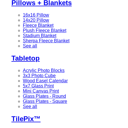
Pillows + Blankets
16x16 Pillow
14x20 Pillow
Fleece Blanket
Plush Fleece Blanket
Stadium Blanket
Sherpa Fleece Blanket
See all
Tabletop
Acrylic Photo Blocks
3x3 Photo Cube
Wood Easel Calendar
5x7 Glass Print
Mini Canvas Print
Glass Plates - Round
Glass Plates - Square
See all
TilePix™