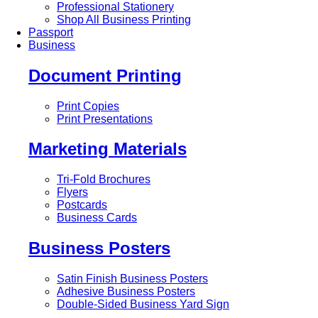
Professional Stationery
Shop All Business Printing
Passport
Business
Document Printing
Print Copies
Print Presentations
Marketing Materials
Tri-Fold Brochures
Flyers
Postcards
Business Cards
Business Posters
Satin Finish Business Posters
Adhesive Business Posters
Double-Sided Business Yard Sign