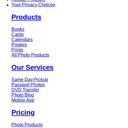
Your Privacy Choices
Products
Books
Cards
Calendars
Posters
Prints
All Photo Products
Our Services
Same Day Pickup
Passport Photos
DVD Transfer
Photo Blog
Mobile App
Pricing
Photo Products