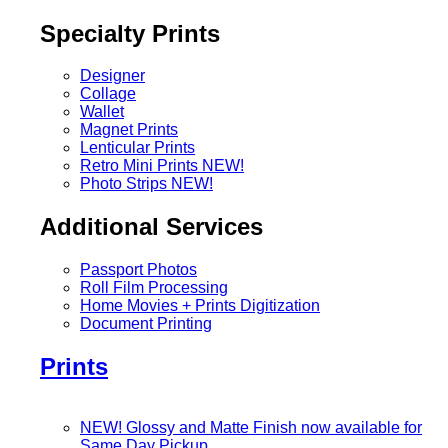
Specialty Prints
Designer
Collage
Wallet
Magnet Prints
Lenticular Prints
Retro Mini Prints
NEW!
Photo Strips
NEW!
Additional Services
Passport Photos
Roll Film Processing
Home Movies + Prints Digitization
Document Printing
Prints
NEW! Glossy and Matte Finish now available for
Same Day Pickup