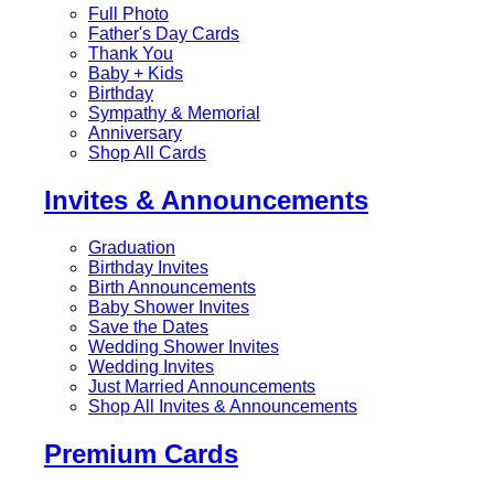
Full Photo
Father's Day Cards
Thank You
Baby + Kids
Birthday
Sympathy & Memorial
Anniversary
Shop All Cards
Invites & Announcements
Graduation
Birthday Invites
Birth Announcements
Baby Shower Invites
Save the Dates
Wedding Shower Invites
Wedding Invites
Just Married Announcements
Shop All Invites & Announcements
Premium Cards