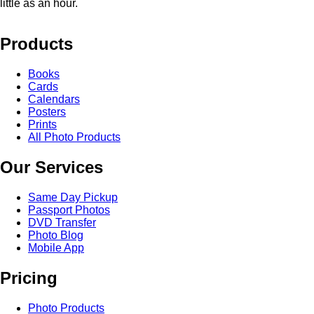
little as an hour.
Products
Books
Cards
Calendars
Posters
Prints
All Photo Products
Our Services
Same Day Pickup
Passport Photos
DVD Transfer
Photo Blog
Mobile App
Pricing
Photo Products