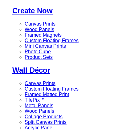
Create Now
Canvas Prints
Wood Panels
Framed Magnets
Custom Floating Frames
Mini Canvas Prints
Photo Cube
Product Sets
Wall Décor
Canvas Prints
Custom Floating Frames
Framed Matted Print
TilePix™
Metal Panels
Wood Panels
Collage Products
Split Canvas Prints
Acrylic Panel