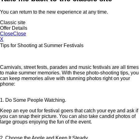
You can return to the new experience at any time.
Classic site
Offer Details
Close
Close
X
Tips for Shooting at Summer Festivals
Carnivals, street fests, parades and music festivals are all times
to make summer memories. With these photo-shooting tips, you
can keep memories alive with stunning photos right on your
phone:
1. Do Some People Watching.
Keep an eye out for festival goers that catch your eye and ask if
you can snap their picture. You can also take candid photos of
large groups enjoying the fun of the event.
2. Choose the Angle and Keep It Steady.