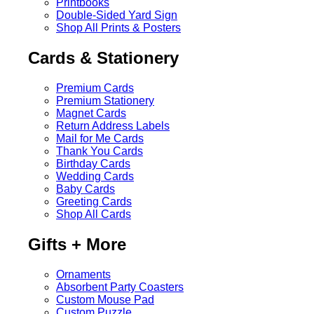
Printbooks
Double-Sided Yard Sign
Shop All Prints & Posters
Cards & Stationery
Premium Cards
Premium Stationery
Magnet Cards
Return Address Labels
Mail for Me Cards
Thank You Cards
Birthday Cards
Wedding Cards
Baby Cards
Greeting Cards
Shop All Cards
Gifts + More
Ornaments
Absorbent Party Coasters
Custom Mouse Pad
Custom Puzzle