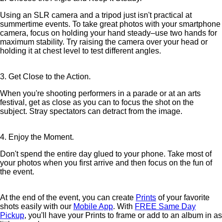
Using an SLR camera and a tripod just isn't practical at
summertime events. To take great photos with your smartphone
camera, focus on holding your hand steady–use two hands for
maximum stability. Try raising the camera over your head or
holding it at chest level to test different angles.
3. Get Close to the Action.
When you're shooting performers in a parade or at an arts
festival, get as close as you can to focus the shot on the
subject. Stray spectators can detract from the image.
4. Enjoy the Moment.
Don't spend the entire day glued to your phone. Take most of
your photos when you first arrive and then focus on the fun of
the event.
At the end of the event, you can create
Prints
of your favorite
shots easily with our
Mobile App
. With
FREE Same Day
Pickup
, you'll have your Prints to frame or add to an album in as