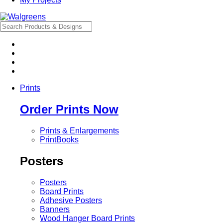
Prints
Order Prints Now
Prints & Enlargements
PrintBooks
Posters
Posters
Board Prints
Adhesive Posters
Banners
Wood Hanger Board Prints