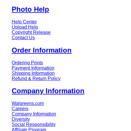
Photo Help
Help Center
Upload Help
Copyright Release
Contact Us
Order Information
Ordering Prints
Payment Information
Shipping Information
Refund & Return Policy
Company Information
Walgreens.com
Careers
Company Information
Diversity
Social Responsibility
Affiliate Program