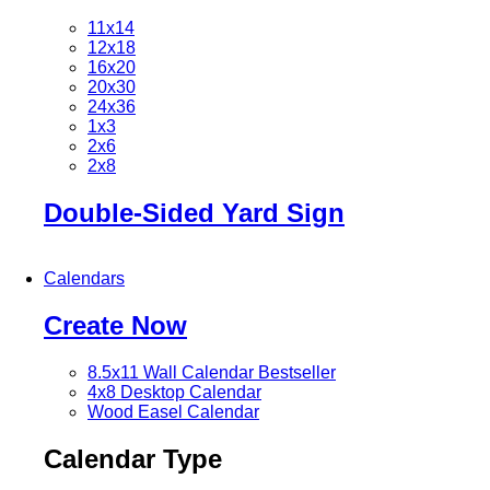
11x14
12x18
16x20
20x30
24x36
1x3
2x6
2x8
Double-Sided Yard Sign
Calendars
Create Now
8.5x11 Wall Calendar
Bestseller
4x8 Desktop Calendar
Wood Easel Calendar
Calendar Type