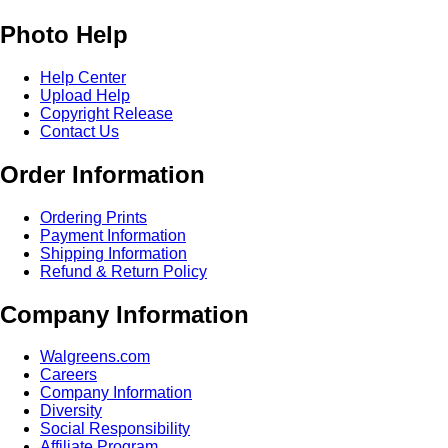
Photo Help
Help Center
Upload Help
Copyright Release
Contact Us
Order Information
Ordering Prints
Payment Information
Shipping Information
Refund & Return Policy
Company Information
Walgreens.com
Careers
Company Information
Diversity
Social Responsibility
Affiliate Program