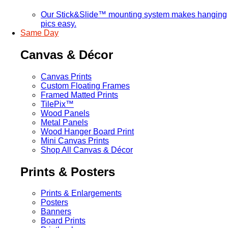
Our Stick&Slide™ mounting system makes hanging
pics easy.
Same Day
Canvas & Décor
Canvas Prints
Custom Floating Frames
Framed Matted Prints
TilePix™
Wood Panels
Metal Panels
Wood Hanger Board Print
Mini Canvas Prints
Shop All Canvas & Décor
Prints & Posters
Prints & Enlargements
Posters
Banners
Board Prints