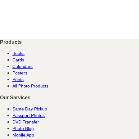
Products
Books
Cards
Calendars
Posters
Prints
All Photo Products
Our Services
Same Day Pickup
Passport Photos
DVD Transfer
Photo Blog
Mobile App