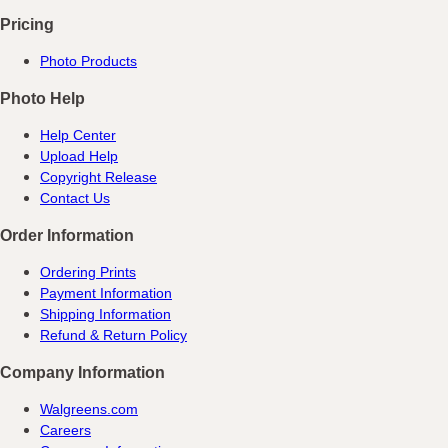
Pricing
Photo Products
Photo Help
Help Center
Upload Help
Copyright Release
Contact Us
Order Information
Ordering Prints
Payment Information
Shipping Information
Refund & Return Policy
Company Information
Walgreens.com
Careers