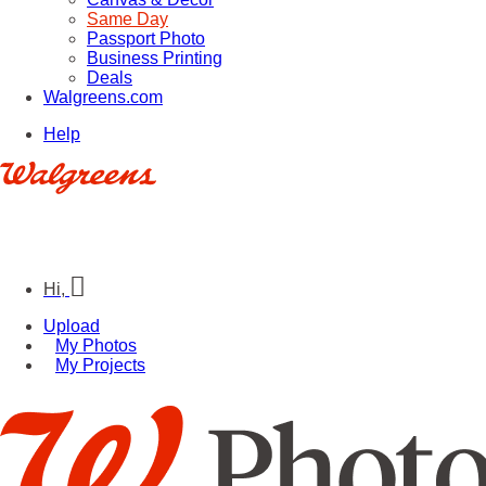
Same Day
Passport Photo
Business Printing
Deals
Walgreens.com
Help
Hi,
Upload
My Photos
My Projects