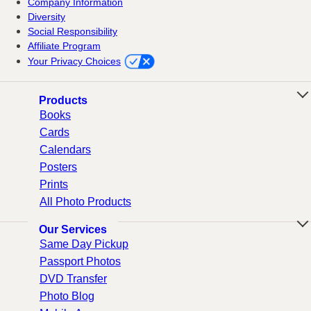
Company Information
Diversity
Social Responsibility
Affiliate Program
Your Privacy Choices
Products
Books
Cards
Calendars
Posters
Prints
All Photo Products
Our Services
Same Day Pickup
Passport Photos
DVD Transfer
Photo Blog