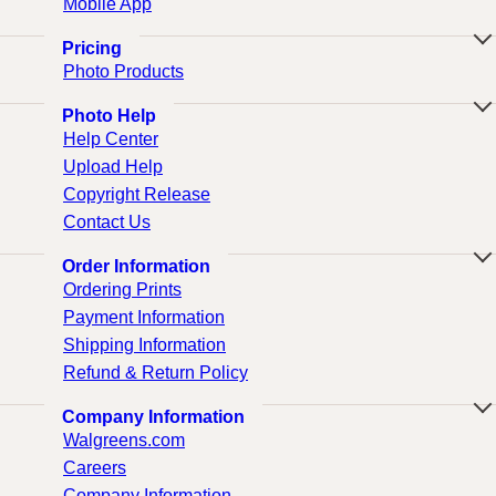
Mobile App
Pricing
Photo Products
Photo Help
Help Center
Upload Help
Copyright Release
Contact Us
Order Information
Ordering Prints
Payment Information
Shipping Information
Refund & Return Policy
Company Information
Walgreens.com
Careers
Company Information