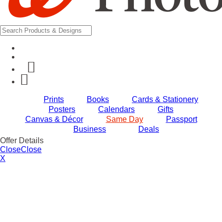
Prints
Books
Cards & Stationery
Posters
Calendars
Gifts
Canvas & Décor
Same Day
Passport
Business
Deals
Offer Details
Close
Close
X