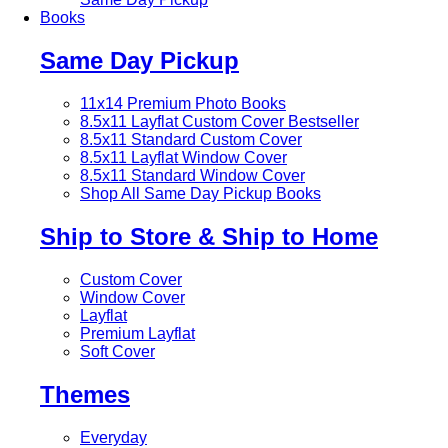
Books
Same Day Pickup
11x14 Premium Photo Books
8.5x11 Layflat Custom Cover
Bestseller
8.5x11 Standard Custom Cover
8.5x11 Layflat Window Cover
8.5x11 Standard Window Cover
Shop All Same Day Pickup Books
Ship to Store & Ship to Home
Custom Cover
Window Cover
Layflat
Premium Layflat
Soft Cover
Themes
Everyday