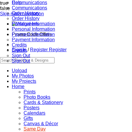
Communications
Help
true
Communications
false
Order History
Skip main navigation
Order History
Personal Information
Personal Information
Promo Code Offers
Payment Information
Payment Information
Credits
Sign In
/
Register
Register
Credits
Sign Out
Sign Out
Upload
My Photos
My Projects
Home
Prints
Photo Books
Cards & Stationery
Posters
Calendars
Gifts
Canvas & Décor
Same Day