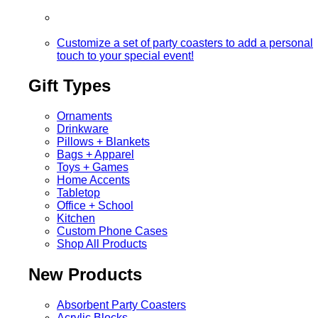
Customize a set of party coasters to add a personal
touch to your special event!
Gift Types
Ornaments
Drinkware
Pillows + Blankets
Bags + Apparel
Toys + Games
Home Accents
Tabletop
Office + School
Kitchen
Custom Phone Cases
Shop All Products
New Products
Absorbent Party Coasters
Acrylic Blocks