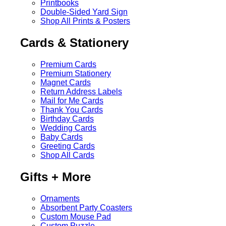
Printbooks
Double-Sided Yard Sign
Shop All Prints & Posters
Cards & Stationery
Premium Cards
Premium Stationery
Magnet Cards
Return Address Labels
Mail for Me Cards
Thank You Cards
Birthday Cards
Wedding Cards
Baby Cards
Greeting Cards
Shop All Cards
Gifts + More
Ornaments
Absorbent Party Coasters
Custom Mouse Pad
Custom Puzzle