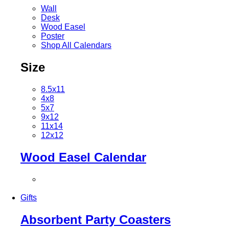
Wall
Desk
Wood Easel
Poster
Shop All Calendars
Size
8.5x11
4x8
5x7
9x12
11x14
12x12
Wood Easel Calendar
Gifts
Absorbent Party Coasters