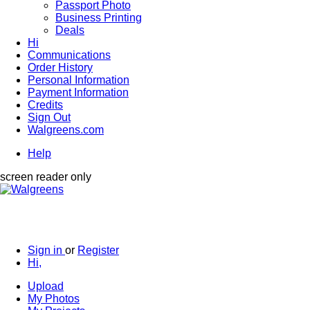
Passport Photo
Business Printing
Deals
Hi
Communications
Order History
Personal Information
Payment Information
Credits
Sign Out
Walgreens.com
Help
screen reader only
Sign in
or
Register
Hi,
Upload
My Photos