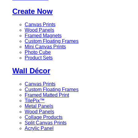
Create Now
Canvas Prints
Wood Panels
Framed Magnets
Custom Floating Frames
Mini Canvas Prints
Photo Cube
Product Sets
Wall Décor
Canvas Prints
Custom Floating Frames
Framed Matted Print
TilePix™
Metal Panels
Wood Panels
Collage Products
Split Canvas Prints
Acrylic Panel