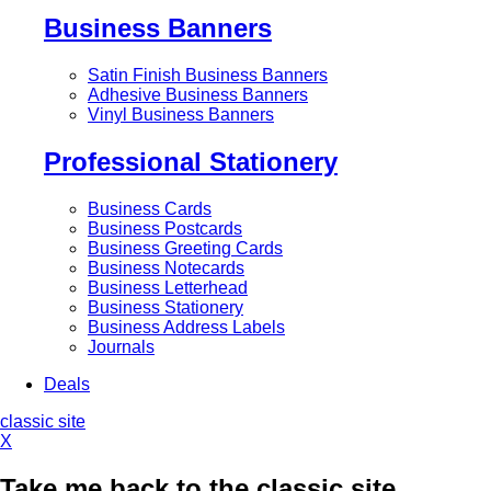
Business Banners
Satin Finish Business Banners
Adhesive Business Banners
Vinyl Business Banners
Professional Stationery
Business Cards
Business Postcards
Business Greeting Cards
Business Notecards
Business Letterhead
Business Stationery
Business Address Labels
Journals
Deals
classic site
X
Take me back to the classic site