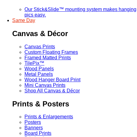
Our Stick&Slide™ mounting system makes hanging
pics easy.
Same Day
Canvas & Décor
Canvas Prints
Custom Floating Frames
Framed Matted Prints
TilePix™
Wood Panels
Metal Panels
Wood Hanger Board Print
Mini Canvas Prints
Shop All Canvas & Décor
Prints & Posters
Prints & Enlargements
Posters
Banners
Board Prints