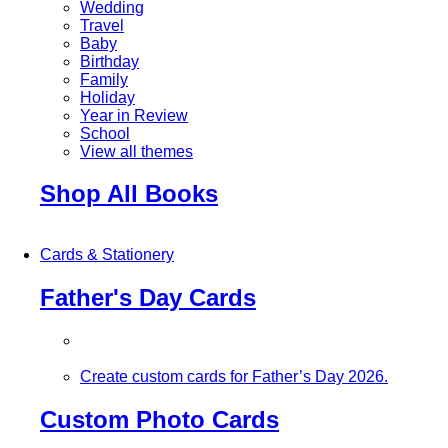
Wedding
Travel
Baby
Birthday
Family
Holiday
Year in Review
School
View all themes
Shop All Books
Cards & Stationery
Father's Day Cards
Create custom cards for Father’s Day 2026.
Custom Photo Cards