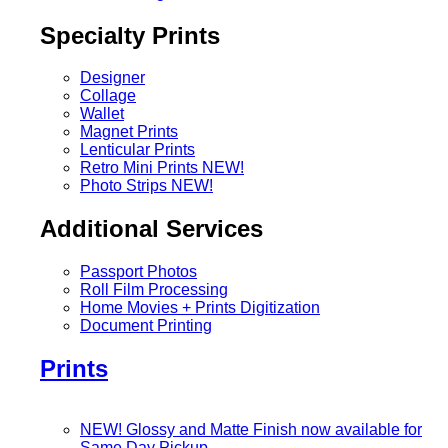
Specialty Prints
Designer
Collage
Wallet
Magnet Prints
Lenticular Prints
Retro Mini Prints
NEW!
Photo Strips
NEW!
Additional Services
Passport Photos
Roll Film Processing
Home Movies + Prints Digitization
Document Printing
Prints
NEW! Glossy and Matte Finish now available for
Same Day Pickup