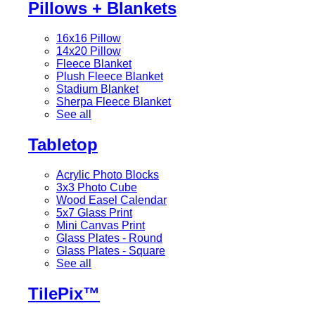
Pillows + Blankets
16x16 Pillow
14x20 Pillow
Fleece Blanket
Plush Fleece Blanket
Stadium Blanket
Sherpa Fleece Blanket
See all
Tabletop
Acrylic Photo Blocks
3x3 Photo Cube
Wood Easel Calendar
5x7 Glass Print
Mini Canvas Print
Glass Plates - Round
Glass Plates - Square
See all
TilePix™