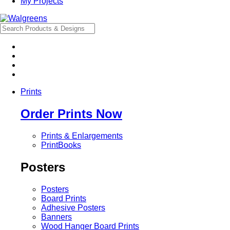
My Projects
Prints
Order Prints Now
Prints & Enlargements
PrintBooks
Posters
Posters
Board Prints
Adhesive Posters
Banners
Wood Hanger Board Prints