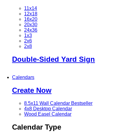
11x14
12x18
16x20
20x30
24x36
1x3
2x6
2x8
Double-Sided Yard Sign
Calendars
Create Now
8.5x11 Wall Calendar
Bestseller
4x8 Desktop Calendar
Wood Easel Calendar
Calendar Type