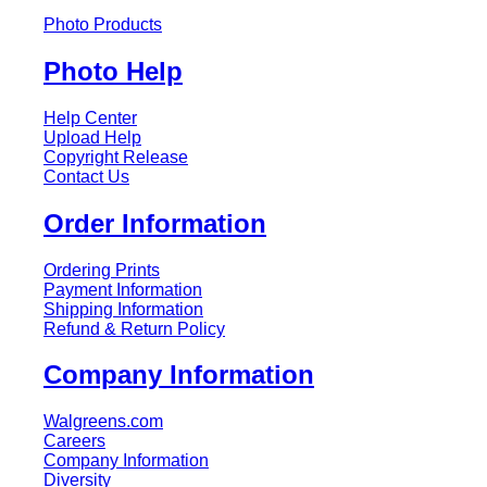
Photo Products
Photo Help
Help Center
Upload Help
Copyright Release
Contact Us
Order Information
Ordering Prints
Payment Information
Shipping Information
Refund & Return Policy
Company Information
Walgreens.com
Careers
Company Information
Diversity