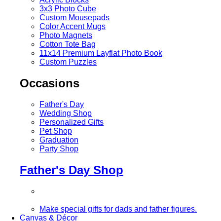
3x3 Photo Cube
Custom Mousepads
Color Accent Mugs
Photo Magnets
Cotton Tote Bag
11x14 Premium Layflat Photo Book
Custom Puzzles
Occasions
Father's Day
Wedding Shop
Personalized Gifts
Pet Shop
Graduation
Party Shop
Father's Day Shop
Make special gifts for dads and father figures.
Canvas & Décor