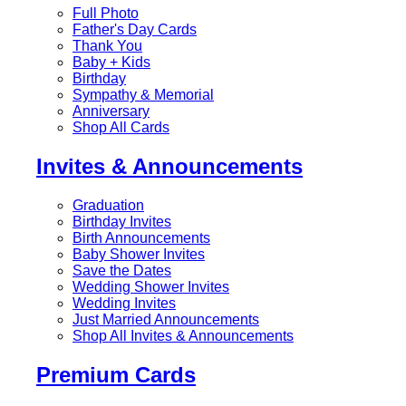
Full Photo
Father's Day Cards
Thank You
Baby + Kids
Birthday
Sympathy & Memorial
Anniversary
Shop All Cards
Invites & Announcements
Graduation
Birthday Invites
Birth Announcements
Baby Shower Invites
Save the Dates
Wedding Shower Invites
Wedding Invites
Just Married Announcements
Shop All Invites & Announcements
Premium Cards