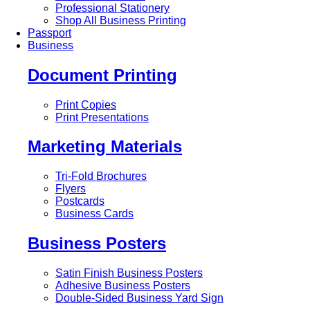
Professional Stationery
Shop All Business Printing
Passport
Business
Document Printing
Print Copies
Print Presentations
Marketing Materials
Tri-Fold Brochures
Flyers
Postcards
Business Cards
Business Posters
Satin Finish Business Posters
Adhesive Business Posters
Double-Sided Business Yard Sign