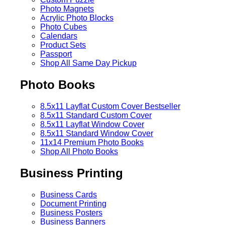
Photo Magnets
Acrylic Photo Blocks
Photo Cubes
Calendars
Product Sets
Passport
Shop All Same Day Pickup
Photo Books
8.5x11 Layflat Custom Cover
Bestseller
8.5x11 Standard Custom Cover
8.5x11 Layflat Window Cover
8.5x11 Standard Window Cover
11x14 Premium Photo Books
Shop All Photo Books
Business Printing
Business Cards
Document Printing
Business Posters
Business Banners