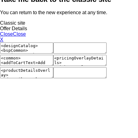
You can return to the new experience at any time.
Classic site
Offer Details
Close
Close
X