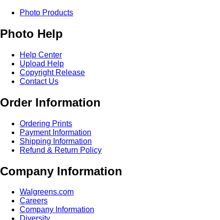
Photo Products
Photo Help
Help Center
Upload Help
Copyright Release
Contact Us
Order Information
Ordering Prints
Payment Information
Shipping Information
Refund & Return Policy
Company Information
Walgreens.com
Careers
Company Information
Diversity