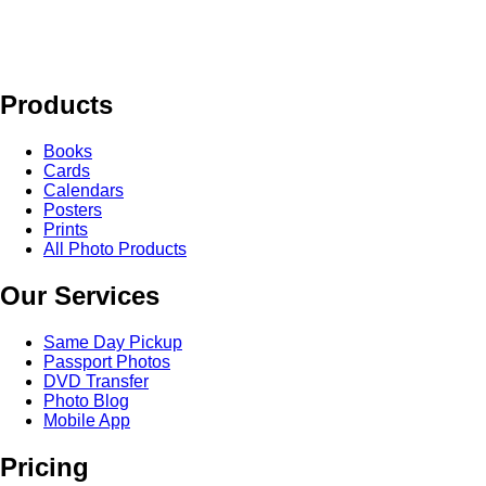
Products
Books
Cards
Calendars
Posters
Prints
All Photo Products
Our Services
Same Day Pickup
Passport Photos
DVD Transfer
Photo Blog
Mobile App
Pricing