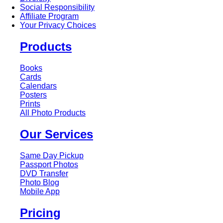
Social Responsibility
Affiliate Program
Your Privacy Choices
Products
Books
Cards
Calendars
Posters
Prints
All Photo Products
Our Services
Same Day Pickup
Passport Photos
DVD Transfer
Photo Blog
Mobile App
Pricing