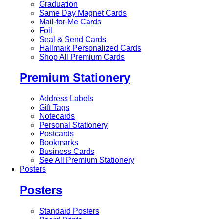
Graduation
Same Day Magnet Cards
Mail-for-Me Cards
Foil
Seal & Send Cards
Hallmark Personalized Cards
Shop All Premium Cards
Premium Stationery
Address Labels
Gift Tags
Notecards
Personal Stationery
Postcards
Bookmarks
Business Cards
See All Premium Stationery
Posters
Posters
Standard Posters