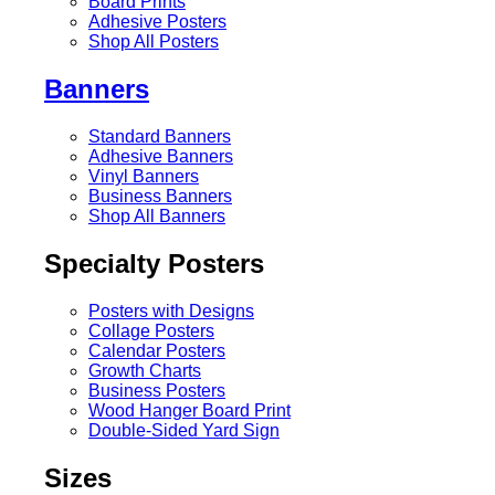
Board Prints
Adhesive Posters
Shop All Posters
Banners
Standard Banners
Adhesive Banners
Vinyl Banners
Business Banners
Shop All Banners
Specialty Posters
Posters with Designs
Collage Posters
Calendar Posters
Growth Charts
Business Posters
Wood Hanger Board Print
Double-Sided Yard Sign
Sizes