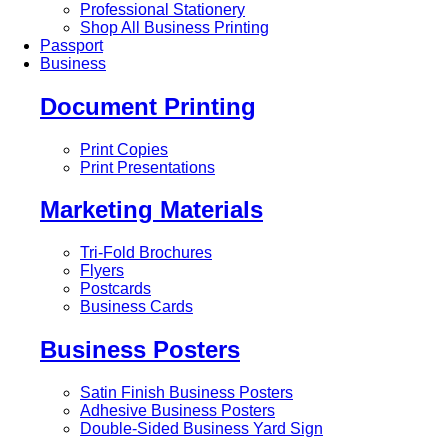
Professional Stationery
Shop All Business Printing
Passport
Business
Document Printing
Print Copies
Print Presentations
Marketing Materials
Tri-Fold Brochures
Flyers
Postcards
Business Cards
Business Posters
Satin Finish Business Posters
Adhesive Business Posters
Double-Sided Business Yard Sign