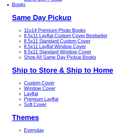
Books
Same Day Pickup
11x14 Premium Photo Books
8.5x11 Layflat Custom Cover
Bestseller
8.5x11 Standard Custom Cover
8.5x11 Layflat Window Cover
8.5x11 Standard Window Cover
Shop All Same Day Pickup Books
Ship to Store & Ship to Home
Custom Cover
Window Cover
Layflat
Premium Layflat
Soft Cover
Themes
Everyday