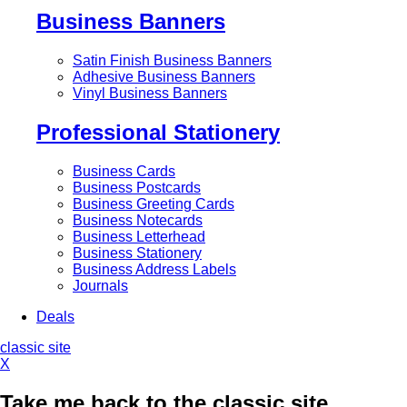
Business Banners
Satin Finish Business Banners
Adhesive Business Banners
Vinyl Business Banners
Professional Stationery
Business Cards
Business Postcards
Business Greeting Cards
Business Notecards
Business Letterhead
Business Stationery
Business Address Labels
Journals
Deals
classic site
X
Take me back to the classic site