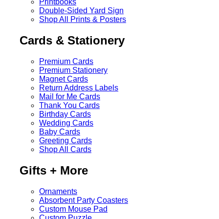
Printbooks
Double-Sided Yard Sign
Shop All Prints & Posters
Cards & Stationery
Premium Cards
Premium Stationery
Magnet Cards
Return Address Labels
Mail for Me Cards
Thank You Cards
Birthday Cards
Wedding Cards
Baby Cards
Greeting Cards
Shop All Cards
Gifts + More
Ornaments
Absorbent Party Coasters
Custom Mouse Pad
Custom Puzzle