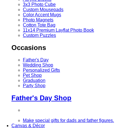
3x3 Photo Cube
Custom Mousepads
Color Accent Mugs
Photo Magnets
Cotton Tote Bag
11x14 Premium Layflat Photo Book
Custom Puzzles
Occasions
Father's Day
Wedding Shop
Personalized Gifts
Pet Shop
Graduation
Party Shop
Father's Day Shop
Make special gifts for dads and father figures.
Canvas & Décor