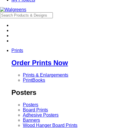
Prints
Order Prints Now
Prints & Enlargements
PrintBooks
Posters
Posters
Board Prints
Adhesive Posters
Banners
Wood Hanger Board Prints