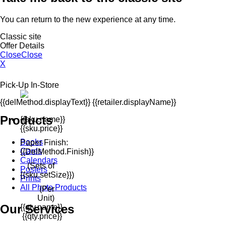
You can return to the new experience at any time.
Classic site
Offer Details
Close
Close
X
Pick-Up In-Store
{{delMethod.displayText}} {{retailer.displayName}}
Products
{{sku.name}}
{{sku.price}}
Books
Paper Finish:
Cards
{{delMethod.finish}}
Calendars
(Sets of
Posters
{{sku.setSize}})
Prints
All Photo Products
(Per
Unit)
Our Services
{{qty.name}}
{{qty.price}}