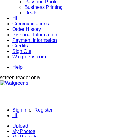
Passport Photo
Business Printing
Deals
Hi
Communications
Order History
Personal Information
Payment Information
Credits
Sign Out
Walgreens.com
Help
screen reader only
Sign in
or
Register
Hi,
Upload
My Photos
My Projects