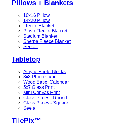
Pillows + Blankets
16x16 Pillow
14x20 Pillow
Fleece Blanket
Plush Fleece Blanket
Stadium Blanket
Sherpa Fleece Blanket
See all
Tabletop
Acrylic Photo Blocks
3x3 Photo Cube
Wood Easel Calendar
5x7 Glass Print
Mini Canvas Print
Glass Plates - Round
Glass Plates - Square
See all
TilePix™