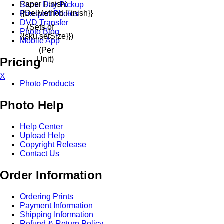
Paper Finish:
Same Day Pickup
{{delMethod.finish}}
Passport Photos
DVD Transfer
(Sets of
Photo Blog
{{sku.setSize}})
Mobile App
(Per
Unit)
Pricing
X
Photo Products
Photo Help
Help Center
Upload Help
Copyright Release
Contact Us
Order Information
Ordering Prints
Payment Information
Shipping Information
Refund & Return Policy