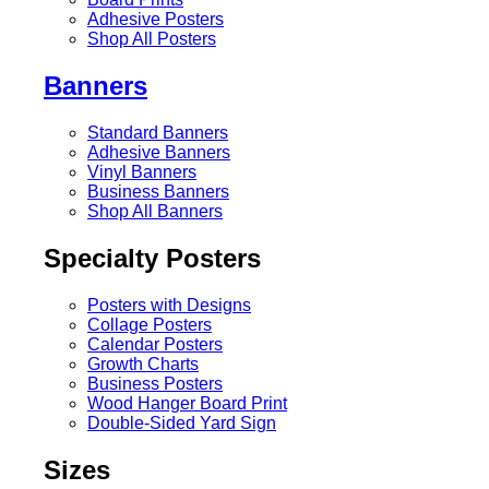
Adhesive Posters
Shop All Posters
Banners
Standard Banners
Adhesive Banners
Vinyl Banners
Business Banners
Shop All Banners
Specialty Posters
Posters with Designs
Collage Posters
Calendar Posters
Growth Charts
Business Posters
Wood Hanger Board Print
Double-Sided Yard Sign
Sizes