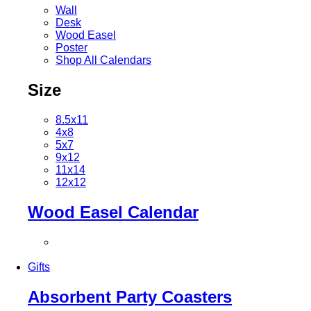
Wall
Desk
Wood Easel
Poster
Shop All Calendars
Size
8.5x11
4x8
5x7
9x12
11x14
12x12
Wood Easel Calendar
Gifts
Absorbent Party Coasters