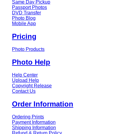
Same Day Pickup
Passport Photos
DVD Transfer
Photo Blog
Mobile App
Pricing
Photo Products
Photo Help
Help Center
Upload Help
Copyright Release
Contact Us
Order Information
Ordering Prints
Payment Information
Shipping Information
Refund & Return Policy