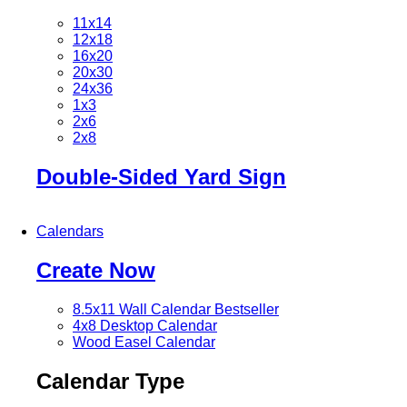
11x14
12x18
16x20
20x30
24x36
1x3
2x6
2x8
Double-Sided Yard Sign
Calendars
Create Now
8.5x11 Wall Calendar
Bestseller
4x8 Desktop Calendar
Wood Easel Calendar
Calendar Type