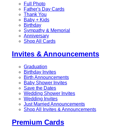
Full Photo
Father's Day Cards
Thank You
Baby + Kids
Birthday
Sympathy & Memorial
Anniversary
Shop All Cards
Invites & Announcements
Graduation
Birthday Invites
Birth Announcements
Baby Shower Invites
Save the Dates
Wedding Shower Invites
Wedding Invites
Just Married Announcements
Shop All Invites & Announcements
Premium Cards