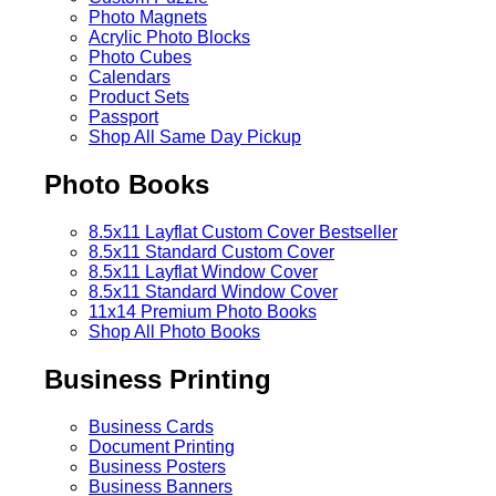
Photo Magnets
Acrylic Photo Blocks
Photo Cubes
Calendars
Product Sets
Passport
Shop All Same Day Pickup
Photo Books
8.5x11 Layflat Custom Cover
Bestseller
8.5x11 Standard Custom Cover
8.5x11 Layflat Window Cover
8.5x11 Standard Window Cover
11x14 Premium Photo Books
Shop All Photo Books
Business Printing
Business Cards
Document Printing
Business Posters
Business Banners