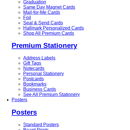
Graduation
Same Day Magnet Cards
Mail-for-Me Cards
Foil
Seal & Send Cards
Hallmark Personalized Cards
Shop All Premium Cards
Premium Stationery
Address Labels
Gift Tags
Notecards
Personal Stationery
Postcards
Bookmarks
Business Cards
See All Premium Stationery
Posters
Posters
Standard Posters
Board Prints