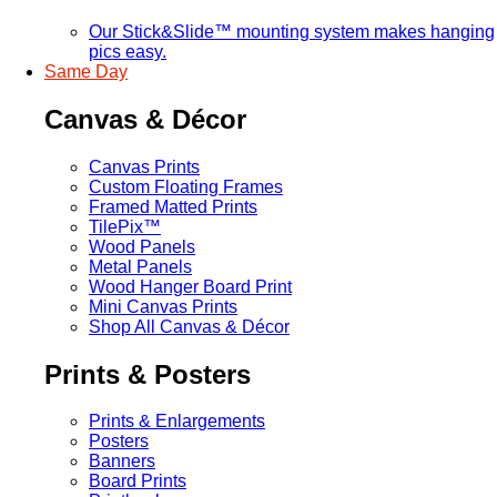
Our Stick&Slide™ mounting system makes hanging
pics easy.
Same Day
Canvas & Décor
Canvas Prints
Custom Floating Frames
Framed Matted Prints
TilePix™
Wood Panels
Metal Panels
Wood Hanger Board Print
Mini Canvas Prints
Shop All Canvas & Décor
Prints & Posters
Prints & Enlargements
Posters
Banners
Board Prints