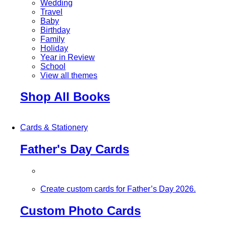
Wedding
Travel
Baby
Birthday
Family
Holiday
Year in Review
School
View all themes
Shop All Books
Cards & Stationery
Father's Day Cards
Create custom cards for Father’s Day 2026.
Custom Photo Cards