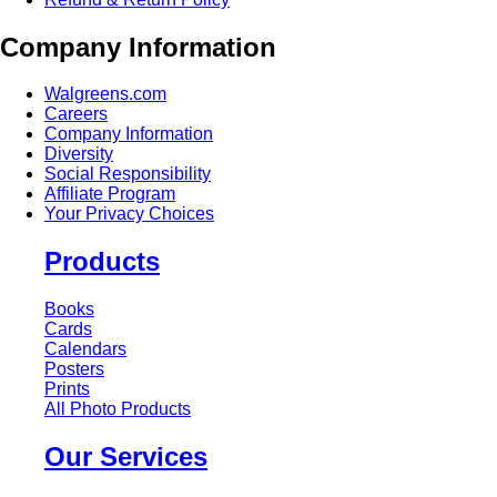
Company Information
Walgreens.com
Careers
Company Information
Diversity
Social Responsibility
Affiliate Program
Your Privacy Choices
Products
Books
Cards
Calendars
Posters
Prints
All Photo Products
Our Services