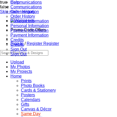
true
Communications
Help
false
Communications
Skip main navigation
Order History
Order History
Personal Information
Personal Information
Promo Code Offers
Payment Information
Payment Information
Credits
Sign In
/
Register
Register
Credits
Sign Out
Sign Out
Upload
My Photos
My Projects
Home
Prints
Photo Books
Cards & Stationery
Posters
Calendars
Gifts
Canvas & Décor
Same Day