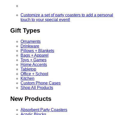
Customize a set of party coasters to add a personal
touch to your special event!
Gift Types
Ornaments
Drinkware
Pillows + Blankets
Bags + Apparel
Toys + Games
Home Accents
Tabletop
Office + School
Kitchen
Custom Phone Cases
Shop All Products
New Products
Absorbent Party Coasters
Acrylic Blocks