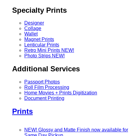
Specialty Prints
Designer
Collage
Wallet
Magnet Prints
Lenticular Prints
Retro Mini Prints
NEW!
Photo Strips
NEW!
Additional Services
Passport Photos
Roll Film Processing
Home Movies + Prints Digitization
Document Printing
Prints
NEW! Glossy and Matte Finish now available for
Same Day Pickup