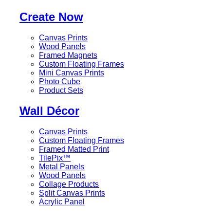
Create Now
Canvas Prints
Wood Panels
Framed Magnets
Custom Floating Frames
Mini Canvas Prints
Photo Cube
Product Sets
Wall Décor
Canvas Prints
Custom Floating Frames
Framed Matted Print
TilePix™
Metal Panels
Wood Panels
Collage Products
Split Canvas Prints
Acrylic Panel