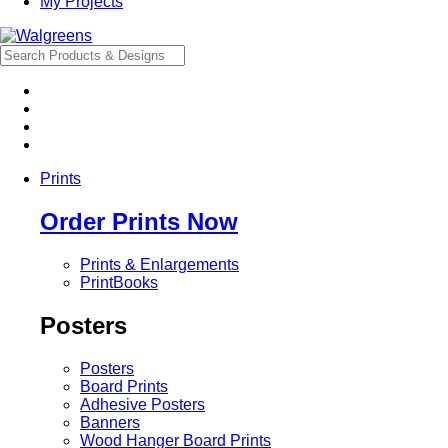
My Projects
Prints
Order Prints Now
Prints & Enlargements
PrintBooks
Posters
Posters
Board Prints
Adhesive Posters
Banners
Wood Hanger Board Prints