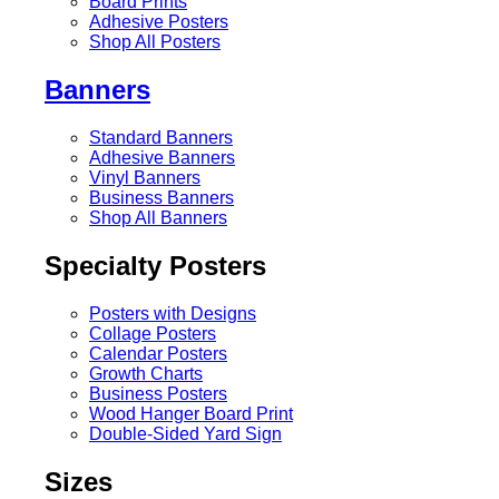
Board Prints
Adhesive Posters
Shop All Posters
Banners
Standard Banners
Adhesive Banners
Vinyl Banners
Business Banners
Shop All Banners
Specialty Posters
Posters with Designs
Collage Posters
Calendar Posters
Growth Charts
Business Posters
Wood Hanger Board Print
Double-Sided Yard Sign
Sizes