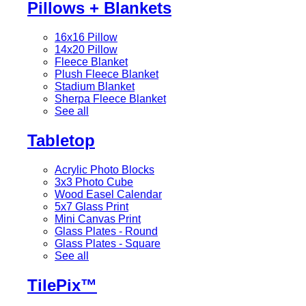
Pillows + Blankets
16x16 Pillow
14x20 Pillow
Fleece Blanket
Plush Fleece Blanket
Stadium Blanket
Sherpa Fleece Blanket
See all
Tabletop
Acrylic Photo Blocks
3x3 Photo Cube
Wood Easel Calendar
5x7 Glass Print
Mini Canvas Print
Glass Plates - Round
Glass Plates - Square
See all
TilePix™