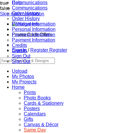
Communications
Help
true
Communications
false
Order History
Skip main navigation
Order History
Personal Information
Personal Information
Promo Code Offers
Payment Information
Payment Information
Credits
Sign In
/
Register
Register
Credits
Sign Out
Sign Out
Upload
My Photos
My Projects
Home
Prints
Photo Books
Cards & Stationery
Posters
Calendars
Gifts
Canvas & Décor
Same Day