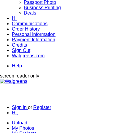
Passport Photo
Business Printing
Deals
Hi
Communications
Order History
Personal Information
Payment Information
Credits
Sign Out
Walgreens.com
Help
screen reader only
Sign in
or
Register
Hi,
Upload
My Photos