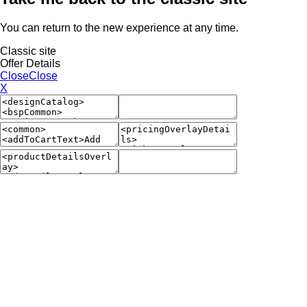
You can return to the new experience at any time.
Classic site
Offer Details
Close
Close
X