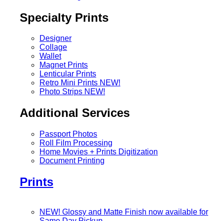
Specialty Prints
Designer
Collage
Wallet
Magnet Prints
Lenticular Prints
Retro Mini Prints
NEW!
Photo Strips
NEW!
Additional Services
Passport Photos
Roll Film Processing
Home Movies + Prints Digitization
Document Printing
Prints
NEW! Glossy and Matte Finish now available for
Same Day Pickup