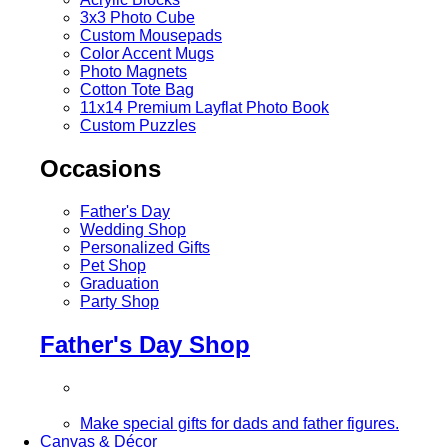
3x3 Photo Cube
Custom Mousepads
Color Accent Mugs
Photo Magnets
Cotton Tote Bag
11x14 Premium Layflat Photo Book
Custom Puzzles
Occasions
Father's Day
Wedding Shop
Personalized Gifts
Pet Shop
Graduation
Party Shop
Father's Day Shop
Make special gifts for dads and father figures.
Canvas & Décor