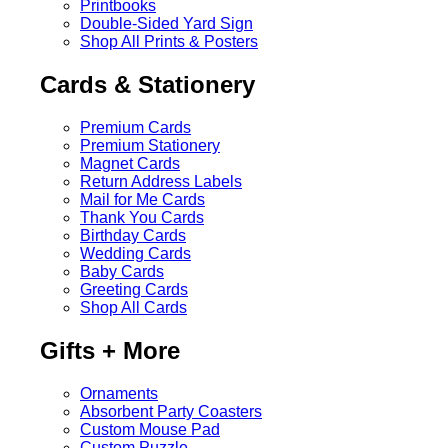
Printbooks
Double-Sided Yard Sign
Shop All Prints & Posters
Cards & Stationery
Premium Cards
Premium Stationery
Magnet Cards
Return Address Labels
Mail for Me Cards
Thank You Cards
Birthday Cards
Wedding Cards
Baby Cards
Greeting Cards
Shop All Cards
Gifts + More
Ornaments
Absorbent Party Coasters
Custom Mouse Pad
Custom Puzzle