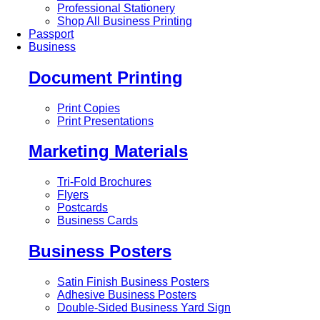
Professional Stationery
Shop All Business Printing
Passport
Business
Document Printing
Print Copies
Print Presentations
Marketing Materials
Tri-Fold Brochures
Flyers
Postcards
Business Cards
Business Posters
Satin Finish Business Posters
Adhesive Business Posters
Double-Sided Business Yard Sign