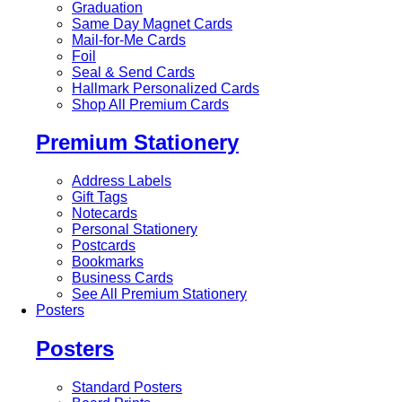
Graduation
Same Day Magnet Cards
Mail-for-Me Cards
Foil
Seal & Send Cards
Hallmark Personalized Cards
Shop All Premium Cards
Premium Stationery
Address Labels
Gift Tags
Notecards
Personal Stationery
Postcards
Bookmarks
Business Cards
See All Premium Stationery
Posters
Posters
Standard Posters