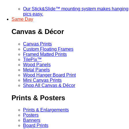
Our Stick&Slide™ mounting system makes hanging
pics easy.
Same Day
Canvas & Décor
Canvas Prints
Custom Floating Frames
Framed Matted Prints
TilePix™
Wood Panels
Metal Panels
Wood Hanger Board Print
Mini Canvas Prints
Shop All Canvas & Décor
Prints & Posters
Prints & Enlargements
Posters
Banners
Board Prints