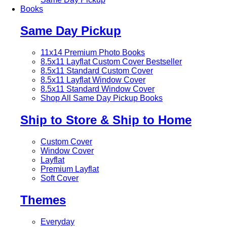
Books
Same Day Pickup
11x14 Premium Photo Books
8.5x11 Layflat Custom Cover
Bestseller
8.5x11 Standard Custom Cover
8.5x11 Layflat Window Cover
8.5x11 Standard Window Cover
Shop All Same Day Pickup Books
Ship to Store & Ship to Home
Custom Cover
Window Cover
Layflat
Premium Layflat
Soft Cover
Themes
Everyday