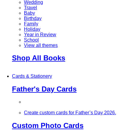
Wedding
Travel
Baby
Birthday
Family
Holiday
Year in Review
School
View all themes
Shop All Books
Cards & Stationery
Father's Day Cards
Create custom cards for Father’s Day 2026.
Custom Photo Cards