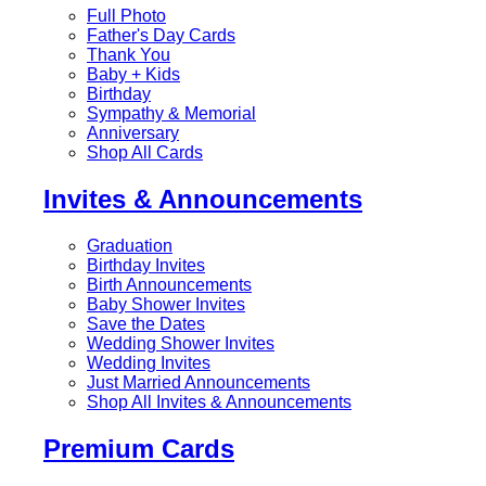
Full Photo
Father's Day Cards
Thank You
Baby + Kids
Birthday
Sympathy & Memorial
Anniversary
Shop All Cards
Invites & Announcements
Graduation
Birthday Invites
Birth Announcements
Baby Shower Invites
Save the Dates
Wedding Shower Invites
Wedding Invites
Just Married Announcements
Shop All Invites & Announcements
Premium Cards