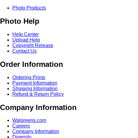
Photo Products
Photo Help
Help Center
Upload Help
Copyright Release
Contact Us
Order Information
Ordering Prints
Payment Information
Shipping Information
Refund & Return Policy
Company Information
Walgreens.com
Careers
Company Information
Diversity