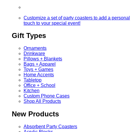
Customize a set of party coasters to add a personal
touch to your special event!
Gift Types
Ornaments
Drinkware
Pillows + Blankets
Bags + Apparel
Toys + Games
Home Accents
Tabletop
Office + School
Kitchen
Custom Phone Cases
Shop All Products
New Products
Absorbent Party Coasters
Acrylic Blocks