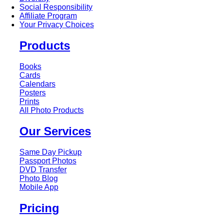
Social Responsibility
Affiliate Program
Your Privacy Choices
Products
Books
Cards
Calendars
Posters
Prints
All Photo Products
Our Services
Same Day Pickup
Passport Photos
DVD Transfer
Photo Blog
Mobile App
Pricing