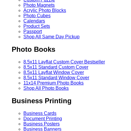
Photo Magnets
Acrylic Photo Blocks
Photo Cubes
Calendars
Product Sets
Passport
Shop All Same Day Pickup
Photo Books
8.5x11 Layflat Custom Cover
Bestseller
8.5x11 Standard Custom Cover
8.5x11 Layflat Window Cover
8.5x11 Standard Window Cover
11x14 Premium Photo Books
Shop All Photo Books
Business Printing
Business Cards
Document Printing
Business Posters
Business Banners