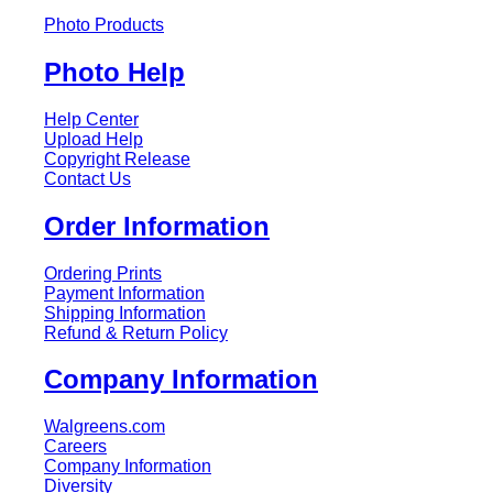
Photo Products
Photo Help
Help Center
Upload Help
Copyright Release
Contact Us
Order Information
Ordering Prints
Payment Information
Shipping Information
Refund & Return Policy
Company Information
Walgreens.com
Careers
Company Information
Diversity