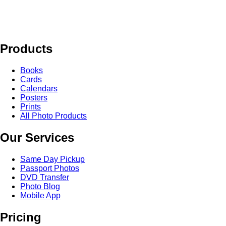
Products
Books
Cards
Calendars
Posters
Prints
All Photo Products
Our Services
Same Day Pickup
Passport Photos
DVD Transfer
Photo Blog
Mobile App
Pricing