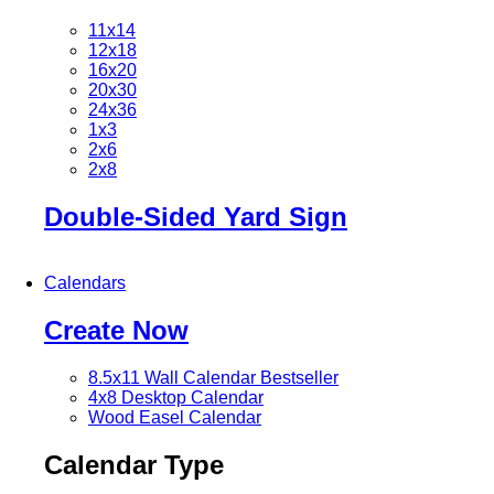
11x14
12x18
16x20
20x30
24x36
1x3
2x6
2x8
Double-Sided Yard Sign
Calendars
Create Now
8.5x11 Wall Calendar
Bestseller
4x8 Desktop Calendar
Wood Easel Calendar
Calendar Type