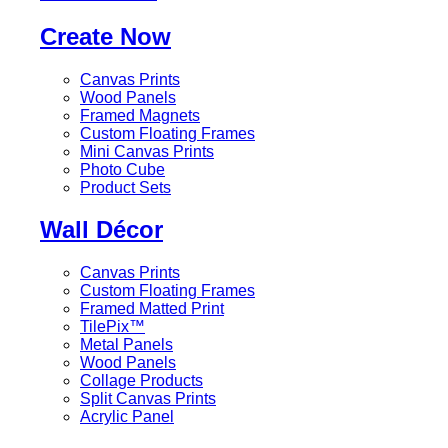
Create Now
Canvas Prints
Wood Panels
Framed Magnets
Custom Floating Frames
Mini Canvas Prints
Photo Cube
Product Sets
Wall Décor
Canvas Prints
Custom Floating Frames
Framed Matted Print
TilePix™
Metal Panels
Wood Panels
Collage Products
Split Canvas Prints
Acrylic Panel