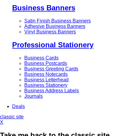
Business Banners
Satin Finish Business Banners
Adhesive Business Banners
Vinyl Business Banners
Professional Stationery
Business Cards
Business Postcards
Business Greeting Cards
Business Notecards
Business Letterhead
Business Stationery
Business Address Labels
Journals
Deals
classic site
X
Take me back to the classic site