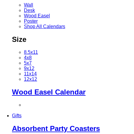
Wall
Desk
Wood Easel
Poster
Shop All Calendars
Size
8.5x11
4x8
5x7
9x12
11x14
12x12
Wood Easel Calendar
Gifts
Absorbent Party Coasters