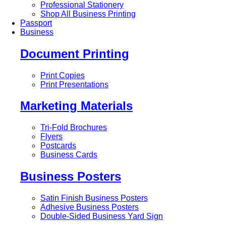
Professional Stationery
Shop All Business Printing
Passport
Business
Document Printing
Print Copies
Print Presentations
Marketing Materials
Tri-Fold Brochures
Flyers
Postcards
Business Cards
Business Posters
Satin Finish Business Posters
Adhesive Business Posters
Double-Sided Business Yard Sign