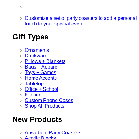
Customize a set of party coasters to add a personal
touch to your special event!
Gift Types
Ornaments
Drinkware
Pillows + Blankets
Bags + Apparel
Toys + Games
Home Accents
Tabletop
Office + School
Kitchen
Custom Phone Cases
Shop All Products
New Products
Absorbent Party Coasters
Acrylic Blocks