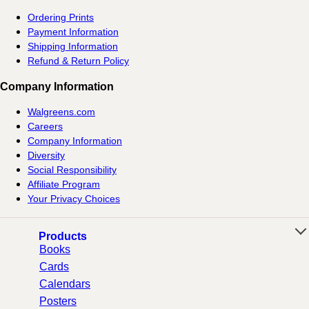
Ordering Prints
Payment Information
Shipping Information
Refund & Return Policy
Company Information
Walgreens.com
Careers
Company Information
Diversity
Social Responsibility
Affiliate Program
Your Privacy Choices
Products
Books
Cards
Calendars
Posters