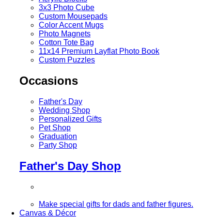
3x3 Photo Cube
Custom Mousepads
Color Accent Mugs
Photo Magnets
Cotton Tote Bag
11x14 Premium Layflat Photo Book
Custom Puzzles
Occasions
Father's Day
Wedding Shop
Personalized Gifts
Pet Shop
Graduation
Party Shop
Father's Day Shop
Make special gifts for dads and father figures.
Canvas & Décor