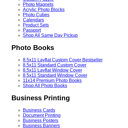
Photo Magnets
Acrylic Photo Blocks
Photo Cubes
Calendars
Product Sets
Passport
Shop All Same Day Pickup
Photo Books
8.5x11 Layflat Custom Cover
Bestseller
8.5x11 Standard Custom Cover
8.5x11 Layflat Window Cover
8.5x11 Standard Window Cover
11x14 Premium Photo Books
Shop All Photo Books
Business Printing
Business Cards
Document Printing
Business Posters
Business Banners