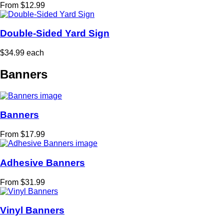
From $12.99
Double-Sided Yard Sign
$34.99 each
Banners
Banners
From $17.99
Adhesive Banners
From $31.99
Vinyl Banners