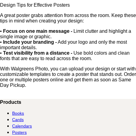
Design Tips for Effective Posters
A great poster grabs attention from across the room. Keep these
tips in mind when creating your design:
•
Focus on one main message -
Limit clutter and highlight a
single image or graphic.
•
Include your branding -
Add your logo and only the most
important details.
•
Test visibility from a distance -
Use bold colors and clean
fonts that are easy to read across the room.
With Walgreens Photo, you can upload your design or start with
customizable templates to create a poster that stands out. Order
one or multiple posters online and get them as soon as Same
Day Pickup.
Products
Books
Cards
Calendars
Posters