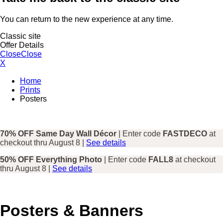
You can return to the new experience at any time.
Classic site
Offer Details
Close
Close
X
Home
Prints
Posters
70% OFF Same Day Wall Décor
| Enter code
FASTDECO
at
checkout thru August 8 |
See details
50% OFF Everything Photo
| Enter code
FALL8
at checkout
thru August 8 |
See details
Posters & Banners