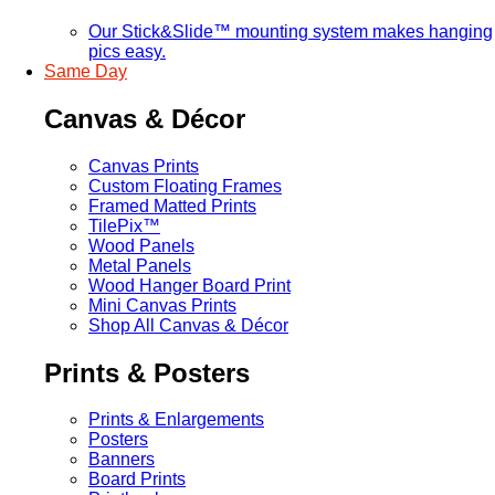
Our Stick&Slide™ mounting system makes hanging
pics easy.
Same Day
Canvas & Décor
Canvas Prints
Custom Floating Frames
Framed Matted Prints
TilePix™
Wood Panels
Metal Panels
Wood Hanger Board Print
Mini Canvas Prints
Shop All Canvas & Décor
Prints & Posters
Prints & Enlargements
Posters
Banners
Board Prints