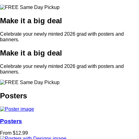
Make it a big deal
Celebrate your newly minted 2026 grad with posters and
banners.
Make it a big deal
Celebrate your newly minted 2026 grad with posters and
banners.
Posters
Posters
From $12.99