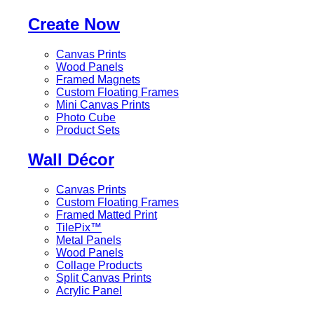
Create Now
Canvas Prints
Wood Panels
Framed Magnets
Custom Floating Frames
Mini Canvas Prints
Photo Cube
Product Sets
Wall Décor
Canvas Prints
Custom Floating Frames
Framed Matted Print
TilePix™
Metal Panels
Wood Panels
Collage Products
Split Canvas Prints
Acrylic Panel