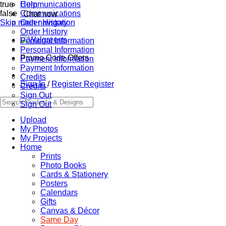
true
Communications
Help
false
Communications
Chat now
Skip main navigation
Order History
Order History
Personal Information
Personal Information
Promo Code Offers
Payment Information
Payment Information
Credits
Sign In
/
Register
Register
Credits
Sign Out
Sign Out
Upload
My Photos
My Projects
Home
Prints
Photo Books
Cards & Stationery
Posters
Calendars
Gifts
Canvas & Décor
Same Day