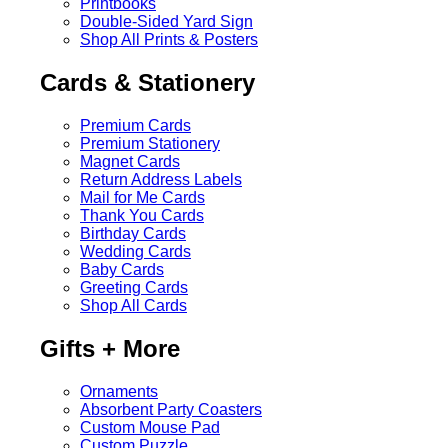
Printbooks
Double-Sided Yard Sign
Shop All Prints & Posters
Cards & Stationery
Premium Cards
Premium Stationery
Magnet Cards
Return Address Labels
Mail for Me Cards
Thank You Cards
Birthday Cards
Wedding Cards
Baby Cards
Greeting Cards
Shop All Cards
Gifts + More
Ornaments
Absorbent Party Coasters
Custom Mouse Pad
Custom Puzzle