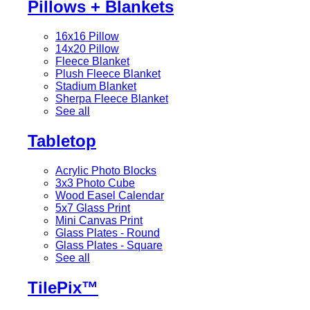
Pillows + Blankets
16x16 Pillow
14x20 Pillow
Fleece Blanket
Plush Fleece Blanket
Stadium Blanket
Sherpa Fleece Blanket
See all
Tabletop
Acrylic Photo Blocks
3x3 Photo Cube
Wood Easel Calendar
5x7 Glass Print
Mini Canvas Print
Glass Plates - Round
Glass Plates - Square
See all
TilePix™