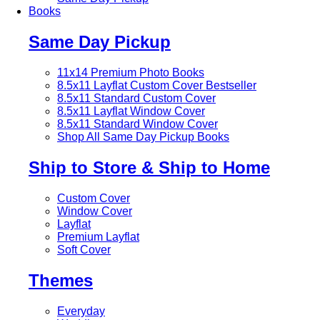
Books
Same Day Pickup
11x14 Premium Photo Books
8.5x11 Layflat Custom Cover
Bestseller
8.5x11 Standard Custom Cover
8.5x11 Layflat Window Cover
8.5x11 Standard Window Cover
Shop All Same Day Pickup Books
Ship to Store & Ship to Home
Custom Cover
Window Cover
Layflat
Premium Layflat
Soft Cover
Themes
Everyday