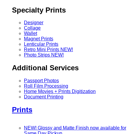
Specialty Prints
Designer
Collage
Wallet
Magnet Prints
Lenticular Prints
Retro Mini Prints
NEW!
Photo Strips
NEW!
Additional Services
Passport Photos
Roll Film Processing
Home Movies + Prints Digitization
Document Printing
Prints
NEW! Glossy and Matte Finish now available for
Same Day Pickup