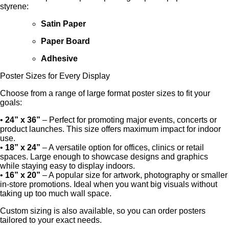
styrene:
Satin Paper
Paper Board
Adhesive
Poster Sizes for Every Display
Choose from a range of large format poster sizes to fit your
goals:
•
24” x 36”
– Perfect for promoting major events, concerts or
product launches. This size offers maximum impact for indoor
use.
•
18” x 24”
– A versatile option for offices, clinics or retail
spaces. Large enough to showcase designs and graphics
while staying easy to display indoors.
•
16” x 20”
– A popular size for artwork, photography or smaller
in-store promotions. Ideal when you want big visuals without
taking up too much wall space.
Custom sizing is also available, so you can order posters
tailored to your exact needs.