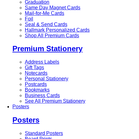
Graduation
Same Day Magnet Cards
Mail-for-Me Cards
Foil
Seal & Send Cards
Hallmark Personalized Cards
Shop All Premium Cards
Premium Stationery
Address Labels
Gift Tags
Notecards
Personal Stationery
Postcards
Bookmarks
Business Cards
See All Premium Stationery
Posters
Posters
Standard Posters
Board Prints