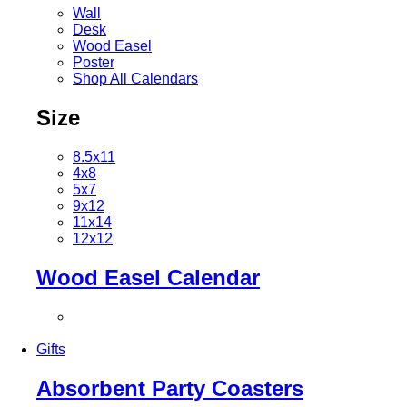
Wall
Desk
Wood Easel
Poster
Shop All Calendars
Size
8.5x11
4x8
5x7
9x12
11x14
12x12
Wood Easel Calendar
Gifts
Absorbent Party Coasters