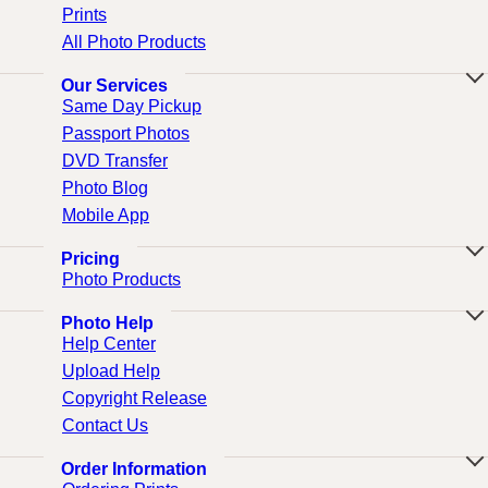
Prints
All Photo Products
Our Services
Same Day Pickup
Passport Photos
DVD Transfer
Photo Blog
Mobile App
Pricing
Photo Products
Photo Help
Help Center
Upload Help
Copyright Release
Contact Us
Order Information