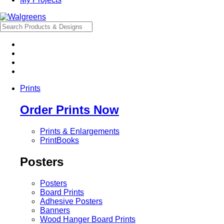
Prints
Order Prints Now
Prints & Enlargements
PrintBooks
Posters
Posters
Board Prints
Adhesive Posters
Banners
Wood Hanger Board Prints