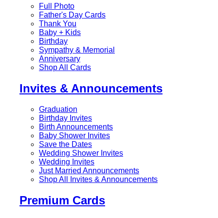
Full Photo
Father's Day Cards
Thank You
Baby + Kids
Birthday
Sympathy & Memorial
Anniversary
Shop All Cards
Invites & Announcements
Graduation
Birthday Invites
Birth Announcements
Baby Shower Invites
Save the Dates
Wedding Shower Invites
Wedding Invites
Just Married Announcements
Shop All Invites & Announcements
Premium Cards