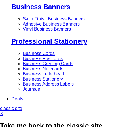
Business Banners
Satin Finish Business Banners
Adhesive Business Banners
Vinyl Business Banners
Professional Stationery
Business Cards
Business Postcards
Business Greeting Cards
Business Notecards
Business Letterhead
Business Stationery
Business Address Labels
Journals
Deals
classic site
X
Take me back to the classic site