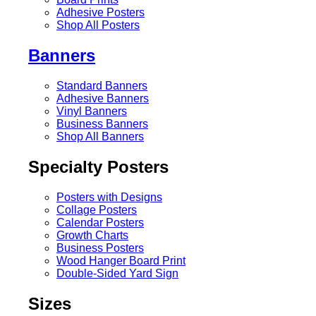
Adhesive Posters
Shop All Posters
Banners
Standard Banners
Adhesive Banners
Vinyl Banners
Business Banners
Shop All Banners
Specialty Posters
Posters with Designs
Collage Posters
Calendar Posters
Growth Charts
Business Posters
Wood Hanger Board Print
Double-Sided Yard Sign
Sizes