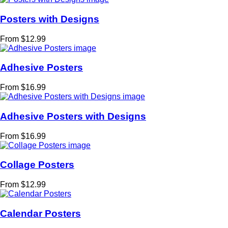
Posters with Designs
From $12.99
Adhesive Posters
From $16.99
Adhesive Posters with Designs
From $16.99
Collage Posters
From $12.99
Calendar Posters