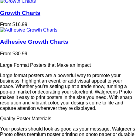
Growth Charts
From $16.99
Adhesive Growth Charts
From $30.99
Large Format Posters that Make an Impact
Large format posters are a powerful way to promote your
business, highlight an event, or add visual appeal to your
space. Whether you’re setting up at a trade show, running a
pop-up market or decorating your storefront, Walgreens Photo
makes it easy to print posters in the size you need. With sharp
resolution and vibrant color, your designs come to life and
capture attention wherever they’re displayed.
Quality Poster Materials
Your posters should look as good as your message. Walgreens
Photo offers premium poster printing on photo paper or durable