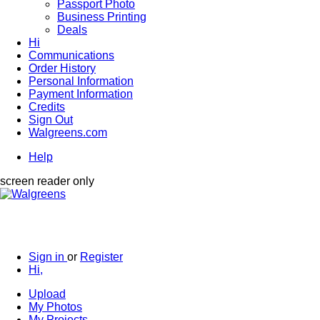
Passport Photo
Business Printing
Deals
Hi
Communications
Order History
Personal Information
Payment Information
Credits
Sign Out
Walgreens.com
Help
screen reader only
Sign in
or
Register
Hi,
Upload
My Photos
My Projects