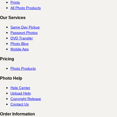
Prints
All Photo Products
Our Services
Same Day Pickup
Passport Photos
DVD Transfer
Photo Blog
Mobile App
Pricing
Photo Products
Photo Help
Help Center
Upload Help
Copyright Release
Contact Us
Order Information