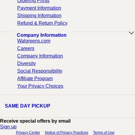
Ordering Prints
Payment Information
Shipping Information
Refund & Return Policy
Company Information
Walgreens.com
Careers
Company Information
Diversity
Social Responsibility
Affiliate Program
Your Privacy Choices
SAME DAY PICKUP
Receive special offers by email
Sign up
Privacy Center
Notice of Privacy Practices
Terms of Use