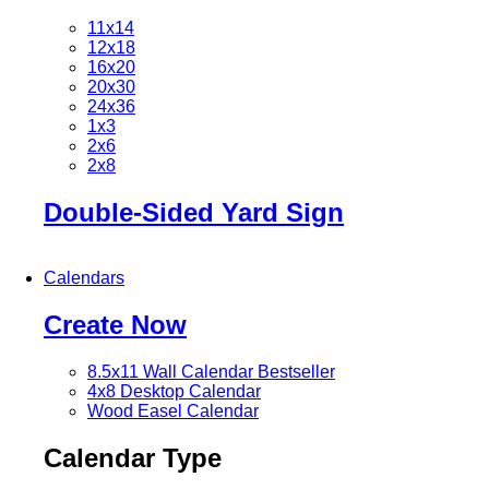
11x14
12x18
16x20
20x30
24x36
1x3
2x6
2x8
Double-Sided Yard Sign
Calendars
Create Now
8.5x11 Wall Calendar
Bestseller
4x8 Desktop Calendar
Wood Easel Calendar
Calendar Type