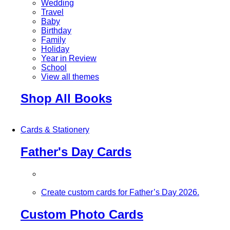
Wedding
Travel
Baby
Birthday
Family
Holiday
Year in Review
School
View all themes
Shop All Books
Cards & Stationery
Father's Day Cards
Create custom cards for Father’s Day 2026.
Custom Photo Cards