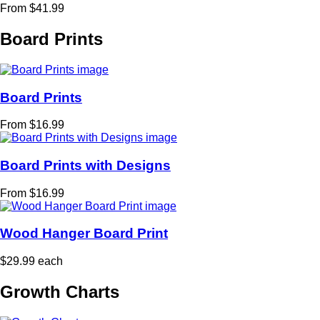
From $41.99
Board Prints
Board Prints
From $16.99
Board Prints with Designs
From $16.99
Wood Hanger Board Print
$29.99 each
Growth Charts